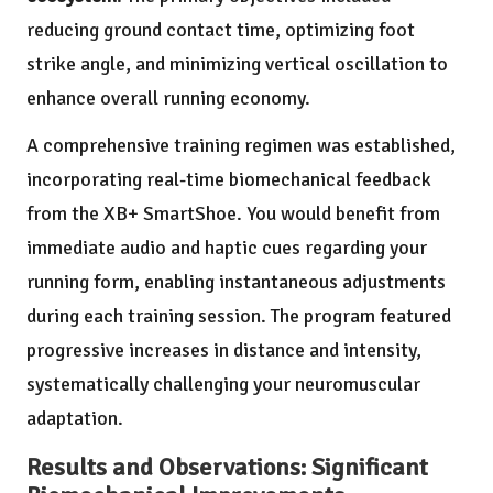
reducing ground contact time, optimizing foot
strike angle, and minimizing vertical oscillation to
enhance overall running economy.
A comprehensive training regimen was established,
incorporating real-time biomechanical feedback
from the XB+ SmartShoe. You would benefit from
immediate audio and haptic cues regarding your
running form, enabling instantaneous adjustments
during each training session. The program featured
progressive increases in distance and intensity,
systematically challenging your neuromuscular
adaptation.
Results and Observations: Significant