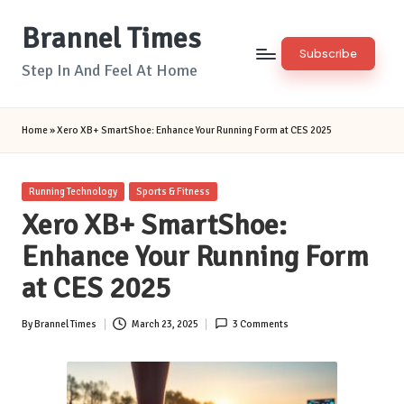
Brannel Times
Skip
Subscribe
to
Step In And Feel At Home
content
Home
»
Xero XB+ SmartShoe: Enhance Your Running Form at CES 2025
Posted
Running Technology
Sports & Fitness
in
Xero XB+ SmartShoe:
Enhance Your Running Form
at CES 2025
By
Brannel Times
March 23, 2025
3 Comments
Posted
by