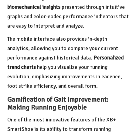
biomechanical insights
presented through intuitive
graphs and color-coded performance indicators that
are easy to interpret and analyze.
The mobile interface also provides in-depth
analytics, allowing you to compare your current
performance against historical data.
Personalized
trend charts
help you visualize your running
evolution, emphasizing improvements in cadence,
foot strike efficiency, and overall form.
Gamification of Gait Improvement:
Making Running Enjoyable
One of the most innovative features of the XB+
SmartShoe is its ability to transform running