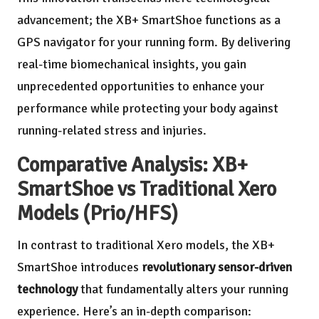
advancement; the XB+ SmartShoe functions as a
GPS navigator for your running form. By delivering
real-time biomechanical insights, you gain
unprecedented opportunities to enhance your
performance while protecting your body against
running-related stress and injuries.
Comparative Analysis: XB+
SmartShoe vs Traditional Xero
Models (Prio/HFS)
In contrast to traditional Xero models, the XB+
SmartShoe introduces
revolutionary sensor-driven
technology
that fundamentally alters your running
experience. Here’s an in-depth comparison: