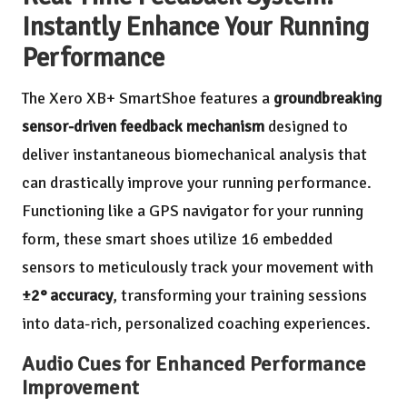
Instantly Enhance Your Running
Performance
The Xero XB+ SmartShoe features a
groundbreaking
sensor-driven feedback mechanism
designed to
deliver instantaneous biomechanical analysis that
can drastically improve your running performance.
Functioning like a GPS navigator for your running
form, these smart shoes utilize 16 embedded
sensors to meticulously track your movement with
±2° accuracy
, transforming your training sessions
into data-rich, personalized coaching experiences.
Audio Cues for Enhanced Performance
Improvement