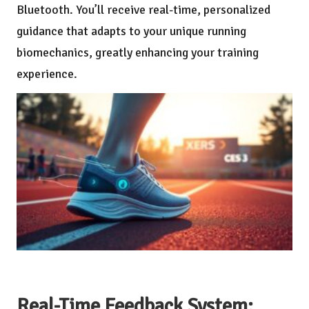
Bluetooth. You’ll receive real-time, personalized
guidance that adapts to your unique running
biomechanics, greatly enhancing your training
experience.
Real-Time Feedback System: