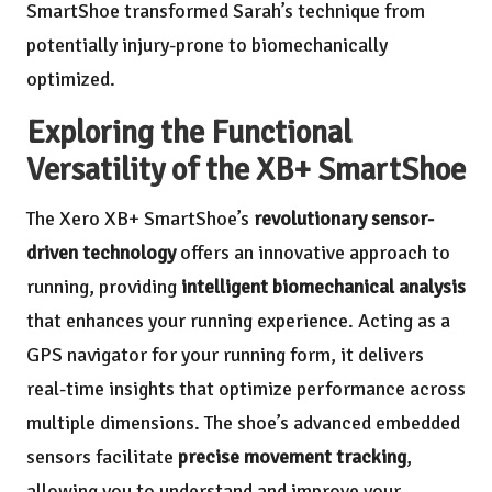
SmartShoe transformed Sarah’s technique from
potentially injury-prone to biomechanically
optimized.
Exploring the Functional
Versatility of the XB+ SmartShoe
The Xero XB+ SmartShoe’s
revolutionary sensor-
driven technology
offers an innovative approach to
running, providing
intelligent biomechanical analysis
that enhances your running experience. Acting as a
GPS navigator for your running form, it delivers
real-time insights that optimize performance across
multiple dimensions. The shoe’s advanced embedded
sensors facilitate
precise movement tracking
,
allowing you to understand and improve your