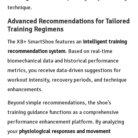
technique.
Advanced Recommendations for Tailored
Training Regimens
The XB+ SmartShoe features an
intelligent training
recommendation system
. Based on real-time
biomechanical data and historical performance
metrics, you receive data-driven suggestions for
workout intensity, recovery periods, and technique
enhancements.
Beyond simple recommendations, the shoe’s
training guidance functions as a comprehensive
performance enhancement platform. By analyzing
your
physiological responses and movement