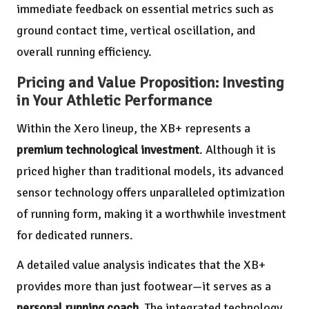
immediate feedback on essential metrics such as
ground contact time, vertical oscillation, and
overall running efficiency.
Pricing and Value Proposition: Investing
in Your Athletic Performance
Within the Xero lineup, the XB+ represents a
premium technological investment
. Although it is
priced higher than traditional models, its advanced
sensor technology offers unparalleled optimization
of running form, making it a worthwhile investment
for dedicated runners.
A detailed value analysis indicates that the XB+
provides more than just footwear—it serves as a
personal running coach
. The integrated technology