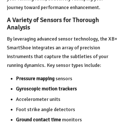
journey toward performance enhancement.
A Variety of Sensors for Thorough
Analysis
By leveraging advanced sensor technology, the XB+
SmartShoe integrates an array of precision
instruments that capture the subtleties of your
running dynamics. Key sensor types include:
Pressure mapping
sensors
Gyroscopic motion trackers
Accelerometer units
Foot strike angle detectors
Ground contact time
monitors