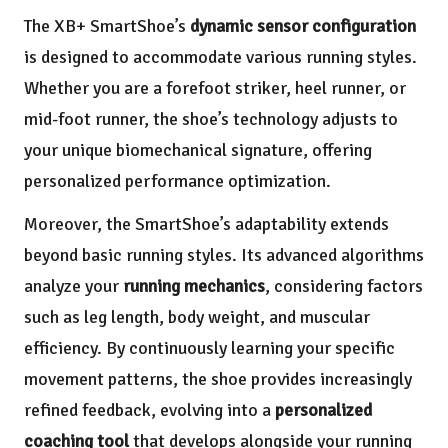
The XB+ SmartShoe’s
dynamic sensor configuration
is designed to accommodate various running styles.
Whether you are a forefoot striker, heel runner, or
mid-foot runner, the shoe’s technology adjusts to
your unique biomechanical signature, offering
personalized performance optimization.
Moreover, the SmartShoe’s adaptability extends
beyond basic running styles. Its advanced algorithms
analyze your
running mechanics
, considering factors
such as leg length, body weight, and muscular
efficiency. By continuously learning your specific
movement patterns, the shoe provides increasingly
refined feedback, evolving into a
personalized
coaching tool
that develops alongside your running