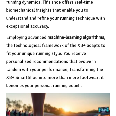
running dynamics. This shoe offers real-time
biomechanical insights that enable you to
understand and refine your running technique with
exceptional accuracy.
Employing advanced
machine-learning algorithms
,
the technological framework of the XB+ adapts to
fit your unique running style. You receive
personalized recommendations that evolve in
tandem with your performance, transforming the
XB+ SmartShoe into more than mere footwear; it
becomes your personal running coach.