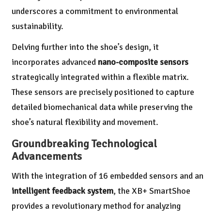
underscores a commitment to environmental
sustainability.
Delving further into the shoe’s design, it
incorporates advanced
nano-composite sensors
strategically integrated within a flexible matrix.
These sensors are precisely positioned to capture
detailed biomechanical data while preserving the
shoe’s natural flexibility and movement.
Groundbreaking Technological
Advancements
With the integration of 16 embedded sensors and an
intelligent feedback system
, the XB+ SmartShoe
provides a revolutionary method for analyzing