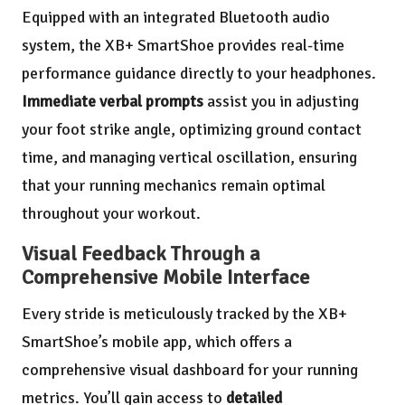
Equipped with an integrated Bluetooth audio
system, the XB+ SmartShoe provides real-time
performance guidance directly to your headphones.
Immediate verbal prompts
assist you in adjusting
your foot strike angle, optimizing ground contact
time, and managing vertical oscillation, ensuring
that your running mechanics remain optimal
throughout your workout.
Visual Feedback Through a
Comprehensive Mobile Interface
Every stride is meticulously tracked by the XB+
SmartShoe’s mobile app, which offers a
comprehensive visual dashboard for your running
metrics. You’ll gain access to
detailed