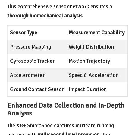
This comprehensive sensor network ensures a
thorough biomechanical analysis
.
Sensor Type
Measurement Capability
Pressure Mapping
Weight Distribution
Gyroscopic Tracker
Motion Trajectory
Accelerometer
Speed & Acceleration
Ground Contact Sensor
Impact Duration
Enhanced Data Collection and In-Depth
Analysis
The XB+ SmartShoe captures intricate running
metrics with
millisecond-level precision
. This