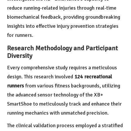
reduce running-related injuries through real-time
biomechanical feedback, providing groundbreaking
insights into effective injury prevention strategies
for runners.
Research Methodology and Participant
Diversity
Every comprehensive study requires a meticulous
design. This research involved
124 recreational
runners
from various fitness backgrounds, utilizing
the advanced sensor technology of the XB+
SmartShoe to meticulously track and enhance their
running mechanics with unmatched precision.
The clinical validation process employed a stratified