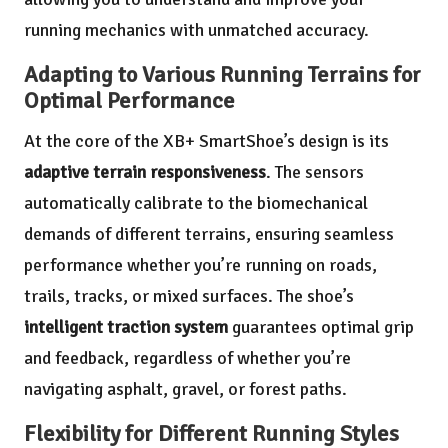
running mechanics with unmatched accuracy.
Adapting to Various Running Terrains for
Optimal Performance
At the core of the XB+ SmartShoe’s design is its
adaptive terrain responsiveness
. The sensors
automatically calibrate to the biomechanical
demands of different terrains, ensuring seamless
performance whether you’re running on roads,
trails, tracks, or mixed surfaces. The shoe’s
intelligent traction system
guarantees optimal grip
and feedback, regardless of whether you’re
navigating asphalt, gravel, or forest paths.
Flexibility for Different Running Styles