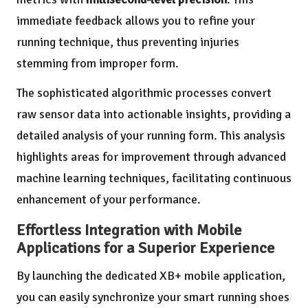
immediate feedback allows you to refine your
running technique, thus preventing injuries
stemming from improper form.
The sophisticated algorithmic processes convert
raw sensor data into actionable insights, providing a
detailed analysis of your running form. This analysis
highlights areas for improvement through advanced
machine learning techniques, facilitating continuous
enhancement of your performance.
Effortless Integration with Mobile
Applications for a Superior Experience
By launching the dedicated XB+ mobile application,
you can easily synchronize your smart running shoes