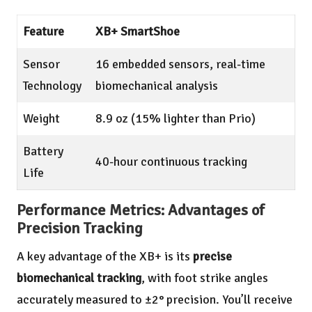
Feature
XB+ SmartShoe
Sensor
16 embedded sensors, real-time
Technology
biomechanical analysis
Weight
8.9 oz (15% lighter than Prio)
Battery
40-hour continuous tracking
Life
Performance Metrics: Advantages of
Precision Tracking
A key advantage of the XB+ is its
precise
biomechanical tracking
, with foot strike angles
accurately measured to ±2° precision. You’ll receive