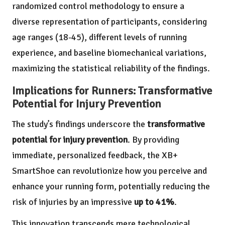
randomized control methodology to ensure a
diverse representation of participants, considering
age ranges (18-45), different levels of running
experience, and baseline biomechanical variations,
maximizing the statistical reliability of the findings.
Implications for Runners: Transformative
Potential for Injury Prevention
The study’s findings underscore the
transformative
potential for injury prevention
. By providing
immediate, personalized feedback, the XB+
SmartShoe can revolutionize how you perceive and
enhance your running form, potentially reducing the
risk of injuries by an impressive
up to 41%
.
This innovation transcends mere technological