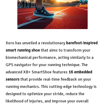
Xero has unveiled a revolutionary
barefoot-inspired
smart running shoe
that aims to transform your
biomechanical performance, acting similarly to a
GPS navigator for your running technique. The
advanced XB+ SmartShoe features
16 embedded
sensors
that provide real-time feedback on your
running mechanics. This cutting-edge technology is
designed to optimize your stride, reduce the
likelihood of injuries, and improve your overall