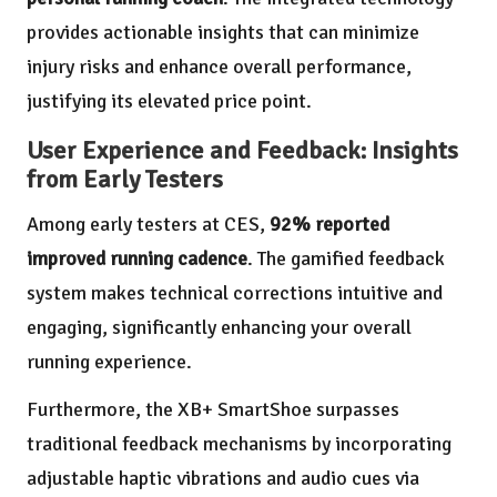
provides actionable insights that can minimize
injury risks and enhance overall performance,
justifying its elevated price point.
User Experience and Feedback: Insights
from Early Testers
Among early testers at CES,
92% reported
improved running cadence
. The gamified feedback
system makes technical corrections intuitive and
engaging, significantly enhancing your overall
running experience.
Furthermore, the XB+ SmartShoe surpasses
traditional feedback mechanisms by incorporating
adjustable haptic vibrations and audio cues via