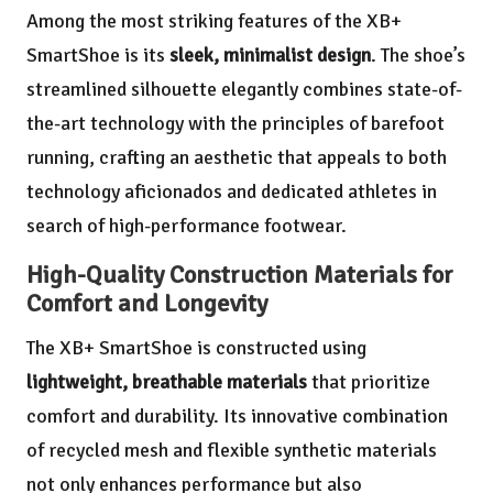
Among the most striking features of the XB+
SmartShoe is its
sleek, minimalist design
. The shoe’s
streamlined silhouette elegantly combines state-of-
the-art technology with the principles of barefoot
running, crafting an aesthetic that appeals to both
technology aficionados and dedicated athletes in
search of high-performance footwear.
High-Quality Construction Materials for
Comfort and Longevity
The XB+ SmartShoe is constructed using
lightweight, breathable materials
that prioritize
comfort and durability. Its innovative combination
of recycled mesh and flexible synthetic materials
not only enhances performance but also