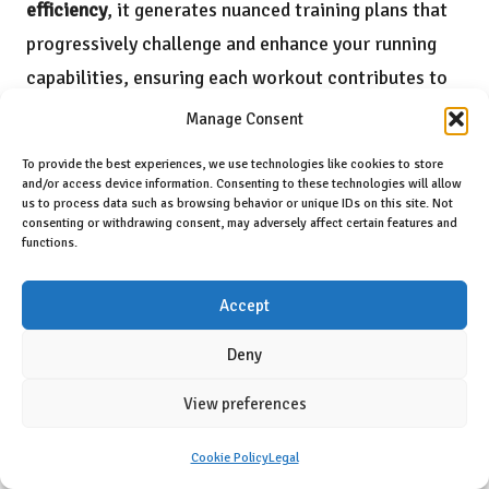
efficiency
, it generates nuanced training plans that
progressively challenge and enhance your running
capabilities, ensuring each workout contributes to
optimal performance.
Manage Consent
To provide the best experiences, we use technologies like cookies to store
and/or access device information. Consenting to these technologies will allow
us to process data such as browsing behavior or unique IDs on this site. Not
consenting or withdrawing consent, may adversely affect certain features and
functions.
Accept
Deny
View preferences
Unmatched User Experience and
Cookie Policy
Legal
Comfort Features of the XB+