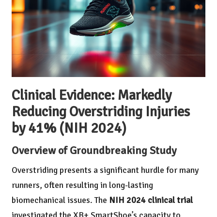
Clinical Evidence: Markedly
Reducing Overstriding Injuries
by 41% (NIH 2024)
Overview of Groundbreaking Study
Overstriding presents a significant hurdle for many
runners, often resulting in long-lasting
biomechanical issues. The
NIH 2024 clinical trial
investigated the XB+ SmartShoe’s capacity to