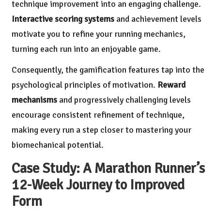
technique improvement into an engaging challenge.
Interactive scoring systems
and achievement levels
motivate you to refine your running mechanics,
turning each run into an enjoyable game.
Consequently, the gamification features tap into the
psychological principles of motivation.
Reward
mechanisms
and progressively challenging levels
encourage consistent refinement of technique,
making every run a step closer to mastering your
biomechanical potential.
Case Study: A Marathon Runner’s
12-Week Journey to Improved
Form