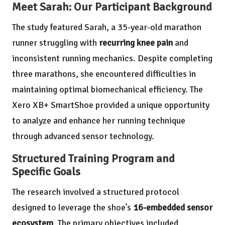
Meet Sarah: Our Participant Background
The study featured Sarah, a 35-year-old marathon
runner struggling with
recurring knee pain
and
inconsistent running mechanics. Despite completing
three marathons, she encountered difficulties in
maintaining optimal biomechanical efficiency. The
Xero XB+ SmartShoe provided a unique opportunity
to analyze and enhance her running technique
through advanced sensor technology.
Structured Training Program and
Specific Goals
The research involved a structured protocol
designed to leverage the shoe’s
16-embedded sensor
ecosystem
. The primary objectives included