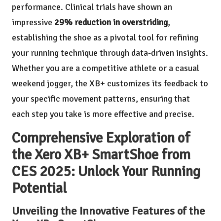
performance. Clinical trials have shown an
impressive
29% reduction in overstriding
,
establishing the shoe as a pivotal tool for refining
your running technique through data-driven insights.
Whether you are a competitive athlete or a casual
weekend jogger, the XB+ customizes its feedback to
your specific movement patterns, ensuring that
each step you take is more effective and precise.
Comprehensive Exploration of
the Xero XB+ SmartShoe from
CES 2025: Unlock Your Running
Potential
Unveiling the Innovative Features of the