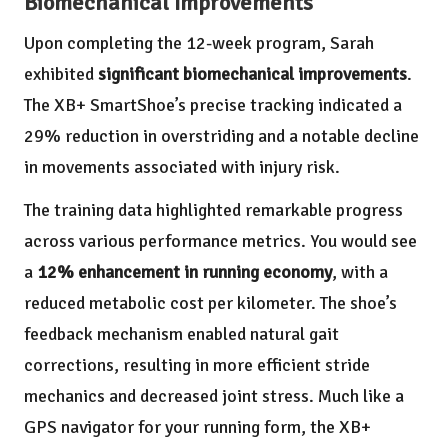
Biomechanical Improvements
Upon completing the 12-week program, Sarah
exhibited
significant biomechanical improvements
.
The XB+ SmartShoe’s precise tracking indicated a
29% reduction in overstriding and a notable decline
in movements associated with injury risk.
The training data highlighted remarkable progress
across various performance metrics. You would see
a
12% enhancement in running economy
, with a
reduced metabolic cost per kilometer. The shoe’s
feedback mechanism enabled natural gait
corrections, resulting in more efficient stride
mechanics and decreased joint stress. Much like a
GPS navigator for your running form, the XB+