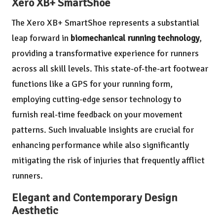
Xero XB+ SmartShoe
The Xero XB+ SmartShoe represents a substantial
leap forward in
biomechanical running technology
,
providing a transformative experience for runners
across all skill levels. This state-of-the-art footwear
functions like a GPS for your running form,
employing cutting-edge sensor technology to
furnish real-time feedback on your movement
patterns. Such invaluable insights are crucial for
enhancing performance while also significantly
mitigating the risk of injuries that frequently afflict
runners.
Elegant and Contemporary Design
Aesthetic