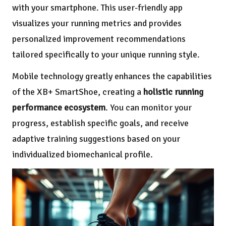
with your smartphone. This user-friendly app
visualizes your running metrics and provides
personalized improvement recommendations
tailored specifically to your unique running style.
Mobile technology greatly enhances the capabilities
of the XB+ SmartShoe, creating a
holistic running
performance ecosystem
. You can monitor your
progress, establish specific goals, and receive
adaptive training suggestions based on your
individualized biomechanical profile.