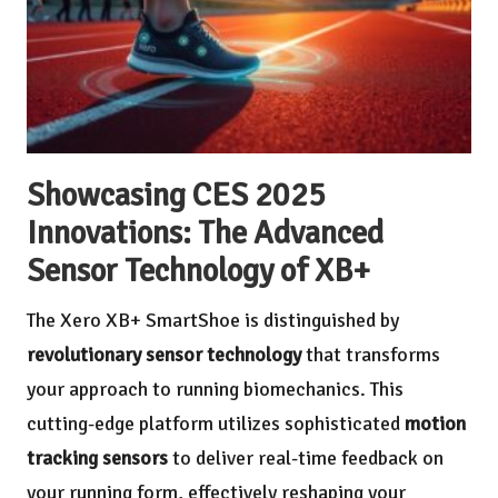
Showcasing CES 2025
Innovations: The Advanced
Sensor Technology of XB+
The Xero XB+ SmartShoe is distinguished by
revolutionary sensor technology
that transforms
your approach to running biomechanics. This
cutting-edge platform utilizes sophisticated
motion
tracking sensors
to deliver real-time feedback on
your running form, effectively reshaping your