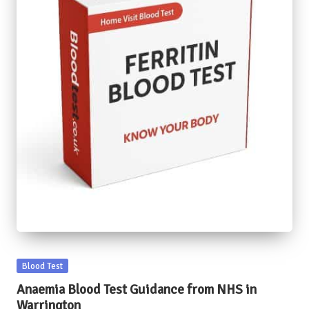
Posted
Blood Test
in
Anaemia Blood Test Guidance from NHS in
Warrington