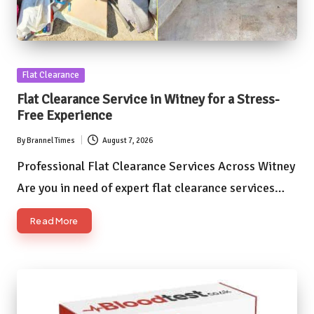
Posted
Flat Clearance
in
Flat Clearance Service in Witney for a Stress-
Free Experience
By
Brannel Times
August 7, 2026
Posted
by
Professional Flat Clearance Services Across Witney
Are you in need of expert flat clearance services…
Read More