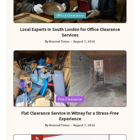
Posted
Office Clearance
in
Local Experts in South London for Office Clearance
Services
By
Brannel Times
August 7, 2026
Posted
by
Posted
Flat Clearance
in
Flat Clearance Service in Witney for a Stress-Free
Experience
By
Brannel Times
August 7, 2026
Posted
by