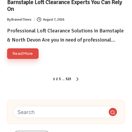
Barnstaple Loft Clearance Experts You Can Rely
On
By
Brannel Times
August 7, 2026
Posted
by
Professional Loft Clearance Solutions in Barnstaple
& North Devon Are you in need of professional…
Read More
Posts
1
2
3
…
523
NEXT
pagination
PAGE