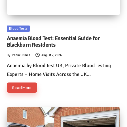
Posted
Blood Tests
in
Anaemia Blood Test: Essential Guide for
Blackburn Residents
By
Brannel Times
August 7, 2026
Posted
by
Anaemia by Blood Test UK, Private Blood Testing
Experts – Home Visits Across the UK…
Read More