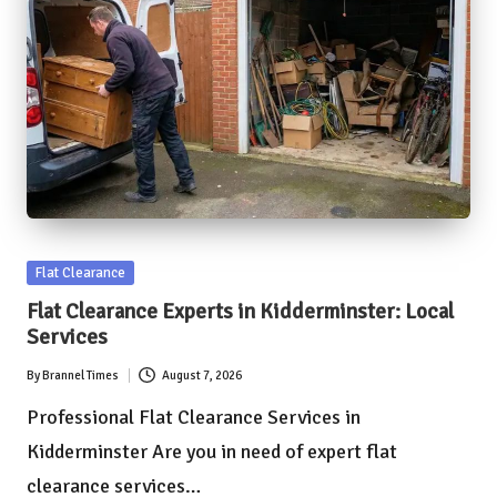
Posted
Flat Clearance
in
Flat Clearance Experts in Kidderminster: Local
Services
By
Brannel Times
August 7, 2026
Posted
by
Professional Flat Clearance Services in
Kidderminster Are you in need of expert flat
clearance services…