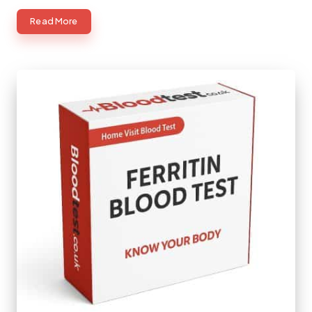
Read More