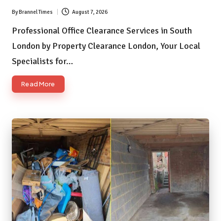
By
Brannel Times
August 7, 2026
Posted
by
Professional Office Clearance Services in South
London by Property Clearance London, Your Local
Specialists for…
Read More