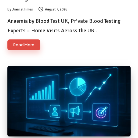
By
Brannel Times
August 7, 2026
Posted
by
Anaemia by Blood Test UK, Private Blood Testing
Experts – Home Visits Across the UK…
Read More