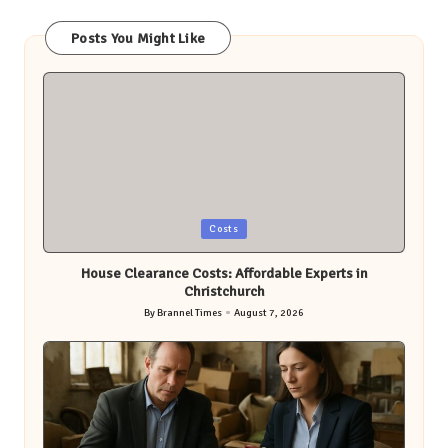
Posts You Might Like
Posted
Costs
in
House Clearance Costs: Affordable Experts in
Christchurch
By
Brannel Times
August 7, 2026
Posted
by