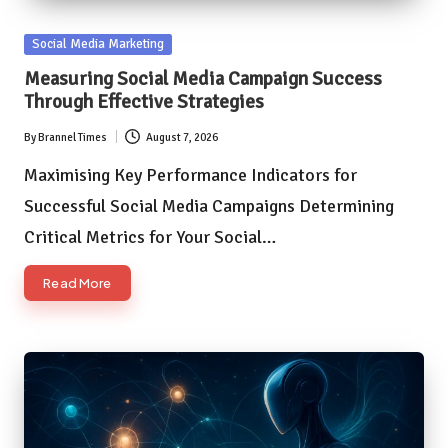
Posted
Social Media Marketing
in
Measuring Social Media Campaign Success
Through Effective Strategies
By
Brannel Times
August 7, 2026
Posted
by
Maximising Key Performance Indicators for
Successful Social Media Campaigns Determining
Critical Metrics for Your Social…
Read More