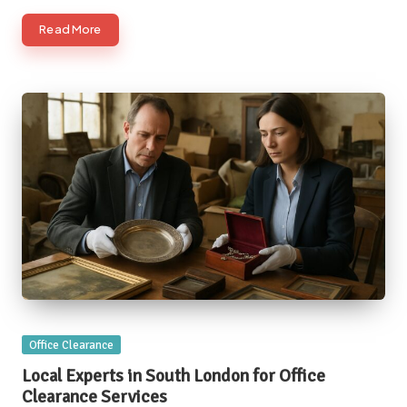
Read More
Posted
Office Clearance
in
Local Experts in South London for Office
Clearance Services