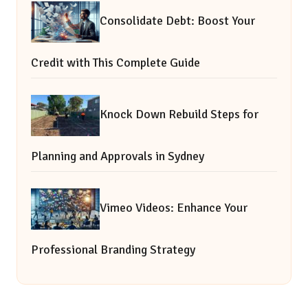
Consolidate Debt: Boost Your
Credit with This Complete Guide
Knock Down Rebuild Steps for
Planning and Approvals in Sydney
Vimeo Videos: Enhance Your
Professional Branding Strategy