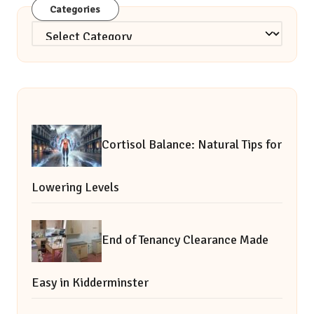
Categories
Categories
Cortisol Balance: Natural Tips for
Lowering Levels
End of Tenancy Clearance Made
Easy in Kidderminster