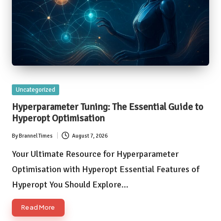
Posted
Uncategorized
in
Hyperparameter Tuning: The Essential Guide to
Hyperopt Optimisation
By
Brannel Times
August 7, 2026
Posted
by
Your Ultimate Resource for Hyperparameter
Optimisation with Hyperopt Essential Features of
Hyperopt You Should Explore…
Read More