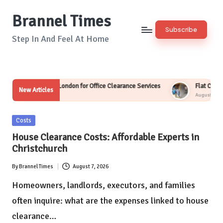
Brannel Times
Skip
Subscribe
to
Step In And Feel At Home
content
uth London for Office Clearance Services
Flat Clearance Service in Wi
New Articles
August 7, 2026
Posted
Costs
in
House Clearance Costs: Affordable Experts in
Christchurch
By
Brannel Times
August 7, 2026
Posted
by
Homeowners, landlords, executors, and families
often inquire: what are the expenses linked to house
clearance…