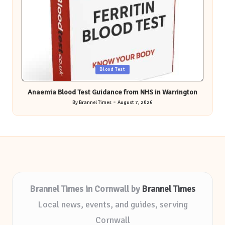
Posted
Blood Test
in
Anaemia Blood Test Guidance from NHS in Warrington
By
Brannel Times
August 7, 2026
Posted
by
Brannel Times in Cornwall by
Brannel Times
Local news, events, and guides, serving
Cornwall