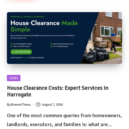
Posted
Costs
in
House Clearance Costs: Expert Services in
Harrogate
By
Brannel Times
August 7, 2026
Posted
by
One of the most common queries from homeowners,
landlords, executors, and families is: what are…