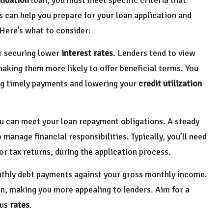
s can help you prepare for your loan application and
Here’s what to consider:
or securing lower
interest rates
. Lenders tend to view
 making them more likely to offer beneficial terms. You
ng timely payments and lowering your
credit utilization
ou can meet your loan repayment obligations. A steady
manage financial responsibilities. Typically, you’ll need
r tax returns, during the application process.
onthly debt payments against your gross monthly income.
ion, making you more appealing to lenders. Aim for a
ous
rates
.