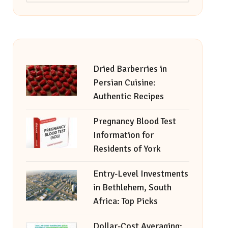
Dried Barberries in
Persian Cuisine:
Authentic Recipes
Pregnancy Blood Test
Information for
Residents of York
Entry-Level Investments
in Bethlehem, South
Africa: Top Picks
Dollar-Cost Averaging: