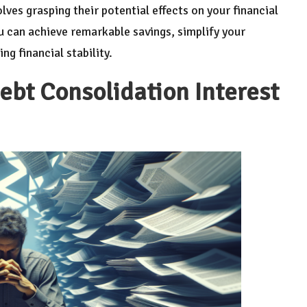
lves grasping their potential effects on your financial
ou can achieve remarkable savings, simplify your
g financial stability.
ebt Consolidation Interest