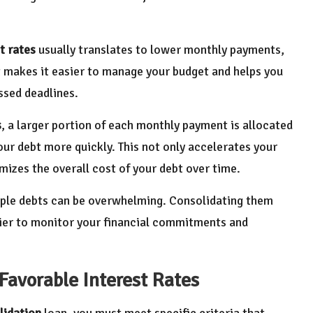
t rates
usually translates to lower monthly payments,
t makes it easier to manage your budget and helps you
ssed deadlines.
s
, a larger portion of each monthly payment is allocated
our debt more quickly. This not only accelerates your
izes the overall cost of your debt over time.
iple debts can be overwhelming. Consolidating them
sier to monitor your financial commitments and
 Favorable Interest Rates
lidation
loan, you must meet specific criteria that