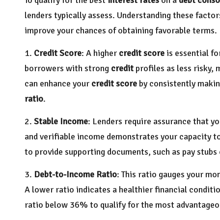
lenders typically assess. Understanding these factor
improve your chances of obtaining favorable terms. 
1.
Credit Score
: A higher
credit score
is essential f
borrowers with strong
credit
profiles as less risky,
can enhance your
credit score
by consistently maki
ratio
.
2.
Stable Income
: Lenders require assurance that y
and verifiable income demonstrates your capacity to 
to provide supporting documents, such as pay stubs o
3.
Debt-to-Income Ratio
: This ratio gauges your m
A lower ratio indicates a healthier financial condit
ratio below 36% to qualify for the most advantage