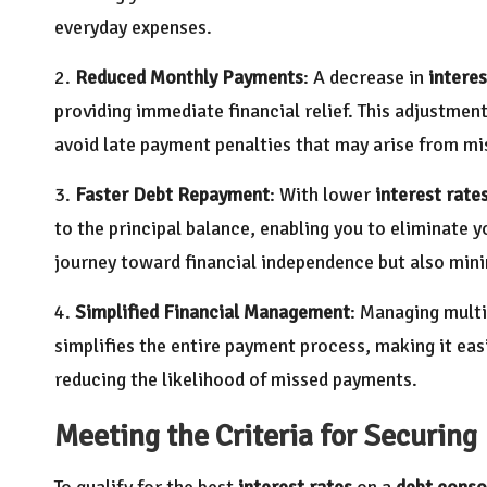
everyday expenses.
2.
Reduced Monthly Payments
: A decrease in
interes
providing immediate financial relief. This adjustmen
avoid late payment penalties that may arise from mi
3.
Faster Debt Repayment
: With lower
interest rate
to the principal balance, enabling you to eliminate y
journey toward financial independence but also minim
4.
Simplified Financial Management
: Managing mult
simplifies the entire payment process, making it ea
reducing the likelihood of missed payments.
Meeting the Criteria for Securing
To qualify for the best
interest rates
on a
debt conso