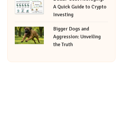
A Quick Guide to Crypto
Investing
Bigger Dogs and
Aggression: Unveiling
the Truth