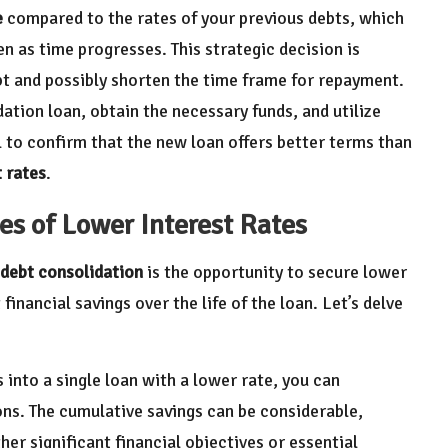
e
compared to the rates of your previous debts, which
n as time progresses. This strategic decision is
bt and possibly shorten the time frame for repayment.
idation loan, obtain the necessary funds, and utilize
l to confirm that the new loan offers better terms than
t rates
.
es of Lower Interest Rates
debt consolidation
is the opportunity to secure lower
 financial savings over the life of the loan. Let’s delve
 into a single loan with a lower rate, you can
ons. The cumulative savings can be considerable,
er significant financial objectives or essential