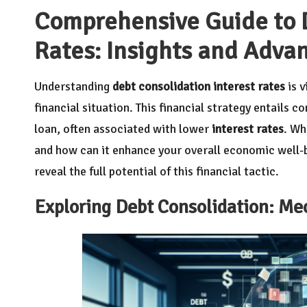
Comprehensive Guide to D
Rates: Insights and Adva
Understanding
debt consolidation interest rates
is v
financial situation. This financial strategy entails 
loan, often associated with lower
interest rates
. Wh
and how can it enhance your overall economic well-
reveal the full potential of this financial tactic.
Exploring Debt Consolidation: Me