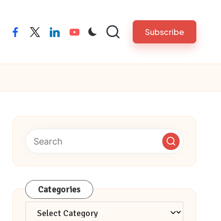
Subscribe
facebook
twitter
linkedin
youtube
Categories
Categories