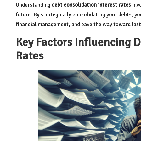
Understanding
debt consolidation interest rates
invo
future. By strategically consolidating your debts, y
financial management, and pave the way toward lastin
Key Factors Influencing D
Rates