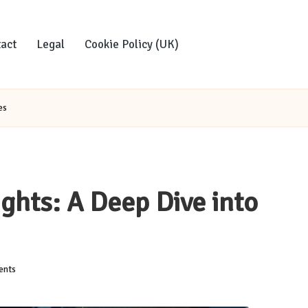
act
Legal
Cookie Policy (UK)
es
ghts: A Deep Dive into
nts