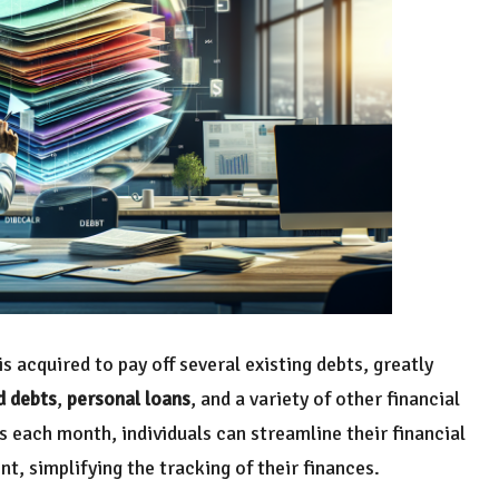
s acquired to pay off several existing debts, greatly
d debts
,
personal loans
, and a variety of other financial
 each month, individuals can streamline their financial
, simplifying the tracking of their finances.