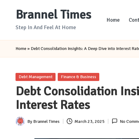
Brannel Times
Skip
Home
Cont
to
Step In And Feel At Home
content
Home
»
Debt Consolidation Insights: A Deep Dive into Interest Rat
Posted
Debt Management
Finance & Business
in
Debt Consolidation Insi
Interest Rates
By
Brannel Times
March 23, 2025
No Comme
Posted
by