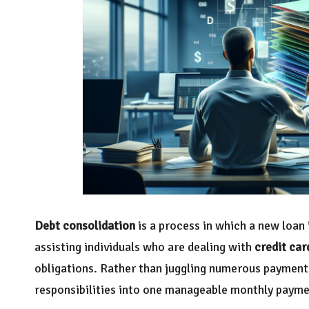
Debt consolidation
is a process in which a new loan i
assisting individuals who are dealing with
credit car
obligations. Rather than juggling numerous payments
responsibilities into one manageable monthly payment