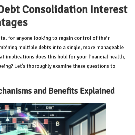
ebt Consolidation Interest
ntages
ital for anyone looking to regain control of their
combining multiple debts into a single, more manageable
at implications does this hold for your financial health,
being? Let’s thoroughly examine these questions to
chanisms and Benefits Explained