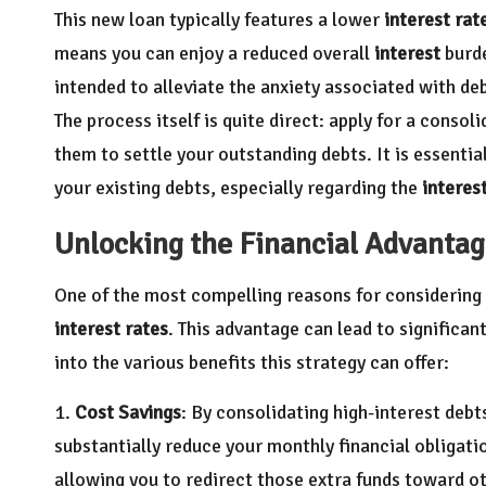
This new loan typically features a lower
interest rat
means you can enjoy a reduced overall
interest
burde
intended to alleviate the anxiety associated with de
The process itself is quite direct: apply for a consol
them to settle your outstanding debts. It is essentia
your existing debts, especially regarding the
interes
Unlocking the Financial Advantag
One of the most compelling reasons for considering
interest rates
. This advantage can lead to significant
into the various benefits this strategy can offer:
1.
Cost Savings
: By consolidating high-interest debts
substantially reduce your monthly financial obligati
allowing you to redirect those extra funds toward oth