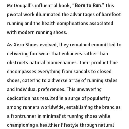
McDougall’s influential book, “
Born to Run
.” This
pivotal work illuminated the advantages of barefoot
running and the health complications associated
with modern running shoes.
As Xero Shoes evolved, they remained committed to
delivering footwear that enhances rather than
obstructs natural biomechanics. Their product line
encompasses everything from sandals to closed
shoes, catering to a diverse array of running styles
and individual preferences. This unwavering
dedication has resulted in a surge of popularity
among runners worldwide, establishing the brand as
a frontrunner in minimalist running shoes while
championing a healthier lifestyle through natural