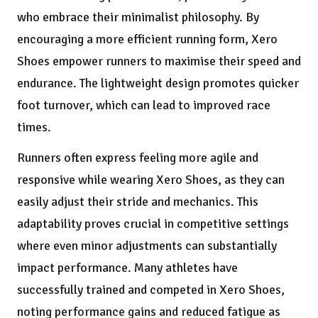
who embrace their minimalist philosophy. By
encouraging a more efficient running form, Xero
Shoes empower runners to maximise their speed and
endurance. The lightweight design promotes quicker
foot turnover, which can lead to improved race
times.
Runners often express feeling more agile and
responsive while wearing Xero Shoes, as they can
easily adjust their stride and mechanics. This
adaptability proves crucial in competitive settings
where even minor adjustments can substantially
impact performance. Many athletes have
successfully trained and competed in Xero Shoes,
noting performance gains and reduced fatigue as