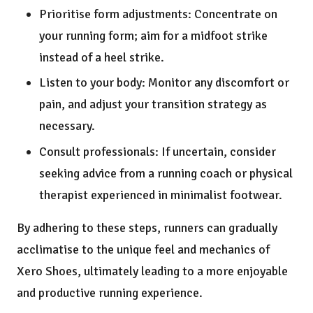
Prioritise form adjustments: Concentrate on
your running form; aim for a midfoot strike
instead of a heel strike.
Listen to your body: Monitor any discomfort or
pain, and adjust your transition strategy as
necessary.
Consult professionals: If uncertain, consider
seeking advice from a running coach or physical
therapist experienced in minimalist footwear.
By adhering to these steps, runners can gradually
acclimatise to the unique feel and mechanics of
Xero Shoes, ultimately leading to a more enjoyable
and productive running experience.