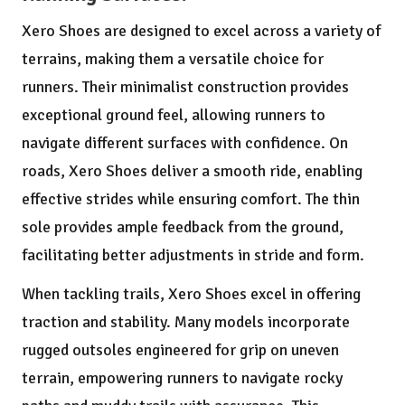
Xero Shoes are designed to excel across a variety of
terrains, making them a versatile choice for
runners. Their minimalist construction provides
exceptional ground feel, allowing runners to
navigate different surfaces with confidence. On
roads, Xero Shoes deliver a smooth ride, enabling
effective strides while ensuring comfort. The thin
sole provides ample feedback from the ground,
facilitating better adjustments in stride and form.
When tackling trails, Xero Shoes excel in offering
traction and stability. Many models incorporate
rugged outsoles engineered for grip on uneven
terrain, empowering runners to navigate rocky