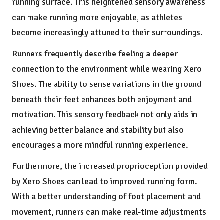
running surface. This heightened sensory awareness
can make running more enjoyable, as athletes
become increasingly attuned to their surroundings.
Runners frequently describe feeling a deeper
connection to the environment while wearing Xero
Shoes. The ability to sense variations in the ground
beneath their feet enhances both enjoyment and
motivation. This sensory feedback not only aids in
achieving better balance and stability but also
encourages a more mindful running experience.
Furthermore, the increased proprioception provided
by Xero Shoes can lead to improved running form.
With a better understanding of foot placement and
movement, runners can make real-time adjustments