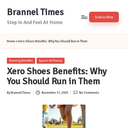
Brannel Times
Skip
Subscribe
to
Step In And Feel At Home
content
Home
»
Xero Shoes Benefits: Why You Should Run in Them
Posted
Running Benefits
Sports & Fitness
in
Xero Shoes Benefits: Why
You Should Run in Them
By
Brannel Times
November 17, 2025
No Comments
Posted
by