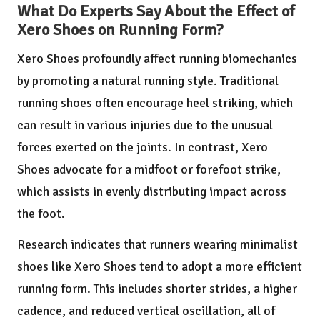
What Do Experts Say About the Effect of
Xero Shoes on Running Form?
Xero Shoes profoundly affect running biomechanics
by promoting a natural running style. Traditional
running shoes often encourage heel striking, which
can result in various injuries due to the unusual
forces exerted on the joints. In contrast, Xero
Shoes advocate for a midfoot or forefoot strike,
which assists in evenly distributing impact across
the foot.
Research indicates that runners wearing minimalist
shoes like Xero Shoes tend to adopt a more efficient
running form. This includes shorter strides, a higher
cadence, and reduced vertical oscillation, all of