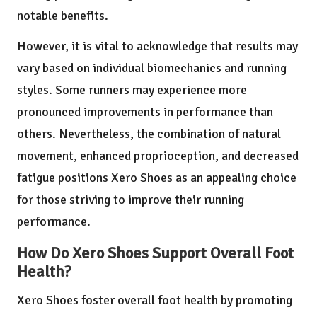
notable benefits.
However, it is vital to acknowledge that results may
vary based on individual biomechanics and running
styles. Some runners may experience more
pronounced improvements in performance than
others. Nevertheless, the combination of natural
movement, enhanced proprioception, and decreased
fatigue positions Xero Shoes as an appealing choice
for those striving to improve their running
performance.
How Do Xero Shoes Support Overall Foot
Health?
Xero Shoes foster overall foot health by promoting