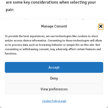
are some key considerations when selecting your
pair:
Foot shape: Determine whether your feet are
Manage Consent
wide, regular, or narrow to find the best fit.
Running style: Reflect on your running
To provide the best experiences, we use technologies like cookies to store
and/or access device information. Consenting to these technologies will allow
technique—do you prefer trails, roads, or a
us to process data such as browsing behavior or unique IDs on this site. Not
consenting or withdrawing consent, may adversely affect certain features and
combination of both?
functions.
Intended use: Decide whether you need shoes
Accept
for casual runs, races, or training sessions.
Arch support: Assess your arch type (high,
Deny
medium, low) to find a model that complements
View preferences
your foot structure.
Weight preference: If you favour lighter shoes,
Cookie Policy
Legal