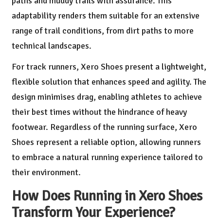
paths and muddy trails with assurance. This
adaptability renders them suitable for an extensive
range of trail conditions, from dirt paths to more
technical landscapes.
For track runners, Xero Shoes present a lightweight,
flexible solution that enhances speed and agility. The
design minimises drag, enabling athletes to achieve
their best times without the hindrance of heavy
footwear. Regardless of the running surface, Xero
Shoes represent a reliable option, allowing runners
to embrace a natural running experience tailored to
their environment.
How Does Running in Xero Shoes
Transform Your Experience?