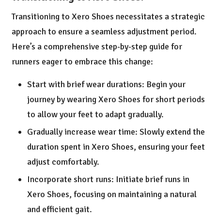
Transitioning to Xero Shoes necessitates a strategic
approach to ensure a seamless adjustment period.
Here’s a comprehensive step-by-step guide for
runners eager to embrace this change:
Start with brief wear durations: Begin your
journey by wearing Xero Shoes for short periods
to allow your feet to adapt gradually.
Gradually increase wear time: Slowly extend the
duration spent in Xero Shoes, ensuring your feet
adjust comfortably.
Incorporate short runs: Initiate brief runs in
Xero Shoes, focusing on maintaining a natural
and efficient gait.