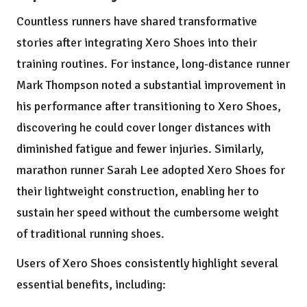
Countless runners have shared transformative
stories after integrating Xero Shoes into their
training routines. For instance, long-distance runner
Mark Thompson noted a substantial improvement in
his performance after transitioning to Xero Shoes,
discovering he could cover longer distances with
diminished fatigue and fewer injuries. Similarly,
marathon runner Sarah Lee adopted Xero Shoes for
their lightweight construction, enabling her to
sustain her speed without the cumbersome weight
of traditional running shoes.
Users of Xero Shoes consistently highlight several
essential benefits, including: