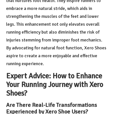
that nurtures foot health. They inspire runners to
embrace a more natural stride, which aids in
strengthening the muscles of the feet and lower
legs. This enhancement not only elevates overall
running efficiency but also diminishes the risk of
injuries stemming from improper foot mechanics.
By advocating for natural foot function, Xero Shoes
aspire to create a more enjoyable and effective
running experience.
Expert Advice: How to Enhance
Your Running Journey with Xero
Shoes?
Are There Real-Life Transformations
Experienced by Xero Shoe Users?