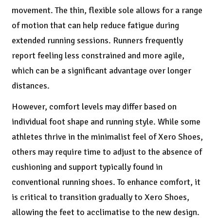
movement. The thin, flexible sole allows for a range
of motion that can help reduce fatigue during
extended running sessions. Runners frequently
report feeling less constrained and more agile,
which can be a significant advantage over longer
distances.
However, comfort levels may differ based on
individual foot shape and running style. While some
athletes thrive in the minimalist feel of Xero Shoes,
others may require time to adjust to the absence of
cushioning and support typically found in
conventional running shoes. To enhance comfort, it
is critical to transition gradually to Xero Shoes,
allowing the feet to acclimatise to the new design.