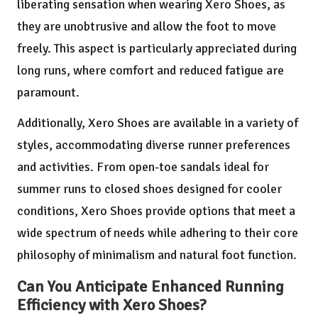
liberating sensation when wearing Xero Shoes, as
they are unobtrusive and allow the foot to move
freely. This aspect is particularly appreciated during
long runs, where comfort and reduced fatigue are
paramount.
Additionally, Xero Shoes are available in a variety of
styles, accommodating diverse runner preferences
and activities. From open-toe sandals ideal for
summer runs to closed shoes designed for cooler
conditions, Xero Shoes provide options that meet a
wide spectrum of needs while adhering to their core
philosophy of minimalism and natural foot function.
Can You Anticipate Enhanced Running
Efficiency with Xero Shoes?