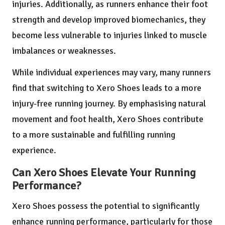
injuries. Additionally, as runners enhance their foot
strength and develop improved biomechanics, they
become less vulnerable to injuries linked to muscle
imbalances or weaknesses.
While individual experiences may vary, many runners
find that switching to Xero Shoes leads to a more
injury-free running journey. By emphasising natural
movement and foot health, Xero Shoes contribute
to a more sustainable and fulfilling running
experience.
Can Xero Shoes Elevate Your Running
Performance?
Xero Shoes possess the potential to significantly
enhance running performance, particularly for those