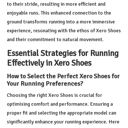
to their stride, resulting in more efficient and
enjoyable runs. This enhanced connection to the
ground transforms running into a more immersive
experience, resonating with the ethos of Xero Shoes
and their commitment to natural movement.
Essential Strategies for Running
Effectively in Xero Shoes
How to Select the Perfect Xero Shoes for
Your Running Preferences?
Choosing the right Xero Shoes is crucial for
optimising comfort and performance. Ensuring a
proper fit and selecting the appropriate model can
significantly enhance your running experience. Here