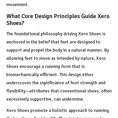
movement.
What Core Design Principles Guide Xero
Shoes?
The foundational philosophy driving Xero Shoes is
anchored in the belief that feet are designed to
support and propel the body in a natural manner. By
allowing feet to move as intended by nature, Xero
Shoes encourage a running form that is
biomechanically efficient. This design ethos
underscores the significance of foot strength and
flexibility—attributes that conventional shoes, often
excessively supportive, can undermine.
Xero Shoes promote a holistic approach to running