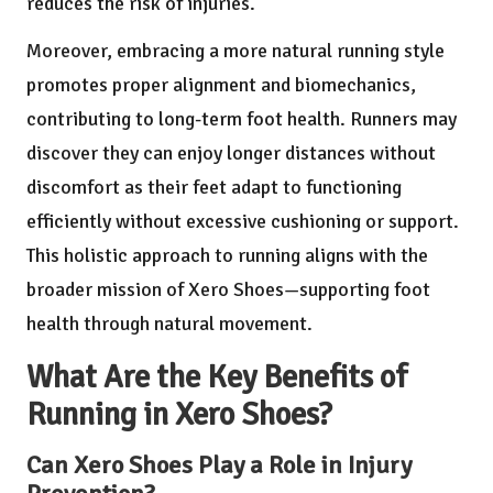
reduces the risk of injuries.
Moreover, embracing a more natural running style
promotes proper alignment and biomechanics,
contributing to long-term foot health. Runners may
discover they can enjoy longer distances without
discomfort as their feet adapt to functioning
efficiently without excessive cushioning or support.
This holistic approach to running aligns with the
broader mission of Xero Shoes—supporting foot
health through natural movement.
What Are the Key Benefits of
Running in Xero Shoes?
Can Xero Shoes Play a Role in Injury