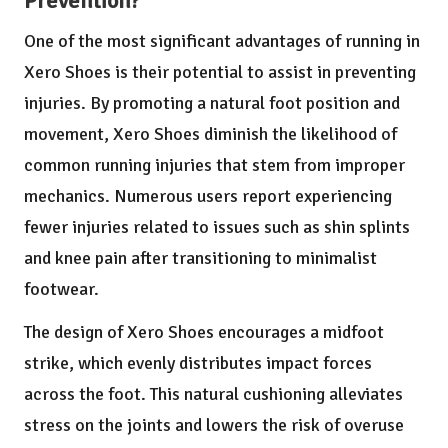
Prevention?
One of the most significant advantages of running in
Xero Shoes is their potential to assist in preventing
injuries. By promoting a natural foot position and
movement, Xero Shoes diminish the likelihood of
common running injuries that stem from improper
mechanics. Numerous users report experiencing
fewer injuries related to issues such as shin splints
and knee pain after transitioning to minimalist
footwear.
The design of Xero Shoes encourages a midfoot
strike, which evenly distributes impact forces
across the foot. This natural cushioning alleviates
stress on the joints and lowers the risk of overuse