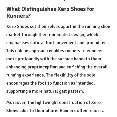
What Distinguishes Xero Shoes for
Runners?
Xero Shoes set themselves apart in the running shoe
market through their minimalist design, which
emphasises natural foot movement and ground feel.
This unique approach enables runners to connect
more profoundly with the surface beneath them,
enhancing
proprioception
and enriching the overall
running experience. The flexibility of the sole
encourages the foot to function as intended,
supporting a more natural gait pattern.
Moreover, the lightweight construction of Xero
Shoes adds to their allure. Runners often report a