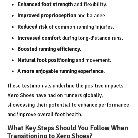
Enhanced foot strength
and flexibility.
Improved proprioception
and balance.
Reduced risk
of common running injuries.
Increased comfort
during long-distance runs.
Boosted running efficiency
.
Natural foot positioning
and movement.
A more enjoyable running experience
.
These testimonials underline the positive impacts
Xero Shoes have had on runners globally,
showcasing their potential to enhance performance
and improve overall foot health.
What Key Steps Should You Follow When
Transitioning to Xero Shoes?