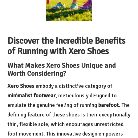
Discover the Incredible Benefits
of Running with Xero Shoes
What Makes Xero Shoes Unique and
Worth Considering?
Xero Shoes
embody a distinctive category of
minimalist footwear
, meticulously designed to
emulate the genuine feeling of running
barefoot
. The
defining feature of these shoes is their exceptionally
thin, flexible sole, which encourages unrestricted
foot movement. This innovative design empowers