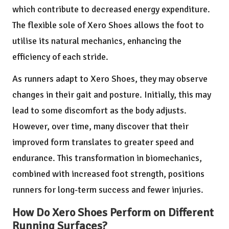
which contribute to decreased energy expenditure.
The flexible sole of Xero Shoes allows the foot to
utilise its natural mechanics, enhancing the
efficiency of each stride.
As runners adapt to Xero Shoes, they may observe
changes in their gait and posture. Initially, this may
lead to some discomfort as the body adjusts.
However, over time, many discover that their
improved form translates to greater speed and
endurance. This transformation in biomechanics,
combined with increased foot strength, positions
runners for long-term success and fewer injuries.
How Do Xero Shoes Perform on Different
Running Surfaces?