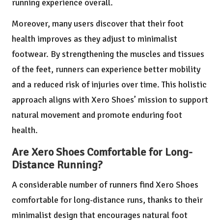
running experience overall.
Moreover, many users discover that their foot
health improves as they adjust to minimalist
footwear. By strengthening the muscles and tissues
of the feet, runners can experience better mobility
and a reduced risk of injuries over time. This holistic
approach aligns with Xero Shoes’ mission to support
natural movement and promote enduring foot
health.
Are Xero Shoes Comfortable for Long-
Distance Running?
A considerable number of runners find Xero Shoes
comfortable for long-distance runs, thanks to their
minimalist design that encourages natural foot