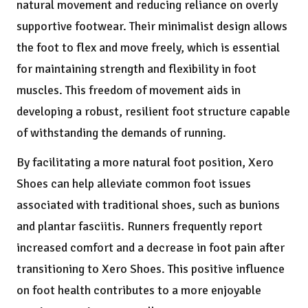
natural movement and reducing reliance on overly
supportive footwear. Their minimalist design allows
the foot to flex and move freely, which is essential
for maintaining strength and flexibility in foot
muscles. This freedom of movement aids in
developing a robust, resilient foot structure capable
of withstanding the demands of running.
By facilitating a more natural foot position, Xero
Shoes can help alleviate common foot issues
associated with traditional shoes, such as bunions
and plantar fasciitis. Runners frequently report
increased comfort and a decrease in foot pain after
transitioning to Xero Shoes. This positive influence
on foot health contributes to a more enjoyable