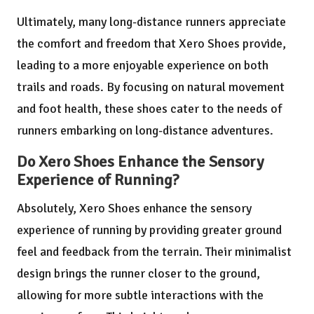
Ultimately, many long-distance runners appreciate
the comfort and freedom that Xero Shoes provide,
leading to a more enjoyable experience on both
trails and roads. By focusing on natural movement
and foot health, these shoes cater to the needs of
runners embarking on long-distance adventures.
Do Xero Shoes Enhance the Sensory
Experience of Running?
Absolutely, Xero Shoes enhance the sensory
experience of running by providing greater ground
feel and feedback from the terrain. Their minimalist
design brings the runner closer to the ground,
allowing for more subtle interactions with the