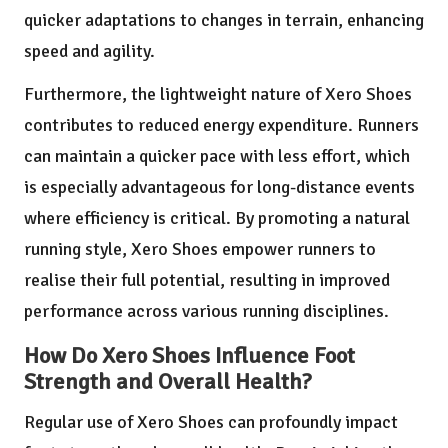
quicker adaptations to changes in terrain, enhancing
speed and agility.
Furthermore, the lightweight nature of Xero Shoes
contributes to reduced energy expenditure. Runners
can maintain a quicker pace with less effort, which
is especially advantageous for long-distance events
where efficiency is critical. By promoting a natural
running style, Xero Shoes empower runners to
realise their full potential, resulting in improved
performance across various running disciplines.
How Do Xero Shoes Influence Foot
Strength and Overall Health?
Regular use of Xero Shoes can profoundly impact