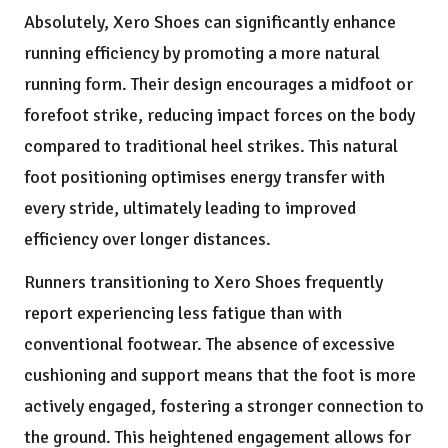
Absolutely, Xero Shoes can significantly enhance
running efficiency by promoting a more natural
running form. Their design encourages a midfoot or
forefoot strike, reducing impact forces on the body
compared to traditional heel strikes. This natural
foot positioning optimises energy transfer with
every stride, ultimately leading to improved
efficiency over longer distances.
Runners transitioning to Xero Shoes frequently
report experiencing less fatigue than with
conventional footwear. The absence of excessive
cushioning and support means that the foot is more
actively engaged, fostering a stronger connection to
the ground. This heightened engagement allows for