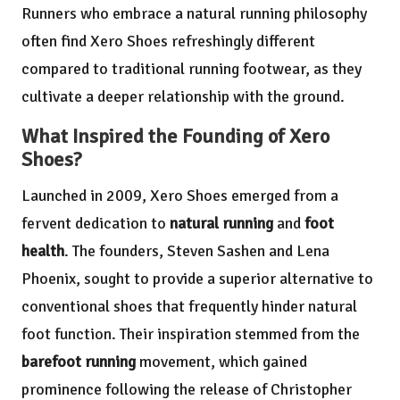
Runners who embrace a natural running philosophy
often find Xero Shoes refreshingly different
compared to traditional running footwear, as they
cultivate a deeper relationship with the ground.
What Inspired the Founding of Xero
Shoes?
Launched in 2009, Xero Shoes emerged from a
fervent dedication to
natural running
and
foot
health
. The founders, Steven Sashen and Lena
Phoenix, sought to provide a superior alternative to
conventional shoes that frequently hinder natural
foot function. Their inspiration stemmed from the
barefoot running
movement, which gained
prominence following the release of Christopher