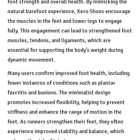
foot strength and overall health. By mimicking the
natural barefoot experience, Xero Shoes encourage
the muscles in the feet and lower legs to engage
fully. This engagement can lead to strengthened foot
muscles, tendons, and ligaments, which are
essential for supporting the body’s weight during
dynamic movement.
Many users confirm improved foot health, including
fewer instances of conditions such as plantar
fasciitis and bunions. The minimalist design
promotes increased flexibility, helping to prevent
stiffness and enhance the range of motion in the
feet. As runners strengthen their feet, they often
experience improved stability and balance, which