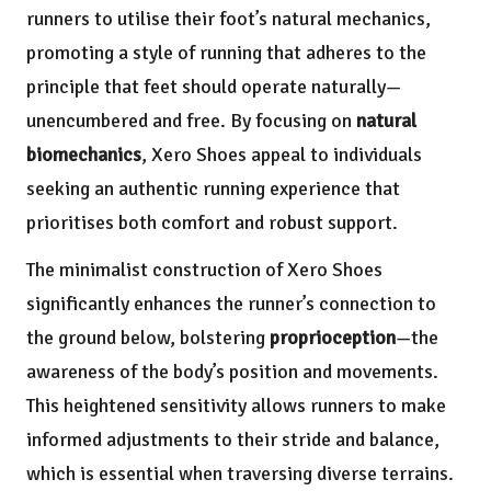
runners to utilise their foot’s natural mechanics,
promoting a style of running that adheres to the
principle that feet should operate naturally—
unencumbered and free. By focusing on
natural
biomechanics
, Xero Shoes appeal to individuals
seeking an authentic running experience that
prioritises both comfort and robust support.
The minimalist construction of Xero Shoes
significantly enhances the runner’s connection to
the ground below, bolstering
proprioception
—the
awareness of the body’s position and movements.
This heightened sensitivity allows runners to make
informed adjustments to their stride and balance,
which is essential when traversing diverse terrains.