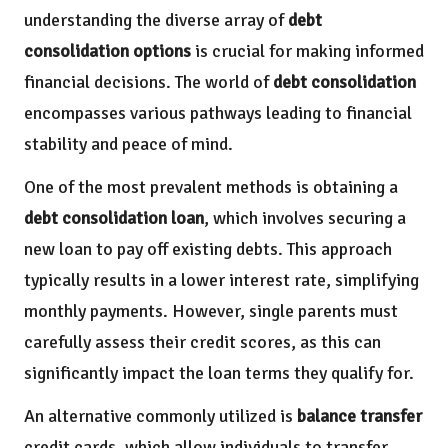
understanding the diverse array of
debt
consolidation options
is crucial for making informed
financial decisions. The world of
debt consolidation
encompasses various pathways leading to financial
stability and peace of mind.
One of the most prevalent methods is obtaining a
debt consolidation loan
, which involves securing a
new loan to pay off existing debts. This approach
typically results in a lower interest rate, simplifying
monthly payments. However, single parents must
carefully assess their credit scores, as this can
significantly impact the loan terms they qualify for.
An alternative commonly utilized is
balance transfer
credit cards, which allow individuals to transfer