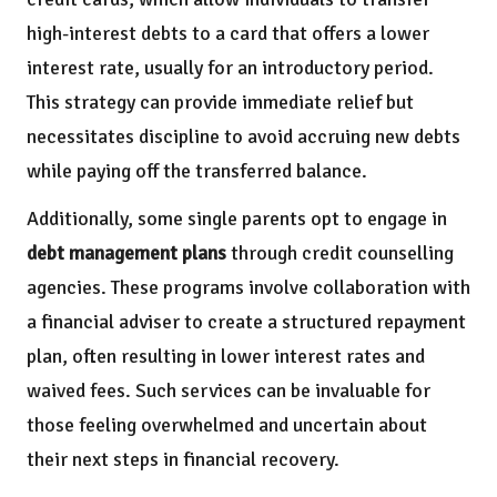
high-interest debts to a card that offers a lower
interest rate, usually for an introductory period.
This strategy can provide immediate relief but
necessitates discipline to avoid accruing new debts
while paying off the transferred balance.
Additionally, some single parents opt to engage in
debt management plans
through credit counselling
agencies. These programs involve collaboration with
a financial adviser to create a structured repayment
plan, often resulting in lower interest rates and
waived fees. Such services can be invaluable for
those feeling overwhelmed and uncertain about
their next steps in financial recovery.