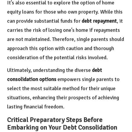
It’s also essential to explore the option of home
equity loans for those who own property. While this
can provide substantial funds for
debt repayment
, it
carries the risk of losing one’s home if repayments
are not maintained. Therefore, single parents should
approach this option with caution and thorough
consideration of the potential risks involved.
Ultimately, understanding the diverse
debt
consolidation options
empowers single parents to
select the most suitable method for their unique
situations, enhancing their prospects of achieving
lasting financial freedom.
Critical Preparatory Steps Before
Embarking on Your Debt Consolidation