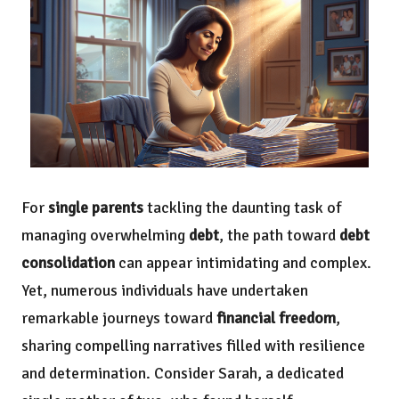
For
single parents
tackling the daunting task of
managing overwhelming
debt
, the path toward
debt
consolidation
can appear intimidating and complex.
Yet, numerous individuals have undertaken
remarkable journeys toward
financial freedom
,
sharing compelling narratives filled with resilience
and determination. Consider Sarah, a dedicated