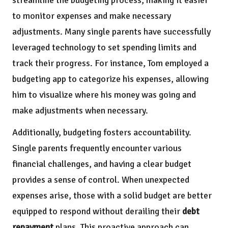
streamline the budgeting process, making it easier
to monitor expenses and make necessary
adjustments. Many single parents have successfully
leveraged technology to set spending limits and
track their progress. For instance, Tom employed a
budgeting app to categorize his expenses, allowing
him to visualize where his money was going and
make adjustments when necessary.
Additionally, budgeting fosters accountability.
Single parents frequently encounter various
financial challenges, and having a clear budget
provides a sense of control. When unexpected
expenses arise, those with a solid budget are better
equipped to respond without derailing their
debt
repayment
plans. This proactive approach can