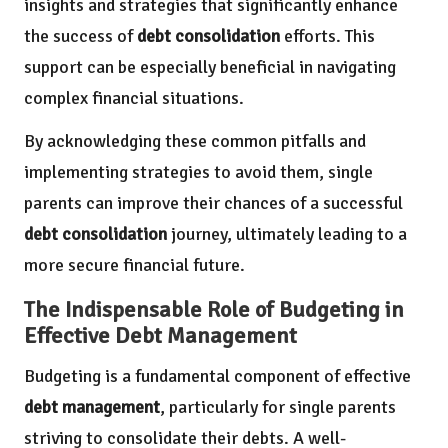
insights and strategies that significantly enhance
the success of
debt consolidation
efforts. This
support can be especially beneficial in navigating
complex financial situations.
By acknowledging these common pitfalls and
implementing strategies to avoid them, single
parents can improve their chances of a successful
debt consolidation
journey, ultimately leading to a
more secure financial future.
The Indispensable Role of Budgeting in
Effective Debt Management
Budgeting is a fundamental component of effective
debt management
, particularly for single parents
striving to consolidate their debts. A well-