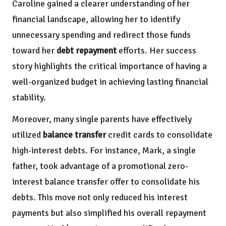
Caroline gained a clearer understanding of her
financial landscape, allowing her to identify
unnecessary spending and redirect those funds
toward her
debt repayment
efforts. Her success
story highlights the critical importance of having a
well-organized budget in achieving lasting financial
stability.
Moreover, many single parents have effectively
utilized
balance transfer
credit cards to consolidate
high-interest debts. For instance, Mark, a single
father, took advantage of a promotional zero-
interest balance transfer offer to consolidate his
debts. This move not only reduced his interest
payments but also simplified his overall repayment