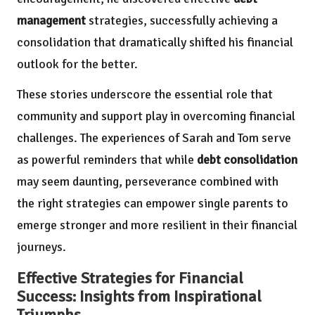
management
strategies, successfully achieving a
consolidation that dramatically shifted his financial
outlook for the better.
These stories underscore the essential role that
community and support play in overcoming financial
challenges. The experiences of Sarah and Tom serve
as powerful reminders that while
debt consolidation
may seem daunting, perseverance combined with
the right strategies can empower single parents to
emerge stronger and more resilient in their financial
journeys.
Effective Strategies for Financial
Success: Insights from Inspirational
Triumphs