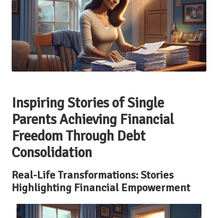
Inspiring Stories of Single
Parents Achieving Financial
Freedom Through Debt
Consolidation
Real-Life Transformations: Stories
Highlighting Financial Empowerment