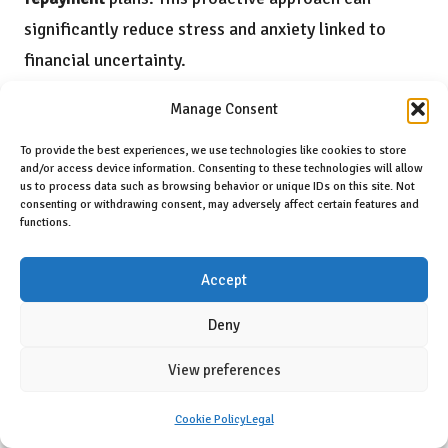
significantly reduce stress and anxiety linked to
financial uncertainty.
Furthermore, budgeting is not solely about
Manage Consent
restricting spending; it also involves planning for the
To provide the best experiences, we use technologies like cookies to store
future. Once debts are consolidated and
and/or access device information. Consenting to these technologies will allow
us to process data such as browsing behavior or unique IDs on this site. Not
manageable, single parents can allocate a portion of
consenting or withdrawing consent, may adversely affect certain features and
functions.
their budgets toward savings, retirement, and their
children’s education. This forward-thinking strategy
Accept
enhances financial health and instills financial
responsibility in children, ensuring they learn
Deny
valuable lessons about money management.
View preferences
In conclusion, the role of budgeting in
debt
Cookie Policy
Legal
management
cannot be overstated. By implementing