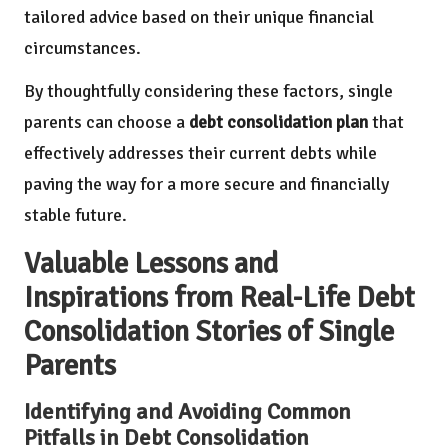
tailored advice based on their unique financial
circumstances.
By thoughtfully considering these factors, single
parents can choose a
debt consolidation plan
that
effectively addresses their current debts while
paving the way for a more secure and financially
stable future.
Valuable Lessons and
Inspirations from Real-Life Debt
Consolidation Stories of Single
Parents
Identifying and Avoiding Common
Pitfalls in Debt Consolidation