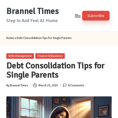
Brannel Times
Skip
Subscribe
to
Step In And Feel At Home
content
Home
»
Debt Consolidation Tips for Single Parents
Posted
Debt Management
Finance & Business
in
Debt Consolidation Tips for
Single Parents
By
Brannel Times
March 23, 2025
8 Comments
Posted
by