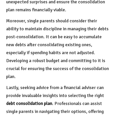
unexpected surprises and ensure the consolidation
plan remains financially viable.
Moreover, single parents should consider their
ability to maintain discipline in managing their debts
post-consolidation. It can be easy to accumulate
new debts after consolidating existing ones,
especially if spending habits are not adjusted.
Developing a robust budget and committing to it is
crucial for ensuring the success of the consolidation
plan.
Lastly, seeking advice from a financial adviser can
provide invaluable insights into selecting the right
debt consolidation plan
. Professionals can assist
single parents in navigating their options, offering