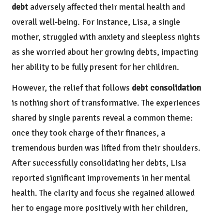
debt
adversely affected their mental health and
overall well-being. For instance, Lisa, a single
mother, struggled with anxiety and sleepless nights
as she worried about her growing debts, impacting
her ability to be fully present for her children.
However, the relief that follows
debt consolidation
is nothing short of transformative. The experiences
shared by single parents reveal a common theme:
once they took charge of their finances, a
tremendous burden was lifted from their shoulders.
After successfully consolidating her debts, Lisa
reported significant improvements in her mental
health. The clarity and focus she regained allowed
her to engage more positively with her children,