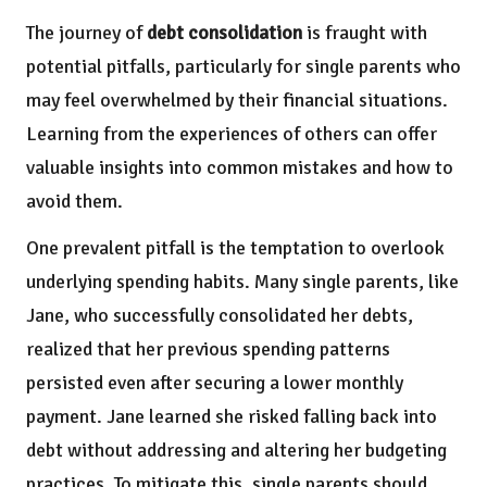
The journey of
debt consolidation
is fraught with
potential pitfalls, particularly for single parents who
may feel overwhelmed by their financial situations.
Learning from the experiences of others can offer
valuable insights into common mistakes and how to
avoid them.
One prevalent pitfall is the temptation to overlook
underlying spending habits. Many single parents, like
Jane, who successfully consolidated her debts,
realized that her previous spending patterns
persisted even after securing a lower monthly
payment. Jane learned she risked falling back into
debt without addressing and altering her budgeting
practices. To mitigate this, single parents should