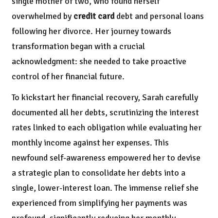
single mother of two, who found herself
overwhelmed by
credit card
debt and personal loans
following her divorce. Her journey towards
transformation began with a crucial
acknowledgment: she needed to take proactive
control of her financial future.
To kickstart her financial recovery, Sarah carefully
documented all her debts, scrutinizing the interest
rates linked to each obligation while evaluating her
monthly income against her expenses. This
newfound self-awareness empowered her to devise
a strategic plan to consolidate her debts into a
single, lower-interest loan. The immense relief she
experienced from simplifying her payments was
profound, significantly reducing her monthly