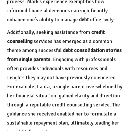
process. Mark’s experience exemplifies how
informed financial decisions can significantly
enhance one’s ability to manage
debt
effectively.
Additionally, seeking assistance from
credit
counselling
services has emerged as a common
theme among successful
debt consolidation stories
from single parents
. Engaging with professionals
often provides individuals with resources and
insights they may not have previously considered.
For example, Laura, a single parent overwhelmed by
her financial situation, gained clarity and direction
through a reputable credit counselling service. The
guidance she received enabled her to formulate a
sustainable repayment plan, ultimately leading her