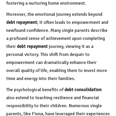
fostering a nurturing home environment.
Moreover, the emotional journey extends beyond
debt repayment
; it often leads to empowerment and
newfound confidence. Many single parents describe
a profound sense of achievement upon completing
their
debt repayment
journey, viewing it as a
personal victory. This shift from despair to
empowerment can dramatically enhance their
overall quality of life, enabling them to invest more
time and energy into their families.
The psychological benefits of
debt consolidation
also extend to teaching resilience and financial
responsibility to their children. Numerous single
parents, like Fiona, have leveraged their experiences