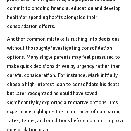
commit to ongoing financial education and develop
healthier spending habits alongside their
consolidation efforts.
Another common mistake is rushing into decisions
without thoroughly investigating consolidation
options. Many single parents may feel pressured to
make quick decisions driven by urgency rather than
careful consideration. For instance, Mark initially
chose a high-interest loan to consolidate his debts
but later recognized he could have saved
significantly by exploring alternative options. This
experience highlights the importance of comparing
rates, terms, and conditions before committing to a
consolidation plan.