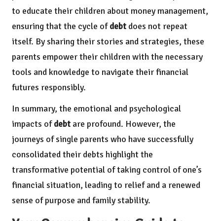
to educate their children about money management,
ensuring that the cycle of
debt
does not repeat
itself. By sharing their stories and strategies, these
parents empower their children with the necessary
tools and knowledge to navigate their financial
futures responsibly.
In summary, the emotional and psychological
impacts of
debt
are profound. However, the
journeys of single parents who have successfully
consolidated their debts highlight the
transformative potential of taking control of one’s
financial situation, leading to relief and a renewed
sense of purpose and family stability.