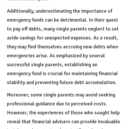
Additionally, underestimating the importance of
emergency funds can be detrimental. In their quest
to pay off debts, many single parents neglect to set
aside savings for unexpected expenses. As a result,
they may find themselves accruing new debts when
emergencies arise. As emphasized by several
successful single parents, establishing an
emergency fund is crucial for maintaining financial
stability and preventing future debt accumulation.
Moreover, some single parents may avoid seeking
professional guidance due to perceived costs.
However, the experiences of those who sought help
reveal that financial advisers can provide invaluable