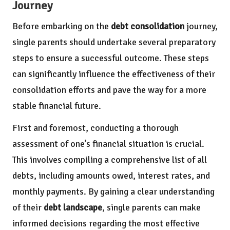
Journey
Before embarking on the
debt consolidation
journey,
single parents should undertake several preparatory
steps to ensure a successful outcome. These steps
can significantly influence the effectiveness of their
consolidation efforts and pave the way for a more
stable financial future.
First and foremost, conducting a thorough
assessment of one’s financial situation is crucial.
This involves compiling a comprehensive list of all
debts, including amounts owed, interest rates, and
monthly payments. By gaining a clear understanding
of their
debt landscape
, single parents can make
informed decisions regarding the most effective