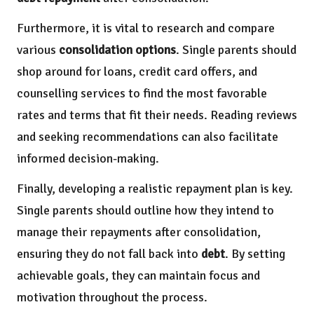
Furthermore, it is vital to research and compare
various
consolidation options
. Single parents should
shop around for loans, credit card offers, and
counselling services to find the most favorable
rates and terms that fit their needs. Reading reviews
and seeking recommendations can also facilitate
informed decision-making.
Finally, developing a realistic repayment plan is key.
Single parents should outline how they intend to
manage their repayments after consolidation,
ensuring they do not fall back into
debt
. By setting
achievable goals, they can maintain focus and
motivation throughout the process.