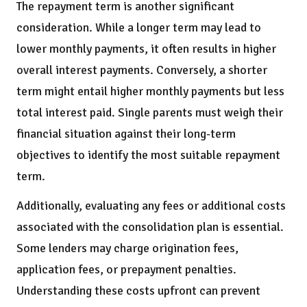
The repayment term is another significant
consideration. While a longer term may lead to
lower monthly payments, it often results in higher
overall interest payments. Conversely, a shorter
term might entail higher monthly payments but less
total interest paid. Single parents must weigh their
financial situation against their long-term
objectives to identify the most suitable repayment
term.
Additionally, evaluating any fees or additional costs
associated with the consolidation plan is essential.
Some lenders may charge origination fees,
application fees, or prepayment penalties.
Understanding these costs upfront can prevent