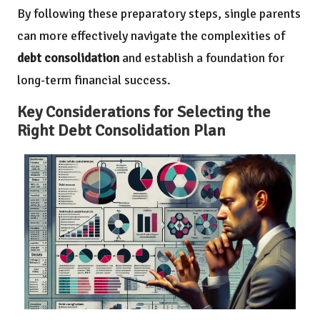
By following these preparatory steps, single parents
can more effectively navigate the complexities of
debt consolidation
and establish a foundation for
long-term financial success.
Key Considerations for Selecting the
Right Debt Consolidation Plan