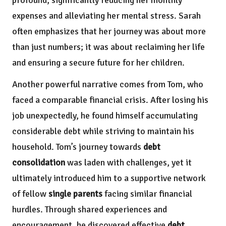
expenses and alleviating her mental stress. Sarah
often emphasizes that her journey was about more
than just numbers; it was about reclaiming her life
and ensuring a secure future for her children.
Another powerful narrative comes from Tom, who
faced a comparable financial crisis. After losing his
job unexpectedly, he found himself accumulating
considerable debt while striving to maintain his
household. Tom’s journey towards
debt
consolidation
was laden with challenges, yet it
ultimately introduced him to a supportive network
of fellow
single parents
facing similar financial
hurdles. Through shared experiences and
encouragement, he discovered effective
debt