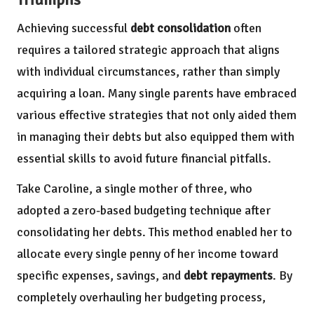
Achieving successful
debt consolidation
often
requires a tailored strategic approach that aligns
with individual circumstances, rather than simply
acquiring a loan. Many single parents have embraced
various effective strategies that not only aided them
in managing their debts but also equipped them with
essential skills to avoid future financial pitfalls.
Take Caroline, a single mother of three, who
adopted a zero-based budgeting technique after
consolidating her debts. This method enabled her to
allocate every single penny of her income toward
specific expenses, savings, and
debt repayments
. By
completely overhauling her budgeting process,