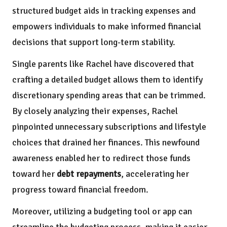
structured budget aids in tracking expenses and
empowers individuals to make informed financial
decisions that support long-term stability.
Single parents like Rachel have discovered that
crafting a detailed budget allows them to identify
discretionary spending areas that can be trimmed.
By closely analyzing their expenses, Rachel
pinpointed unnecessary subscriptions and lifestyle
choices that drained her finances. This newfound
awareness enabled her to redirect those funds
toward her
debt repayments
, accelerating her
progress toward financial freedom.
Moreover, utilizing a budgeting tool or app can