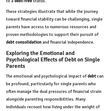
to a
debt-free
status.
These strategies illustrate that while the journey
toward financial stability can be challenging, single
parents have access to numerous resources and
proven methodologies to support their pursuit of
debt consolidation
and financial independence.
Exploring the Emotional and
Psychological Effects of Debt on Single
Parents
The emotional and psychological impact of
debt
can
be profound, particularly for single parents who
often manage the dual pressures of financial strain
alongside parenting responsibilities. Many
individuals recount how living under the weight of