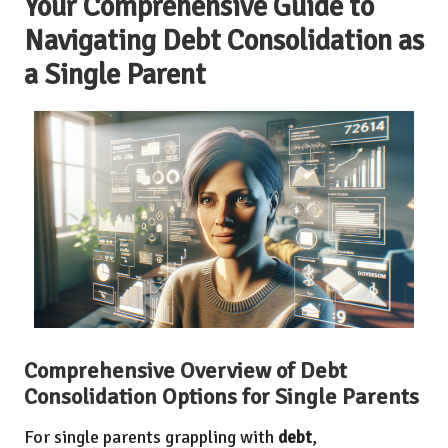
Your Comprehensive Guide to
Navigating Debt Consolidation as
a Single Parent
Comprehensive Overview of Debt
Consolidation Options for Single Parents
For single parents grappling with
debt
,