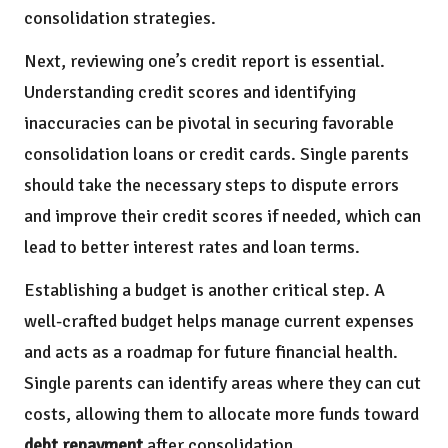
consolidation strategies.
Next, reviewing one’s credit report is essential.
Understanding credit scores and identifying
inaccuracies can be pivotal in securing favorable
consolidation loans or credit cards. Single parents
should take the necessary steps to dispute errors
and improve their credit scores if needed, which can
lead to better interest rates and loan terms.
Establishing a budget is another critical step. A
well-crafted budget helps manage current expenses
and acts as a roadmap for future financial health.
Single parents can identify areas where they can cut
costs, allowing them to allocate more funds toward
debt repayment
after consolidation.