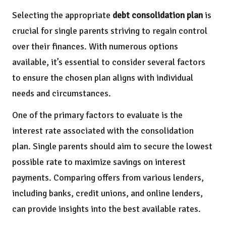
Selecting the appropriate
debt consolidation plan
is
crucial for single parents striving to regain control
over their finances. With numerous options
available, it’s essential to consider several factors
to ensure the chosen plan aligns with individual
needs and circumstances.
One of the primary factors to evaluate is the
interest rate associated with the consolidation
plan. Single parents should aim to secure the lowest
possible rate to maximize savings on interest
payments. Comparing offers from various lenders,
including banks, credit unions, and online lenders,
can provide insights into the best available rates.