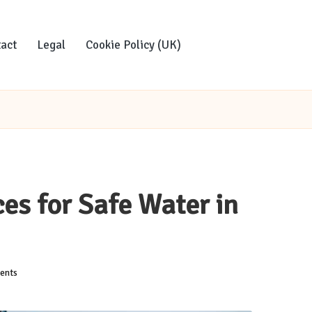
act
Legal
Cookie Policy (UK)
es for Safe Water in
ents