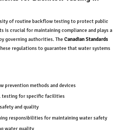
sity of routine backflow testing to protect public
ts is crucial for maintaining compliance and plays a
 by governing authorities. The
Canadian Standards
these regulations to guarantee that water systems
ow prevention methods and devices
esting for specific facilities
safety and quality
ning responsibilities for maintaining water safety
g water quality