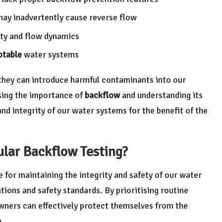
y inadvertently cause reverse flow
ity and flow dynamics
otable
water systems
 they can introduce harmful contaminants into our
ising the importance of
backflow
and understanding its
and integrity of our water systems for the benefit of the
lar Backflow Testing?
e for maintaining the integrity and safety of our water
ions and safety standards. By prioritising routine
wners can effectively protect themselves from the
n.