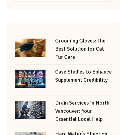
Grooming Gloves: The
Best Solution for Cat
Fur Care
Case Studies to Enhance
Supplement Credibility
Drain Services in North
Vancouver: Your
Essential Local Help
Hard Water’s Effect on