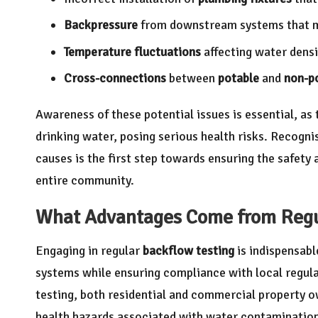
Backpressure
from downstream systems that ma
Temperature fluctuations
affecting water dens
Cross-connections
between
potable
and
non-p
Awareness of these potential issues is essential, as
drinking water, posing serious health risks. Recogn
causes is the first step towards ensuring the safety 
entire community.
What Advantages Come from Regu
Engaging in regular
backflow testing
is indispensabl
systems while ensuring compliance with local regulat
testing, both residential and commercial property o
health hazards associated with water contaminatio