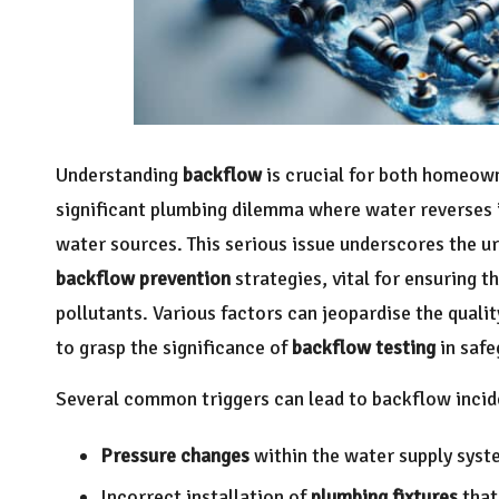
Understanding
backflow
is crucial for both homeown
significant plumbing dilemma where water reverses i
water sources. This serious issue underscores the u
backflow prevention
strategies, vital for ensuring 
pollutants. Various factors can jeopardise the quali
to grasp the significance of
backflow testing
in safe
Several common triggers can lead to backflow incide
Pressure changes
within the water supply syst
Incorrect installation of
plumbing fixtures
that