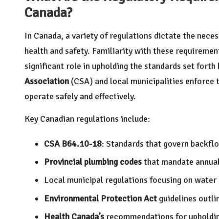
Canada?
In Canada, a variety of regulations dictate the neces
health and safety. Familiarity with these requiremen
significant role in upholding the standards set forth
Association
(CSA) and local municipalities enforce 
operate safely and effectively.
Key Canadian regulations include:
CSA B64.10-18
: Standards that govern backfl
Provincial plumbing codes
that mandate annual t
Local municipal regulations focusing on water 
Environmental Protection Act
guidelines outli
Health Canada’s
recommendations for upholdin