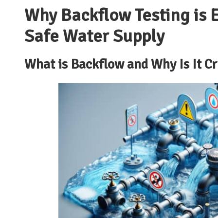
Why Backflow Testing is E
Safe Water Supply
What is Backflow and Why Is It Cr