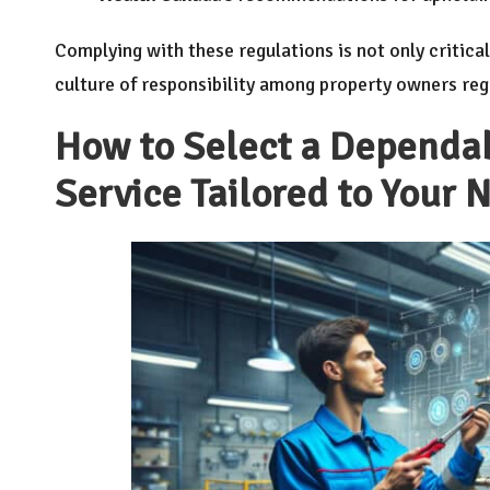
Complying with these regulations is not only critica
culture of responsibility among property owners re
How to Select a Dependab
Service Tailored to Your 