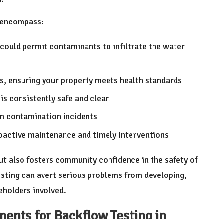
g encompass:
 could permit contaminants to infiltrate the water
s, ensuring your property meets health standards
is consistently safe and clean
om contamination incidents
oactive maintenance and timely interventions
but also fosters community confidence in the safety of
esting can avert serious problems from developing,
keholders involved.
ents for Backflow Testing in