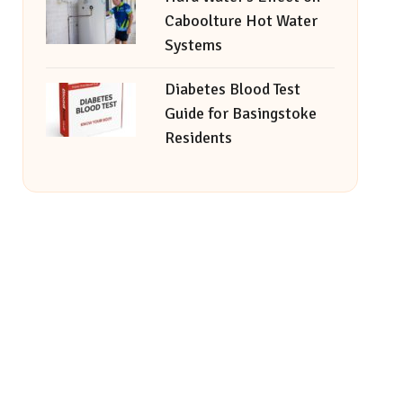
Caboolture Hot Water
Systems
Diabetes Blood Test
Guide for Basingstoke
Residents