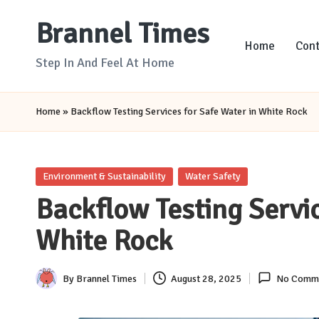
Brannel Times
Skip
Home
Cont
to
Step In And Feel At Home
content
Home
»
Backflow Testing Services for Safe Water in White Rock
Posted
Environment & Sustainability
Water Safety
in
Backflow Testing Servic
White Rock
By
Brannel Times
August 28, 2025
No Comm
Posted
by