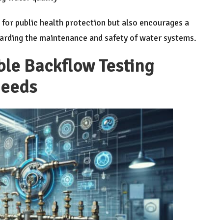
l for public health protection but also encourages a
garding the maintenance and safety of water systems.
le Backflow Testing
Needs