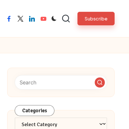
Subscribe
facebook
twitter
linkedin
youtube
Categories
Categories