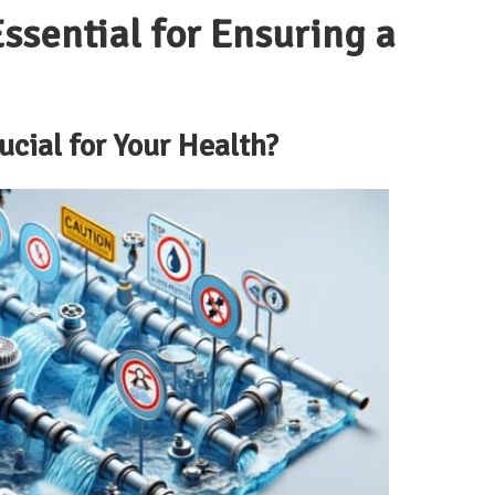
ssential for Ensuring a
ucial for Your Health?