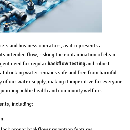
ers and business operators, as it represents a
ts intended flow, risking the contamination of clean
rgent need for regular
backflow testing
and robust
that drinking water remains safe and free from harmful
ty of our water supply, making it imperative for everyone
guarding public health and community welfare.
nts, including:
em
 lack proper backflow prevention features