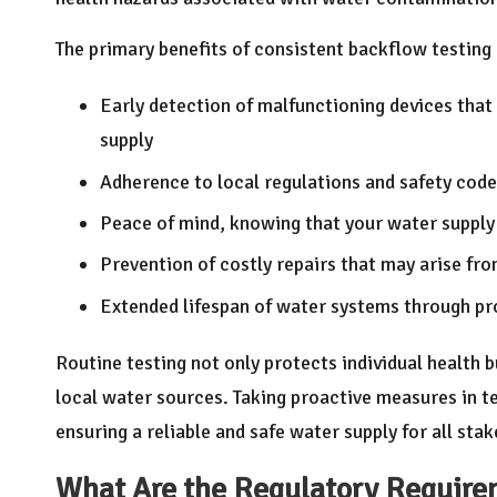
The primary benefits of consistent backflow testin
Early detection of malfunctioning devices that
supply
Adherence to local regulations and safety code
Peace of mind, knowing that your water supply 
Prevention of costly repairs that may arise fr
Extended lifespan of water systems through pr
Routine testing not only protects individual health 
local water sources. Taking proactive measures in t
ensuring a reliable and safe water supply for all sta
What Are the Regulatory Requirem