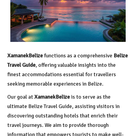
XamanekBelize
functions as a comprehensive
Belize
Travel Guide
, offering valuable insights into the
finest accommodations essential for travellers
seeking memorable experiences in Belize.
Our goal at
XamanekBelize
is to serve as the
ultimate Belize Travel Guide, assisting visitors in
discovering outstanding hotels that enrich their
travel journeys. We aim to provide thorough
information that empowers tourists to make well-