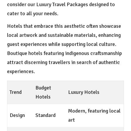
consider our
Luxury Travel Packages
designed to
cater to all your needs.
Hotels that embrace this aesthetic often showcase
local artwork and sustainable materials, enhancing
guest experiences while supporting local culture.
Boutique hotels featuring indigenous craftsmanship
attract discerning travellers in search of authentic
experiences.
Budget
Trend
Luxury Hotels
Hotels
Modern, featuring local
Design
Standard
art