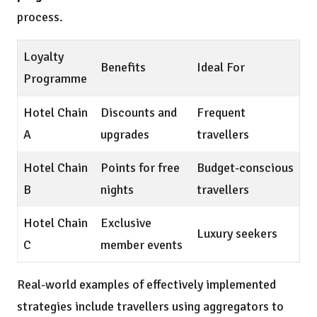
process.
Loyalty
Benefits
Ideal For
Programme
Hotel Chain
Discounts and
Frequent
A
upgrades
travellers
Hotel Chain
Points for free
Budget-conscious
B
nights
travellers
Hotel Chain
Exclusive
Luxury seekers
C
member events
Real-world examples of effectively implemented
strategies include travellers using aggregators to