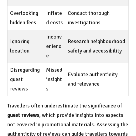
Overlooking
Inflate
Conduct thorough
hidden fees
d costs
investigations
Inconv
Ignoring
Research neighbourhood
enienc
location
safety and accessibility
e
Disregarding
Missed
Evaluate authenticity
guest
insight
and relevance
reviews
s
Travellers often underestimate the significance of
guest reviews
, which provide insights into aspects
not covered in promotional materials. Assessing the
authenticity of reviews can guide travellers towards