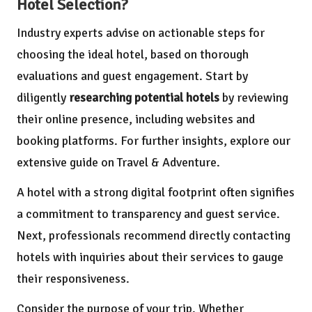
Hotel Selection?
Industry experts advise on actionable steps for
choosing the ideal hotel, based on thorough
evaluations and guest engagement. Start by
diligently
researching potential hotels
by reviewing
their online presence, including websites and
booking platforms. For further insights, explore our
extensive guide on
Travel & Adventure
.
A hotel with a strong digital footprint often signifies
a commitment to transparency and guest service.
Next, professionals recommend directly contacting
hotels with inquiries about their services to gauge
their responsiveness.
Consider the purpose of your trip. Whether