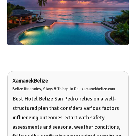
XamanekBelize
Belize Itineraries, Stays & Things to Do · xamanekbelize.com
Best Hotel Belize San Pedro relies on a well-
structured plan that considers various factors
influencing outcomes. Start with safety
assessments and seasonal weather conditions,