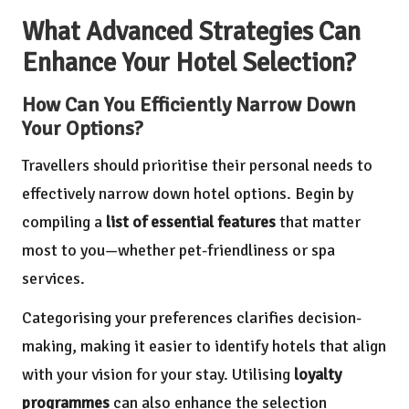
What Advanced Strategies Can
Enhance Your Hotel Selection?
How Can You Efficiently Narrow Down
Your Options?
Travellers should prioritise their personal needs to
effectively narrow down hotel options. Begin by
compiling a
list of essential features
that matter
most to you—whether pet-friendliness or spa
services.
Categorising your preferences clarifies decision-
making, making it easier to identify hotels that align
with your vision for your stay. Utilising
loyalty
programmes
can also enhance the selection