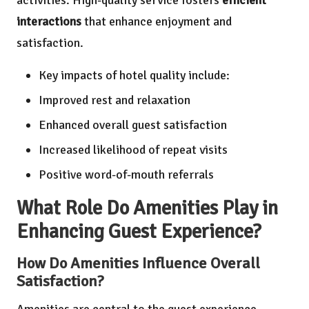
interactions
that enhance enjoyment and
satisfaction.
Key impacts of hotel quality include:
Improved rest and relaxation
Enhanced overall guest satisfaction
Increased likelihood of repeat visits
Positive word-of-mouth referrals
What Role Do Amenities Play in
Enhancing Guest Experience?
How Do Amenities Influence Overall
Satisfaction?