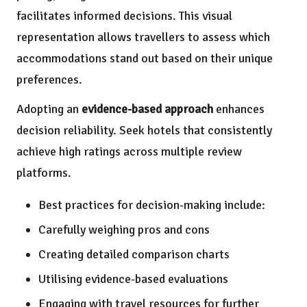
facilitates informed decisions. This visual
representation allows travellers to assess which
accommodations stand out based on their unique
preferences.
Adopting an
evidence-based approach
enhances
decision reliability. Seek hotels that consistently
achieve high ratings across multiple review
platforms.
Best practices for decision-making include:
Carefully weighing pros and cons
Creating detailed comparison charts
Utilising evidence-based evaluations
Engaging with travel resources for further