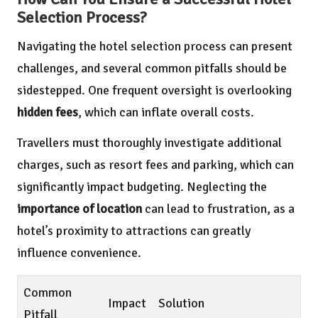
Selection Process?
Navigating the hotel selection process can present
challenges, and several common pitfalls should be
sidestepped. One frequent oversight is overlooking
hidden fees
, which can inflate overall costs.
Travellers must thoroughly investigate additional
charges, such as resort fees and parking, which can
significantly impact budgeting. Neglecting the
importance of location
can lead to frustration, as a
hotel’s proximity to attractions can greatly
influence convenience.
Common
Impact
Solution
Pitfall