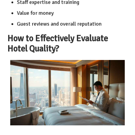
Staff expertise and training
Value for money
Guest reviews and overall reputation
How to Effectively Evaluate
Hotel Quality?