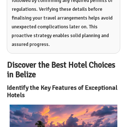
followed by confirming any required permits or
regulations. Verifying these details before
finalising your travel arrangements helps avoid
unexpected complications later on. This
proactive strategy enables solid planning and
assured progress.
Discover the Best Hotel Choices
in Belize
Identify the Key Features of Exceptional
Hotels