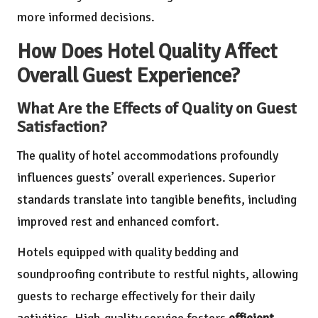
more informed decisions.
How Does Hotel Quality Affect
Overall Guest Experience?
What Are the Effects of Quality on Guest
Satisfaction?
The quality of hotel accommodations profoundly
influences guests’ overall experiences. Superior
standards translate into tangible benefits, including
improved rest and enhanced comfort.
Hotels equipped with quality bedding and
soundproofing contribute to restful nights, allowing
guests to recharge effectively for their daily
activities. High-quality service fosters
efficient