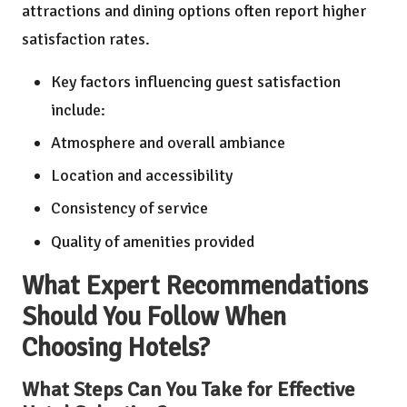
attractions and dining options often report higher
satisfaction rates.
Key factors influencing guest satisfaction
include:
Atmosphere and overall ambiance
Location and accessibility
Consistency of service
Quality of amenities provided
What Expert Recommendations
Should You Follow When
Choosing Hotels?
What Steps Can You Take for Effective