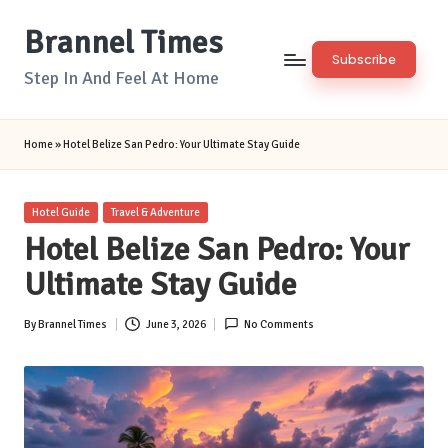
Brannel Times
Skip
Subscribe
to
Step In And Feel At Home
content
Home
»
Hotel Belize San Pedro: Your Ultimate Stay Guide
Posted
Hotel Guide
Travel & Adventure
in
Hotel Belize San Pedro: Your
Ultimate Stay Guide
By
Brannel Times
June 3, 2026
No Comments
Posted
by