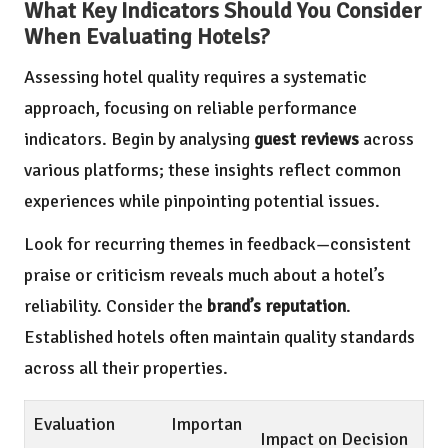
What Key Indicators Should You Consider
When Evaluating Hotels?
Assessing hotel quality requires a systematic
approach, focusing on reliable performance
indicators. Begin by analysing
guest reviews
across
various platforms; these insights reflect common
experiences while pinpointing potential issues.
Look for recurring themes in feedback—consistent
praise or criticism reveals much about a hotel’s
reliability. Consider the
brand’s reputation
.
Established hotels often maintain quality standards
across all their properties.
Evaluation
Importan
Impact on Decision