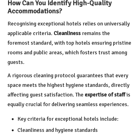
How Can You Identify High-Quality
Accommodations?
Recognising exceptional hotels relies on universally
applicable criteria.
Cleanliness
remains the
foremost standard, with top hotels ensuring pristine
rooms and public areas, which fosters trust among
guests.
A rigorous cleaning protocol guarantees that every
space meets the highest hygiene standards, directly
affecting guest satisfaction. The
expertise of staff
is
equally crucial for delivering seamless experiences.
Key criteria for exceptional hotels include:
Cleanliness and hygiene standards