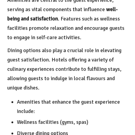
Amenities are central to the guest experience,
serving as vital components that influence
well-
being and satisfaction
. Features such as wellness
facilities promote relaxation and encourage guests
to engage in self-care activities.
Dining options also play a crucial role in elevating
guest satisfaction. Hotels offering a variety of
culinary experiences contribute to fulfilling stays,
allowing guests to indulge in local flavours and
unique dishes.
Amenities that enhance the guest experience
include:
Wellness facilities (gyms, spas)
Diverse dining options