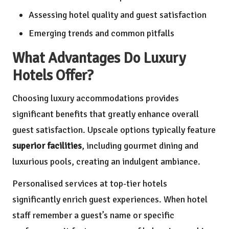
Assessing hotel quality and guest satisfaction
Emerging trends and common pitfalls
What Advantages Do Luxury
Hotels Offer?
Choosing luxury accommodations provides
significant benefits that greatly enhance overall
guest satisfaction. Upscale options typically feature
superior facilities
, including gourmet dining and
luxurious pools, creating an indulgent ambiance.
Personalised services at top-tier hotels
significantly enrich guest experiences. When hotel
staff remember a guest’s name or specific