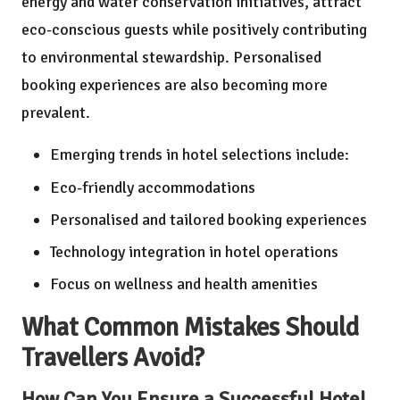
energy and water conservation initiatives, attract
eco-conscious guests while positively contributing
to environmental stewardship. Personalised
booking experiences are also becoming more
prevalent.
Emerging trends in hotel selections include:
Eco-friendly accommodations
Personalised and tailored booking experiences
Technology integration in hotel operations
Focus on wellness and health amenities
What Common Mistakes Should
Travellers Avoid?
How Can You Ensure a Successful Hotel