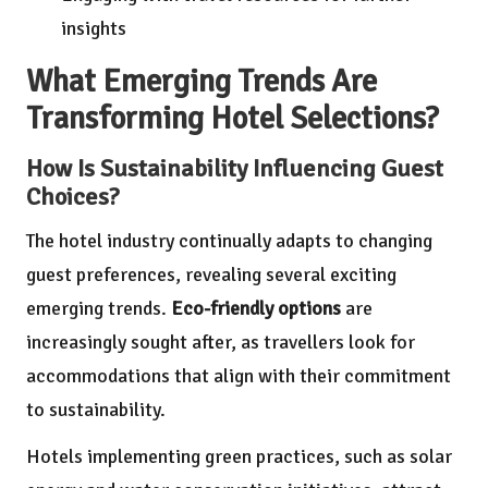
insights
What Emerging Trends Are
Transforming Hotel Selections?
How Is Sustainability Influencing Guest
Choices?
The hotel industry continually adapts to changing
guest preferences, revealing several exciting
emerging trends.
Eco-friendly options
are
increasingly sought after, as travellers look for
accommodations that align with their commitment
to sustainability.
Hotels implementing green practices, such as solar