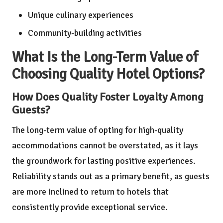
Unique culinary experiences
Community-building activities
What Is the Long-Term Value of
Choosing Quality Hotel Options?
How Does Quality Foster Loyalty Among
Guests?
The long-term value of opting for high-quality
accommodations cannot be overstated, as it lays
the groundwork for lasting positive experiences.
Reliability stands out as a primary benefit, as guests
are more inclined to return to hotels that
consistently provide exceptional service.