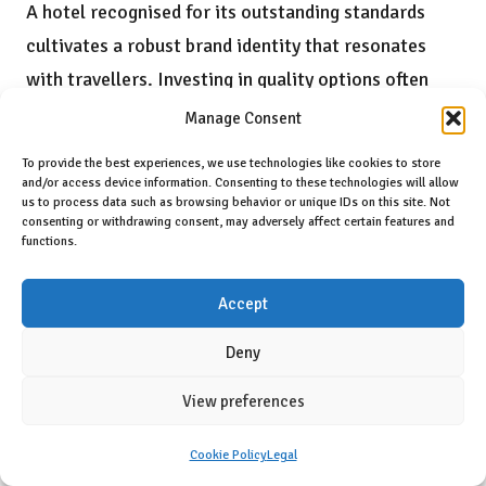
A hotel recognised for its outstanding standards
cultivates a robust brand identity that resonates
with travellers. Investing in quality options often
results in
enhanced guest relationships
, fostering
Manage Consent
loyalty and building trust over time.
To provide the best experiences, we use technologies like cookies to store
and/or access device information. Consenting to these technologies will allow
Long-term benefits of choosing quality
us to process data such as browsing behavior or unique IDs on this site. Not
consenting or withdrawing consent, may adversely affect certain features and
accommodations include:
functions.
Increased guest loyalty
Accept
Positive word-of-mouth promotion
Attraction of new clientele
Deny
Strengthened market position
View preferences
What Is the Significance of
Cookie Policy
Legal
Cleanliness and Maintenance in