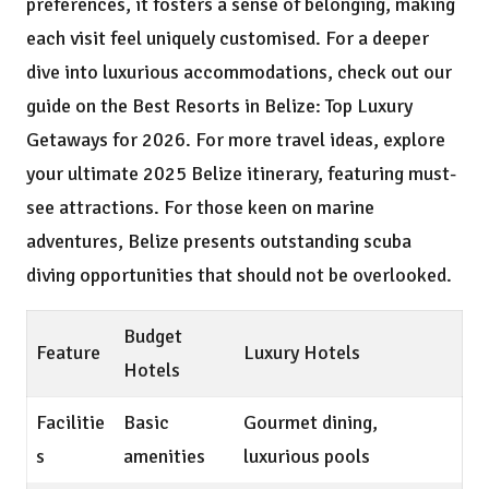
preferences, it fosters a sense of belonging, making
each visit feel uniquely customised. For a deeper
dive into luxurious accommodations, check out our
guide on the
Best Resorts in Belize: Top Luxury
Getaways for 2026
. For more travel ideas, explore
your ultimate 2025 Belize itinerary
, featuring must-
see attractions. For those keen on marine
adventures, Belize presents outstanding
scuba
diving opportunities
that should not be overlooked.
Budget
Feature
Luxury Hotels
Hotels
Facilitie
Basic
Gourmet dining,
s
amenities
luxurious pools