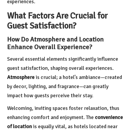
experiences.
What Factors Are Crucial for
Guest Satisfaction?
How Do Atmosphere and Location
Enhance Overall Experience?
Several essential elements significantly influence
guest satisfaction, shaping overall experiences.
Atmosphere
is crucial; a hotel’s ambiance—created
by decor, lighting, and fragrance—can greatly
impact how guests perceive their stay.
Welcoming, inviting spaces foster relaxation, thus
enhancing comfort and enjoyment. The
convenience
of location
is equally vital, as hotels located near