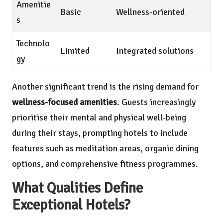
Amenitie
Basic
Wellness-oriented
s
Technolo
Limited
Integrated solutions
gy
Another significant trend is the rising demand for
wellness-focused amenities
. Guests increasingly
prioritise their mental and physical well-being
during their stays, prompting hotels to include
features such as meditation areas, organic dining
options, and comprehensive fitness programmes.
What Qualities Define
Exceptional Hotels?