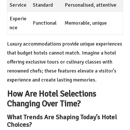
Service
Standard
Personalised, attentive
Experie
Functional
Memorable, unique
nce
Luxury accommodations provide unique experiences
that budget hotels cannot match. Imagine a hotel
offering exclusive tours or culinary classes with
renowned chefs; these features elevate a visitor’s
experience and create lasting memories.
How Are Hotel Selections
Changing Over Time?
What Trends Are Shaping Today’s Hotel
Choices?