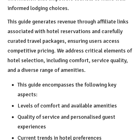
informed lodging choices.
This guide generates revenue through affiliate links
associated with hotel reservations and carefully
curated travel packages, ensuring users access
competitive pricing. We address critical elements of
hotel selection, including comfort, service quality,
and a diverse range of amenities.
This guide encompasses the following key
aspects:
Levels of comfort and available amenities
Quality of service and personalised guest
experiences
Current trends in hotel preferences