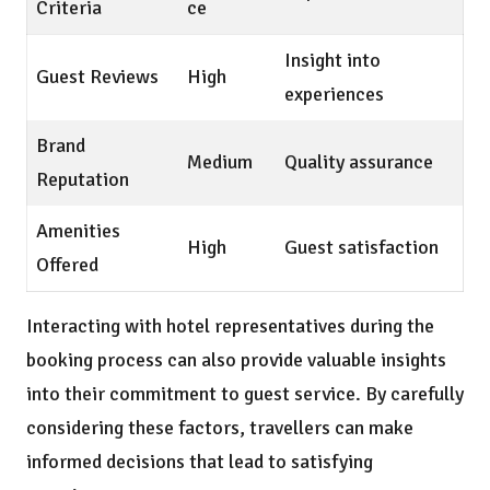
Criteria
ce
Insight into
Guest Reviews
High
experiences
Brand
Medium
Quality assurance
Reputation
Amenities
High
Guest satisfaction
Offered
Interacting with hotel representatives during the
booking process can also provide valuable insights
into their commitment to guest service. By carefully
considering these factors, travellers can make
informed decisions that lead to satisfying