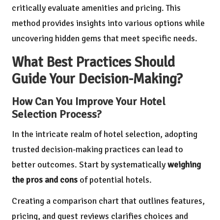
critically evaluate amenities and pricing. This
method provides insights into various options while
uncovering hidden gems that meet specific needs.
What Best Practices Should
Guide Your Decision-Making?
How Can You Improve Your Hotel
Selection Process?
In the intricate realm of hotel selection, adopting
trusted decision-making practices can lead to
better outcomes. Start by systematically
weighing
the pros and cons
of potential hotels.
Creating a comparison chart that outlines features,
pricing, and guest reviews clarifies choices and