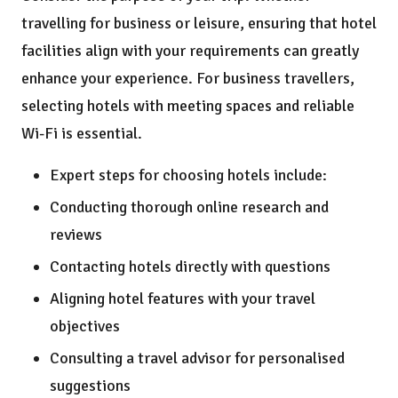
travelling for business or leisure, ensuring that hotel
facilities align with your requirements can greatly
enhance your experience. For business travellers,
selecting hotels with meeting spaces and reliable
Wi-Fi is essential.
Expert steps for choosing hotels include:
Conducting thorough online research and
reviews
Contacting hotels directly with questions
Aligning hotel features with your travel
objectives
Consulting a travel advisor for personalised
suggestions