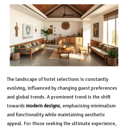
The landscape of hotel selections is constantly
evolving, influenced by changing guest preferences
and global trends. A prominent trend is the shift
towards
modern designs
, emphasising minimalism
and functionality while maintaining aesthetic
appeal. For those seeking the ultimate experience,