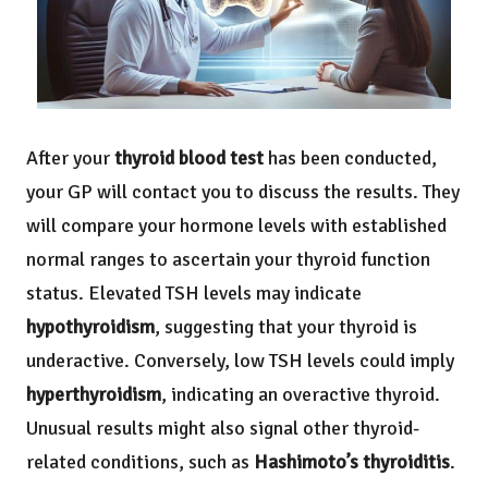
After your
thyroid blood test
has been conducted,
your GP will contact you to discuss the results. They
will compare your hormone levels with established
normal ranges to ascertain your thyroid function
status. Elevated TSH levels may indicate
hypothyroidism
, suggesting that your thyroid is
underactive. Conversely, low TSH levels could imply
hyperthyroidism
, indicating an overactive thyroid.
Unusual results might also signal other thyroid-
related conditions, such as
Hashimoto’s thyroiditis
.