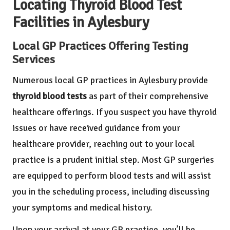
Locating Thyroid Blood Test
Facilities in Aylesbury
Local GP Practices Offering Testing
Services
Numerous local GP practices in Aylesbury provide
thyroid blood tests
as part of their comprehensive
healthcare offerings. If you suspect you have thyroid
issues or have received guidance from your
healthcare provider, reaching out to your local
practice is a prudent initial step. Most GP surgeries
are equipped to perform blood tests and will assist
you in the scheduling process, including discussing
your symptoms and medical history.
Upon your arrival at your GP practice, you’ll be