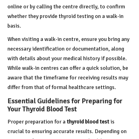
online or by calling the centre directly, to confirm
whether they provide thyroid testing on a walk-in
basis.
When visiting a walk-in centre, ensure you bring any
necessary identification or documentation, along
with details about your medical history if possible.
While walk-in centres can offer a quick solution, be
aware that the timeframe for receiving results may
differ from that of formal healthcare settings.
Essential Guidelines for Preparing for
Your Thyroid Blood Test
Proper preparation for a
thyroid blood test
is
crucial to ensuring accurate results. Depending on