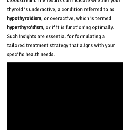
bloodstream. The results can indicate whether your
thyroid is underactive, a condition referred to as
hypothyroidism
, or overactive, which is termed
hyperthyroidism
, or if it is functioning optimally.
Such insights are essential for formulating a
tailored treatment strategy that aligns with your
specific health needs.