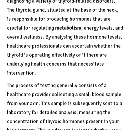
diagnosing a variety of thyroid-related disorders.
The thyroid gland, situated at the base of the neck,
is responsible for producing hormones that are
crucial for regulating
metabolism
, energy levels, and
overall wellness. By analysing these hormone levels,
healthcare professionals can ascertain whether the
thyroid is operating effectively or if there are
underlying health concerns that necessitate
intervention.
The process of testing generally consists of a
healthcare provider collecting a small blood sample
from your arm. This sample is subsequently sent to a
laboratory for detailed analysis, measuring the
concentration of thyroid hormones present in your