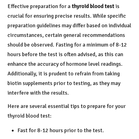
Effective preparation for a
thyroid blood test
is
crucial for ensuring precise results. While specific
preparation guidelines may differ based on individual
circumstances, certain general recommendations
should be observed. Fasting for a minimum of 8-12
hours before the test is often advised, as this can
enhance the accuracy of hormone level readings.
Additionally, it is prudent to refrain from taking
biotin supplements prior to testing, as they may
interfere with the results.
Here are several essential tips to prepare for your
thyroid blood test:
Fast for 8-12 hours prior to the test.