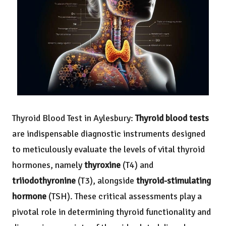
Thyroid Blood Test
in Aylesbury:
Thyroid blood tests
are indispensable diagnostic instruments designed
to meticulously evaluate the levels of vital thyroid
hormones, namely
thyroxine
(T4) and
triiodothyronine
(T3), alongside
thyroid-stimulating
hormone
(TSH). These critical assessments play a
pivotal role in determining thyroid functionality and