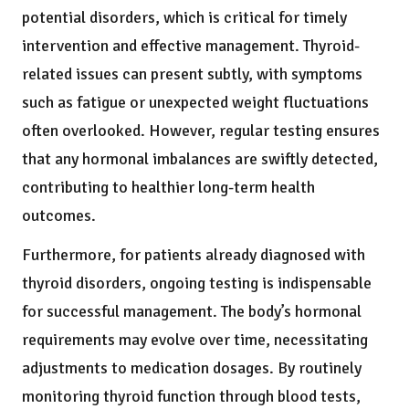
potential disorders, which is critical for timely
intervention and effective management. Thyroid-
related issues can present subtly, with symptoms
such as fatigue or unexpected weight fluctuations
often overlooked. However, regular testing ensures
that any hormonal imbalances are swiftly detected,
contributing to healthier long-term health
outcomes.
Furthermore, for patients already diagnosed with
thyroid disorders, ongoing testing is indispensable
for successful management. The body’s hormonal
requirements may evolve over time, necessitating
adjustments to medication dosages. By routinely
monitoring thyroid function through blood tests,