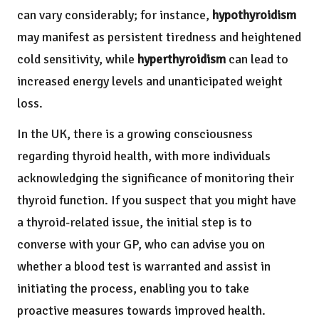
can vary considerably; for instance,
hypothyroidism
may manifest as persistent tiredness and heightened
cold sensitivity, while
hyperthyroidism
can lead to
increased energy levels and unanticipated weight
loss.
In the UK, there is a growing consciousness
regarding thyroid health, with more individuals
acknowledging the significance of monitoring their
thyroid function. If you suspect that you might have
a thyroid-related issue, the initial step is to
converse with your GP, who can advise you on
whether a blood test is warranted and assist in
initiating the process, enabling you to take
proactive measures towards improved health.