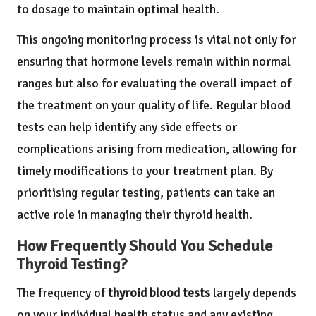
to dosage to maintain optimal health.
This ongoing monitoring process is vital not only for
ensuring that hormone levels remain within normal
ranges but also for evaluating the overall impact of
the treatment on your quality of life. Regular blood
tests can help identify any side effects or
complications arising from medication, allowing for
timely modifications to your treatment plan. By
prioritising regular testing, patients can take an
active role in managing their thyroid health.
How Frequently Should You Schedule
Thyroid Testing?
The frequency of
thyroid blood tests
largely depends
on your individual health status and any existing