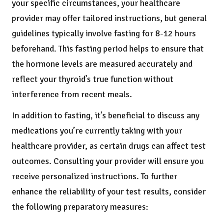
your specific circumstances, your healthcare
provider may offer tailored instructions, but general
guidelines typically involve fasting for 8-12 hours
beforehand. This fasting period helps to ensure that
the hormone levels are measured accurately and
reflect your thyroid’s true function without
interference from recent meals.
In addition to fasting, it’s beneficial to discuss any
medications you’re currently taking with your
healthcare provider, as certain drugs can affect test
outcomes. Consulting your provider will ensure you
receive personalized instructions. To further
enhance the reliability of your test results, consider
the following preparatory measures: