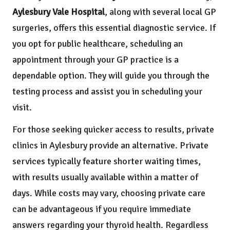
Aylesbury Vale Hospital
, along with several local GP
surgeries, offers this essential diagnostic service. If
you opt for public healthcare, scheduling an
appointment through your GP practice is a
dependable option. They will guide you through the
testing process and assist you in scheduling your
visit.
For those seeking quicker access to results, private
clinics in Aylesbury provide an alternative. Private
services typically feature shorter waiting times,
with results usually available within a matter of
days. While costs may vary, choosing private care
can be advantageous if you require immediate
answers regarding your thyroid health. Regardless