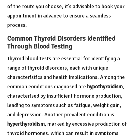
of the route you choose, it’s advisable to book your
appointment in advance to ensure a seamless
process.
Common Thyroid Disorders Identified
Through Blood Testing
Thyroid blood tests are essential for identifying a
range of thyroid disorders, each with unique
characteristics and health implications. Among the
common conditions diagnosed are
hypothyroidism
,
characterised by insufficient hormone production,
leading to symptoms such as fatigue, weight gain,
and depression. Another prevalent condition is
hyperthyroidism
, marked by excessive production of
thyroid hormones, which can result in symptoms