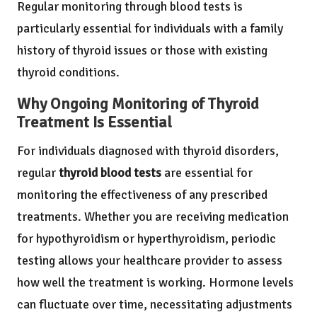
Regular monitoring through blood tests is
particularly essential for individuals with a family
history of thyroid issues or those with existing
thyroid conditions.
Why Ongoing Monitoring of Thyroid
Treatment Is Essential
For individuals diagnosed with thyroid disorders,
regular
thyroid blood tests
are essential for
monitoring the effectiveness of any prescribed
treatments. Whether you are receiving medication
for hypothyroidism or hyperthyroidism, periodic
testing allows your healthcare provider to assess
how well the treatment is working. Hormone levels
can fluctuate over time, necessitating adjustments