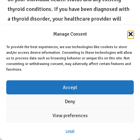
thyroid conditions. If you have been diagnosed with
a thyroid disorder, your healthcare provider will
likely recommend testing every 6 to 12 months to
Manage Consent
ensure that your hormone levels remain stable and
that your treatment continues to be effective. For
To provide the best experiences, we use technologies like cookies to store
and/or access device information. Consenting to these technologies will allow
those without a known thyroid condition but
us to process data such as browsing behavior or unique IDs on this site. Not
consenting or withdrawing consent, may adversely affect certain features and
experiencing symptoms, your GP may also
functions.
recommend testing.
Accept
In Aylesbury, it is crucial to maintain open
communication with your healthcare provider
Deny
regarding your testing schedule. They can provide
View preferences
personalised advice based on your unique
circumstances, including factors such as age, family
Legal
history, and any symptoms you may be experiencing.