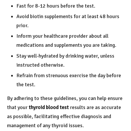
Fast for 8-12 hours before the test.
Avoid biotin supplements for at least 48 hours
prior.
Inform your healthcare provider about all
medications and supplements you are taking.
Stay well-hydrated by drinking water, unless
instructed otherwise.
Refrain from strenuous exercise the day before
the test.
By adhering to these guidelines, you can help ensure
that your
thyroid blood test
results are as accurate
as possible, facilitating effective diagnosis and
management of any thyroid issues.