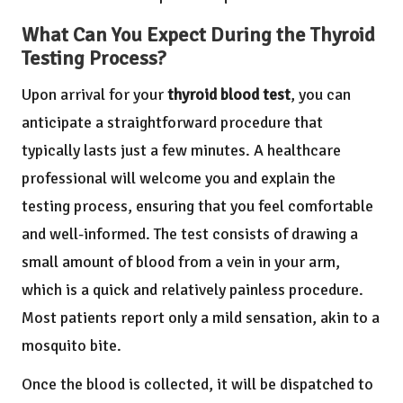
What Can You Expect During the Thyroid
Testing Process?
Upon arrival for your
thyroid blood test
, you can
anticipate a straightforward procedure that
typically lasts just a few minutes. A healthcare
professional will welcome you and explain the
testing process, ensuring that you feel comfortable
and well-informed. The test consists of drawing a
small amount of blood from a vein in your arm,
which is a quick and relatively painless procedure.
Most patients report only a mild sensation, akin to a
mosquito bite.
Once the blood is collected, it will be dispatched to