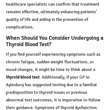
healthcare specialists can confirm that treatment
remains effective, ultimately enhancing patients’
quality of life and aiding in the prevention of
complications.
When Should You Consider Undergoing a
Thyroid Blood Test?
If you find yourself experiencing symptoms such as
chronic fatigue, sudden weight fluctuations, or
mood changes, it might be time to think about a
thyroid blood test
. Additionally, if your GP in
Aylesbury has suggested testing due to a familial
predisposition to thyroid issues or previous
abnormal test outcomes, it is imperative to follow
their guidance. Symptoms of thyroid dysfunction