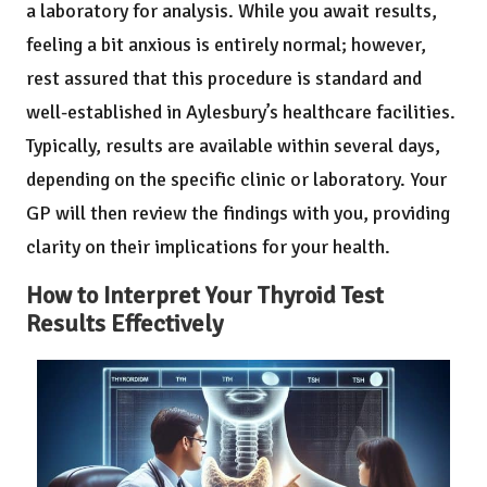
a laboratory for analysis. While you await results,
feeling a bit anxious is entirely normal; however,
rest assured that this procedure is standard and
well-established in Aylesbury’s healthcare facilities.
Typically, results are available within several days,
depending on the specific clinic or laboratory. Your
GP will then review the findings with you, providing
clarity on their implications for your health.
How to Interpret Your Thyroid Test
Results Effectively