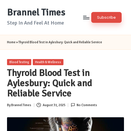
Brannel Times
Skip
Subscribe
to
Step In And Feel At Home
content
Home
»
Thyroid Blood Test in Aylesbury: Quick and Reliable Service
Posted
Blood Testing
Health & Wellness
in
Thyroid Blood Test in
Aylesbury: Quick and
Reliable Service
By
Brannel Times
August 31, 2025
No Comments
Posted
by