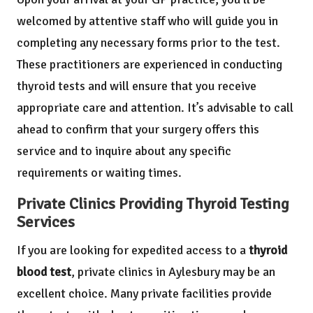
welcomed by attentive staff who will guide you in
completing any necessary forms prior to the test.
These practitioners are experienced in conducting
thyroid tests and will ensure that you receive
appropriate care and attention. It’s advisable to call
ahead to confirm that your surgery offers this
service and to inquire about any specific
requirements or waiting times.
Private Clinics Providing Thyroid Testing
Services
If you are looking for expedited access to a
thyroid
blood test
, private clinics in Aylesbury may be an
excellent choice. Many private facilities provide