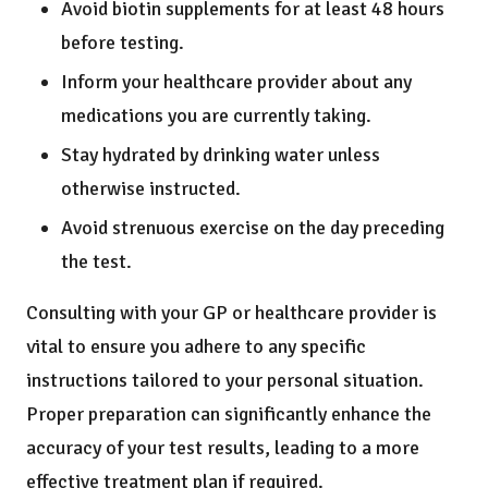
Avoid biotin supplements for at least 48 hours
before testing.
Inform your healthcare provider about any
medications you are currently taking.
Stay hydrated by drinking water unless
otherwise instructed.
Avoid strenuous exercise on the day preceding
the test.
Consulting with your GP or healthcare provider is
vital to ensure you adhere to any specific
instructions tailored to your personal situation.
Proper preparation can significantly enhance the
accuracy of your test results, leading to a more
effective treatment plan if required.