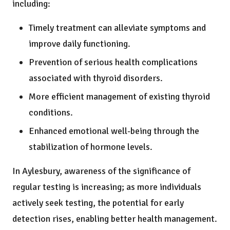
including:
Timely treatment can alleviate symptoms and
improve daily functioning.
Prevention of serious health complications
associated with thyroid disorders.
More efficient management of existing thyroid
conditions.
Enhanced emotional well-being through the
stabilization of hormone levels.
In Aylesbury, awareness of the significance of
regular testing is increasing; as more individuals
actively seek testing, the potential for early
detection rises, enabling better health management.