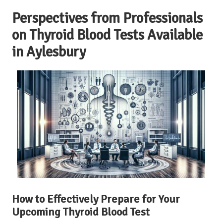
Perspectives from Professionals
on Thyroid Blood Tests Available
in Aylesbury
How to Effectively Prepare for Your
Upcoming Thyroid Blood Test