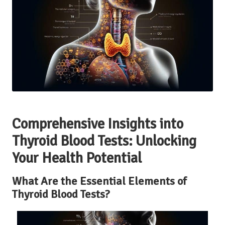
Comprehensive Insights into
Thyroid Blood Tests: Unlocking
Your Health Potential
What Are the Essential Elements of
Thyroid Blood Tests?