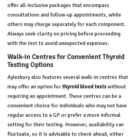
offer all-inclusive packages that encompass
consultations and follow-up appointments, while
others may charge separately for each component.
Always seek clarity on pricing before proceeding
with the test to avoid unexpected expenses.
Walk-in Centres for Convenient Thyroid
Testing Options
Aylesbury also features several walk-in centres that
may offer an option for
thyroid blood tests
without
requiring an appointment. These centres can be a
convenient choice for individuals who may not have
regular access to a GP or prefer a more informal
setting for their testing. However, availability can
fluctuate, so it is advisable to check ahead, either