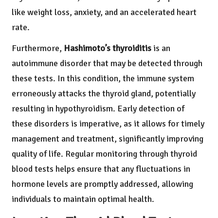
like weight loss, anxiety, and an accelerated heart
rate.
Furthermore,
Hashimoto’s thyroiditis
is an
autoimmune disorder that may be detected through
these tests. In this condition, the immune system
erroneously attacks the thyroid gland, potentially
resulting in hypothyroidism. Early detection of
these disorders is imperative, as it allows for timely
management and treatment, significantly improving
quality of life. Regular monitoring through thyroid
blood tests helps ensure that any fluctuations in
hormone levels are promptly addressed, allowing
individuals to maintain optimal health.