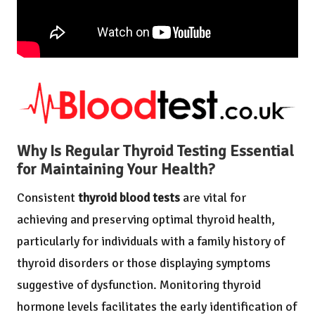
Why Is Regular Thyroid Testing Essential
for Maintaining Your Health?
Consistent
thyroid blood tests
are vital for
achieving and preserving optimal thyroid health,
particularly for individuals with a family history of
thyroid disorders or those displaying symptoms
suggestive of dysfunction. Monitoring thyroid
hormone levels facilitates the early identification of