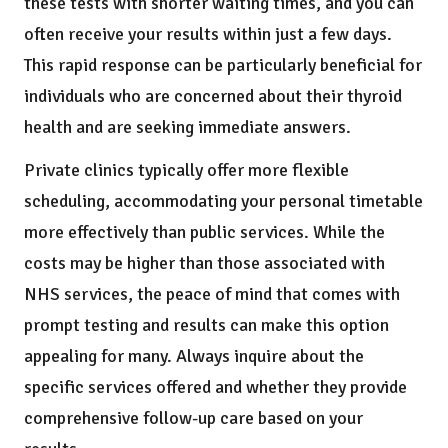
these tests with shorter waiting times, and you can
often receive your results within just a few days.
This rapid response can be particularly beneficial for
individuals who are concerned about their thyroid
health and are seeking immediate answers.
Private clinics typically offer more flexible
scheduling, accommodating your personal timetable
more effectively than public services. While the
costs may be higher than those associated with
NHS services, the peace of mind that comes with
prompt testing and results can make this option
appealing for many. Always inquire about the
specific services offered and whether they provide
comprehensive follow-up care based on your