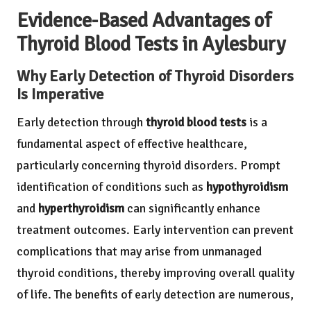
Evidence-Based Advantages of
Thyroid Blood Tests in Aylesbury
Why Early Detection of Thyroid Disorders
Is Imperative
Early detection through
thyroid blood tests
is a
fundamental aspect of effective healthcare,
particularly concerning thyroid disorders. Prompt
identification of conditions such as
hypothyroidism
and
hyperthyroidism
can significantly enhance
treatment outcomes. Early intervention can prevent
complications that may arise from unmanaged
thyroid conditions, thereby improving overall quality
of life. The benefits of early detection are numerous,