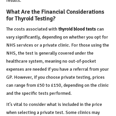
results.
What Are the Financial Considerations
for Thyroid Testing?
The costs associated with
thyroid blood tests
can
vary significantly, depending on whether you opt for
NHS services or a private clinic. For those using the
NHS, the test is generally covered under the
healthcare system, meaning no out-of-pocket
expenses are needed if you have a referral from your
GP. However, if you choose private testing, prices
can range from £50 to £150, depending on the clinic
and the specific tests performed.
It’s vital to consider what is included in the price
when selecting a private test. Some clinics may