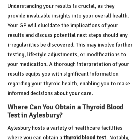
Understanding your results is crucial, as they
provide invaluable insights into your overall health.
Your GP will elucidate the implications of your
results and discuss potential next steps should any
irregularities be discovered. This may involve further
testing, lifestyle adjustments, or modifications to
your medication. A thorough interpretation of your
results equips you with significant information
regarding your thyroid health, enabling you to make
informed decisions about your care.
Where Can You Obtain a Thyroid Blood
Test in Aylesbury?
Aylesbury hosts a variety of healthcare facilities
where you can obtain a
thyroid blood test
. Notably,