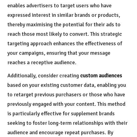
enables advertisers to target users who have
expressed interest in similar brands or products,
thereby maximising the potential for their ads to
reach those most likely to convert. This strategic
targeting approach enhances the effectiveness of
your campaigns, ensuring that your message
reaches a receptive audience.
Additionally, consider creating
custom audiences
based on your existing customer data, enabling you
to retarget previous purchasers or those who have
previously engaged with your content. This method
is particularly effective for supplement brands
seeking to foster long-term relationships with their
audience and encourage repeat purchases. By