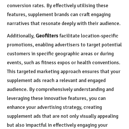
conversion rates. By effectively utilising these
features, supplement brands can craft engaging
narratives that resonate deeply with their audience.
Additionally,
Geofilters
facilitate location-specific
promotions, enabling advertisers to target potential
customers in specific geographic areas or during
events, such as fitness expos or health conventions.
This targeted marketing approach ensures that your
supplement ads reach a relevant and engaged
audience. By comprehensively understanding and
leveraging these innovative features, you can
enhance your advertising strategy, creating
supplement ads that are not only visually appealing
but also impactful in effectively engaging your