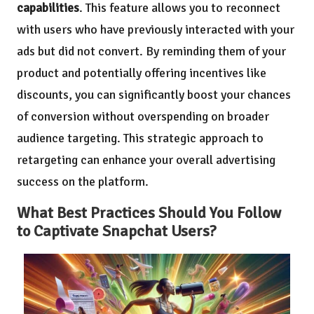
capabilities
. This feature allows you to reconnect
with users who have previously interacted with your
ads but did not convert. By reminding them of your
product and potentially offering incentives like
discounts, you can significantly boost your chances
of conversion without overspending on broader
audience targeting. This strategic approach to
retargeting can enhance your overall advertising
success on the platform.
What Best Practices Should You Follow
to Captivate Snapchat Users?