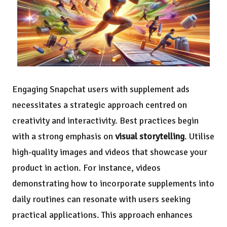
Engaging Snapchat users with supplement ads
necessitates a strategic approach centred on
creativity and interactivity. Best practices begin
with a strong emphasis on
visual storytelling
. Utilise
high-quality images and videos that showcase your
product in action. For instance, videos
demonstrating how to incorporate supplements into
daily routines can resonate with users seeking
practical applications. This approach enhances