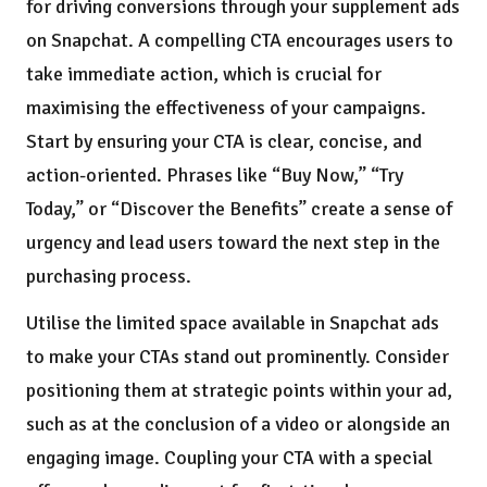
for driving conversions through your supplement ads
on Snapchat. A compelling CTA encourages users to
take immediate action, which is crucial for
maximising the effectiveness of your campaigns.
Start by ensuring your CTA is clear, concise, and
action-oriented. Phrases like “Buy Now,” “Try
Today,” or “Discover the Benefits” create a sense of
urgency and lead users toward the next step in the
purchasing process.
Utilise the limited space available in Snapchat ads
to make your CTAs stand out prominently. Consider
positioning them at strategic points within your ad,
such as at the conclusion of a video or alongside an
engaging image. Coupling your CTA with a special