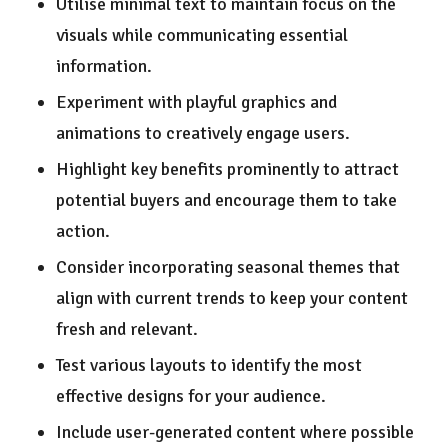
Utilise minimal text to maintain focus on the
visuals while communicating essential
information.
Experiment with playful graphics and
animations to creatively engage users.
Highlight key benefits prominently to attract
potential buyers and encourage them to take
action.
Consider incorporating seasonal themes that
align with current trends to keep your content
fresh and relevant.
Test various layouts to identify the most
effective designs for your audience.
Include user-generated content where possible