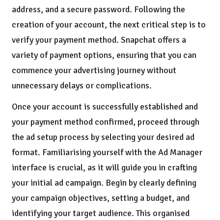
address, and a secure password. Following the
creation of your account, the next critical step is to
verify your payment method. Snapchat offers a
variety of payment options, ensuring that you can
commence your advertising journey without
unnecessary delays or complications.
Once your account is successfully established and
your payment method confirmed, proceed through
the ad setup process by selecting your desired ad
format. Familiarising yourself with the Ad Manager
interface is crucial, as it will guide you in crafting
your initial ad campaign. Begin by clearly defining
your campaign objectives, setting a budget, and
identifying your target audience. This organised