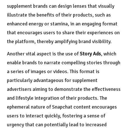
supplement brands can design lenses that visually
illustrate the benefits of their products, such as
enhanced energy or stamina, in an engaging format
that encourages users to share their experiences on
the platform, thereby amplifying brand visibility.
Another vital aspect is the use of
Story Ads
, which
enable brands to narrate compelling stories through
a series of images or videos. This format is
particularly advantageous for supplement
advertisers aiming to demonstrate the effectiveness
and lifestyle integration of their products. The
ephemeral nature of Snapchat content encourages
users to interact quickly, fostering a sense of
urgency that can potentially lead to increased