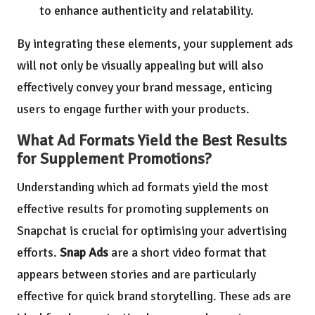
to enhance authenticity and relatability.
By integrating these elements, your supplement ads
will not only be visually appealing but will also
effectively convey your brand message, enticing
users to engage further with your products.
What Ad Formats Yield the Best Results
for Supplement Promotions?
Understanding which ad formats yield the most
effective results for promoting supplements on
Snapchat is crucial for optimising your advertising
efforts.
Snap Ads
are a short video format that
appears between stories and are particularly
effective for quick brand storytelling. These ads are