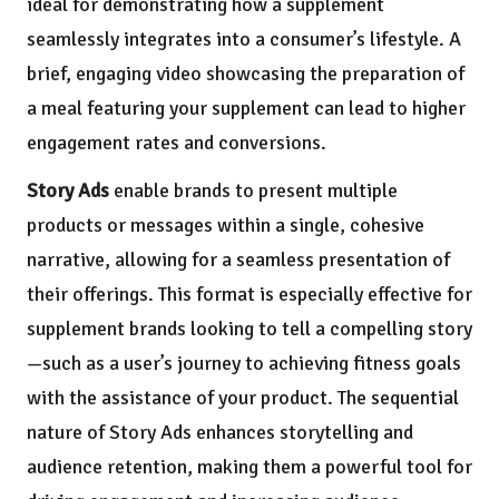
ideal for demonstrating how a supplement
seamlessly integrates into a consumer’s lifestyle. A
brief, engaging video showcasing the preparation of
a meal featuring your supplement can lead to higher
engagement rates and conversions.
Story Ads
enable brands to present multiple
products or messages within a single, cohesive
narrative, allowing for a seamless presentation of
their offerings. This format is especially effective for
supplement brands looking to tell a compelling story
—such as a user’s journey to achieving fitness goals
with the assistance of your product. The sequential
nature of Story Ads enhances storytelling and
audience retention, making them a powerful tool for