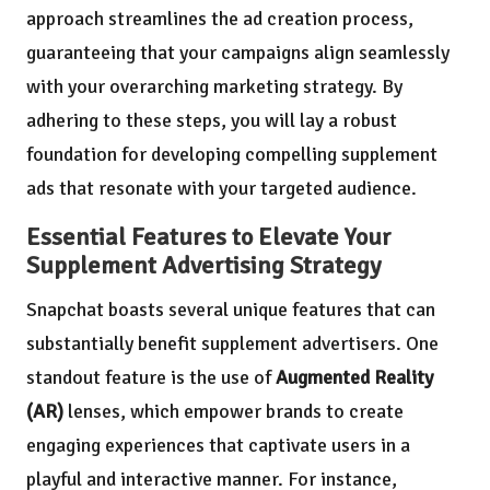
approach streamlines the ad creation process,
guaranteeing that your campaigns align seamlessly
with your overarching marketing strategy. By
adhering to these steps, you will lay a robust
foundation for developing compelling supplement
ads that resonate with your targeted audience.
Essential Features to Elevate Your
Supplement Advertising Strategy
Snapchat boasts several unique features that can
substantially benefit supplement advertisers. One
standout feature is the use of
Augmented Reality
(AR)
lenses, which empower brands to create
engaging experiences that captivate users in a
playful and interactive manner. For instance,