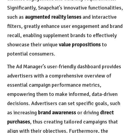
Significantly, Snapchat’s innovative functionalities,
such as
augmented reality lenses
and interactive
filters, greatly enhance user engagement and brand
recall, enabling supplement brands to effectively
showcase their unique
value propositions
to
potential consumers.
The Ad Manager’s user-friendly dashboard provides
advertisers with a comprehensive overview of
essential campaign performance metrics,
empowering them to make informed, data-driven
decisions. Advertisers can set specific goals, such
as increasing
brand awareness
or driving
direct
purchases
, thus creating tailored campaigns that
align with their objectives. Furthermore, the