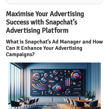
Maximise Your Advertising
Success with Snapchat’s
Advertising Platform
What is Snapchat’s Ad Manager and How
Can It Enhance Your Advertising
Campaigns?