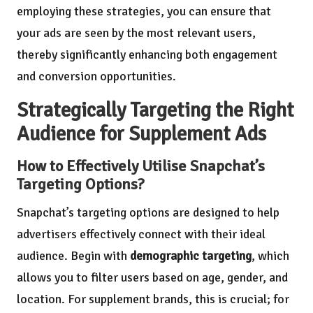
employing these strategies, you can ensure that
your ads are seen by the most relevant users,
thereby significantly enhancing both engagement
and conversion opportunities.
Strategically Targeting the Right
Audience for Supplement Ads
How to Effectively Utilise Snapchat’s
Targeting Options?
Snapchat’s targeting options are designed to help
advertisers effectively connect with their ideal
audience. Begin with
demographic targeting
, which
allows you to filter users based on age, gender, and
location. For supplement brands, this is crucial; for