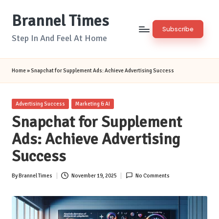
Brannel Times
Skip
Subscribe
to
Step In And Feel At Home
content
Home
»
Snapchat for Supplement Ads: Achieve Advertising Success
Posted
Advertising Success
Marketing & AI
in
Snapchat for Supplement
Ads: Achieve Advertising
Success
By
Brannel Times
November 19, 2025
No Comments
Posted
by