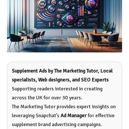
Supplement Ads by
The Marketing Tutor
, Local
specialists, Web designers, and SEO Experts
Supporting readers interested in creating
across the UK for over 30 years.
The Marketing Tutor provides expert insights on
leveraging Snapchat’s
Ad Manager
for effective
supplement brand advertising campaigns.