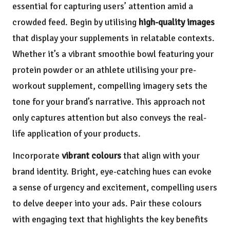
essential for capturing users’ attention amid a
crowded feed. Begin by utilising
high-quality images
that display your supplements in relatable contexts.
Whether it’s a vibrant smoothie bowl featuring your
protein powder or an athlete utilising your pre-
workout supplement, compelling imagery sets the
tone for your brand’s narrative. This approach not
only captures attention but also conveys the real-
life application of your products.
Incorporate
vibrant colours
that align with your
brand identity. Bright, eye-catching hues can evoke
a sense of urgency and excitement, compelling users
to delve deeper into your ads. Pair these colours
with engaging text that highlights the key benefits