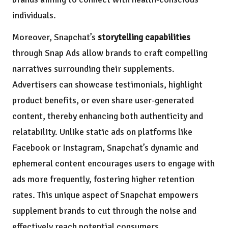
individuals.
Moreover, Snapchat’s
storytelling capabilities
through Snap Ads allow brands to craft compelling
narratives surrounding their supplements.
Advertisers can showcase testimonials, highlight
product benefits, or even share user-generated
content, thereby enhancing both authenticity and
relatability. Unlike static ads on platforms like
Facebook or Instagram, Snapchat’s dynamic and
ephemeral content encourages users to engage with
ads more frequently, fostering higher retention
rates. This unique aspect of Snapchat empowers
supplement brands to cut through the noise and
effectively reach potential consumers.