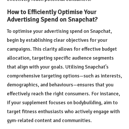
How to Efficiently Optimise Your
Advertising Spend on Snapchat?
To optimise your advertising spend on Snapchat,
begin by establishing clear objectives for your
campaigns. This clarity allows for effective budget
allocation, targeting specific audience segments
that align with your goals. Utilising Snapchat’s
comprehensive targeting options—such as interests,
demographics, and behaviours—ensures that you
effectively reach the right consumers. For instance,
if your supplement focuses on bodybuilding, aim to
target fitness enthusiasts who actively engage with
gym-related content and communities.