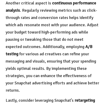
Another critical aspect is
continuous performance
analysis
. Regularly reviewing metrics such as click-
through rates and conversion rates helps identify
which ads resonate most with your audience. Adjust
your budget toward high-performing ads while
pausing or tweaking those that do not meet
expected outcomes. Additionally, employing
A/B
testing
for various ad creatives can refine your
messaging and visuals, ensuring that your spending
yields optimal results. By implementing these
strategies, you can enhance the effectiveness of
your Snapchat advertising efforts and achieve better
returns.
Lastly, consider leveraging Snapchat’s
retargeting