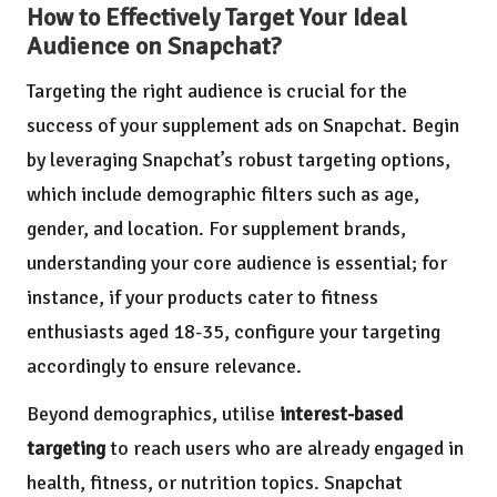
How to Effectively Target Your Ideal
Audience on Snapchat?
Targeting the right audience is crucial for the
success of your supplement ads on Snapchat. Begin
by leveraging Snapchat’s robust targeting options,
which include demographic filters such as age,
gender, and location. For supplement brands,
understanding your core audience is essential; for
instance, if your products cater to fitness
enthusiasts aged 18-35, configure your targeting
accordingly to ensure relevance.
Beyond demographics, utilise
interest-based
targeting
to reach users who are already engaged in
health, fitness, or nutrition topics. Snapchat