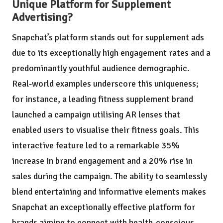
Unique Platform for Supplement
Advertising?
Snapchat’s platform stands out for supplement ads
due to its exceptionally high engagement rates and a
predominantly youthful audience demographic.
Real-world examples underscore this uniqueness;
for instance, a leading fitness supplement brand
launched a campaign utilising AR lenses that
enabled users to visualise their fitness goals. This
interactive feature led to a remarkable 35%
increase in brand engagement and a 20% rise in
sales during the campaign. The ability to seamlessly
blend entertaining and informative elements makes
Snapchat an exceptionally effective platform for
brands aiming to connect with health-conscious