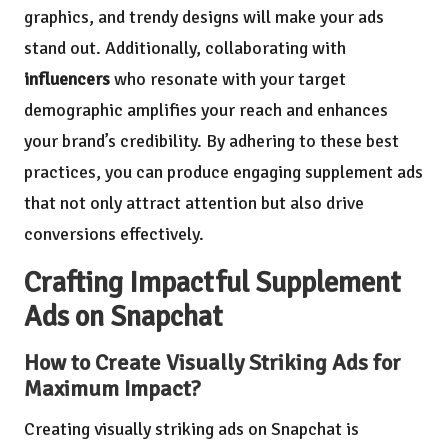
graphics, and trendy designs will make your ads
stand out. Additionally, collaborating with
influencers
who resonate with your target
demographic amplifies your reach and enhances
your brand’s credibility. By adhering to these best
practices, you can produce engaging supplement ads
that not only attract attention but also drive
conversions effectively.
Crafting Impactful Supplement
Ads on Snapchat
How to Create Visually Striking Ads for
Maximum Impact?
Creating visually striking ads on Snapchat is