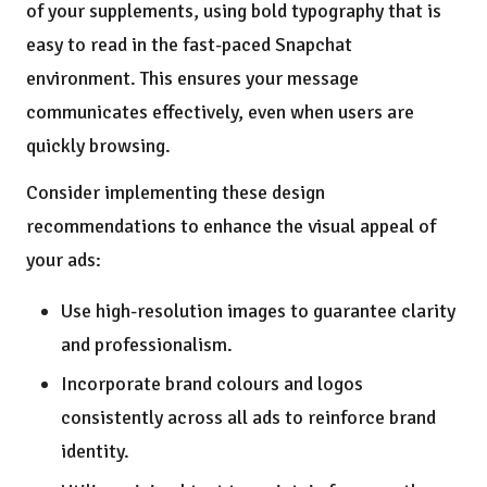
of your supplements, using bold typography that is
easy to read in the fast-paced Snapchat
environment. This ensures your message
communicates effectively, even when users are
quickly browsing.
Consider implementing these design
recommendations to enhance the visual appeal of
your ads:
Use high-resolution images to guarantee clarity
and professionalism.
Incorporate brand colours and logos
consistently across all ads to reinforce brand
identity.