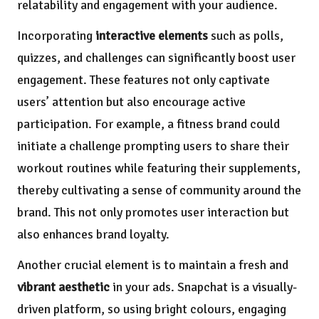
relatability and engagement with your audience.
Incorporating
interactive elements
such as polls,
quizzes, and challenges can significantly boost user
engagement. These features not only captivate
users’ attention but also encourage active
participation. For example, a fitness brand could
initiate a challenge prompting users to share their
workout routines while featuring their supplements,
thereby cultivating a sense of community around the
brand. This not only promotes user interaction but
also enhances brand loyalty.
Another crucial element is to maintain a fresh and
vibrant aesthetic
in your ads. Snapchat is a visually-
driven platform, so using bright colours, engaging