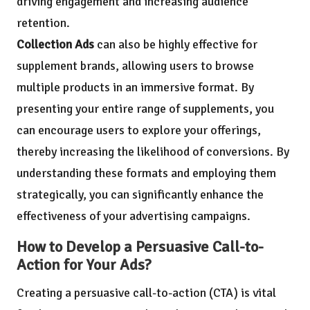
driving engagement and increasing audience
retention.
Collection Ads
can also be highly effective for
supplement brands, allowing users to browse
multiple products in an immersive format. By
presenting your entire range of supplements, you
can encourage users to explore your offerings,
thereby increasing the likelihood of conversions. By
understanding these formats and employing them
strategically, you can significantly enhance the
effectiveness of your advertising campaigns.
How to Develop a Persuasive Call-to-
Action for Your Ads?
Creating a persuasive call-to-action (CTA) is vital