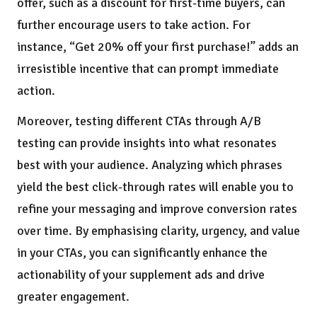
offer, such as a discount for first-time buyers, can
further encourage users to take action. For
instance, “Get 20% off your first purchase!” adds an
irresistible incentive that can prompt immediate
action.
Moreover, testing different CTAs through A/B
testing can provide insights into what resonates
best with your audience. Analyzing which phrases
yield the best click-through rates will enable you to
refine your messaging and improve conversion rates
over time. By emphasising clarity, urgency, and value
in your CTAs, you can significantly enhance the
actionability of your supplement ads and drive
greater engagement.