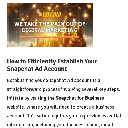
How to Efficiently Establish Your
Snapchat Ad Account
Establishing your Snapchat Ad account is a
straightforward process involving several key steps.
Initiate by visiting the
Snapchat for Business
website, where you will need to create a business
account. This setup requires you to provide essential
information, including your business name, email