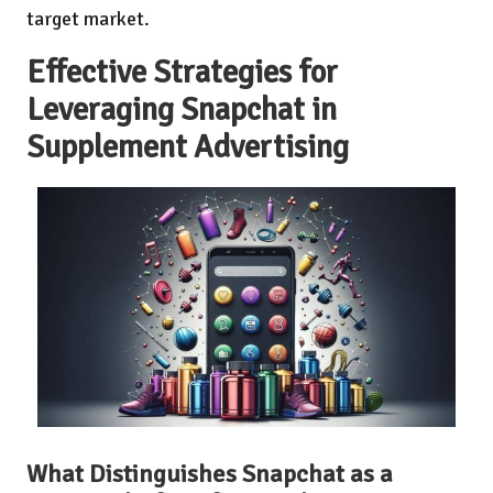
target market.
Effective Strategies for
Leveraging Snapchat in
Supplement Advertising
What Distinguishes Snapchat as a