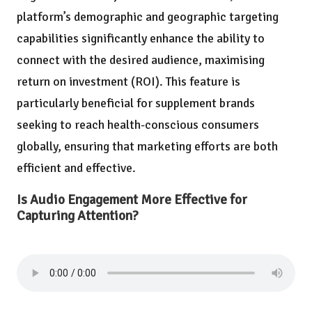
platform’s demographic and geographic targeting
capabilities significantly enhance the ability to
connect with the desired audience, maximising
return on investment (ROI). This feature is
particularly beneficial for supplement brands
seeking to reach health-conscious consumers
globally, ensuring that marketing efforts are both
efficient and effective.
Is Audio Engagement More Effective for
Capturing Attention?