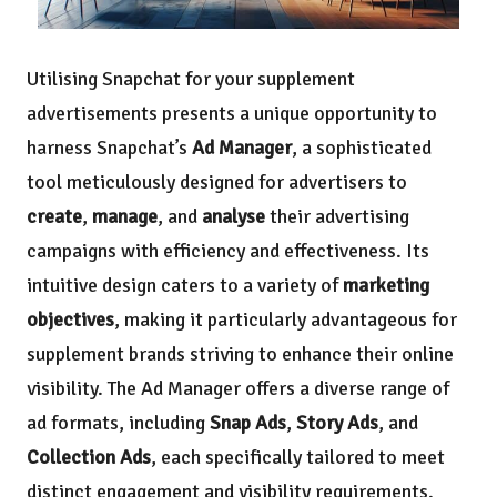
Utilising Snapchat for your supplement
advertisements presents a unique opportunity to
harness Snapchat’s
Ad Manager
, a sophisticated
tool meticulously designed for advertisers to
create
,
manage
, and
analyse
their advertising
campaigns with efficiency and effectiveness. Its
intuitive design caters to a variety of
marketing
objectives
, making it particularly advantageous for
supplement brands striving to enhance their online
visibility. The Ad Manager offers a diverse range of
ad formats, including
Snap Ads
,
Story Ads
, and
Collection Ads
, each specifically tailored to meet
distinct engagement and visibility requirements.