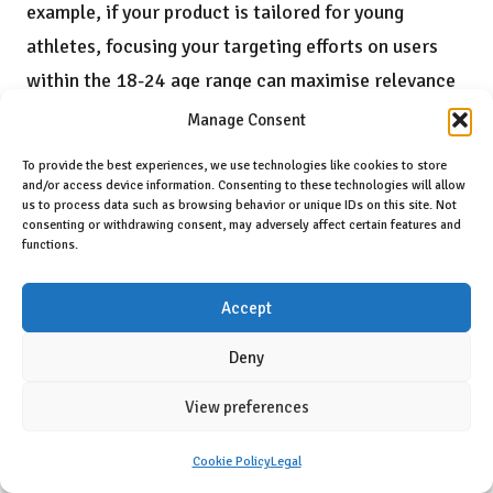
example, if your product is tailored for young
athletes, focusing your targeting efforts on users
within the 18-24 age range can maximise relevance
and engagement.
Manage Consent
In addition to demographics, utilise
interest
To provide the best experiences, we use technologies like cookies to store
and/or access device information. Consenting to these technologies will allow
targeting
to align your ads with users who actively
us to process data such as browsing behavior or unique IDs on this site. Not
consenting or withdrawing consent, may adversely affect certain features and
engage with health and fitness content. By focusing
functions.
on audiences interested in well-being, fitness tips,
and nutrition, you can engage consumers who are
Accept
more likely to resonate with your supplement
Deny
offerings. This behavioural targeting adds an extra
layer of precision, ensuring that your ads reach
View preferences
those actively seeking solutions in the wellness
Cookie Policy
Legal
space.