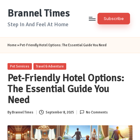
Brannel Times
Skip
Subscribe
to
Step In And Feel At Home
content
Home
»
Pet-Friendly Hotel Options: The Essential Guide You Need
Posted
Pet Services
Travel & Adventure
in
Pet-Friendly Hotel Options:
The Essential Guide You
Need
By
Brannel Times
September 8, 2025
No Comments
Posted
by