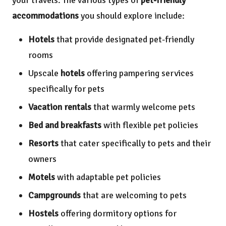
accommodations
you should explore include:
Hotels
that provide designated pet-friendly
rooms
Upscale
hotels
offering pampering services
specifically for pets
Vacation rentals
that warmly welcome pets
Bed and breakfasts
with flexible pet policies
Resorts
that cater specifically to pets and their
owners
Motels
with adaptable pet policies
Campgrounds
that are welcoming to pets
Hostels
offering dormitory options for