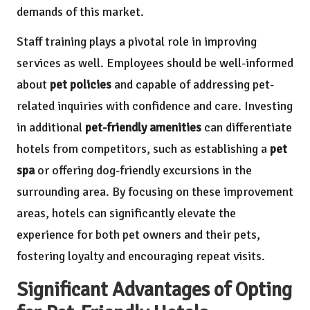
demands of this market.
Staff training plays a pivotal role in improving
services as well. Employees should be well-informed
about
pet policies
and capable of addressing pet-
related inquiries with confidence and care. Investing
in additional
pet-friendly amenities
can differentiate
hotels from competitors, such as establishing a
pet
spa
or offering dog-friendly excursions in the
surrounding area. By focusing on these improvement
areas, hotels can significantly elevate the
experience for both pet owners and their pets,
fostering loyalty and encouraging repeat visits.
Significant Advantages of Opting