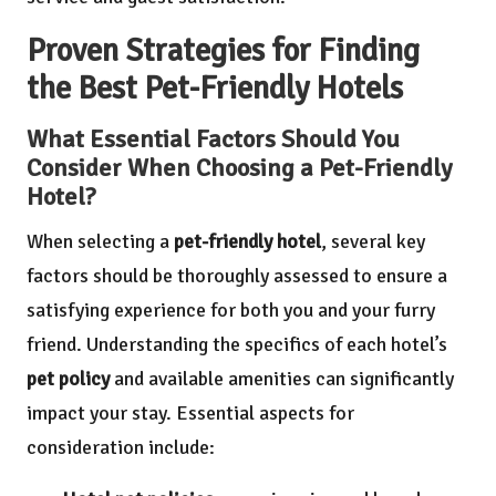
Proven Strategies for Finding
the Best Pet-Friendly Hotels
What Essential Factors Should You
Consider When Choosing a Pet-Friendly
Hotel?
When selecting a
pet-friendly hotel
, several key
factors should be thoroughly assessed to ensure a
satisfying experience for both you and your furry
friend. Understanding the specifics of each hotel’s
pet policy
and available amenities can significantly
impact your stay. Essential aspects for
consideration include: