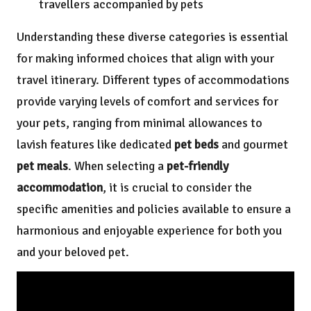
travellers accompanied by pets
Understanding these diverse categories is essential
for making informed choices that align with your
travel itinerary. Different types of accommodations
provide varying levels of comfort and services for
your pets, ranging from minimal allowances to
lavish features like dedicated
pet beds
and gourmet
pet meals
. When selecting a
pet-friendly
accommodation
, it is crucial to consider the
specific amenities and policies available to ensure a
harmonious and enjoyable experience for both you
and your beloved pet.