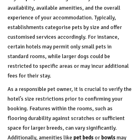
availability, available amenities, and the overall
experience of your accommodation. Typically,
establishments categorise pets by size and offer
customised services accordingly. For instance,
certain hotels may permit only small pets in
standard rooms, while larger dogs could be
restricted to specific areas or may incur additional
fees for their stay.
As a responsible pet owner, it is crucial to verify the
hotel’s size restrictions prior to confirming your
booking. Features within the rooms, such as
flooring durability against scratches or sufficient
space for larger breeds, can vary significantly.
Additionally, amenities like
pet beds
or
bowls
may