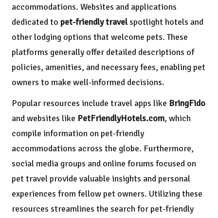
accommodations. Websites and applications
dedicated to
pet-friendly travel
spotlight hotels and
other lodging options that welcome pets. These
platforms generally offer detailed descriptions of
policies, amenities, and necessary fees, enabling pet
owners to make well-informed decisions.
Popular resources include travel apps like
BringFido
and websites like
PetFriendlyHotels.com
, which
compile information on pet-friendly
accommodations across the globe. Furthermore,
social media groups and online forums focused on
pet travel provide valuable insights and personal
experiences from fellow pet owners. Utilizing these
resources streamlines the search for pet-friendly