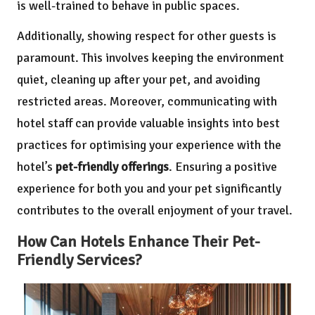
is well-trained to behave in public spaces.
Additionally, showing respect for other guests is
paramount. This involves keeping the environment
quiet, cleaning up after your pet, and avoiding
restricted areas. Moreover, communicating with
hotel staff can provide valuable insights into best
practices for optimising your experience with the
hotel’s
pet-friendly offerings
. Ensuring a positive
experience for both you and your pet significantly
contributes to the overall enjoyment of your travel.
How Can Hotels Enhance Their Pet-
Friendly Services?