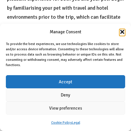
by familiarising your pet with travel and hotel
environments prior to the trip, which can facilitate
a smoother transition. Packing essential items,
Manage Consent
such as their bed, toys, food, and familiar blankets,
can provide comfort during their stay.
To provide the best experiences, we use technologies like cookies to store
and/or access device information. Consenting to these technologies will allow
us to process data such as browsing behavior or unique IDs on this site. Not
Respecting hotel rules is critical. This includes
consenting or withdrawing consent, may adversely affect certain features and
keeping your pet leashed in common areas,
functions.
diligently cleaning up after them, and being mindful
Accept
of noise levels to avoid disturbing other guests.
Communicating openly with hotel staff allows you
Deny
to address any concerns or seek guidance on best
View preferences
practices during your stay. By following these
recommendations, you can create a positive
Cookie Policy
Legal
environment that benefits both you and your pet