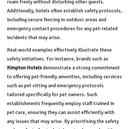
roam freely without disturbing other guests.
Additionally, hotels often establish safety protocols,
including secure fencing in outdoor areas and
emergency contact procedures for any pet-related
incidents that may arise.
Real-world examples effectively illustrate these
safety initiatives. For instance, brands such as
Kimpton Hotels
demonstrate a strong commitment
to offering pet-friendly amenities, including services
such as pet sitting and emergency protocols
tailored specifically for pet owners. Such
establishments frequently employ staff trained in
pet care, ensuring they can assist efficiently with
any issues that may arise. By prioritising the safety