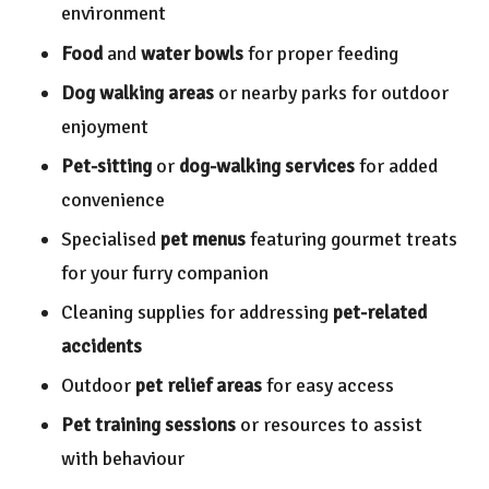
environment
Food
and
water bowls
for proper feeding
Dog walking areas
or nearby parks for outdoor
enjoyment
Pet-sitting
or
dog-walking services
for added
convenience
Specialised
pet menus
featuring gourmet treats
for your furry companion
Cleaning supplies for addressing
pet-related
accidents
Outdoor
pet relief areas
for easy access
Pet training sessions
or resources to assist
with behaviour