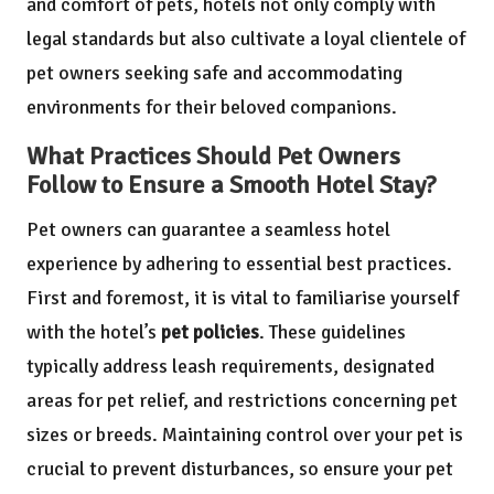
and comfort of pets, hotels not only comply with
legal standards but also cultivate a loyal clientele of
pet owners seeking safe and accommodating
environments for their beloved companions.
What Practices Should Pet Owners
Follow to Ensure a Smooth Hotel Stay?
Pet owners can guarantee a seamless hotel
experience by adhering to essential best practices.
First and foremost, it is vital to familiarise yourself
with the hotel’s
pet policies
. These guidelines
typically address leash requirements, designated
areas for pet relief, and restrictions concerning pet
sizes or breeds. Maintaining control over your pet is
crucial to prevent disturbances, so ensure your pet