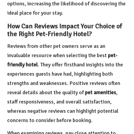
options, increasing the likelihood of discovering the
ideal place for your stay.
How Can Reviews Impact Your Choice of
the Right Pet-Friendly Hotel?
Reviews from other pet owners serve as an
invaluable resource when selecting the best
pet-
friendly hotel
. They offer firsthand insights into the
experiences guests have had, highlighting both
strengths and weaknesses. Positive reviews often
reveal details about the quality of
pet amenities
,
staff responsiveness, and overall satisfaction,
whereas negative reviews can highlight potential
concerns to consider before booking.
When examining reviews, pay close attention to