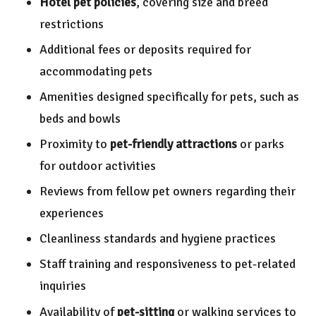
Hotel pet policies
, covering size and breed
restrictions
Additional fees or deposits required for
accommodating pets
Amenities designed specifically for pets, such as
beds and bowls
Proximity to
pet-friendly attractions
or parks
for outdoor activities
Reviews from fellow pet owners regarding their
experiences
Cleanliness standards and hygiene practices
Staff training and responsiveness to pet-related
inquiries
Availability of
pet-sitting
or walking services to