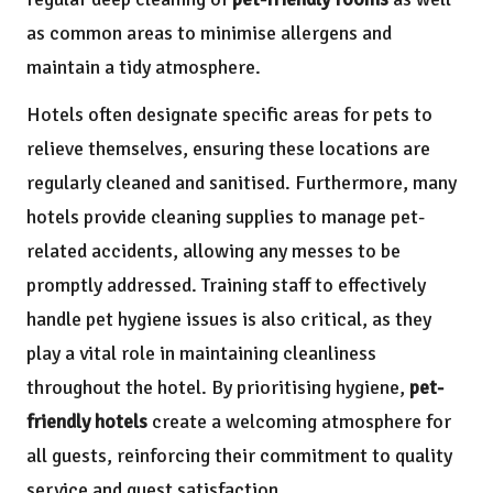
as common areas to minimise allergens and
maintain a tidy atmosphere.
Hotels often designate specific areas for pets to
relieve themselves, ensuring these locations are
regularly cleaned and sanitised. Furthermore, many
hotels provide cleaning supplies to manage pet-
related accidents, allowing any messes to be
promptly addressed. Training staff to effectively
handle pet hygiene issues is also critical, as they
play a vital role in maintaining cleanliness
throughout the hotel. By prioritising hygiene,
pet-
friendly hotels
create a welcoming atmosphere for
all guests, reinforcing their commitment to quality
service and guest satisfaction.