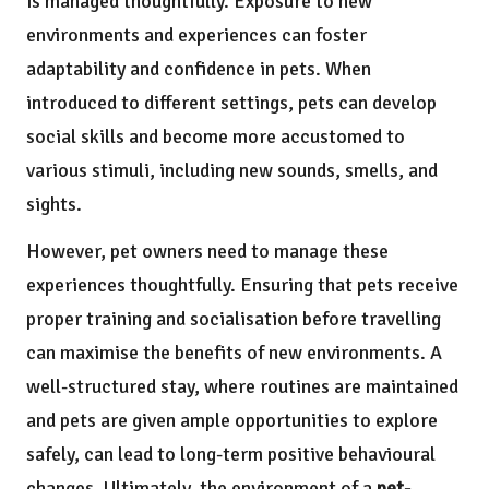
is managed thoughtfully. Exposure to new
environments and experiences can foster
adaptability and confidence in pets. When
introduced to different settings, pets can develop
social skills and become more accustomed to
various stimuli, including new sounds, smells, and
sights.
However, pet owners need to manage these
experiences thoughtfully. Ensuring that pets receive
proper training and socialisation before travelling
can maximise the benefits of new environments. A
well-structured stay, where routines are maintained
and pets are given ample opportunities to explore
safely, can lead to long-term positive behavioural
changes. Ultimately, the environment of a
pet-