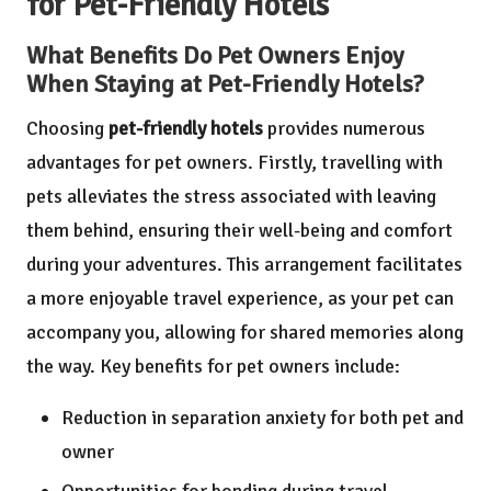
for Pet-Friendly Hotels
What Benefits Do Pet Owners Enjoy
When Staying at Pet-Friendly Hotels?
Choosing
pet-friendly hotels
provides numerous
advantages for pet owners. Firstly, travelling with
pets alleviates the stress associated with leaving
them behind, ensuring their well-being and comfort
during your adventures. This arrangement facilitates
a more enjoyable travel experience, as your pet can
accompany you, allowing for shared memories along
the way. Key benefits for pet owners include:
Reduction in separation anxiety for both pet and
owner
Opportunities for bonding during travel