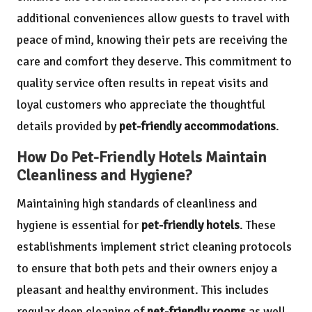
additional conveniences allow guests to travel with
peace of mind, knowing their pets are receiving the
care and comfort they deserve. This commitment to
quality service often results in repeat visits and
loyal customers who appreciate the thoughtful
details provided by
pet-friendly accommodations
.
How Do Pet-Friendly Hotels Maintain
Cleanliness and Hygiene?
Maintaining high standards of cleanliness and
hygiene is essential for
pet-friendly hotels
. These
establishments implement strict cleaning protocols
to ensure that both pets and their owners enjoy a
pleasant and healthy environment. This includes
regular deep cleaning of
pet-friendly rooms
as well