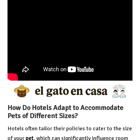
How Do Hotels Adapt to Accommodate
Pets of Different Sizes?
Hotels often tailor their policies to cater to the size
of your
pet
, which can significantly influence room