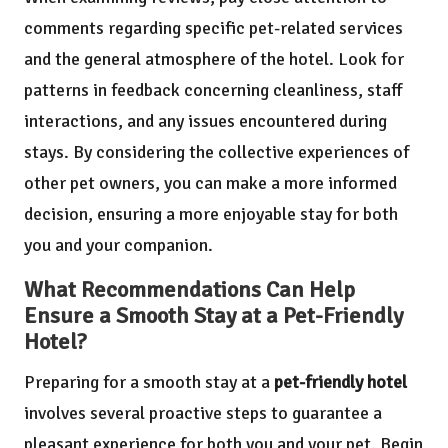
comments regarding specific pet-related services
and the general atmosphere of the hotel. Look for
patterns in feedback concerning cleanliness, staff
interactions, and any issues encountered during
stays. By considering the collective experiences of
other pet owners, you can make a more informed
decision, ensuring a more enjoyable stay for both
you and your companion.
What Recommendations Can Help
Ensure a Smooth Stay at a Pet-Friendly
Hotel?
Preparing for a smooth stay at a
pet-friendly hotel
involves several proactive steps to guarantee a
pleasant experience for both you and your pet. Begin