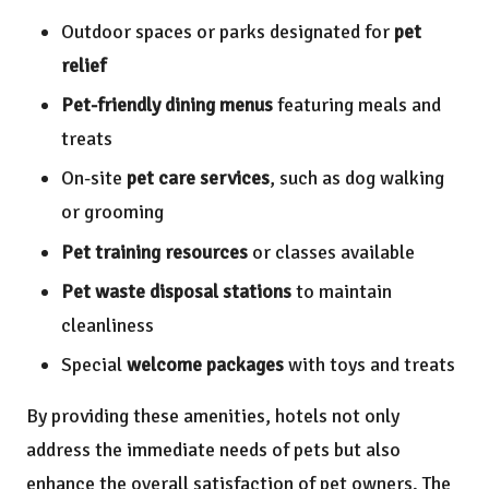
Outdoor spaces or parks designated for
pet
relief
Pet-friendly dining menus
featuring meals and
treats
On-site
pet care services
, such as dog walking
or grooming
Pet training resources
or classes available
Pet waste disposal stations
to maintain
cleanliness
Special
welcome packages
with toys and treats
By providing these amenities, hotels not only
address the immediate needs of pets but also
enhance the overall satisfaction of pet owners. The