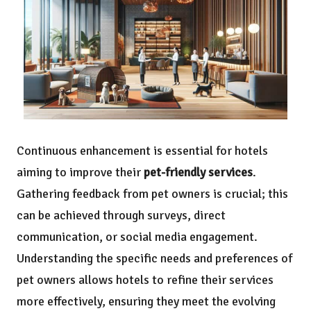
Continuous enhancement is essential for hotels
aiming to improve their
pet-friendly services
.
Gathering feedback from pet owners is crucial; this
can be achieved through surveys, direct
communication, or social media engagement.
Understanding the specific needs and preferences of
pet owners allows hotels to refine their services
more effectively, ensuring they meet the evolving