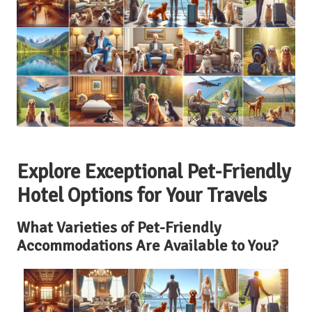
Explore Exceptional Pet-Friendly
Hotel Options for Your Travels
What Varieties of Pet-Friendly
Accommodations Are Available to You?