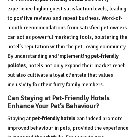
experience higher guest satisfaction levels, leading
to positive reviews and repeat business. Word-of-
mouth recommendations from satisfied pet owners
can act as powerful marketing tools, bolstering the
hotel’s reputation within the pet-loving community.
By understanding and implementing
pet-friendly
policies
, hotels not only expand their market reach
but also cultivate a loyal clientele that values
inclusivity for their furry family members.
Can Staying at Pet-Friendly Hotels
Enhance Your Pet’s Behaviour?
Staying at
pet-friendly hotels
can indeed promote
improved behaviour in pets, provided the experience