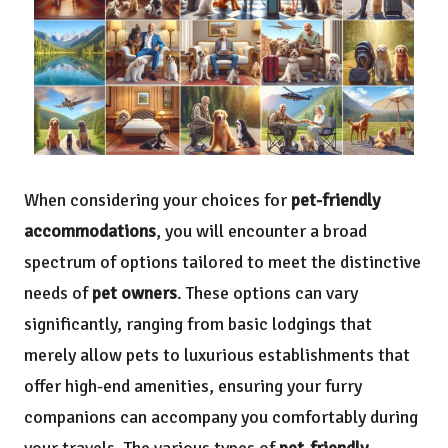
When considering your choices for
pet-friendly
accommodations
, you will encounter a broad
spectrum of options tailored to meet the distinctive
needs of
pet owners
. These options can vary
significantly, ranging from basic lodgings that
merely allow pets to luxurious establishments that
offer high-end amenities, ensuring your furry
companions can accompany you comfortably during
your travels. The various types of
pet-friendly