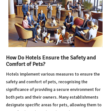
How Do Hotels Ensure the Safety and
Comfort of Pets?
Hotels implement various measures to ensure the
safety and comfort of pets, recognising the
significance of providing a secure environment for
both pets and their owners. Many establishments
designate specific areas for pets, allowing them to