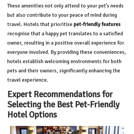
These amenities not only attend to your pet’s needs
but also contribute to your peace of mind during
travel. Hotels that prioritise
pet-friendly features
recognise that a happy pet translates to a satisfied
owner, resulting in a positive overall experience for
everyone involved. By providing these conveniences,
hotels establish welcoming environments for both
pets and their owners, significantly enhancing the
travel experience.
Expert Recommendations for
Selecting the Best Pet-Friendly
Hotel Options