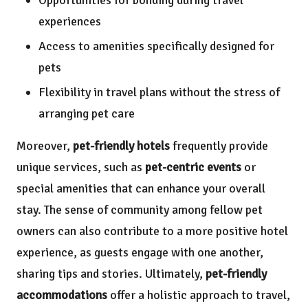
experiences
Access to amenities specifically designed for
pets
Flexibility in travel plans without the stress of
arranging pet care
Moreover,
pet-friendly hotels
frequently provide
unique services, such as
pet-centric events
or
special amenities that can enhance your overall
stay. The sense of community among fellow pet
owners can also contribute to a more positive hotel
experience, as guests engage with one another,
sharing tips and stories. Ultimately,
pet-friendly
accommodations
offer a holistic approach to travel,