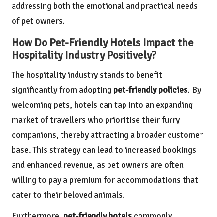
addressing both the emotional and practical needs
of pet owners.
How Do Pet-Friendly Hotels Impact the
Hospitality Industry Positively?
The hospitality industry stands to benefit
significantly from adopting
pet-friendly policies
. By
welcoming pets, hotels can tap into an expanding
market of travellers who prioritise their furry
companions, thereby attracting a broader customer
base. This strategy can lead to increased bookings
and enhanced revenue, as pet owners are often
willing to pay a premium for accommodations that
cater to their beloved animals.
Furthermore,
pet-friendly hotels
commonly