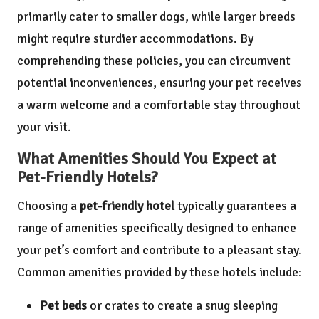
primarily cater to smaller dogs, while larger breeds
might require sturdier accommodations. By
comprehending these policies, you can circumvent
potential inconveniences, ensuring your pet receives
a warm welcome and a comfortable stay throughout
your visit.
What Amenities Should You Expect at
Pet-Friendly Hotels?
Choosing a
pet-friendly hotel
typically guarantees a
range of amenities specifically designed to enhance
your pet’s comfort and contribute to a pleasant stay.
Common amenities provided by these hotels include:
Pet beds
or crates to create a snug sleeping