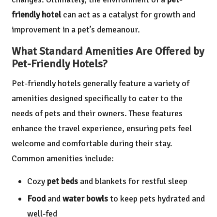
friendly hotel
can act as a catalyst for growth and
improvement in a pet’s demeanour.
What Standard Amenities Are Offered by
Pet-Friendly Hotels?
Pet-friendly hotels generally feature a variety of
amenities designed specifically to cater to the
needs of pets and their owners. These features
enhance the travel experience, ensuring pets feel
welcome and comfortable during their stay.
Common amenities include:
Cozy
pet beds
and blankets for restful sleep
Food
and
water bowls
to keep pets hydrated and
well-fed