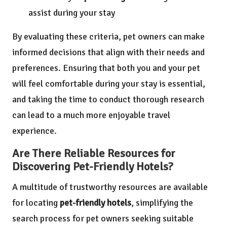
assist during your stay
By evaluating these criteria, pet owners can make
informed decisions that align with their needs and
preferences. Ensuring that both you and your pet
will feel comfortable during your stay is essential,
and taking the time to conduct thorough research
can lead to a much more enjoyable travel
experience.
Are There Reliable Resources for
Discovering Pet-Friendly Hotels?
A multitude of trustworthy resources are available
for locating
pet-friendly hotels
, simplifying the
search process for pet owners seeking suitable