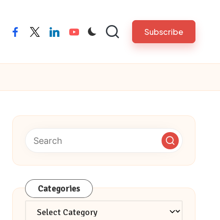
Subscribe
facebook
twitter
linkedin
youtube
Categories
Categories