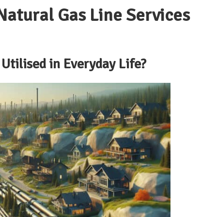
atural Gas Line Services
Utilised in Everyday Life?