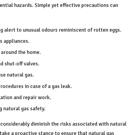
ntial hazards. Simple yet effective precautions can
ng alert to unusual odours reminiscent of rotten eggs.
s appliances.
s around the home.
 shut-off valves.
se natural gas.
ocedures in case of a gas leak.
lation and repair work.
 natural gas safety.
considerably diminish the risks associated with natural
ake a proactive stance to ensure that natural gas