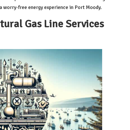
r a worry-free energy experience in Port Moody.
atural Gas Line Services