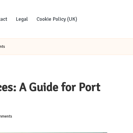
act
Legal
Cookie Policy (UK)
nts
es: A Guide for Port
mments