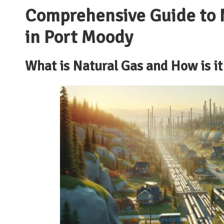
Comprehensive Guide to N
in Port Moody
What is Natural Gas and How is it 