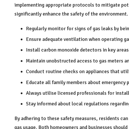
implementing appropriate protocols to mitigate pote
significantly enhance the safety of the environment.
Regularly monitor for signs of gas leaks by bei
Ensure adequate ventilation when operating ga
Install carbon monoxide detectors in key area
Maintain unobstructed access to gas meters and
Conduct routine checks on appliances that utili
Educate all family members about emergency pr
Always utilise licensed professionals for instal
Stay informed about local regulations regarding
By adhering to these safety measures, residents can 
gas usage. Both homeowners and businesses should t