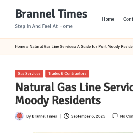
Brannel Times
Skip
Home
Cont
to
Step In And Feel At Home
content
Home
»
Natural Gas Line Services: A Guide for Port Moody Reside
Posted
Gas Services
Trades & Contractors
in
Natural Gas Line Servic
Moody Residents
By
Brannel Times
September 6, 2025
No Co
Posted
by