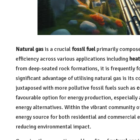
Natural gas
is a crucial
fossil fuel
primarily compos
efficiency across various applications including
heat
from deep-seated rock formations, it is frequently f
significant advantage of utilising natural gas is it
juxtaposed with more pollutive fossil fuels such as
c
favourable option for energy production, especially 
energy alternatives. Within the vibrant community o
energy source for both residential and commercial e
reducing environmental impact.