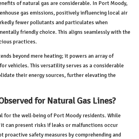
enefits of natural gas are considerable. In Port Moody,
enhouse gas emissions, positively influencing local air
rkedly fewer pollutants and particulates when
entally friendly choice. This aligns seamlessly with the
cious practices.
tends beyond mere heating; it powers an array of
for vehicles. This versatility serves as a considerable
idate their energy sources, further elevating the
Observed for Natural Gas Lines?
al for the well-being of Port Moody residents. While
it can present risks if leaks or malfunctions occur
pt proactive safety measures by comprehending and