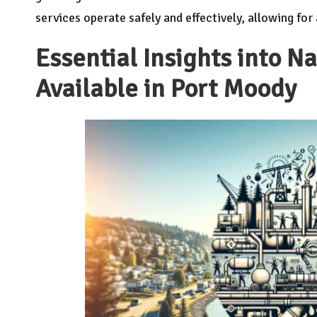
services operate safely and effectively, allowing fo
Essential Insights into N
Available in Port Moody