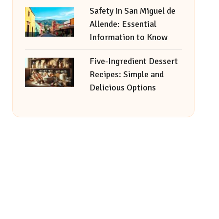
Safety in San Miguel de
Allende: Essential
Information to Know
Five-Ingredient Dessert
Recipes: Simple and
Delicious Options