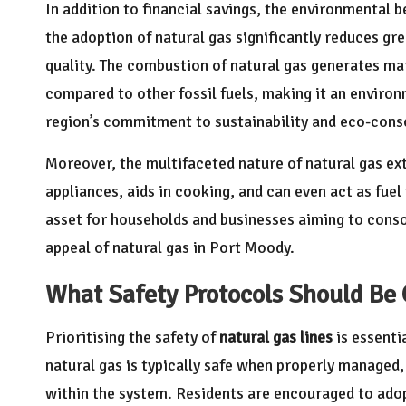
In addition to financial savings, the environmental b
the adoption of natural gas significantly reduces gre
quality. The combustion of natural gas generates ma
compared to other fossil fuels, making it an environm
region’s commitment to sustainability and eco-cons
Moreover, the multifaceted nature of natural gas ex
appliances, aids in cooking, and can even act as fuel 
asset for households and businesses aiming to consol
appeal of natural gas in Port Moody.
What Safety Protocols Should Be 
Prioritising the safety of
natural gas lines
is essenti
natural gas is typically safe when properly managed, 
within the system. Residents are encouraged to ado