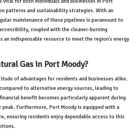
s vital for both individuals and businesses in Port
 patterns and sustainability strategies. With an
egular maintenance of these pipelines is paramount to
accessibility, coupled with the cleaner-burning
 as an indispensable resource to meet the region’s energy
tural Gas in Port Moody?
itude of advantages for residents and businesses alike.
 compared to alternative energy sources, leading to
 financial benefit becomes particularly apparent during
r peak. Furthermore, Port Moody is equipped with a
re, ensuring residents enjoy dependable access to this
ptions.