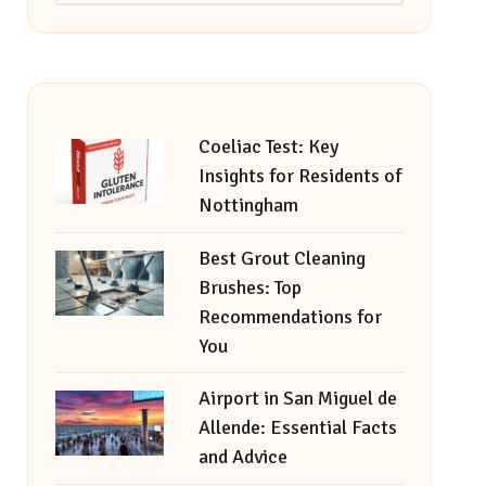
Coeliac Test: Key
Insights for Residents of
Nottingham
Best Grout Cleaning
Brushes: Top
Recommendations for
You
Airport in San Miguel de
Allende: Essential Facts
and Advice