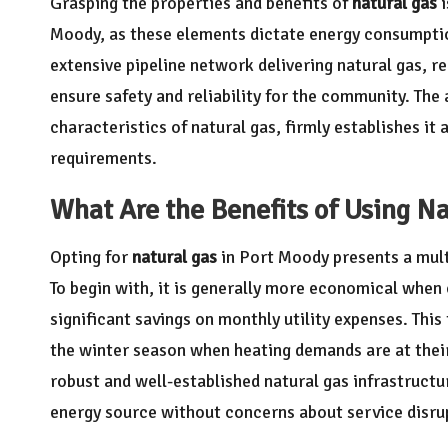
Grasping the properties and benefits of
natural gas
i
Moody, as these elements dictate energy consumption
extensive pipeline network delivering natural gas, r
ensure safety and reliability for the community. The 
characteristics of natural gas, firmly establishes it
requirements.
What Are the Benefits of Using Na
Opting for
natural gas
in Port Moody presents a mult
To begin with, it is generally more economical when
significant savings on monthly utility expenses. This
the winter season when heating demands are at thei
robust and well-established natural gas infrastructu
energy source without concerns about service disru