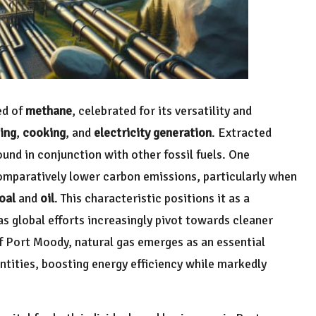
ed of
methane
, celebrated for its versatility and
ing
,
cooking
, and
electricity generation
. Extracted
ound in conjunction with other fossil fuels. One
s comparatively lower carbon emissions, particularly when
oal
and
oil
. This characteristic positions it as a
as global efforts increasingly pivot towards cleaner
f Port Moody, natural gas emerges as an essential
ntities, boosting energy efficiency while markedly