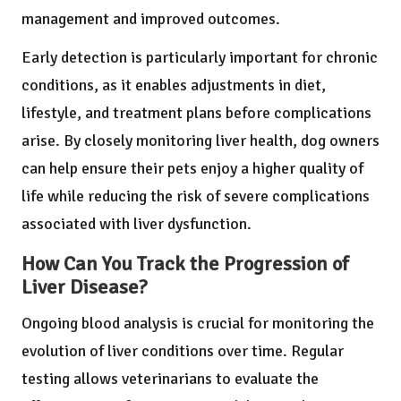
management and improved outcomes.
Early detection is particularly important for chronic
conditions, as it enables adjustments in diet,
lifestyle, and treatment plans before complications
arise. By closely monitoring liver health, dog owners
can help ensure their pets enjoy a higher quality of
life while reducing the risk of severe complications
associated with liver dysfunction.
How Can You Track the Progression of
Liver Disease?
Ongoing blood analysis is crucial for monitoring the
evolution of liver conditions over time. Regular
testing allows veterinarians to evaluate the