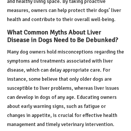
and healthy living space. By taking proactive
measures, owners can help protect their dogs’ liver
health and contribute to their overall well-being.
What Common Myths About Liver
Disease in Dogs Need to Be Debunked?
Many dog owners hold misconceptions regarding the
symptoms and treatments associated with liver
disease, which can delay appropriate care. For
instance, some believe that only older dogs are
susceptible to liver problems, whereas liver issues
can develop in dogs of any age. Educating owners
about early warning signs, such as fatigue or
changes in appetite, is crucial for effective health
management and timely veterinary intervention.