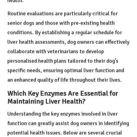
health.
Routine evaluations are particularly critical for
senior dogs and those with pre-existing health
conditions. By establishing a regular schedule for
liver health assessments, dog owners can effectively
collaborate with veterinarians to develop
personalised health plans tailored to their dog’s
specific needs, ensuring optimal liver function and
an enhanced quality of life throughout their lives.
Which Key Enzymes Are Essential for
Maintaining Liver Health?
Understanding the key enzymes involved in liver
function can greatly assist dog owners in identifying
potential health issues. Below are several crucial