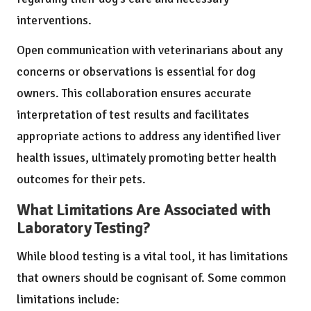
interventions.
Open communication with veterinarians about any
concerns or observations is essential for dog
owners. This collaboration ensures accurate
interpretation of test results and facilitates
appropriate actions to address any identified liver
health issues, ultimately promoting better health
outcomes for their pets.
What Limitations Are Associated with
Laboratory Testing?
While blood testing is a vital tool, it has limitations
that owners should be cognisant of. Some common
limitations include: