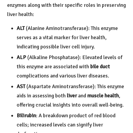
enzymes along with their specific roles in preserving
liver health:
ALT
(Alanine Aminotransferase): This enzyme
serves as a vital marker for liver health,
indicating possible liver cell injury.
ALP
(Alkaline Phosphatase): Elevated levels of
this enzyme are associated with
bile duct
complications and various liver diseases.
AST
(Aspartate Aminotransferase): This enzyme
aids in assessing both
liver
and
muscle health
,
offering crucial insights into overall well-being.
Bilirubin
: A breakdown product of red blood
cells; increased levels can signify liver