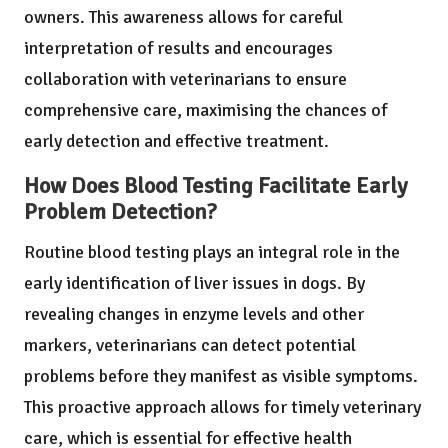
owners. This awareness allows for careful
interpretation of results and encourages
collaboration with veterinarians to ensure
comprehensive care, maximising the chances of
early detection and effective treatment.
How Does Blood Testing Facilitate Early
Problem Detection?
Routine blood testing plays an integral role in the
early identification of liver issues in dogs. By
revealing changes in enzyme levels and other
markers, veterinarians can detect potential
problems before they manifest as visible symptoms.
This proactive approach allows for timely veterinary
care, which is essential for effective health