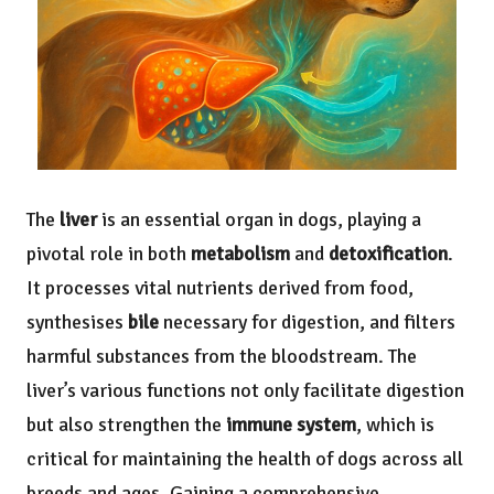
The
liver
is an essential organ in dogs, playing a
pivotal role in both
metabolism
and
detoxification
.
It processes vital nutrients derived from food,
synthesises
bile
necessary for digestion, and filters
harmful substances from the bloodstream. The
liver’s various functions not only facilitate digestion
but also strengthen the
immune system
, which is
critical for maintaining the health of dogs across all
breeds and ages. Gaining a comprehensive