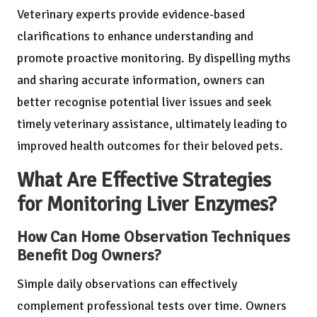
Veterinary experts provide evidence-based
clarifications to enhance understanding and
promote proactive monitoring. By dispelling myths
and sharing accurate information, owners can
better recognise potential liver issues and seek
timely veterinary assistance, ultimately leading to
improved health outcomes for their beloved pets.
What Are Effective Strategies
for Monitoring Liver Enzymes?
How Can Home Observation Techniques
Benefit Dog Owners?
Simple daily observations can effectively
complement professional tests over time. Owners