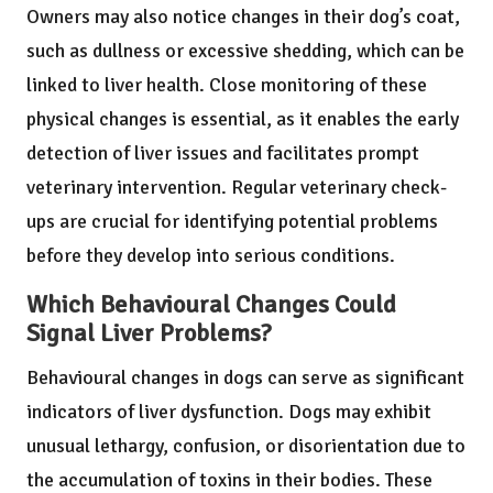
Owners may also notice changes in their dog’s coat,
such as dullness or excessive shedding, which can be
linked to liver health. Close monitoring of these
physical changes is essential, as it enables the early
detection of liver issues and facilitates prompt
veterinary intervention. Regular veterinary check-
ups are crucial for identifying potential problems
before they develop into serious conditions.
Which Behavioural Changes Could
Signal Liver Problems?
Behavioural changes in dogs can serve as significant
indicators of liver dysfunction. Dogs may exhibit
unusual lethargy, confusion, or disorientation due to
the accumulation of toxins in their bodies. These