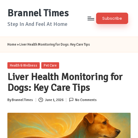
Brannel Times
Skip
Subscribe
to
Step In And Feel At Home
content
Home
»
Liver Health Monitoring for Dogs: Key Care Tips
Posted
Health & Wellness
Pet Care
in
Liver Health Monitoring for
Dogs: Key Care Tips
By
Brannel Times
June 1, 2026
No Comments
Posted
by