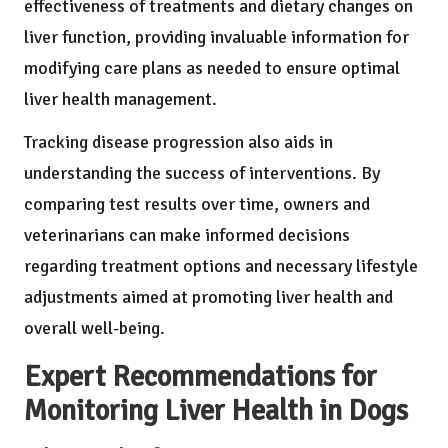
effectiveness of treatments and dietary changes on
liver function, providing invaluable information for
modifying care plans as needed to ensure optimal
liver health management.
Tracking disease progression also aids in
understanding the success of interventions. By
comparing test results over time, owners and
veterinarians can make informed decisions
regarding treatment options and necessary lifestyle
adjustments aimed at promoting liver health and
overall well-being.
Expert Recommendations for
Monitoring Liver Health in Dogs