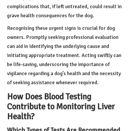
complications that, if left untreated, could result in
grave health consequences for the dog.
Recognising these urgent signs is crucial for dog
owners. Promptly seeking professional evaluation
can aid in identifying the underlying cause and
initiating appropriate treatment. Acting swiftly can
be life-saving, underscoring the importance of
vigilance regarding a dog’s health and the necessity
of seeking assistance whenever required.
How Does Blood Testing
Contribute to Monitoring Liver
Health?
Which Types of Tests Are Recommended