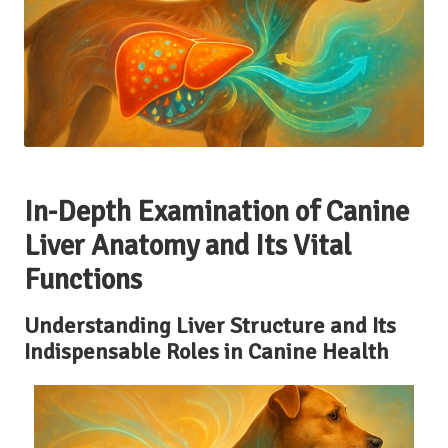
In-Depth Examination of Canine
Liver Anatomy and Its Vital
Functions
Understanding Liver Structure and Its
Indispensable Roles in Canine Health