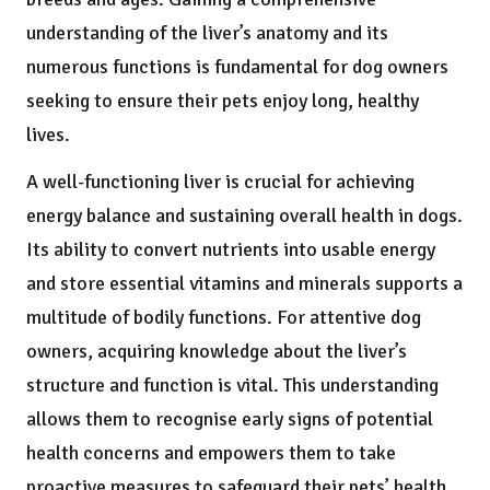
understanding of the liver’s anatomy and its
numerous functions is fundamental for dog owners
seeking to ensure their pets enjoy long, healthy
lives.
A well-functioning liver is crucial for achieving
energy balance and sustaining overall health in dogs.
Its ability to convert nutrients into usable energy
and store essential vitamins and minerals supports a
multitude of bodily functions. For attentive dog
owners, acquiring knowledge about the liver’s
structure and function is vital. This understanding
allows them to recognise early signs of potential
health concerns and empowers them to take
proactive measures to safeguard their pets’ health