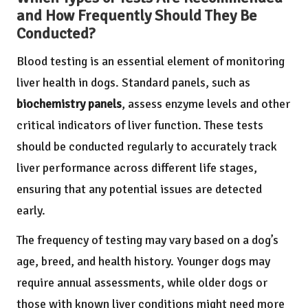
and How Frequently Should They Be
Conducted?
Blood testing is an essential element of monitoring
liver health in dogs. Standard panels, such as
biochemistry panels
, assess enzyme levels and other
critical indicators of liver function. These tests
should be conducted regularly to accurately track
liver performance across different life stages,
ensuring that any potential issues are detected
early.
The frequency of testing may vary based on a dog’s
age, breed, and health history. Younger dogs may
require annual assessments, while older dogs or
those with known liver conditions might need more