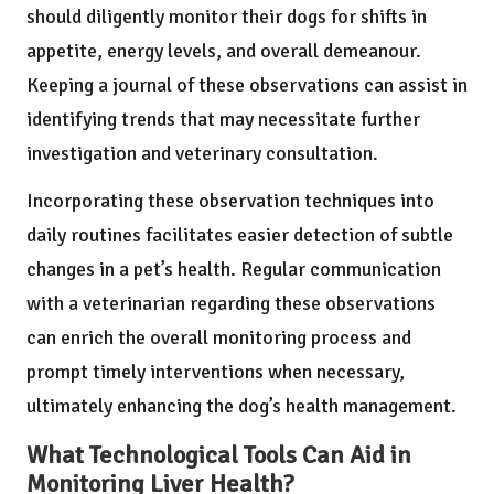
should diligently monitor their dogs for shifts in
appetite, energy levels, and overall demeanour.
Keeping a journal of these observations can assist in
identifying trends that may necessitate further
investigation and veterinary consultation.
Incorporating these observation techniques into
daily routines facilitates easier detection of subtle
changes in a pet’s health. Regular communication
with a veterinarian regarding these observations
can enrich the overall monitoring process and
prompt timely interventions when necessary,
ultimately enhancing the dog’s health management.
What Technological Tools Can Aid in
Monitoring Liver Health?