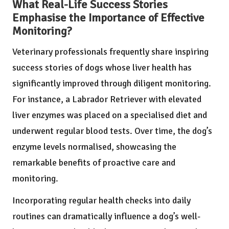
What Real-Life Success Stories
Emphasise the Importance of Effective
Monitoring?
Veterinary professionals frequently share inspiring
success stories of dogs whose liver health has
significantly improved through diligent monitoring.
For instance, a Labrador Retriever with elevated
liver enzymes was placed on a specialised diet and
underwent regular blood tests. Over time, the dog’s
enzyme levels normalised, showcasing the
remarkable benefits of proactive care and
monitoring.
Incorporating regular health checks into daily
routines can dramatically influence a dog’s well-