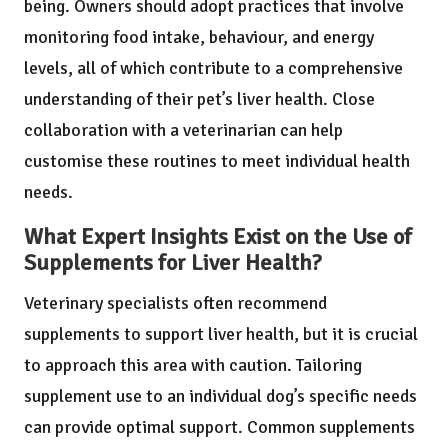
being. Owners should adopt practices that involve
monitoring food intake, behaviour, and energy
levels, all of which contribute to a comprehensive
understanding of their pet’s liver health. Close
collaboration with a veterinarian can help
customise these routines to meet individual health
needs.
What Expert Insights Exist on the Use of
Supplements for Liver Health?
Veterinary specialists often recommend
supplements to support liver health, but it is crucial
to approach this area with caution. Tailoring
supplement use to an individual dog’s specific needs
can provide optimal support. Common supplements