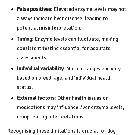
False positives
: Elevated enzyme levels may not
always indicate liver disease, leading to
potential misinterpretation.
Timing
: Enzyme levels can fluctuate, making
consistent testing essential for accurate
assessments.
Individual variability
: Normal ranges can vary
based on breed, age, and individual health
status.
External factors
: Other health issues or
medications may influence liver enzyme levels,
complicating interpretations.
Recognising these limitations is crucial for dog