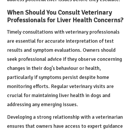
When Should You Consult Veterinary
Professionals for Liver Health Concerns?
Timely consultations with veterinary professionals
are essential for accurate interpretation of test
results and symptom evaluations. Owners should
seek professional advice if they observe concerning
changes in their dog’s behaviour or health,
particularly if symptoms persist despite home
monitoring efforts. Regular veterinary visits are
crucial for maintaining liver health in dogs and
addressing any emerging issues.
Developing a strong relationship with a veterinarian
ensures that owners have access to expert guidance