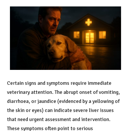
Certain signs and symptoms require immediate
veterinary attention. The abrupt onset of vomiting,
diarrhoea, or jaundice (evidenced by a yellowing of
the skin or eyes) can indicate severe liver issues
that need urgent assessment and intervention.
These symptoms often point to serious