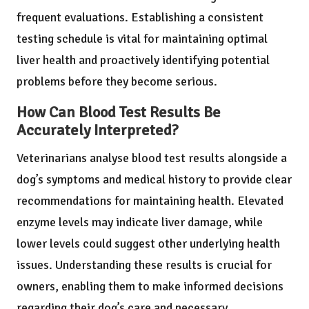
frequent evaluations. Establishing a consistent
testing schedule is vital for maintaining optimal
liver health and proactively identifying potential
problems before they become serious.
How Can Blood Test Results Be
Accurately Interpreted?
Veterinarians analyse blood test results alongside a
dog’s symptoms and medical history to provide clear
recommendations for maintaining health. Elevated
enzyme levels may indicate liver damage, while
lower levels could suggest other underlying health
issues. Understanding these results is crucial for
owners, enabling them to make informed decisions
regarding their dog’s care and necessary