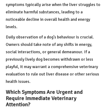
symptoms typically arise when the liver struggles to
eliminate harmful substances, leading to a
noticeable decline in overall health and energy
levels.
Daily observation of a dog’s behaviour is crucial.
Owners should take note of any shifts in energy,
social interactions, or general demeanour. If a
previously lively dog becomes withdrawn or less
playful, it may warrant a comprehensive veterinary
evaluation to rule out liver disease or other serious
health issues.
Which Symptoms Are Urgent and
Require Immediate Veterinary
Attention?