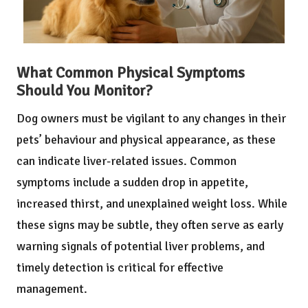
What Common Physical Symptoms
Should You Monitor?
Dog owners must be vigilant to any changes in their
pets’ behaviour and physical appearance, as these
can indicate liver-related issues. Common
symptoms include a sudden drop in appetite,
increased thirst, and unexplained weight loss. While
these signs may be subtle, they often serve as early
warning signals of potential liver problems, and
timely detection is critical for effective
management.