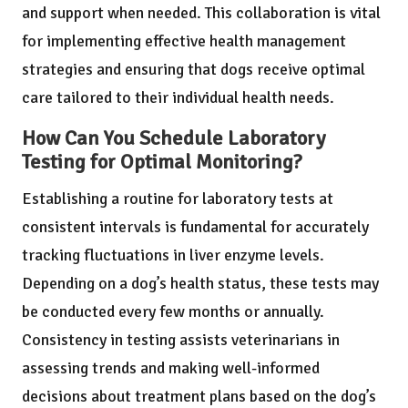
and support when needed. This collaboration is vital
for implementing effective health management
strategies and ensuring that dogs receive optimal
care tailored to their individual health needs.
How Can You Schedule Laboratory
Testing for Optimal Monitoring?
Establishing a routine for laboratory tests at
consistent intervals is fundamental for accurately
tracking fluctuations in liver enzyme levels.
Depending on a dog’s health status, these tests may
be conducted every few months or annually.
Consistency in testing assists veterinarians in
assessing trends and making well-informed
decisions about treatment plans based on the dog’s