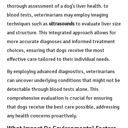
thorough assessment of a dog’s liver health. to
blood tests, veterinarians may employ imaging
techniques such as
ultrasounds
to evaluate liver size
and structure. This integrated approach allows for
more accurate diagnoses and informed treatment
choices, ensuring that dogs receive the most
effective care tailored to their individual needs.
By employing advanced diagnostics, veterinarians
can uncover underlying conditions that might not be
detectable through blood tests alone. This
comprehensive evaluation is crucial for ensuring
that dogs receive the best care possible, addressing
any health concerns proactively.