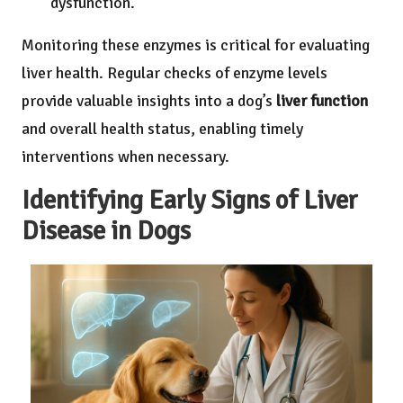
dysfunction.
Monitoring these enzymes is critical for evaluating
liver health. Regular checks of enzyme levels
provide valuable insights into a dog’s
liver function
and overall health status, enabling timely
interventions when necessary.
Identifying Early Signs of Liver
Disease in Dogs