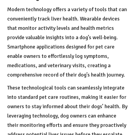
Modern technology offers a variety of tools that can
conveniently track liver health. Wearable devices
that monitor activity levels and health metrics
provide valuable insights into a dog’s well-being.
Smartphone applications designed for pet care
enable owners to effortlessly log symptoms,
medications, and veterinary visits, creating a
comprehensive record of their dog’s health journey.
These technological tools can seamlessly integrate
into standard pet care routines, making it easier for
owners to stay informed about their dogs’ health. By
leveraging technology, dog owners can enhance
their monitoring efforts and ensure they proactively
address potential liver issues before they escalate.