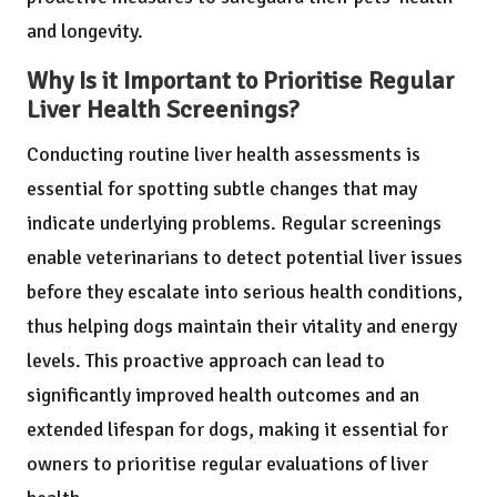
and longevity.
Why Is it Important to Prioritise Regular
Liver Health Screenings?
Conducting routine liver health assessments is
essential for spotting subtle changes that may
indicate underlying problems. Regular screenings
enable veterinarians to detect potential liver issues
before they escalate into serious health conditions,
thus helping dogs maintain their vitality and energy
levels. This proactive approach can lead to
significantly improved health outcomes and an
extended lifespan for dogs, making it essential for
owners to prioritise regular evaluations of liver