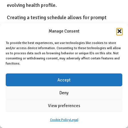
evolving health profile.
Creating a testing schedule allows for prompt
interventions when enzyme levels fluctuate and
Manage Consent
contributes to a comprehensive health record that
can guide future care decisions. This proactive
To provide the best experiences, we use technologies like cookies to store
and/or access device information. Consenting to these technologies will allow
approach to monitoring liver health is essential for
us to process data such as browsing behavior or unique IDs on this site. Not
consenting or withdrawing consent, may adversely affect certain features and
ensuring long-term wellness in dogs and preventing
functions.
serious complications.
Accept
What Are Best Practices for Maintaining
Health Records?
Deny
Keeping detailed records of all liver enzyme tests,
View preferences
along with observed symptoms and dietary changes,
provides invaluable historical data that can aid in
Cookie Policy
Legal