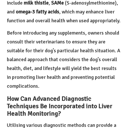
include
milk thistle
,
SAMe
(S-adenosylmethionine),
and
omega-3 fatty acids
, which may enhance liver
function and overall health when used appropriately.
Before introducing any supplements, owners should
consult their veterinarians to ensure they are
suitable for their dog’s particular health situation. A
balanced approach that considers the dog’s overall
health, diet, and lifestyle will yield the best results
in promoting liver health and preventing potential
complications.
How Can Advanced Diagnostic
Techniques Be Incorporated into Liver
Health Monitoring?
Utilising various diagnostic methods can provide a