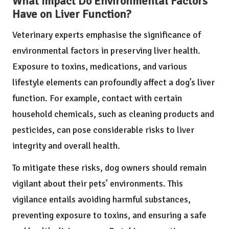
What Impact Do Environmental Factors
Have on Liver Function?
Veterinary experts emphasise the significance of
environmental factors in preserving liver health.
Exposure to toxins, medications, and various
lifestyle elements can profoundly affect a dog’s liver
function. For example, contact with certain
household chemicals, such as cleaning products and
pesticides, can pose considerable risks to liver
integrity and overall health.
To mitigate these risks, dog owners should remain
vigilant about their pets’ environments. This
vigilance entails avoiding harmful substances,
preventing exposure to toxins, and ensuring a safe