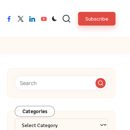
Subscribe
facebook
twitter
linkedin
youtube
Categories
Categories