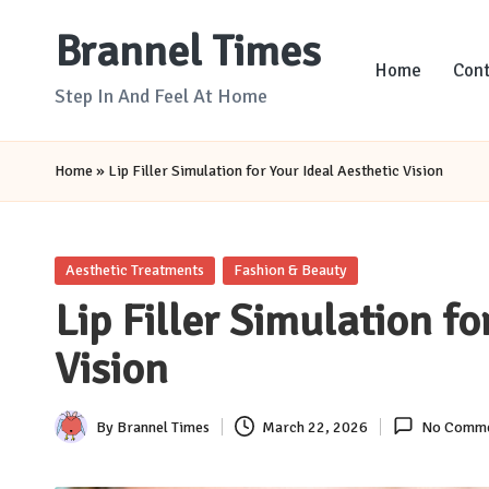
Brannel Times
Skip
Home
Cont
to
Step In And Feel At Home
content
Home
»
Lip Filler Simulation for Your Ideal Aesthetic Vision
Posted
Aesthetic Treatments
Fashion & Beauty
in
Lip Filler Simulation fo
Vision
By
Brannel Times
March 22, 2026
No Comme
Posted
by