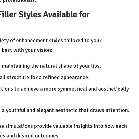
iller Styles Available for
riety of enhancement styles tailored to your
 best with your vision:
e maintaining the natural shape of your lips.
rall structure for a refined appearance.
rtions to achieve a more symmetrical and aesthetically
e a youthful and elegant aesthetic that draws attention.
ese simulations provide valuable insights into how each
ics and desired outcomes.