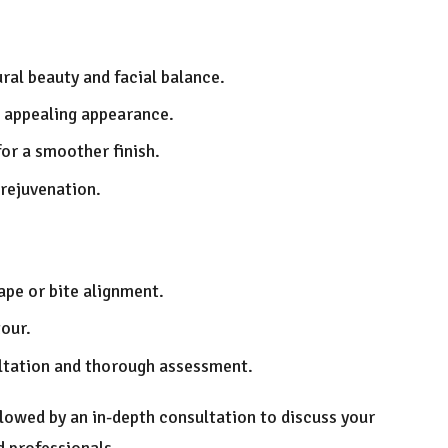
ral beauty and facial balance.
 appealing appearance.
for a smoother finish.
 rejuvenation.
hape or bite alignment.
tour.
ultation and thorough assessment.
followed by an in-depth consultation to discuss your
d professionals.