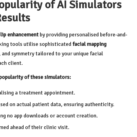
opularity of AI Simulators
Results
g
lip enhancement
by providing personalised before-and-
king tools utilise sophisticated
facial mapping
, and symmetry tailored to your unique facial
ch client.
popularity of these simulators:
nalising a treatment appointment.
sed on actual patient data, ensuring authenticity.
iring no app downloads or account creation.
ed ahead of their clinic visit.