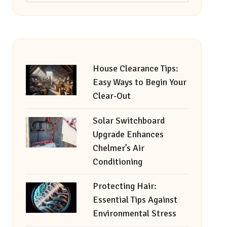
House Clearance Tips:
Easy Ways to Begin Your
Clear-Out
Solar Switchboard
Upgrade Enhances
Chelmer’s Air
Conditioning
Protecting Hair:
Essential Tips Against
Environmental Stress