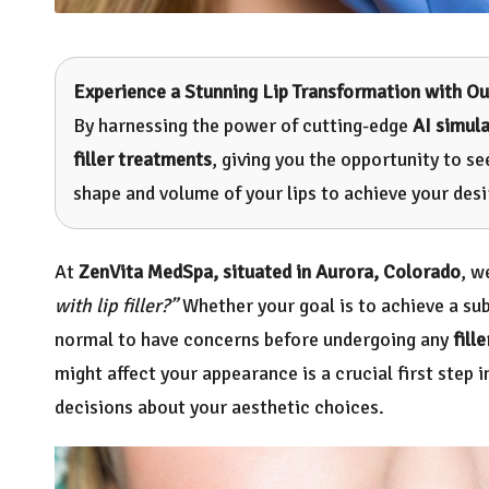
Experience a Stunning Lip Transformation with Ou
By harnessing the power of cutting-edge
AI simul
filler treatments
, giving you the opportunity to s
shape and volume of your lips to achieve your desi
At
ZenVita MedSpa, situated in Aurora, Colorado
, w
with lip filler?”
Whether your goal is to achieve a sub
normal to have concerns before undergoing any
fille
might affect your appearance is a crucial first step 
decisions about your aesthetic choices.