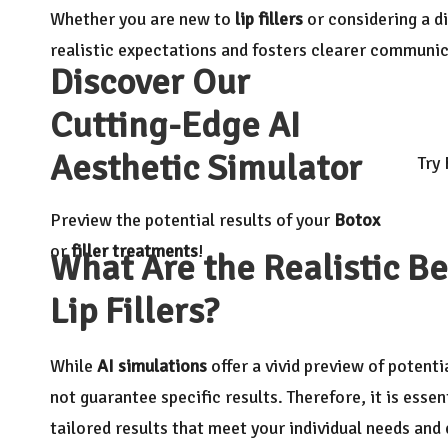
Whether you are new to
lip fillers
or considering a di
realistic expectations and fosters clearer communic
Discover Our
Cutting-Edge AI
Aesthetic Simulator
Try
Preview the potential results of your
Botox
or
filler treatments
!
What Are the Realistic Be
Lip Fillers?
While
AI simulations
offer a vivid preview of potent
not guarantee specific results. Therefore, it is essen
tailored results that meet your individual needs and