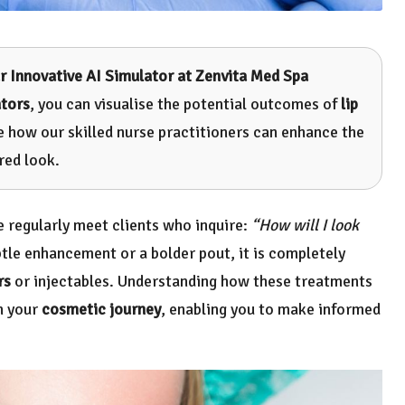
r Innovative AI Simulator at Zenvita Med Spa
ators
, you can visualise the potential outcomes of
lip
ee how our skilled nurse practitioners can enhance the
red look.
e regularly meet clients who inquire:
“How will I look
tle enhancement or a bolder pout, it is completely
rs
or injectables. Understanding how these treatments
in your
cosmetic journey
, enabling you to make informed