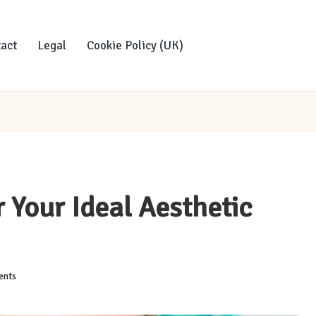
act
Legal
Cookie Policy (UK)
r Your Ideal Aesthetic
nts