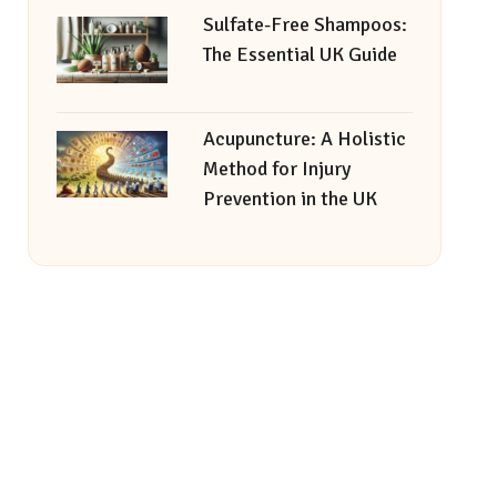
Sulfate-Free Shampoos:
The Essential UK Guide
Acupuncture: A Holistic
Method for Injury
Prevention in the UK