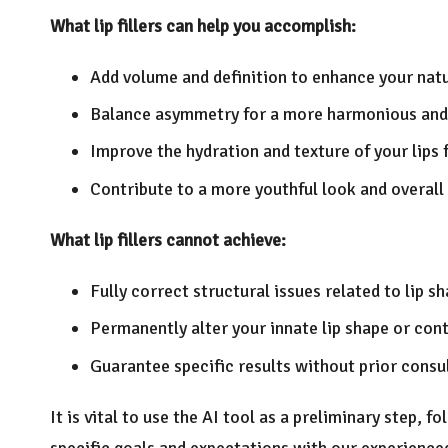
What lip fillers can help you accomplish:
Add volume and definition to enhance your natu
Balance asymmetry for a more harmonious and
Improve the hydration and texture of your lips 
Contribute to a more youthful look and overall
What lip fillers cannot achieve:
Fully correct structural issues related to lip s
Permanently alter your innate lip shape or con
Guarantee specific results without prior cons
It is vital to use the AI tool as a preliminary step, 
specific goals and expectations with our experience