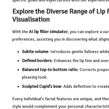
Explore the Diverse Range of Lip F
Visualisation
With the
AI lip filler simulator
, you can explore a va
preferences, assisting you in discovering what aligns
Subtle volume
: Introduces gentle fullness whil
Defined borders
: Enhances the lip line and ove
Balanced top-to-bottom ratio
: Corrects propo
pleasing look.
Sculpted Cupid’s bow
: Adds definition to creat
Every individual’s facial features are unique, and th
style would complement your personal characterist