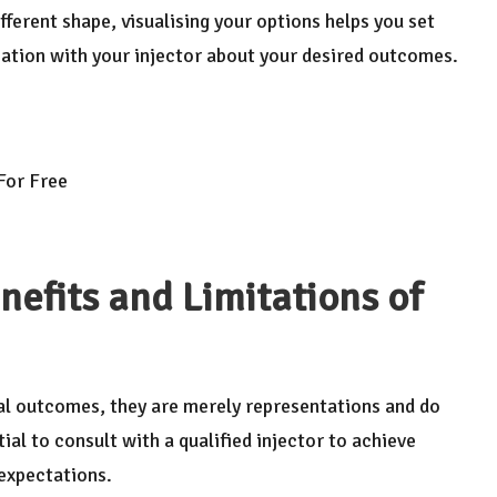
fferent shape, visualising your options helps you set
ation with your injector about your desired outcomes.
 For Free
nefits and Limitations of
ial outcomes, they are merely representations and do
tial to consult with a qualified injector to achieve
 expectations.