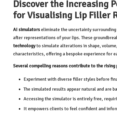
Discover the Increasing P
for Visualising Lip Filler 
AI simulators
eliminate the uncertainty surroundin
after representations of your lips. These groundbrea
technology
to simulate alterations in shape, volume
characteristics, offering a bespoke experience for ea
Several compelling reasons contribute to the rising 
Experiment with diverse filler styles before fi
The simulated results appear natural and are ba
Accessing the simulator is entirely free, requ
It empowers clients to feel confident and inform