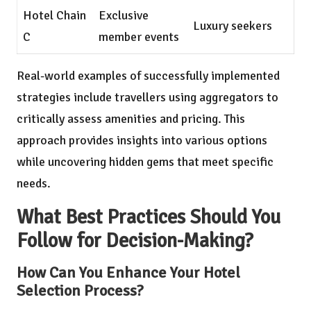
Hotel Chain
Exclusive
Luxury seekers
C
member events
Real-world examples of successfully implemented
strategies include travellers using aggregators to
critically assess amenities and pricing. This
approach provides insights into various options
while uncovering hidden gems that meet specific
needs.
What Best Practices Should You
Follow for Decision-Making?
How Can You Enhance Your Hotel
Selection Process?