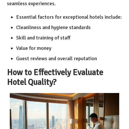
seamless experiences.
Essential factors for exceptional hotels include:
Cleanliness and hygiene standards
Skill and training of staff
Value for money
Guest reviews and overall reputation
How to Effectively Evaluate
Hotel Quality?