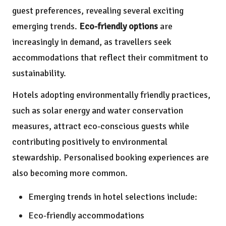
guest preferences, revealing several exciting
emerging trends.
Eco-friendly options
are
increasingly in demand, as travellers seek
accommodations that reflect their commitment to
sustainability.
Hotels adopting environmentally friendly practices,
such as solar energy and water conservation
measures, attract eco-conscious guests while
contributing positively to environmental
stewardship. Personalised booking experiences are
also becoming more common.
Emerging trends in hotel selections include:
Eco-friendly accommodations