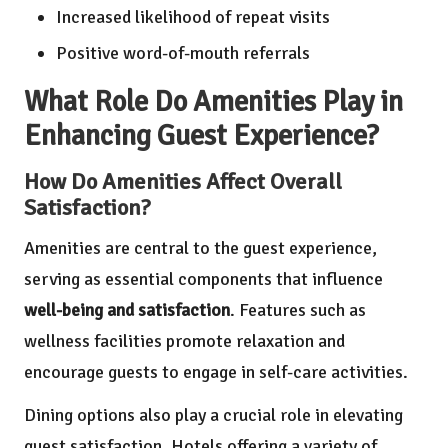
Increased likelihood of repeat visits
Positive word-of-mouth referrals
What Role Do Amenities Play in
Enhancing Guest Experience?
How Do Amenities Affect Overall
Satisfaction?
Amenities are central to the guest experience,
serving as essential components that influence
well-being and satisfaction
. Features such as
wellness facilities promote relaxation and
encourage guests to engage in self-care activities.
Dining options also play a crucial role in elevating
guest satisfaction. Hotels offering a variety of