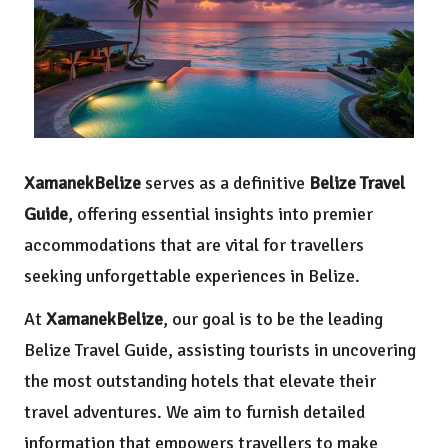
XamanekBelize
serves as a definitive
Belize Travel
Guide
, offering essential insights into premier
accommodations that are vital for travellers
seeking unforgettable experiences in Belize.
At
XamanekBelize
, our goal is to be the leading
Belize Travel Guide, assisting tourists in uncovering
the most outstanding hotels that elevate their
travel adventures. We aim to furnish detailed
information that empowers travellers to make