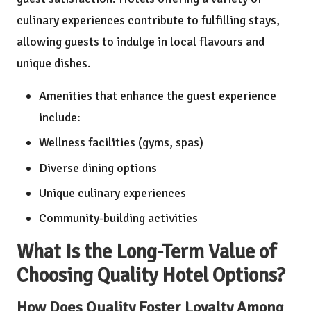
culinary experiences contribute to fulfilling stays,
allowing guests to indulge in local flavours and
unique dishes.
Amenities that enhance the guest experience
include:
Wellness facilities (gyms, spas)
Diverse dining options
Unique culinary experiences
Community-building activities
What Is the Long-Term Value of
Choosing Quality Hotel Options?
How Does Quality Foster Loyalty Among