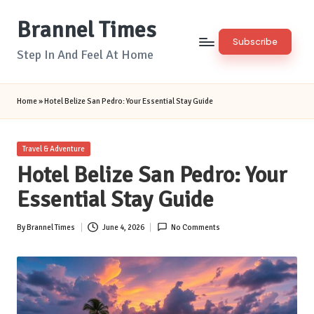
Brannel Times
Skip
Subscribe
to
Step In And Feel At Home
content
Home
»
Hotel Belize San Pedro: Your Essential Stay Guide
Posted
Travel & Adventure
in
Hotel Belize San Pedro: Your
Essential Stay Guide
By
Brannel Times
June 4, 2026
No Comments
Posted
by