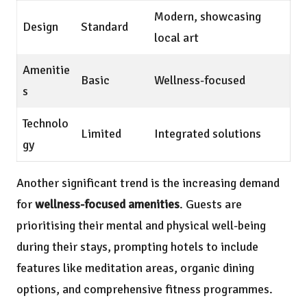
Modern, showcasing
Design
Standard
local art
Amenitie
Basic
Wellness-focused
s
Technolo
Limited
Integrated solutions
gy
Another significant trend is the increasing demand
for
wellness-focused amenities
. Guests are
prioritising their mental and physical well-being
during their stays, prompting hotels to include
features like meditation areas, organic dining
options, and comprehensive fitness programmes.