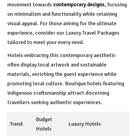
movement towards
contemporary designs
, focusing
on minimalism and functionality while retaining
visual appeal. For those aiming for the ultimate
experience, consider our
Luxury Travel Packages
tailored to meet your every need.
Hotels embracing this contemporary aesthetic
often display local artwork and sustainable
materials, enriching the guest experience while
promoting local culture. Boutique hotels featuring
indigenous craftsmanship attract discerning
travellers seeking authentic experiences.
Budget
Trend
Luxury Hotels
Hotels