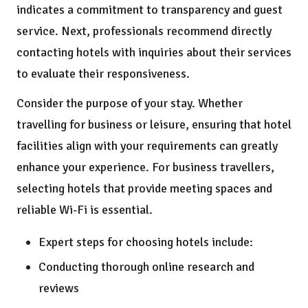
indicates a commitment to transparency and guest
service. Next, professionals recommend directly
contacting hotels with inquiries about their services
to evaluate their responsiveness.
Consider the purpose of your stay. Whether
travelling for business or leisure, ensuring that hotel
facilities align with your requirements can greatly
enhance your experience. For business travellers,
selecting hotels that provide meeting spaces and
reliable Wi-Fi is essential.
Expert steps for choosing hotels include:
Conducting thorough online research and
reviews