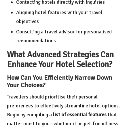
Contacting hotels directly with inquiries
Aligning hotel features with your travel
objectives
Consulting a travel advisor for personalised
recommendations
What Advanced Strategies Can
Enhance Your Hotel Selection?
How Can You Efficiently Narrow Down
Your Choices?
Travellers should prioritise their personal
preferences to effectively streamline hotel options.
Begin by compiling a
list of essential features
that
matter most to you—whether it be pet-friendliness