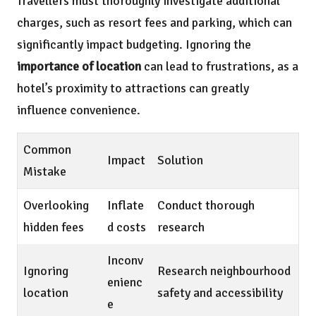
Travellers must thoroughly investigate additional
charges, such as resort fees and parking, which can
significantly impact budgeting. Ignoring the
importance of location
can lead to frustrations, as a
hotel’s proximity to attractions can greatly
influence convenience.
Common
Impact
Solution
Mistake
Overlooking
Inflate
Conduct thorough
hidden fees
d costs
research
Inconv
Ignoring
Research neighbourhood
enienc
location
safety and accessibility
e