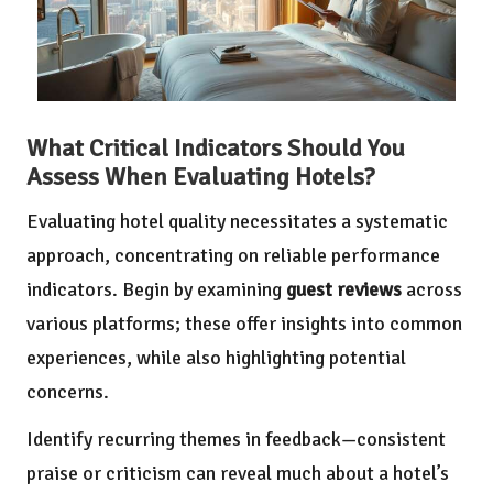
What Critical Indicators Should You
Assess When Evaluating Hotels?
Evaluating hotel quality necessitates a systematic
approach, concentrating on reliable performance
indicators. Begin by examining
guest reviews
across
various platforms; these offer insights into common
experiences, while also highlighting potential
concerns.
Identify recurring themes in feedback—consistent
praise or criticism can reveal much about a hotel’s