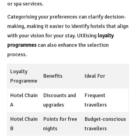
or spa services.
Categorising your preferences can clarify decision-
making, making it easier to identify hotels that align
with your vision for your stay. Utilising
loyalty
programmes
can also enhance the selection
process.
Loyalty
Benefits
Ideal For
Programme
Hotel Chain
Discounts and
Frequent
A
upgrades
travellers
Hotel Chain
Points for free
Budget-conscious
B
nights
travellers