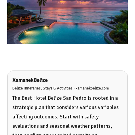
XamanekBelize
Belize Itineraries, Stays & Activities · xamanekbelize.com
The Best Hotel Belize San Pedro is rooted in a
strategic plan that considers various variables
affecting outcomes. Start with safety
evaluations and seasonal weather patterns,