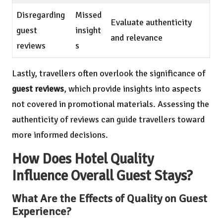
Disregarding
Missed
Evaluate authenticity
guest
insight
and relevance
reviews
s
Lastly, travellers often overlook the significance of
guest reviews
, which provide insights into aspects
not covered in promotional materials. Assessing the
authenticity of reviews can guide travellers toward
more informed decisions.
How Does Hotel Quality
Influence Overall Guest Stays?
What Are the Effects of Quality on Guest
Experience?