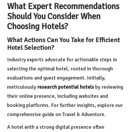
What Expert Recommendations
Should You Consider When
Choosing Hotels?
What Actions Can You Take for Efficient
Hotel Selection?
Industry experts advocate for actionable steps in
selecting the optimal hotel, rooted in thorough
evaluations and guest engagement. Initially,
meticulously
research potential hotels
by reviewing
their online presence, including websites and
booking platforms. For further insights, explore our
comprehensive guide on
Travel & Adventure
.
A hotel with a strong digital presence often