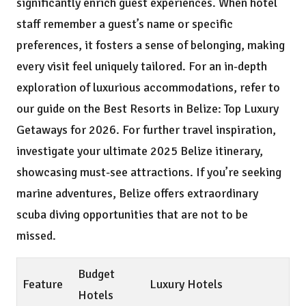
significantly enrich guest experiences. When hotel
staff remember a guest’s name or specific
preferences, it fosters a sense of belonging, making
every visit feel uniquely tailored. For an in-depth
exploration of luxurious accommodations, refer to
our guide on the
Best Resorts in Belize: Top Luxury
Getaways for 2026
. For further travel inspiration,
investigate
your ultimate 2025 Belize itinerary
,
showcasing must-see attractions. If you’re seeking
marine adventures, Belize offers extraordinary
scuba diving opportunities
that are not to be
missed.
Budget
Feature
Luxury Hotels
Hotels