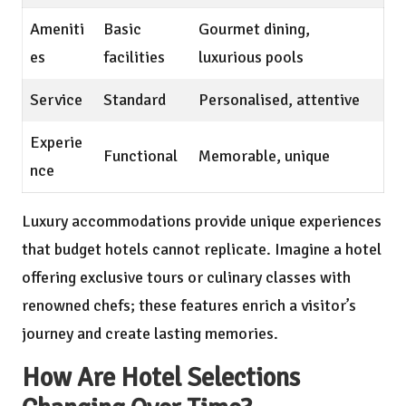
Ameniti
Basic
Gourmet dining,
es
facilities
luxurious pools
Service
Standard
Personalised, attentive
Experie
Functional
Memorable, unique
nce
Luxury accommodations provide unique experiences
that budget hotels cannot replicate. Imagine a hotel
offering exclusive tours or culinary classes with
renowned chefs; these features enrich a visitor’s
journey and create lasting memories.
How Are Hotel Selections