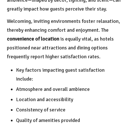
ambience—shaped by decor, lighting, and scent—can
greatly impact how guests perceive their stay.
Welcoming, inviting environments foster relaxation,
thereby enhancing comfort and enjoyment. The
convenience of location
is equally vital, as hotels
positioned near attractions and dining options
frequently report higher satisfaction rates.
Key factors impacting guest satisfaction
include:
Atmosphere and overall ambience
Location and accessibility
Consistency of service
Quality of amenities provided