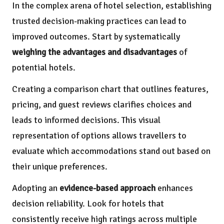
In the complex arena of hotel selection, establishing
trusted decision-making practices can lead to
improved outcomes. Start by systematically
weighing the advantages and disadvantages
of
potential hotels.
Creating a comparison chart that outlines features,
pricing, and guest reviews clarifies choices and
leads to informed decisions. This visual
representation of options allows travellers to
evaluate which accommodations stand out based on
their unique preferences.
Adopting an
evidence-based approach
enhances
decision reliability. Look for hotels that
consistently receive high ratings across multiple