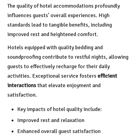
The quality of hotel accommodations profoundly
influences guests’ overall experiences. High
standards lead to tangible benefits, including
improved rest and heightened comfort.
Hotels equipped with quality bedding and
soundproofing contribute to restful nights, allowing
guests to effectively recharge for their daily
activities. Exceptional service fosters
efficient
interactions
that elevate enjoyment and
satisfaction.
Key impacts of hotel quality include:
Improved rest and relaxation
Enhanced overall guest satisfaction