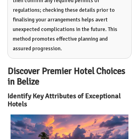
then confirm any required permits or
regulations; checking these details prior to
finalising your arrangements helps avert
unexpected complications in the future. This
method promotes effective planning and
assured progression.
Discover Premier Hotel Choices
in Belize
Identify Key Attributes of Exceptional
Hotels