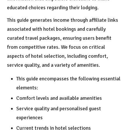
educated choices regarding their lodging.
This guide generates income through affiliate links
associated with hotel bookings and carefully
curated travel packages, ensuring users benefit
from competitive rates. We focus on critical
aspects of hotel selection, including comfort,
service quality, and a variety of amenities.
This guide encompasses the following essential
elements:
Comfort levels and available amenities
Service quality and personalised guest
experiences
Current trends in hotel selections