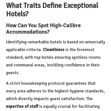
What Traits Define Exceptional
Hotels?
How Can You Spot High-Calibre
Accommodations?
Identifying remarkable hotels is based on universally
applicable criteria.
Cleanliness
is the foremost
standard, with top hotels ensuring spotless rooms
and communal areas, instilling confidence in their
guests.
A strict housekeeping protocol guarantees that
every area adheres to the highest hygiene standards,
which directly impacts guest satisfaction. The
expertise of staff
is equally crucial for facilitating