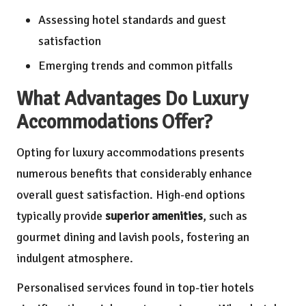
Assessing hotel standards and guest
satisfaction
Emerging trends and common pitfalls
What Advantages Do Luxury
Accommodations Offer?
Opting for luxury accommodations presents
numerous benefits that considerably enhance
overall guest satisfaction. High-end options
typically provide
superior amenities
, such as
gourmet dining and lavish pools, fostering an
indulgent atmosphere.
Personalised services found in top-tier hotels