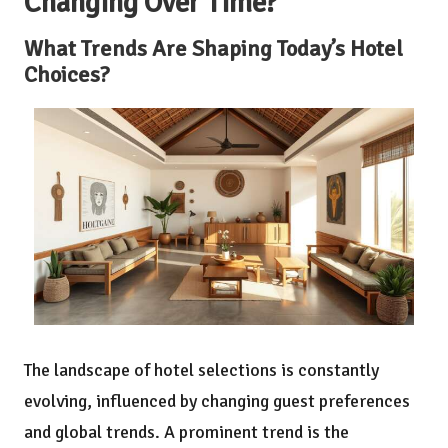
Changing Over Time?
What Trends Are Shaping Today’s Hotel
Choices?
The landscape of hotel selections is constantly
evolving, influenced by changing guest preferences
and global trends. A prominent trend is the