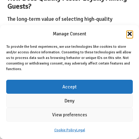
Guests?
The long-term value of selecting high-quality
accommodations is substantial, as it lays the
Manage Consent
groundwork for enduring positive experiences.
Reliability emerges as a primary benefit, as guests
To provide the best experiences, we use technologies like cookies to store
and/or access device information. Consenting to these technologies will allow
are more inclined to return to hotels that
us to process data such as browsing behavior or unique IDs on this site. Not
consenting or withdrawing consent, may adversely affect certain features and
consistently provide outstanding service.
functions.
A hotel recognised for its exceptional standards
Accept
cultivates a strong brand identity that resonates
with travellers. Investing in quality options often
Deny
results in
enhanced guest relationships
, fostering
View preferences
loyalty and building trust over time.
Cookie Policy
Legal
Long-term benefits of choosing quality