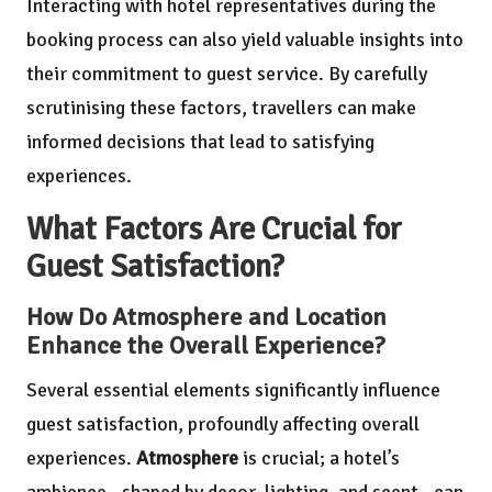
Interacting with hotel representatives during the
booking process can also yield valuable insights into
their commitment to guest service. By carefully
scrutinising these factors, travellers can make
informed decisions that lead to satisfying
experiences.
What Factors Are Crucial for
Guest Satisfaction?
How Do Atmosphere and Location
Enhance the Overall Experience?
Several essential elements significantly influence
guest satisfaction, profoundly affecting overall
experiences.
Atmosphere
is crucial; a hotel’s