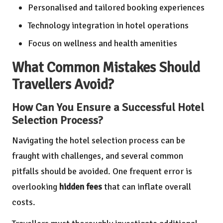
Personalised and tailored booking experiences
Technology integration in hotel operations
Focus on wellness and health amenities
What Common Mistakes Should
Travellers Avoid?
How Can You Ensure a Successful Hotel
Selection Process?
Navigating the hotel selection process can be
fraught with challenges, and several common
pitfalls should be avoided. One frequent error is
overlooking
hidden fees
that can inflate overall
costs.