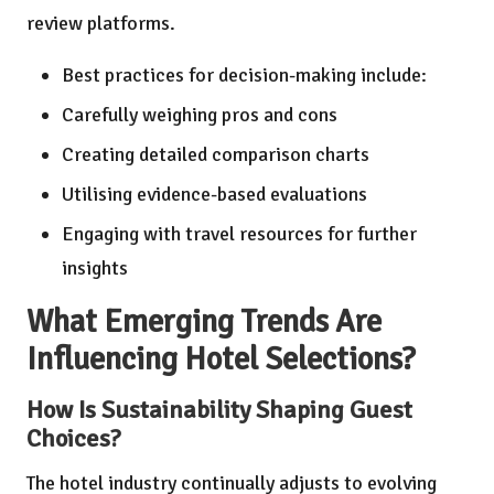
review platforms.
Best practices for decision-making include:
Carefully weighing pros and cons
Creating detailed comparison charts
Utilising evidence-based evaluations
Engaging with travel resources for further
insights
What Emerging Trends Are
Influencing Hotel Selections?
How Is Sustainability Shaping Guest
Choices?
The hotel industry continually adjusts to evolving