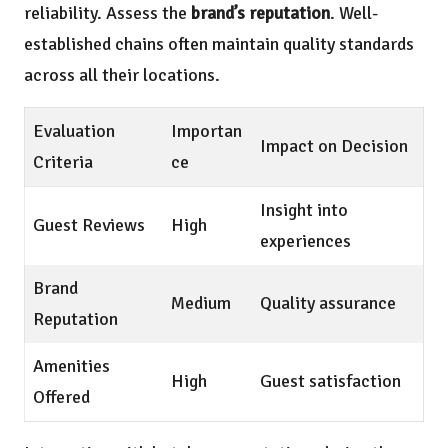
reliability. Assess the
brand’s reputation
. Well-
established chains often maintain quality standards
across all their locations.
Evaluation
Importan
Impact on Decision
Criteria
ce
Insight into
Guest Reviews
High
experiences
Brand
Medium
Quality assurance
Reputation
Amenities
High
Guest satisfaction
Offered