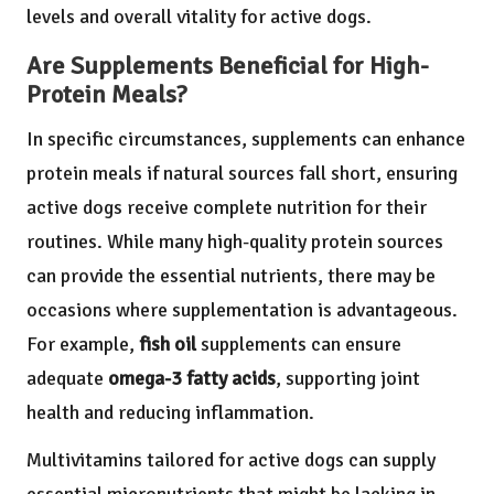
levels and overall vitality for active dogs.
Are Supplements Beneficial for High-
Protein Meals?
In specific circumstances, supplements can enhance
protein meals if natural sources fall short, ensuring
active dogs receive complete nutrition for their
routines. While many high-quality protein sources
can provide the essential nutrients, there may be
occasions where supplementation is advantageous.
For example,
fish oil
supplements can ensure
adequate
omega-3 fatty acids
, supporting joint
health and reducing inflammation.
Multivitamins tailored for active dogs can supply