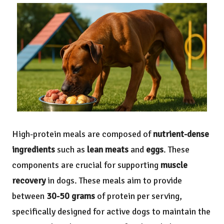
High-protein meals are composed of
nutrient-dense
ingredients
such as
lean meats
and
eggs
. These
components are crucial for supporting
muscle
recovery
in dogs. These meals aim to provide
between
30-50 grams
of protein per serving,
specifically designed for active dogs to maintain the