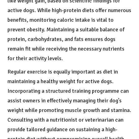
like weight gain, based on scientific findings for
active dogs. While high-protein diets offer numerous
benefits, monitoring caloric intake is vital to
prevent obesity. Maintaining a suitable balance of
protein, carbohydrates, and fats ensures dogs
remain fit while receiving the necessary nutrients
for their activity levels.
Regular exercise is equally important as diet in
maintaining a healthy weight for active dogs.
Incorporating a structured training programme can
assist owners in effectively managing their dog’s
weight while promoting muscle growth and stamina.
Consulting with a nutritionist or veterinarian can
provide tailored guidance on sustaining a high-
protein diet without compromising overall health.