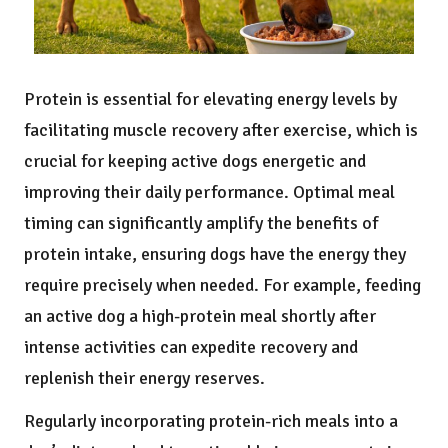
Protein is essential for elevating energy levels by
facilitating muscle recovery after exercise, which is
crucial for keeping active dogs energetic and
improving their daily performance. Optimal meal
timing can significantly amplify the benefits of
protein intake, ensuring dogs have the energy they
require precisely when needed. For example, feeding
an active dog a high-protein meal shortly after
intense activities can expedite recovery and
replenish their energy reserves.
Regularly incorporating protein-rich meals into a