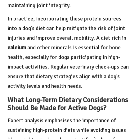
maintaining joint integrity.
In practice, incorporating these protein sources
into a dog’s diet can help mitigate the risk of joint
injuries and improve overall mobility. A diet rich in
calcium
and other minerals is essential for bone
health, especially for dogs participating in high-
impact activities. Regular veterinary check-ups can
ensure that dietary strategies align with a dog’s
activity levels and health needs.
What Long-Term Dietary Considerations
Should Be Made for Active Dogs?
Expert analysis emphasises the importance of
sustaining high-protein diets while avoiding issues