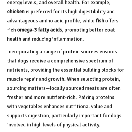
energy levels, and overall health. For example,
chicken
is preferred for its high digestibility and
advantageous amino acid profile, while
fish
offers
rich
omega-3 fatty acids
, promoting better coat
health and reducing inflammation.
Incorporating a range of protein sources ensures
that dogs receive a comprehensive spectrum of
nutrients, providing the essential building blocks for
muscle repair and growth. When selecting protein,
sourcing matters—locally sourced meats are often
fresher and more nutrient-rich. Pairing proteins
with vegetables enhances nutritional value and
supports digestion, particularly important for dogs
involved in high levels of physical activity.