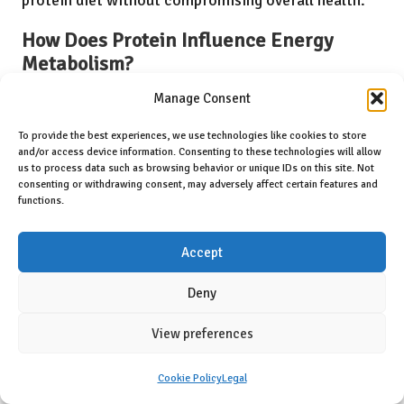
How Does Protein Influence Energy
Metabolism?
Studies show that high-protein diets enhance energy
Manage Consent
metabolism in active dogs, leading to improved
To provide the best experiences, we use technologies like cookies to store
and/or access device information. Consenting to these technologies will allow
endurance and reduced fatigue during physical
us to process data such as browsing behavior or unique IDs on this site. Not
activities. Research supports the idea of improved
consenting or withdrawing consent, may adversely affect certain features and
functions.
mitochondrial function and sustainable energy
levels, ensuring optimal performance during daily
Accept
exercises. The body’s ability to utilise protein
Deny
effectively can enhance athletic performance,
allowing dogs to engage in their favourite activities
View preferences
for longer periods without fatigue.
Cookie Policy
Legal
Incorporating high-protein meals before and after