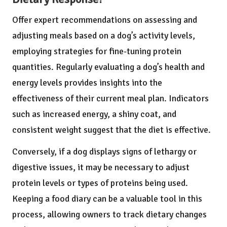
Offer expert recommendations on assessing and
adjusting meals based on a dog’s activity levels,
employing strategies for fine-tuning protein
quantities. Regularly evaluating a dog’s health and
energy levels provides insights into the
effectiveness of their current meal plan. Indicators
such as increased energy, a shiny coat, and
consistent weight suggest that the diet is effective.
Conversely, if a dog displays signs of lethargy or
digestive issues, it may be necessary to adjust
protein levels or types of proteins being used.
Keeping a food diary can be a valuable tool in this
process, allowing owners to track dietary changes