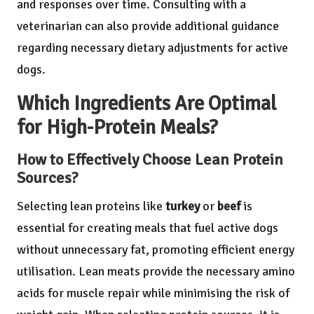
and responses over time. Consulting with a
veterinarian can also provide additional guidance
regarding necessary dietary adjustments for active
dogs.
Which Ingredients Are Optimal
for High-Protein Meals?
How to Effectively Choose Lean Protein
Sources?
Selecting lean proteins like
turkey
or
beef
is
essential for creating meals that fuel active dogs
without unnecessary fat, promoting efficient energy
utilisation. Lean meats provide the necessary amino
acids for muscle repair while minimising the risk of