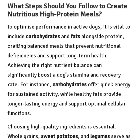
What Steps Should You Follow to Create
Nutritious High-Protein Meals?
To optimise performance in active dogs, it is vital to
include
carbohydrates
and
fats
alongside protein,
crafting balanced meals that prevent nutritional
deficiencies and support long-term health.
Achieving the right nutrient balance can
significantly boost a dog’s stamina and recovery
rate. For instance,
carbohydrates
offer quick energy
for sustained activity, while healthy fats provide
longer-lasting energy and support optimal cellular
functions.
Choosing high-quality ingredients is essential.
Whole grains,
sweet potatoes
, and
legumes
serve as