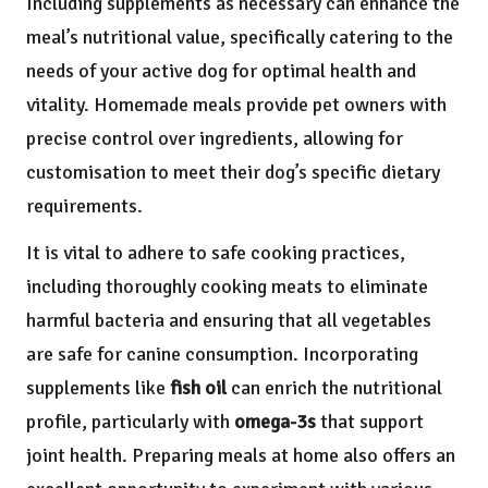
Including supplements as necessary can enhance the
meal’s nutritional value, specifically catering to the
needs of your active dog for optimal health and
vitality. Homemade meals provide pet owners with
precise control over ingredients, allowing for
customisation to meet their dog’s specific dietary
requirements.
It is vital to adhere to safe cooking practices,
including thoroughly cooking meats to eliminate
harmful bacteria and ensuring that all vegetables
are safe for canine consumption. Incorporating
supplements like
fish oil
can enrich the nutritional
profile, particularly with
omega-3s
that support
joint health. Preparing meals at home also offers an