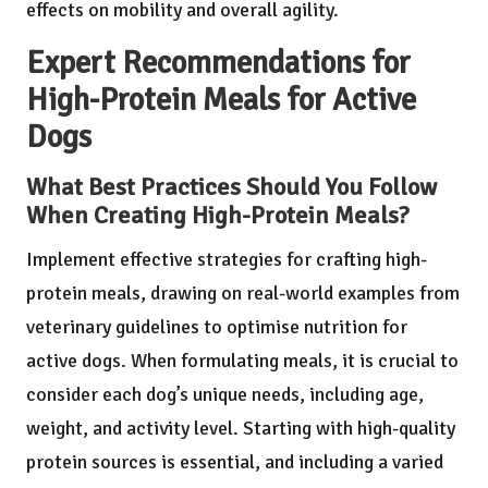
effects on mobility and overall agility.
Expert Recommendations for
High-Protein Meals for Active
Dogs
What Best Practices Should You Follow
When Creating High-Protein Meals?
Implement effective strategies for crafting high-
protein meals, drawing on real-world examples from
veterinary guidelines to optimise nutrition for
active dogs. When formulating meals, it is crucial to
consider each dog’s unique needs, including age,
weight, and activity level. Starting with high-quality
protein sources is essential, and including a varied