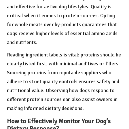
and effective for active dog lifestyles. Quality is
critical when it comes to protein sources. Opting
for whole meats over by-products guarantees that
dogs receive higher levels of essential amino acids
and nutrients.
Reading ingredient labels is vital; proteins should be
clearly listed first, with minimal additives or fillers.
Sourcing proteins from reputable suppliers who
adhere to strict quality controls ensures safety and
nutritional value. Observing how dogs respond to
different protein sources can also assist owners in
making informed dietary decisions.
How to Effectively Monitor Your Dog’s
Dietary Response?