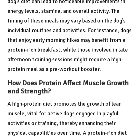
dog’s diet can lead to noticeable improvements in
energy levels, stamina, and overall activity. The
timing of these meals may vary based on the dog’s
individual routines and activities. For instance, dogs
that enjoy early morning hikes may benefit from a
protein-rich breakfast, while those involved in late
afternoon training sessions might require a high-
protein meal as a pre-workout booster.
How Does Protein Affect Muscle Growth
and Strength?
A high-protein diet promotes the growth of lean
muscle, vital for active dogs engaged in playful
activities or training, thereby enhancing their
physical capabilities over time. A protein-rich diet