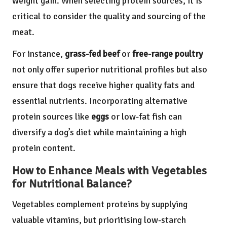
weight gain. When selecting protein sources, it is
critical to consider the quality and sourcing of the
meat.
For instance,
grass-fed beef
or
free-range poultry
not only offer superior nutritional profiles but also
ensure that dogs receive higher quality fats and
essential nutrients. Incorporating alternative
protein sources like
eggs
or low-fat fish can
diversify a dog’s diet while maintaining a high
protein content.
How to Enhance Meals with Vegetables
for Nutritional Balance?
Vegetables complement proteins by supplying
valuable vitamins, but prioritising low-starch