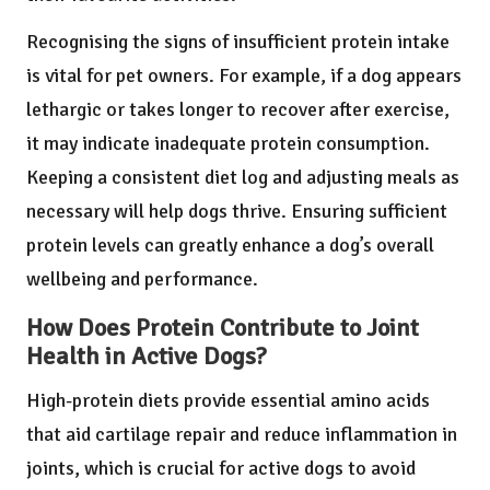
Recognising the signs of insufficient protein intake
is vital for pet owners. For example, if a dog appears
lethargic or takes longer to recover after exercise,
it may indicate inadequate protein consumption.
Keeping a consistent diet log and adjusting meals as
necessary will help dogs thrive. Ensuring sufficient
protein levels can greatly enhance a dog’s overall
wellbeing and performance.
How Does Protein Contribute to Joint
Health in Active Dogs?
High-protein diets provide essential amino acids
that aid cartilage repair and reduce inflammation in
joints, which is crucial for active dogs to avoid