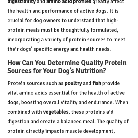
digestibility
and
amino acid profiles
greatly affect
the health and performance of active dogs. It is
crucial for dog owners to understand that high-
protein meals must be thoughtfully formulated,
incorporating a variety of protein sources to meet
their dogs’ specific energy and health needs.
How Can You Determine Quality Protein
Sources for Your Dog’s Nutrition?
Protein sources such as
poultry
and
fish
provide
vital amino acids essential for the health of active
dogs, boosting overall vitality and endurance. When
combined with
vegetables
, these proteins aid
digestion and create a balanced meal. The quality of
protein directly impacts muscle development,