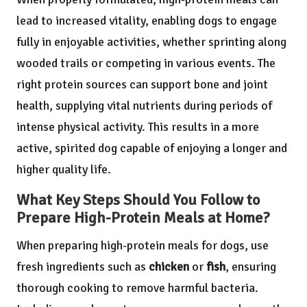
lead to increased vitality, enabling dogs to engage
fully in enjoyable activities, whether sprinting along
wooded trails or competing in various events. The
right protein sources can support bone and joint
health, supplying vital nutrients during periods of
intense physical activity. This results in a more
active, spirited dog capable of enjoying a longer and
higher quality life.
What Key Steps Should You Follow to
Prepare High-Protein Meals at Home?
When preparing high-protein meals for dogs, use
fresh ingredients such as
chicken
or
fish
, ensuring
thorough cooking to remove harmful bacteria.