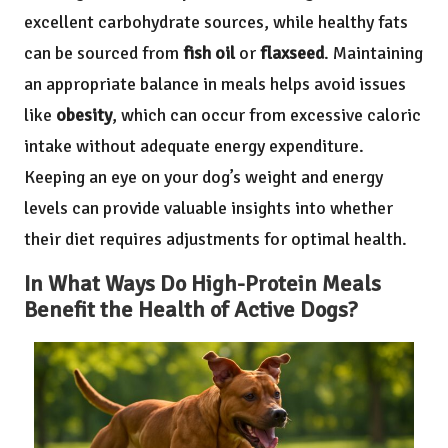
excellent carbohydrate sources, while healthy fats
can be sourced from
fish oil
or
flaxseed
. Maintaining
an appropriate balance in meals helps avoid issues
like
obesity
, which can occur from excessive caloric
intake without adequate energy expenditure.
Keeping an eye on your dog’s weight and energy
levels can provide valuable insights into whether
their diet requires adjustments for optimal health.
In What Ways Do High-Protein Meals
Benefit the Health of Active Dogs?