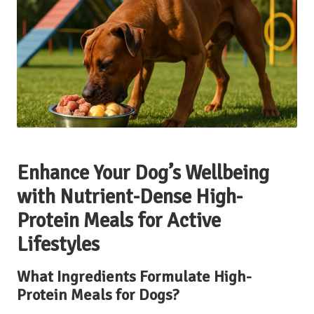
Enhance Your Dog’s Wellbeing
with Nutrient-Dense High-
Protein Meals for Active
Lifestyles
What Ingredients Formulate High-
Protein Meals for Dogs?