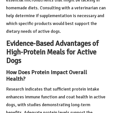
essential micronutrients that might be lacking in
homemade diets. Consulting with a veterinarian can
help determine if supplementation is necessary and
which specific products would best support the
dietary needs of active dogs.
Evidence-Based Advantages of
High-Protein Meals for Active
Dogs
How Does Protein Impact Overall
Health?
Research indicates that sufficient protein intake
enhances immune function and coat health in active
dogs, with studies demonstrating long-term
benefits. Adequate protein levels support the