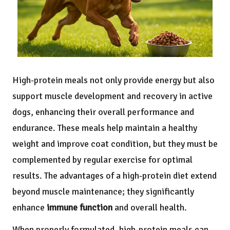
High-protein meals not only provide energy but also
support muscle development and recovery in active
dogs, enhancing their overall performance and
endurance. These meals help maintain a healthy
weight and improve coat condition, but they must be
complemented by regular exercise for optimal
results. The advantages of a high-protein diet extend
beyond muscle maintenance; they significantly
enhance
immune function
and overall health.
When properly formulated, high-protein meals can