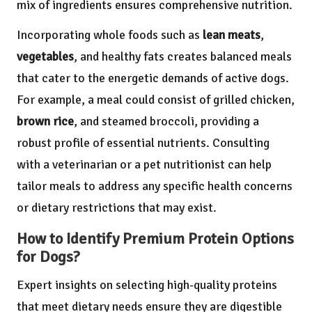
mix of ingredients ensures comprehensive nutrition.
Incorporating whole foods such as
lean meats
,
vegetables
, and healthy fats creates balanced meals
that cater to the energetic demands of active dogs.
For example, a meal could consist of grilled chicken,
brown rice
, and steamed broccoli, providing a
robust profile of essential nutrients. Consulting
with a veterinarian or a pet nutritionist can help
tailor meals to address any specific health concerns
or dietary restrictions that may exist.
How to Identify Premium Protein Options
for Dogs?
Expert insights on selecting high-quality proteins
that meet dietary needs ensure they are digestible