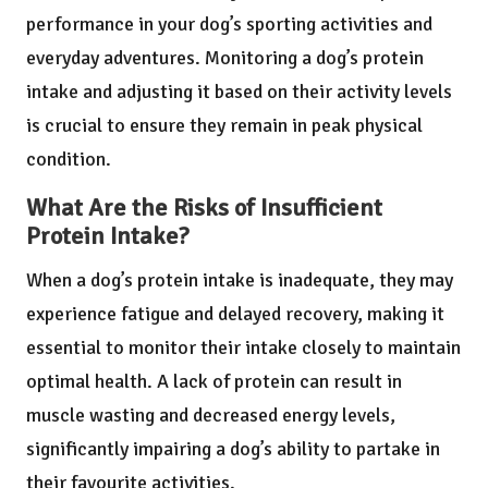
performance in your dog’s sporting activities and
everyday adventures. Monitoring a dog’s protein
intake and adjusting it based on their activity levels
is crucial to ensure they remain in peak physical
condition.
What Are the Risks of Insufficient
Protein Intake?
When a dog’s protein intake is inadequate, they may
experience fatigue and delayed recovery, making it
essential to monitor their intake closely to maintain
optimal health. A lack of protein can result in
muscle wasting and decreased energy levels,
significantly impairing a dog’s ability to partake in
their favourite activities.