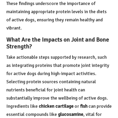
These findings underscore the importance of
maintaining appropriate protein levels in the diets
of active dogs, ensuring they remain healthy and
vibrant.
What Are the Impacts on Joint and Bone
Strength?
Take actionable steps supported by research, such
as integrating proteins that promote joint integrity
for active dogs during high-impact activities.
Selecting protein sources containing natural
nutrients beneficial for joint health can
substantially improve the wellbeing of active dogs.
Ingredients like
chicken cartilage
or
fish
can provide
essential compounds like
glucosamine
, vital for