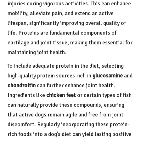
injuries during vigorous activities. This can enhance
mobility, alleviate pain, and extend an active
lifespan, significantly improving overall quality of
life. Proteins are fundamental components of
cartilage and joint tissue, making them essential for
maintaining joint health.
To include adequate protein in the diet, selecting
high-quality protein sources rich in
glucosamine
and
chondroitin
can further enhance joint health.
Ingredients like
chicken feet
or certain types of fish
can naturally provide these compounds, ensuring
that active dogs remain agile and free from joint
discomfort. Regularly incorporating these protein-
rich foods into a dog’s diet can yield lasting positive