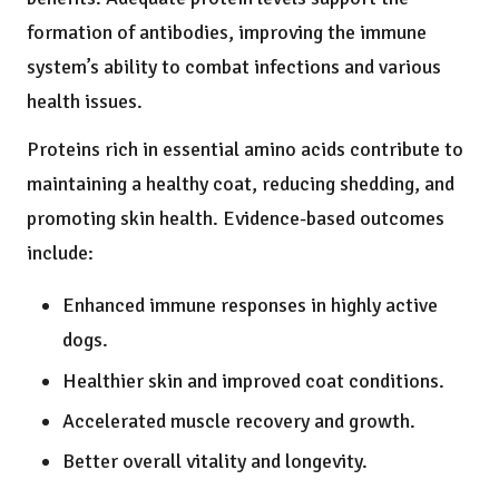
formation of antibodies, improving the immune
system’s ability to combat infections and various
health issues.
Proteins rich in essential amino acids contribute to
maintaining a healthy coat, reducing shedding, and
promoting skin health. Evidence-based outcomes
include:
Enhanced immune responses in highly active
dogs.
Healthier skin and improved coat conditions.
Accelerated muscle recovery and growth.
Better overall vitality and longevity.