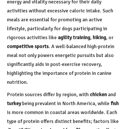
energy and vitality necessary for their daily
activities without excessive caloric intake. Such
meals are essential for promoting an active
lifestyle, particularly for dogs participating in
rigorous activities like
agility training
,
hiking
, or
competitive sports
. A well-balanced high-protein
meal not only powers energetic pursuits but also
significantly aids in post-exercise recovery,
highlighting the importance of protein in canine
nutrition.
Protein sources differ by region, with
chicken
and
turkey
being prevalent in North America, while
fish
is more common in coastal areas worldwide. Each
type of protein offers distinct benefits; factors like