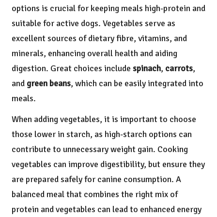
options is crucial for keeping meals high-protein and
suitable for active dogs. Vegetables serve as
excellent sources of dietary fibre, vitamins, and
minerals, enhancing overall health and aiding
digestion. Great choices include
spinach
,
carrots
,
and
green beans
, which can be easily integrated into
meals.
When adding vegetables, it is important to choose
those lower in starch, as high-starch options can
contribute to unnecessary weight gain. Cooking
vegetables can improve digestibility, but ensure they
are prepared safely for canine consumption. A
balanced meal that combines the right mix of
protein and vegetables can lead to enhanced energy