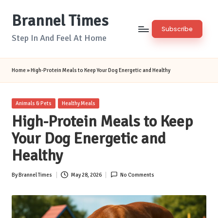
Brannel Times
Skip
Subscribe
to
Step In And Feel At Home
content
Home
»
High-Protein Meals to Keep Your Dog Energetic and Healthy
Posted
Animals & Pets
Healthy Meals
in
High-Protein Meals to Keep
Your Dog Energetic and
Healthy
By
Brannel Times
May 28, 2026
No Comments
Posted
by