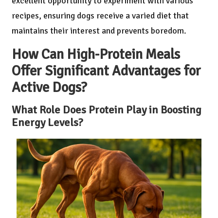
excellent opportunity to experiment with various
recipes, ensuring dogs receive a varied diet that
maintains their interest and prevents boredom.
How Can High-Protein Meals
Offer Significant Advantages for
Active Dogs?
What Role Does Protein Play in Boosting
Energy Levels?