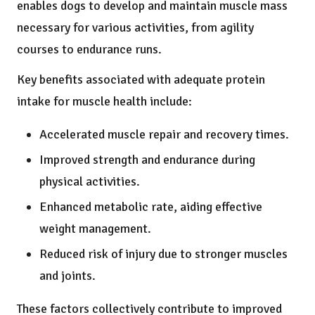
enables dogs to develop and maintain muscle mass
necessary for various activities, from agility
courses to endurance runs.
Key benefits associated with adequate protein
intake for muscle health include:
Accelerated muscle repair and recovery times.
Improved strength and endurance during
physical activities.
Enhanced metabolic rate, aiding effective
weight management.
Reduced risk of injury due to stronger muscles
and joints.
These factors collectively contribute to improved