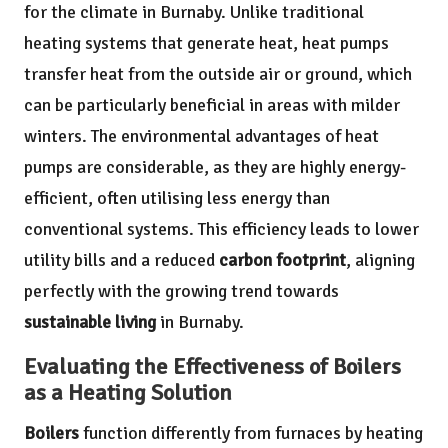
for the climate in Burnaby. Unlike traditional
heating systems that generate heat, heat pumps
transfer heat from the outside air or ground, which
can be particularly beneficial in areas with milder
winters. The environmental advantages of heat
pumps are considerable, as they are highly energy-
efficient, often utilising less energy than
conventional systems. This efficiency leads to lower
utility bills and a reduced
carbon footprint
, aligning
perfectly with the growing trend towards
sustainable living
in Burnaby.
Evaluating the Effectiveness of Boilers
as a Heating Solution
Boilers
function differently from furnaces by heating