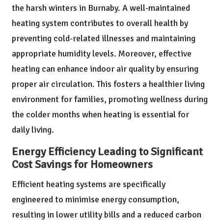
the harsh winters in Burnaby. A well-maintained
heating system contributes to overall health by
preventing cold-related illnesses and maintaining
appropriate humidity levels. Moreover, effective
heating can enhance indoor air quality by ensuring
proper air circulation. This fosters a healthier living
environment for families, promoting wellness during
the colder months when heating is essential for
daily living.
Energy Efficiency Leading to Significant
Cost Savings for Homeowners
Efficient heating systems are specifically
engineered to minimise energy consumption,
resulting in lower utility bills and a reduced carbon