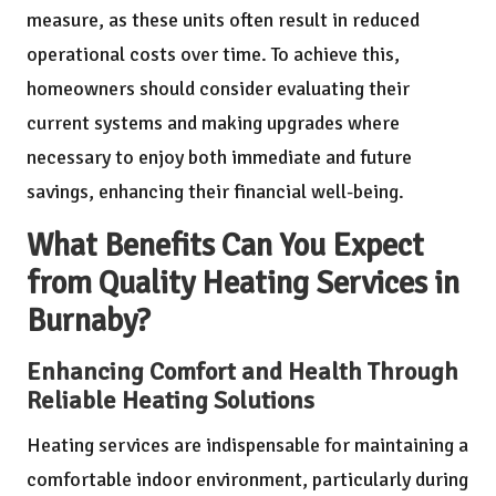
measure, as these units often result in reduced
operational costs over time. To achieve this,
homeowners should consider evaluating their
current systems and making upgrades where
necessary to enjoy both immediate and future
savings, enhancing their financial well-being.
What Benefits Can You Expect
from Quality Heating Services in
Burnaby?
Enhancing Comfort and Health Through
Reliable Heating Solutions
Heating services are indispensable for maintaining a
comfortable indoor environment, particularly during