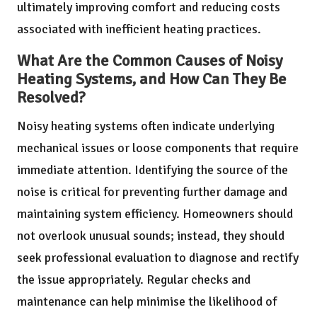
ultimately improving comfort and reducing costs
associated with inefficient heating practices.
What Are the Common Causes of Noisy
Heating Systems, and How Can They Be
Resolved?
Noisy heating systems often indicate underlying
mechanical issues or loose components that require
immediate attention. Identifying the source of the
noise is critical for preventing further damage and
maintaining system efficiency. Homeowners should
not overlook unusual sounds; instead, they should
seek professional evaluation to diagnose and rectify
the issue appropriately. Regular checks and
maintenance can help minimise the likelihood of