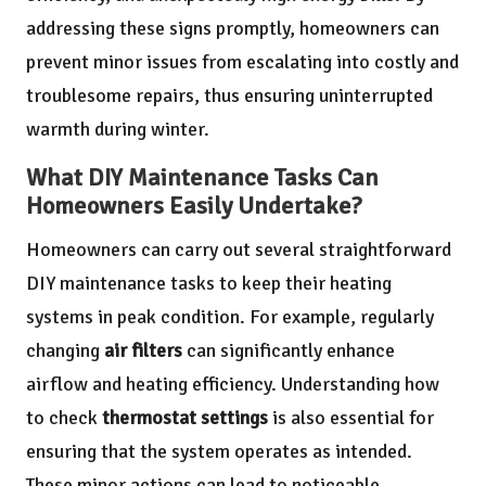
addressing these signs promptly, homeowners can
prevent minor issues from escalating into costly and
troublesome repairs, thus ensuring uninterrupted
warmth during winter.
What DIY Maintenance Tasks Can
Homeowners Easily Undertake?
Homeowners can carry out several straightforward
DIY maintenance tasks to keep their heating
systems in peak condition. For example, regularly
changing
air filters
can significantly enhance
airflow and heating efficiency. Understanding how
to check
thermostat settings
is also essential for
ensuring that the system operates as intended.
These minor actions can lead to noticeable