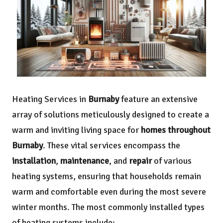
Heating Services in
Burnaby
feature an extensive
array of solutions meticulously designed to create a
warm and inviting living space for
homes throughout
Burnaby
. These vital services encompass the
installation
,
maintenance
, and
repair
of various
heating systems, ensuring that households remain
warm and comfortable even during the most severe
winter months. The most commonly installed types
of heating systems include: