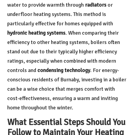
water to provide warmth through
radiators
or
underfloor heating systems. This method is
particularly effective for homes equipped with
hydronic heating systems
. When comparing their
efficiency to other heating systems, boilers often
stand out due to their typically higher efficiency
ratings, especially when combined with modern
controls and
condensing technology
. For energy-
conscious residents of Burnaby, investing in a boiler
can be a wise choice that merges comfort with
cost-effectiveness, ensuring a warm and inviting
home throughout the winter.
What Essential Steps Should You
Follow to Maintain Your Heating