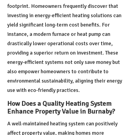
footprint. Homeowners frequently discover that
investing in energy-efficient heating solutions can
yield significant long-term cost benefits. For
instance, a modern furnace or heat pump can
drastically lower operational costs over time,
providing a superior return on investment. These
energy-efficient systems not only save money but
also empower homeowners to contribute to
environmental sustainability, aligning their energy
use with eco-friendly practices.
How Does a Quality Heating System
Enhance Property Value in Burnaby?
A well-maintained heating system can positively
affect property value, making homes more