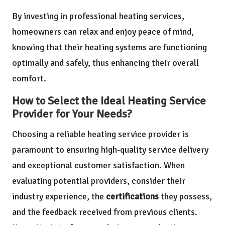
By investing in professional heating services,
homeowners can relax and enjoy peace of mind,
knowing that their heating systems are functioning
optimally and safely, thus enhancing their overall
comfort.
How to Select the Ideal Heating Service
Provider for Your Needs?
Choosing a reliable heating service provider is
paramount to ensuring high-quality service delivery
and exceptional customer satisfaction. When
evaluating potential providers, consider their
industry experience, the
certifications
they possess,
and the feedback received from previous clients.