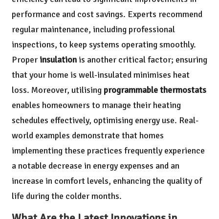
performance and cost savings. Experts recommend
regular maintenance, including professional
inspections, to keep systems operating smoothly.
Proper
insulation
is another critical factor; ensuring
that your home is well-insulated minimises heat
loss. Moreover, utilising
programmable thermostats
enables homeowners to manage their heating
schedules effectively, optimising energy use. Real-
world examples demonstrate that homes
implementing these practices frequently experience
a notable decrease in energy expenses and an
increase in comfort levels, enhancing the quality of
life during the colder months.
What Are the Latest Innovations in