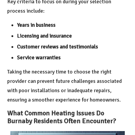
Key criteria to focus on during your selection
process include:
Years in business
Licensing and insurance
Customer reviews and testimonials
Service warranties
Taking the necessary time to choose the right
provider can prevent future challenges associated
with poor installations or inadequate repairs,
ensuring a smoother experience for homeowners.
What Common Heating Issues Do
Burnaby Residents Often Encounter?