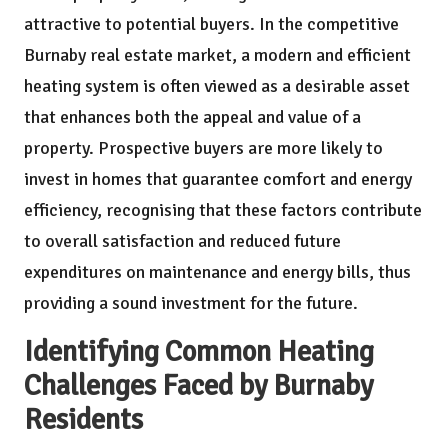
attractive to potential buyers. In the competitive
Burnaby real estate market, a modern and efficient
heating system is often viewed as a desirable asset
that enhances both the appeal and value of a
property. Prospective buyers are more likely to
invest in homes that guarantee comfort and energy
efficiency, recognising that these factors contribute
to overall satisfaction and reduced future
expenditures on maintenance and energy bills, thus
providing a sound investment for the future.
Identifying Common Heating
Challenges Faced by Burnaby
Residents