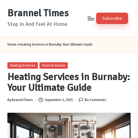
Brannel Times
Skip
Subscribe
to
Step In And Feel At Home
content
Home
»
Heating Services in Burnaby: Your Ultimate Guide
Posted
Heating Services
Home & Garden
in
Heating Services in Burnaby:
Your Ultimate Guide
By
Brannel Times
September 1, 2025
No Comments
Posted
by