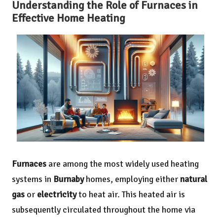
Understanding the Role of Furnaces in
Effective Home Heating
Furnaces
are among the most widely used heating
systems in
Burnaby
homes, employing either
natural
gas
or
electricity
to heat air. This heated air is
subsequently circulated throughout the home via