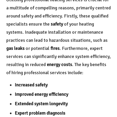
a multitude of compelling reasons, primarily centred
around safety and efficiency. Firstly, these qualified
specialists ensure the
safety
of your heating
systems. Inadequate installation or maintenance
practices can lead to hazardous situations, such as
gas leaks
or potential
fires
. Furthermore, expert
services can significantly enhance system efficiency,
resulting in reduced
energy costs
. The key benefits
of hiring professional services include:
Increased safety
Improved energy efficiency
Extended system longevity
Expert problem diagnosis