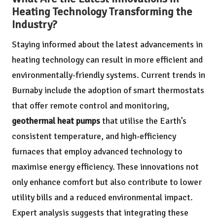
Heating Technology Transforming the
Industry?
Staying informed about the latest advancements in
heating technology can result in more efficient and
environmentally-friendly systems. Current trends in
Burnaby include the adoption of smart thermostats
that offer remote control and monitoring,
geothermal heat pumps
that utilise the Earth’s
consistent temperature, and high-efficiency
furnaces that employ advanced technology to
maximise energy efficiency. These innovations not
only enhance comfort but also contribute to lower
utility bills and a reduced environmental impact.
Expert analysis suggests that integrating these