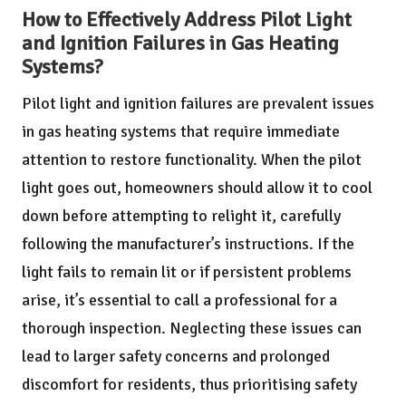
How to Effectively Address Pilot Light
and Ignition Failures in Gas Heating
Systems?
Pilot light and ignition failures are prevalent issues
in gas heating systems that require immediate
attention to restore functionality. When the pilot
light goes out, homeowners should allow it to cool
down before attempting to relight it, carefully
following the manufacturer’s instructions. If the
light fails to remain lit or if persistent problems
arise, it’s essential to call a professional for a
thorough inspection. Neglecting these issues can
lead to larger safety concerns and prolonged
discomfort for residents, thus prioritising safety