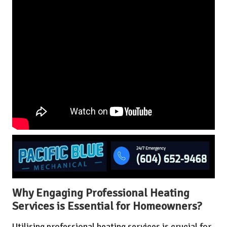
Why Engaging Professional Heating
Services is Essential for Homeowners?
Utilising professional heating services is crucial for