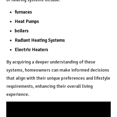
furnaces
Heat Pumps
boilers
Radiant Heating Systems
Electric Heaters
By acquiring a deeper understanding of these
systems, homeowners can make informed decisions
that align with their unique preferences and lifestyle
requirements, enhancing their overall living
experience.