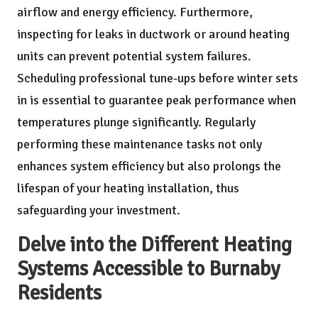
airflow and energy efficiency. Furthermore,
inspecting for leaks in ductwork or around heating
units can prevent potential system failures.
Scheduling professional tune-ups before winter sets
in is essential to guarantee peak performance when
temperatures plunge significantly. Regularly
performing these maintenance tasks not only
enhances system efficiency but also prolongs the
lifespan of your heating installation, thus
safeguarding your investment.
Delve into the Different Heating
Systems Accessible to Burnaby
Residents