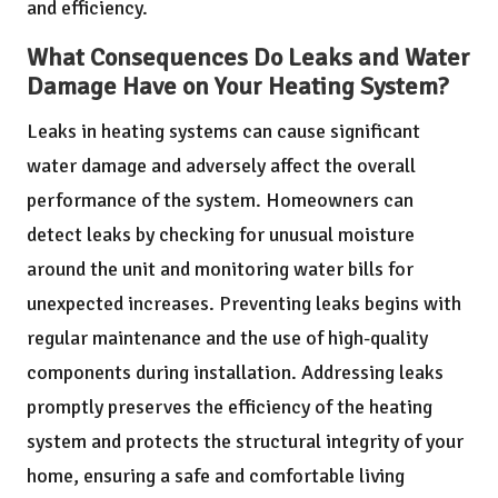
and efficiency.
What Consequences Do Leaks and Water
Damage Have on Your Heating System?
Leaks in heating systems can cause significant
water damage and adversely affect the overall
performance of the system. Homeowners can
detect leaks by checking for unusual moisture
around the unit and monitoring water bills for
unexpected increases. Preventing leaks begins with
regular maintenance and the use of high-quality
components during installation. Addressing leaks
promptly preserves the efficiency of the heating
system and protects the structural integrity of your
home, ensuring a safe and comfortable living