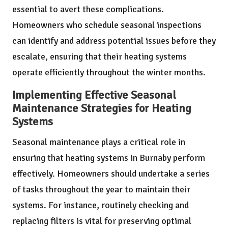
essential to avert these complications.
Homeowners who schedule seasonal inspections
can identify and address potential issues before they
escalate, ensuring that their heating systems
operate efficiently throughout the winter months.
Implementing Effective Seasonal
Maintenance Strategies for Heating
Systems
Seasonal maintenance plays a critical role in
ensuring that heating systems in Burnaby perform
effectively. Homeowners should undertake a series
of tasks throughout the year to maintain their
systems. For instance, routinely checking and
replacing filters is vital for preserving optimal