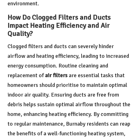
environment.
How Do Clogged Filters and Ducts
Impact Heating Efficiency and Air
Quality?
Clogged filters and ducts can severely hinder
airflow and heating efficiency, leading to increased
energy consumption. Routine cleaning and
replacement of
air filters
are essential tasks that
homeowners should prioritise to maintain optimal
indoor air quality. Ensuring ducts are free from
debris helps sustain optimal airflow throughout the
home, enhancing heating efficiency. By committing
to regular maintenance, Burnaby residents can reap
the benefits of a well-functioning heating system,