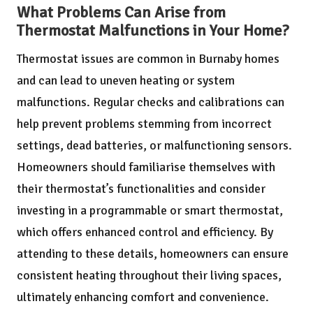
What Problems Can Arise from
Thermostat Malfunctions in Your Home?
Thermostat issues are common in Burnaby homes
and can lead to uneven heating or system
malfunctions. Regular checks and calibrations can
help prevent problems stemming from incorrect
settings, dead batteries, or malfunctioning sensors.
Homeowners should familiarise themselves with
their thermostat’s functionalities and consider
investing in a programmable or smart thermostat,
which offers enhanced control and efficiency. By
attending to these details, homeowners can ensure
consistent heating throughout their living spaces,
ultimately enhancing comfort and convenience.