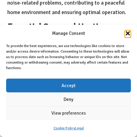
noise-related problems, contributing to a peaceful
home environment and ensuring optimal operation.
Essential Seasonal Heating
Manage Consent
Recommendations for Residents
of Burnaby
To provide the best experiences, we use technologies like cookies to store
and/or access device information. Consenting to these technologies will allow
us to process data such as browsing behavior or unique IDs on this site. Not
How to Prepare Your Heating System for
consenting or withdrawing consent, may adversely affect certain features and
the Winter Ahead?
functions.
Preparing your heating system for winter is a
Accept
proactive step that ensures efficient operation
Deny
during the coldest months. Homeowners should
schedule a professional inspection before winter
View preferences
arrives, allowing technicians to identify any
Cookie Policy
Legal
potential issues that may develop. Replacing filters