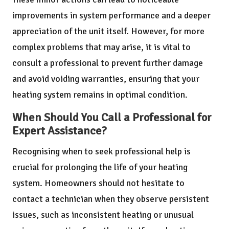
improvements in system performance and a deeper
appreciation of the unit itself. However, for more
complex problems that may arise, it is vital to
consult a professional to prevent further damage
and avoid voiding warranties, ensuring that your
heating system remains in optimal condition.
When Should You Call a Professional for
Expert Assistance?
Recognising when to seek professional help is
crucial for prolonging the life of your heating
system. Homeowners should not hesitate to
contact a technician when they observe persistent
issues, such as inconsistent heating or unusual