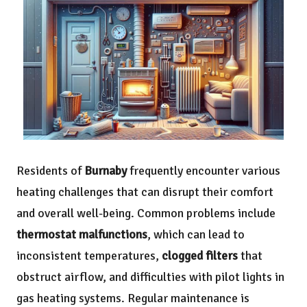
Residents of
Burnaby
frequently encounter various
heating challenges that can disrupt their comfort
and overall well-being. Common problems include
thermostat malfunctions
, which can lead to
inconsistent temperatures,
clogged filters
that
obstruct airflow, and difficulties with pilot lights in
gas heating systems. Regular maintenance is