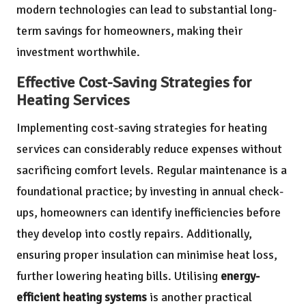
modern technologies can lead to substantial long-
term savings for homeowners, making their
investment worthwhile.
Effective Cost-Saving Strategies for
Heating Services
Implementing cost-saving strategies for heating
services can considerably reduce expenses without
sacrificing comfort levels. Regular maintenance is a
foundational practice; by investing in annual check-
ups, homeowners can identify inefficiencies before
they develop into costly repairs. Additionally,
ensuring proper insulation can minimise heat loss,
further lowering heating bills. Utilising
energy-
efficient heating systems
is another practical