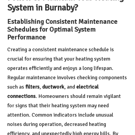
System in Burnaby?
Establishing Consistent Maintenance
Schedules for Optimal System
Performance
Creating a consistent maintenance schedule is
crucial for ensuring that your heating system
operates efficiently and enjoys a long lifespan.
Regular maintenance involves checking components
such as
filters
,
ductwork
, and
electrical
connections
. Homeowners should remain vigilant
for signs that their heating system may need
attention. Common indicators include unusual
noises during operation, decreased heating
efficiency, and unexpectedly high energy bills. By