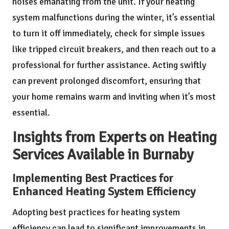
noises emanating from the unit. If your heating
system malfunctions during the winter, it’s essential
to turn it off immediately, check for simple issues
like tripped circuit breakers, and then reach out to a
professional for further assistance. Acting swiftly
can prevent prolonged discomfort, ensuring that
your home remains warm and inviting when it’s most
essential.
Insights from Experts on Heating
Services Available in Burnaby
Implementing Best Practices for
Enhanced Heating System Efficiency
Adopting best practices for heating system
efficiency can lead to significant improvements in