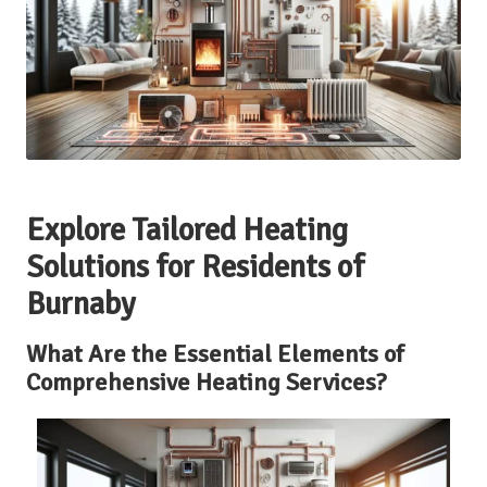
Explore Tailored Heating
Solutions for Residents of
Burnaby
What Are the Essential Elements of
Comprehensive Heating Services?