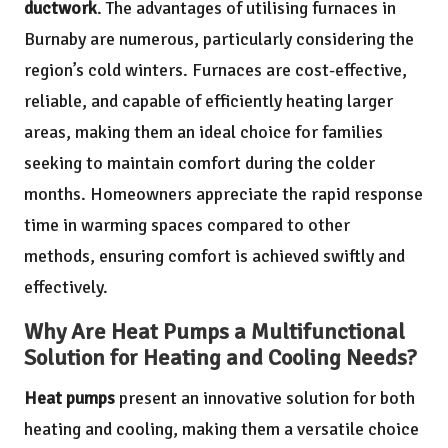
ductwork
. The advantages of utilising furnaces in
Burnaby are numerous, particularly considering the
region’s cold winters. Furnaces are cost-effective,
reliable, and capable of efficiently heating larger
areas, making them an ideal choice for families
seeking to maintain comfort during the colder
months. Homeowners appreciate the rapid response
time in warming spaces compared to other
methods, ensuring comfort is achieved swiftly and
effectively.
Why Are Heat Pumps a Multifunctional
Solution for Heating and Cooling Needs?
Heat pumps
present an innovative solution for both
heating and cooling, making them a versatile choice