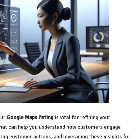
our
Google Maps listing
is vital for refining your
 that can help you understand how customers engage
king customer actions, and leveraging these insights for