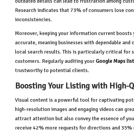
outdated details can lead to frustration among cust
Research indicates that 73% of consumers lose con
inconsistencies.
Moreover, keeping your information current boosts y
accurate, meaning businesses with dependable and co
local search results. This is particularly critical fo
customers. Regularly auditing your
Google Maps list
trustworthy to potential clients.
Boosting Your Listing with High-Q
Visual content is a powerful tool for captivating po
high-resolution images and engaging videos can gre
attract attention but also convey the essence of you
receive 42% more requests for directions and 35% 