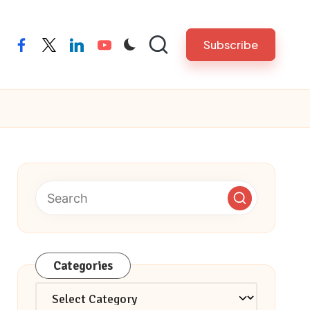
Subscribe
facebook
twitter
linkedin
youtube
Categories
Categories