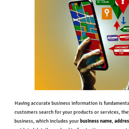
Having accurate business information is fundamenta
customers search for your products or services, the
business, which includes your
business name
,
addres