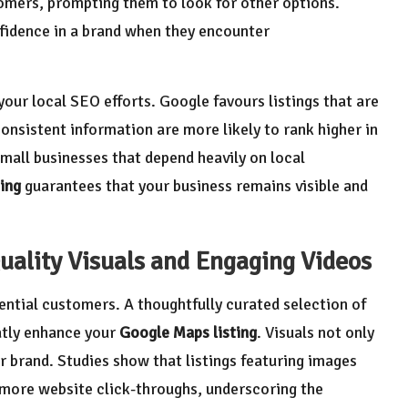
omers, prompting them to look for other options.
fidence in a brand when they encounter
our local SEO efforts. Google favours listings that are
nsistent information are more likely to rank higher in
r small businesses that depend heavily on local
ing
guarantees that your business remains visible and
uality Visuals and Engaging Videos
tential customers. A thoughtfully curated selection of
atly enhance your
Google Maps listing
. Visuals not only
r brand. Studies show that listings featuring images
more website click-throughs, underscoring the