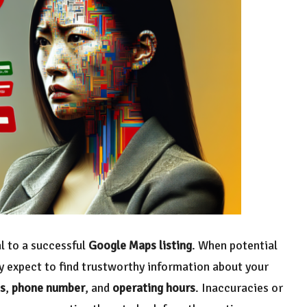
l to a successful
Google Maps listing
. When potential
y expect to find trustworthy information about your
s
,
phone number
, and
operating hours
. Inaccuracies or