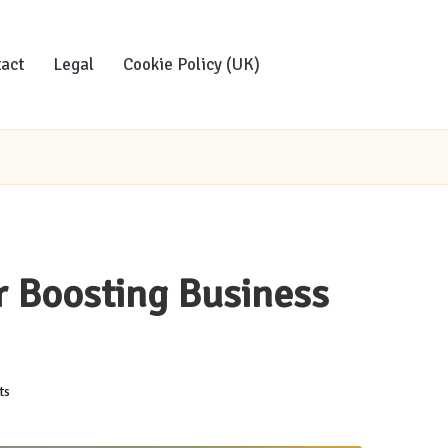
act
Legal
Cookie Policy (UK)
r Boosting Business
ts