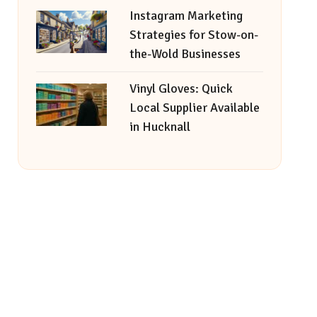
Instagram Marketing
Strategies for Stow-on-
the-Wold Businesses
Vinyl Gloves: Quick
Local Supplier Available
in Hucknall