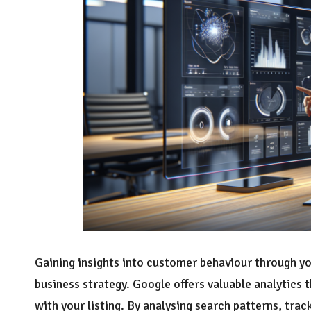
Gaining insights into customer behaviour through y
business strategy. Google offers valuable analytics
with your listing. By analysing search patterns, trac