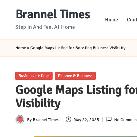
Brannel Times
Skip
Home
Cont
to
Step In And Feel At Home
content
Home
»
Google Maps Listing for Boosting Business Visibility
Posted
Business Listings
Finance & Business
in
Google Maps Listing fo
Visibility
By
Brannel Times
May 22, 2025
No Commen
Posted
by