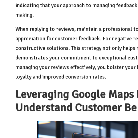
indicating that your approach to managing feedback 
making.
When replying to reviews, maintain a professional t
appreciation for customer feedback. For negative r
constructive solutions. This strategy not only helps
demonstrates your commitment to exceptional custo
managing your reviews effectively, you bolster your 
loyalty and improved conversion rates.
Leveraging Google Maps L
Understand Customer Be