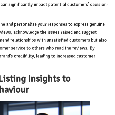
can significantly impact potential customers’ decision-
one and personalise your responses to express genuine
eviews, acknowledge the issues raised and suggest
 mend relationships with unsatisfied customers but also
mer service to others who read the reviews. By
brand’s credibility, leading to increased customer
isting Insights to
haviour