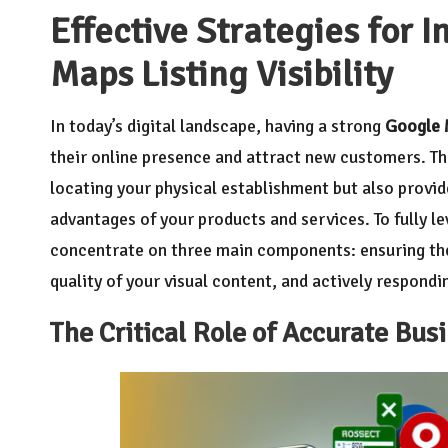
Effective Strategies for 
Maps Listing Visibility
In today’s digital landscape, having a strong
Google 
their online presence and attract new customers. This
locating your physical establishment but also provi
advantages of your products and services. To fully lev
concentrate on three main components: ensuring the
quality of your visual content, and actively respond
The Critical Role of Accurate Busi