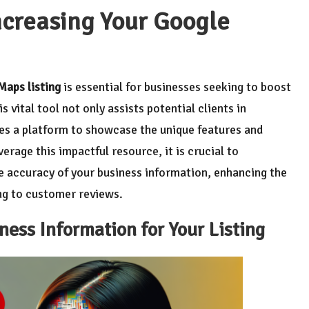
Increasing Your Google
Maps listing
is essential for businesses seeking to boost
 vital tool not only assists potential clients in
des a platform to showcase the unique features and
erage this impactful resource, it is crucial to
 accuracy of your business information, enhancing the
ing to customer reviews.
ness Information for Your Listing