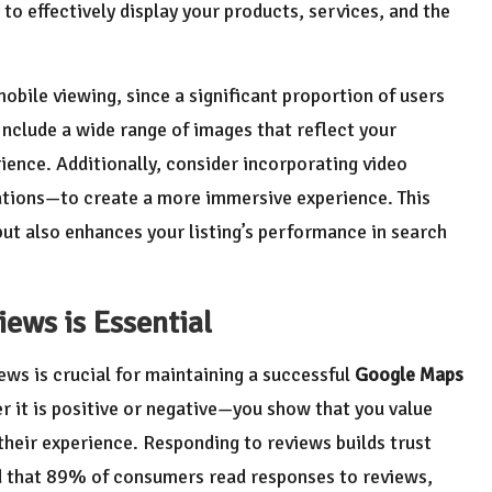
to effectively display your products, services, and the
bile viewing, since a significant proportion of users
Include a wide range of images that reflect your
ience. Additionally, consider incorporating video
ations—to create a more immersive experience. This
t also enhances your listing’s performance in search
ews is Essential
ews is crucial for maintaining a successful
Google Maps
 it is positive or negative—you show that you value
heir experience. Responding to reviews builds trust
d that 89% of consumers read responses to reviews,