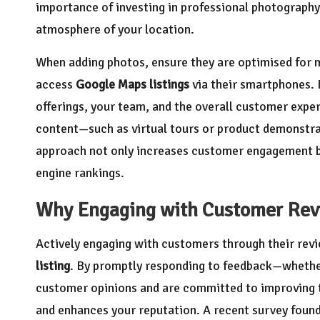
importance of investing in professional photography 
atmosphere of your location.
When adding photos, ensure they are optimised for mo
access
Google Maps listings
via their smartphones. 
offerings, your team, and the overall customer exper
content—such as virtual tours or product demonstr
approach not only increases customer engagement bu
engine rankings.
Why Engaging with Customer Revi
Actively engaging with customers through their revi
listing
. By promptly responding to feedback—whether
customer opinions and are committed to improving t
and enhances your reputation. A recent survey foun