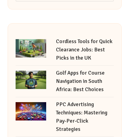
Cordless Tools for Quick
Clearance Jobs: Best
Picks in the UK
Golf Apps for Course
Navigation in South
Africa: Best Choices
PPC Advertising
Techniques: Mastering
Pay-Per-Click
Strategies