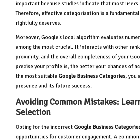
important because studies indicate that most users d
Therefore, effective categorisation is a fundamental 
rightfully deserves.
Moreover, Google’s local algorithm evaluates numer
among the most crucial. It interacts with other ra
proximity, and the overall completeness of your Go
precise your profile is, the better your chances of a
the most suitable
Google Business Categories
, you 
presence and its future success.
Avoiding Common Mistakes: Learn 
Selection
Opting for the incorrect
Google Business Categorie
opportunities for customer engagement. A common e