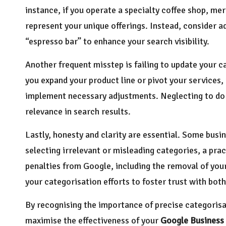
instance, if you operate a specialty coffee shop, mer
represent your unique offerings. Instead, consider a
“espresso bar” to enhance your search visibility.
Another frequent misstep is failing to update your ca
you expand your product line or pivot your services, i
implement necessary adjustments. Neglecting to do 
relevance in search results.
Lastly, honesty and clarity are essential. Some busin
selecting irrelevant or misleading categories, a prac
penalties from Google, including the removal of your 
your categorisation efforts to foster trust with bo
By recognising the importance of precise categoris
maximise the effectiveness of your
Google Business