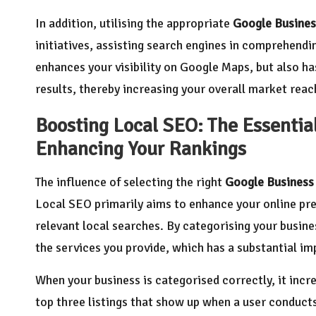
In addition, utilising the appropriate
Google Busines
initiatives, assisting search engines in comprehendi
enhances your visibility on Google Maps, but also has
results, thereby increasing your overall market reach
Boosting Local SEO: The Essential
Enhancing Your Rankings
The influence of selecting the right
Google Business
Local SEO primarily aims to enhance your online pre
relevant local searches. By categorising your busin
the services you provide, which has a substantial im
When your business is categorised correctly, it incr
top three listings that show up when a user conducts a