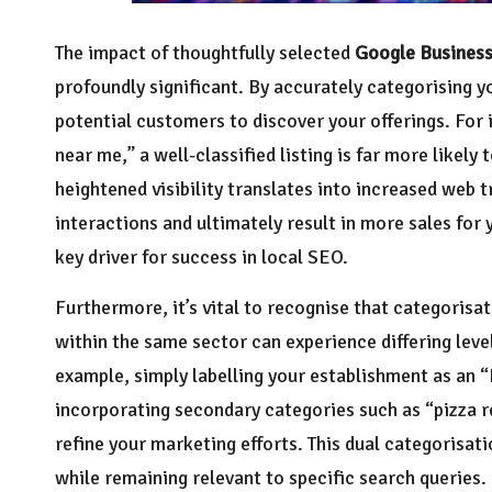
The impact of thoughtfully selected
Google Business
profoundly significant. By accurately categorising yo
potential customers to discover your offerings. For 
near me,” a well-classified listing is far more likely 
heightened visibility translates into increased web 
interactions and ultimately result in more sales for y
key driver for success in local SEO.
Furthermore, it’s vital to recognise that categorisat
within the same sector can experience differing leve
example, simply labelling your establishment as an “
incorporating secondary categories such as “pizza r
refine your marketing efforts. This dual categorisat
while remaining relevant to specific search queries.