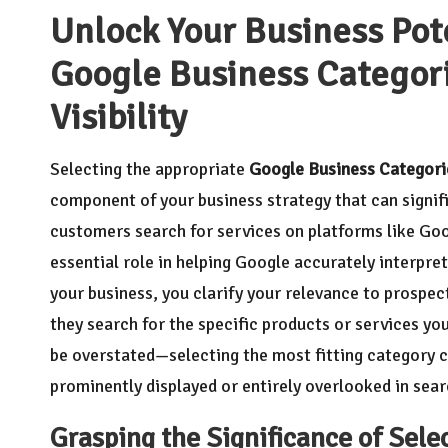
Unlock Your Business Pote
Google Business Categor
Visibility
Selecting the appropriate
Google Business Categori
component of your business strategy that can signif
customers search for services on platforms like Go
essential role in helping Google accurately interpret
your business, you clarify your relevance to prospect
they search for the specific products or services yo
be overstated—selecting the most fitting category c
prominently displayed or entirely overlooked in sear
Grasping the Significance of Sele