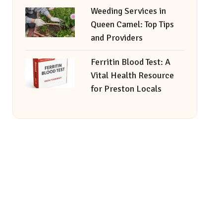
Weeding Services in
Queen Camel: Top Tips
and Providers
Ferritin Blood Test: A
Vital Health Resource
for Preston Locals