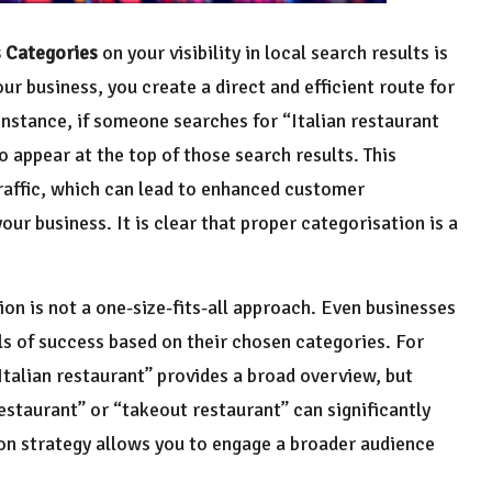
 Categories
on your visibility in local search results is
ur business, you create a direct and efficient route for
instance, if someone searches for “Italian restaurant
to appear at the top of those search results. This
traffic, which can lead to enhanced customer
our business. It is clear that proper categorisation is a
ion is not a one-size-fits-all approach. Even businesses
ls of success based on their chosen categories. For
Italian restaurant” provides a broad overview, but
estaurant” or “takeout restaurant” can significantly
ion strategy allows you to engage a broader audience