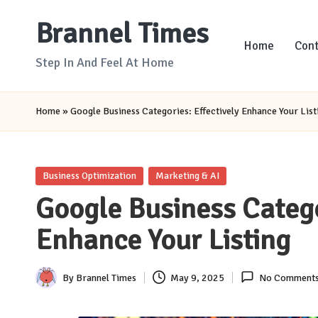
Brannel Times
Skip
Home
Cont
to
Step In And Feel At Home
content
Home
»
Google Business Categories: Effectively Enhance Your List
Posted
Business Optimization
Marketing & AI
in
Google Business Catego
Enhance Your Listing
By
Brannel Times
May 9, 2025
No Comment
Posted
by