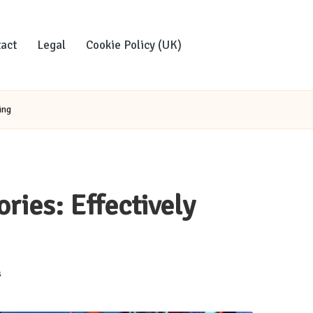
act
Legal
Cookie Policy (UK)
ing
ries: Effectively
s