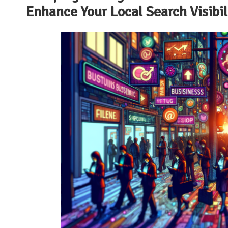
Enhance Your Local Search Visibi