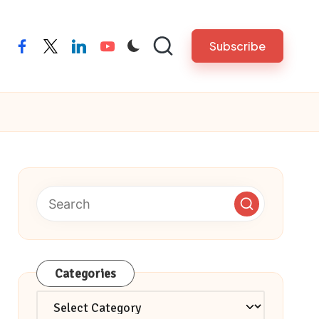
Subscribe
facebook
twitter
linkedin
youtube
Categories
Categories