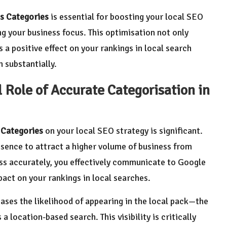
s Categories
is essential for boosting your local SEO
ng your business focus. This optimisation not only
 a positive effect on your rankings in local search
 substantially.
 Role of Accurate Categorisation in
 Categories
on your local SEO strategy is significant.
sence to attract a higher volume of business from
ess accurately, you effectively communicate to Google
pact on your rankings in local searches.
eases the likelihood of appearing in the local pack—the
 location-based search. This visibility is critically