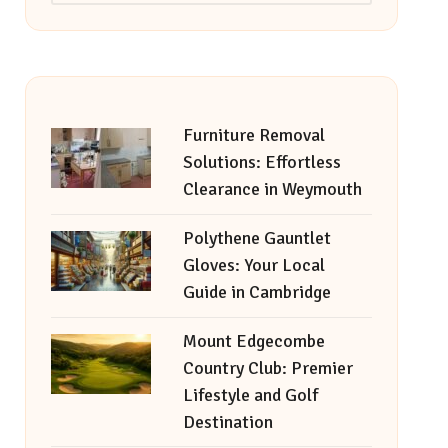
Furniture Removal
Solutions: Effortless
Clearance in Weymouth
Polythene Gauntlet
Gloves: Your Local
Guide in Cambridge
Mount Edgecombe
Country Club: Premier
Lifestyle and Golf
Destination