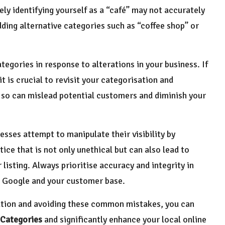
ely identifying yourself as a “café” may not accurately
dding alternative categories such as “coffee shop” or
tegories in response to alterations in your business. If
t is crucial to revisit your categorisation and
so can mislead potential customers and diminish your
esses attempt to manipulate their visibility by
tice that is not only unethical but can also lead to
listing. Always prioritise accuracy and integrity in
th Google and your customer base.
ation and avoiding these common mistakes, you can
 Categories
and significantly enhance your local online