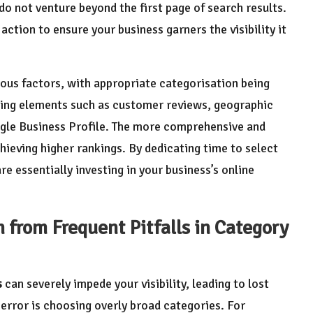
o not venture beyond the first page of search results.
action to ensure your business garners the visibility it
ous factors, with appropriate categorisation being
nking elements such as customer reviews, geographic
ogle Business Profile. The more comprehensive and
chieving higher rankings. By dedicating time to select
are essentially investing in your business’s online
from Frequent Pitfalls in Category
s
can severely impede your visibility, leading to lost
rror is choosing overly broad categories. For