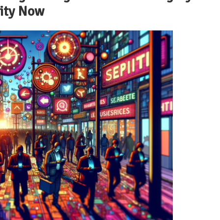
lity Now