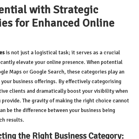
ntial with Strategic
ies for Enhanced Online
es
is not just a logistical task; it serves as a crucial
icantly elevate your online presence. When potential
ogle Maps or Google Search, these categories play an
 your business offerings. By effectively categorising
ive clients and dramatically boost your visibility when
u provide. The gravity of making the right choice cannot
an be the difference between your business being
ch results.
cting the Right Business Category: