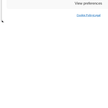
View preferences
Cookie Policy
Legal
Essential Emergency
Heating Solutions for
Extreme Weather
Conditions
Versatile Portable Heaters for