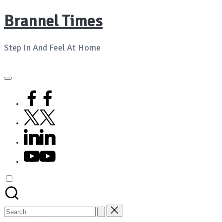
Brannel Times
Skip
to
Step In And Feel At Home
content
facebook
twitter
linkedin
youtube
Search
for: