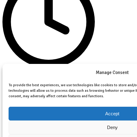
Manage Consent
August 26, 2025
No Comments
To provide the best experiences, we use technologies like cookies to store and/o
technologies will allow us to process data such as browsing behavior or unique I
consent, may adversely affect certain features and functions.
Accept
Deny