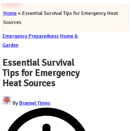
Subscribe
Home
»
Essential Survival Tips for Emergency Heat
Sources
Posted
Emergency Preparedness
Home &
in
Garden
Essential Survival
Tips for Emergency
Heat Sources
Posted
By
Brannel Times
by