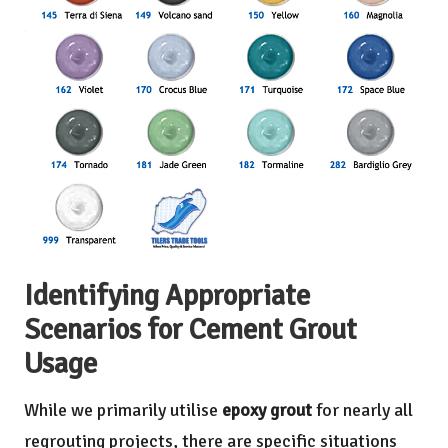
Identifying Appropriate
Scenarios for Cement Grout
Usage
While we primarily utilise
epoxy grout
for nearly all
regrouting projects, there are specific situations