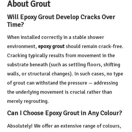
About Grout
Will Epoxy Grout Develop Cracks Over
Time?
When installed correctly in a stable shower
environment,
epoxy grout
should remain crack-free.
Cracking typically results from movement in the
substrate beneath (such as settling floors, shifting
walls, or structural changes). In such cases, no type
of grout can withstand the pressure — addressing
the underlying movement is crucial rather than
merely regrouting.
Can I Choose Epoxy Grout in Any Colour?
Absolutely! We offer an extensive range of colours,