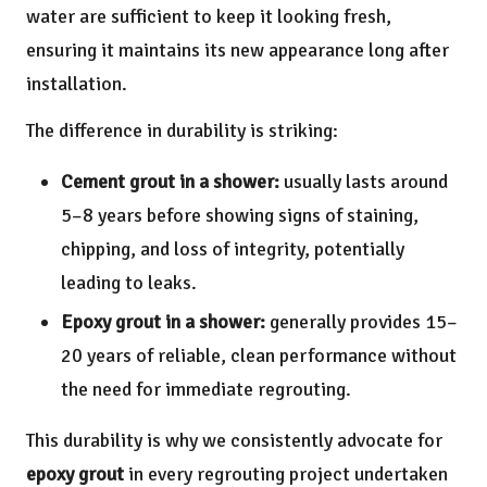
water are sufficient to keep it looking fresh,
ensuring it maintains its new appearance long after
installation.
The difference in durability is striking:
Cement grout in a shower:
usually lasts around
5–8 years before showing signs of staining,
chipping, and loss of integrity, potentially
leading to leaks.
Epoxy grout in a shower:
generally provides 15–
20 years of reliable, clean performance without
the need for immediate regrouting.
This durability is why we consistently advocate for
epoxy grout
in every regrouting project undertaken