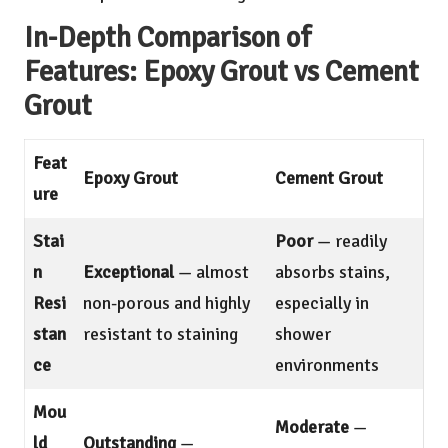
In-Depth Comparison of
Features: Epoxy Grout vs Cement
Grout
Feat
Epoxy Grout
Cement Grout
ure
Stai
Poor
— readily
n
Exceptional
— almost
absorbs stains,
Resi
non-porous and highly
especially in
stan
resistant to staining
shower
ce
environments
Mou
Moderate
—
ld
Outstanding
—