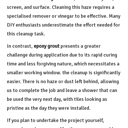
screen, and surface. Cleaning this haze requires a
specialised remover or vinegar to be effective. Many
DIY enthusiasts underestimate the effort needed for
this cleanup task.
In contrast,
epoxy grout
presents a greater
challenge during application due to its rapid curing
time and less forgiving nature, which necessitates a
smaller working window. the cleanup is significantly
easier. There is no haze or dust left behind, allowing
us to complete the job and leave a shower that can
be used the very next day, with tiles looking as
pristine as the day they were installed.
If you plan to undertake the project yourself,