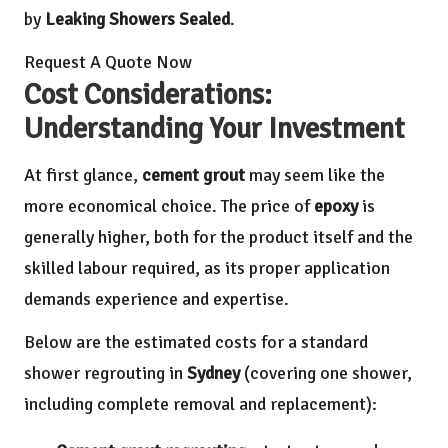
by
Leaking Showers Sealed
.
Request A Quote Now
Cost Considerations:
Understanding Your Investment
At first glance,
cement grout
may seem like the
more economical choice. The price of
epoxy
is
generally higher, both for the product itself and the
skilled labour required, as its proper application
demands experience and expertise.
Below are the estimated costs for a standard
shower regrouting in
Sydney
(covering one shower,
including complete removal and replacement):