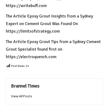
https://writebuff.com
The Article
Epoxy Grout Insights from a Sydney
Expert on Cement Grout
Was Found On
https://limitsofstrategy.com
The Article
Epoxy Grout Tips from a Sydney Cement
Grout Specialist
found first on
https://electroquench.com
Post Views:
24
Brannel Times
View All Posts