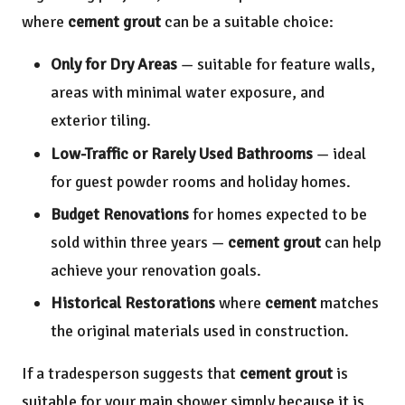
where
cement grout
can be a suitable choice:
Only for Dry Areas
— suitable for feature walls,
areas with minimal water exposure, and
exterior tiling.
Low-Traffic or Rarely Used Bathrooms
— ideal
for guest powder rooms and holiday homes.
Budget Renovations
for homes expected to be
sold within three years —
cement grout
can help
achieve your renovation goals.
Historical Restorations
where
cement
matches
the original materials used in construction.
If a tradesperson suggests that
cement grout
is
suitable for your main shower simply because it is