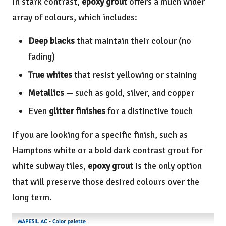
In stark contrast,
epoxy grout
offers a much wider
array of colours, which includes:
Deep blacks
that maintain their colour (no
fading)
True whites
that resist yellowing or staining
Metallics
— such as gold, silver, and copper
Even
glitter finishes
for a distinctive touch
If you are looking for a specific finish, such as
Hamptons white or a bold dark contrast grout for
white subway tiles,
epoxy grout
is the only option
that will preserve those desired colours over the
long term.