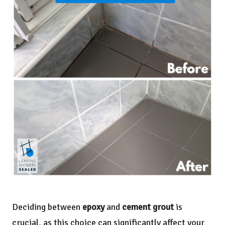
Deciding between
epoxy
and
cement grout
is
crucial, as this choice can significantly affect your