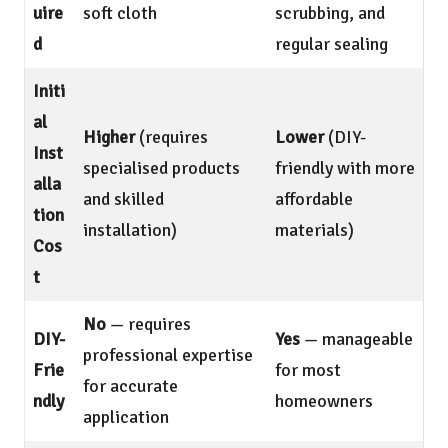
uire
soft cloth
scrubbing, and
d
regular sealing
Initi
al
Higher
(requires
Lower
(DIY-
Inst
specialised products
friendly with more
alla
and skilled
affordable
tion
installation)
materials)
Cos
t
No
— requires
DIY-
Yes
— manageable
professional expertise
Frie
for most
for accurate
ndly
homeowners
application