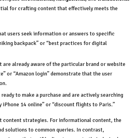
tial for crafting content that effectively meets the
hat users seek information or answers to specific
iking backpack” or “best practices for digital
t are already aware of the particular brand or website
site” or “Amazon login” demonstrate that the user
ion.
e ready to make a purchase and are actively searching
 iPhone 14 online” or “discount flights to Paris.”
t content strategies. For informational content, the
and solutions to common queries. In contrast,