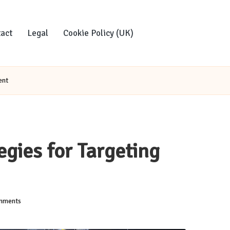
act
Legal
Cookie Policy (UK)
ent
egies for Targeting
mments