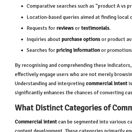
Comparative searches such as “product A vs pr
Location-based queries aimed at finding local 
Requests for
reviews
or
testimonials
.
Inquiries about
purchase options
or product ava
Searches for
pricing information
or promotiona
By recognising and comprehending these indicators, 
effectively engage users who are not merely browsin
Understanding and interpreting
commercial intent
is
significantly enhances the chances of converting cas
What Distinct Categories of
Comme
Commercial intent
can be segmented into various ca
content development. These categories primarily 