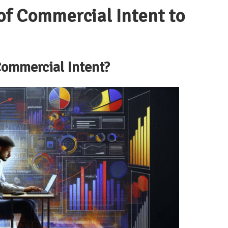
of
Commercial Intent
to
ommercial Intent
?