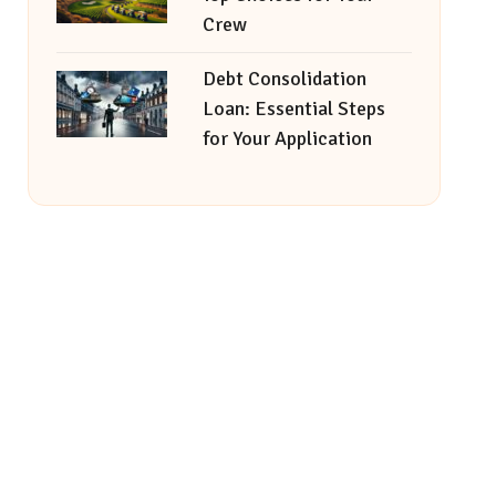
Crew
Debt Consolidation
Loan: Essential Steps
for Your Application