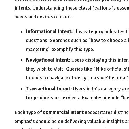
intents
. Understanding these classifications is essen
needs and desires of users.
Informational Intent:
This category indicates t
questions. Searches such as “how to choose a h
marketing” exemplify this type.
Navigational Intent:
Users displaying this inten
they wish to visit. Queries like “Nike official 
intends to navigate directly to a specific locat
Transactional Intent:
Users in this category ar
for products or services. Examples include “buy
Each type of
commercial intent
necessitates distinc
emphasis should be on delivering valuable insights 