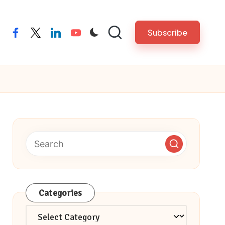
Subscribe
facebook
twitter
linkedin
youtube
Categories
Categories