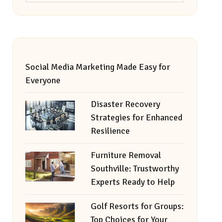
Social Media Marketing Made Easy for
Everyone
Disaster Recovery
Strategies for Enhanced
Resilience
Furniture Removal
Southville: Trustworthy
Experts Ready to Help
Golf Resorts for Groups:
Top Choices for Your