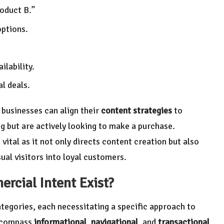
oduct B.”
options.
ilability.
l deals.
businesses can align their
content strategies
to
g but are actively looking to make a purchase.
 vital as it not only directs content creation but also
ual visitors into loyal customers.
rcial Intent
Exist?
tegories, each necessitating a specific approach to
encompass
informational
,
navigational
, and
transactional