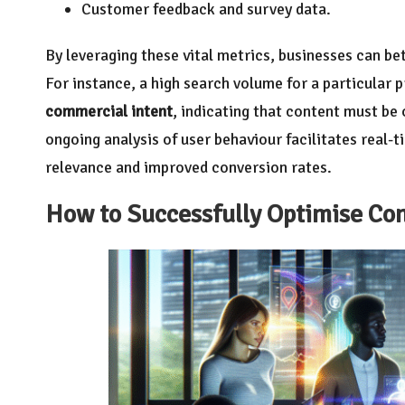
Customer feedback and survey data.
By leveraging these vital metrics, businesses can bet
For instance, a high search volume for a particular 
commercial intent
, indicating that content must be 
ongoing analysis of user behaviour facilitates real-
relevance and improved conversion rates.
How to Successfully Optimise Con