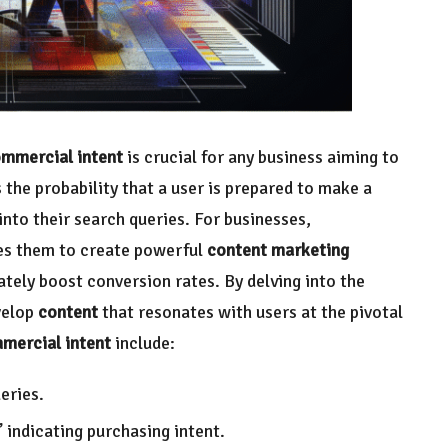
mmercial intent
is crucial for any business aiming to
s the probability that a user is prepared to make a
nto their search queries. For businesses,
les them to create powerful
content marketing
tely boost conversion rates. By delving into the
velop
content
that resonates with users at the pivotal
mercial intent
include:
eries.
” indicating purchasing intent.