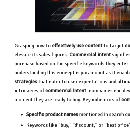
Grasping how to
effectively use content
to target
co
elevate its sales figures.
Commercial intent
signifie
purchase based on the specific keywords they enter i
understanding this concept is paramount as it enab
strategies
that cater to user expectations and ultima
intricacies of
commercial intent
, companies can de
moment they are ready to buy. Key indicators of
com
Specific product names
mentioned in search qu
Keywords like “buy,” “discount,” or “best price