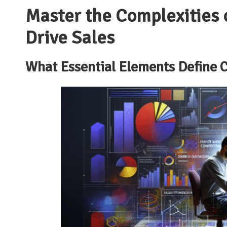
Master the Complexities 
Drive Sales
What Essential Elements Define
C