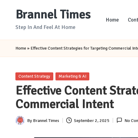
Brannel Times
Skip
Home
Cont
to
Step In And Feel At Home
content
Home
»
Effective Content Strategies for Targeting Commercial Int
Posted
Content Strategy
Marketing & AI
in
Effective Content Strat
Commercial Intent
By
Brannel Times
September 2, 2025
No Co
Posted
by