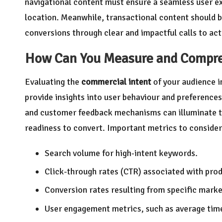
navigational content must ensure a seamless user exp
location. Meanwhile, transactional content should b
conversions through clear and impactful calls to act
How Can You Measure and Comp
Evaluating the
commercial intent
of your audience i
provide insights into user behaviour and preferences
and customer feedback mechanisms can illuminate th
readiness to convert. Important metrics to consider
Search volume for high-intent keywords.
Click-through rates (CTR) associated with prod
Conversion rates resulting from specific mark
User engagement metrics, such as average tim