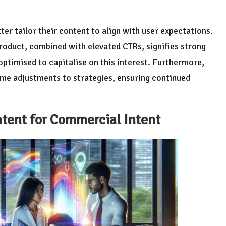
ter tailor their content to align with user expectations.
product, combined with elevated CTRs, signifies strong
optimised to capitalise on this interest. Furthermore,
time adjustments to strategies, ensuring continued
tent for
Commercial Intent