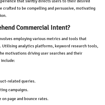
erience that swiftly directs users to their desired
e crafted to be compelling and persuasive, motivating
ion.
rehend
Commercial Intent
?
nvolves employing various metrics and tools that
. Utilising analytics platforms, keyword research tools,
e motivations driving user searches and their
 include:
uct-related queries.
eting campaigns.
e on page and bounce rates.