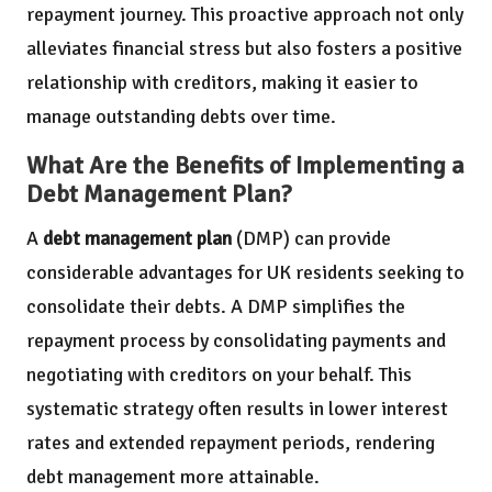
repayment journey. This proactive approach not only
alleviates financial stress but also fosters a positive
relationship with creditors, making it easier to
manage outstanding debts over time.
What Are the Benefits of Implementing a
Debt Management Plan?
A
debt management plan
(DMP) can provide
considerable advantages for UK residents seeking to
consolidate their debts. A DMP simplifies the
repayment process by consolidating payments and
negotiating with creditors on your behalf. This
systematic strategy often results in lower interest
rates and extended repayment periods, rendering
debt management more attainable.