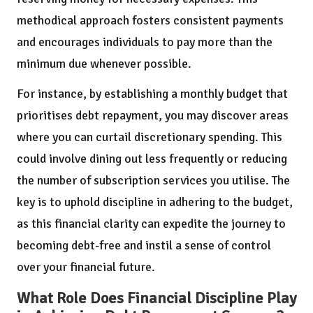
methodical approach fosters consistent payments
and encourages individuals to pay more than the
minimum due whenever possible.
For instance, by establishing a monthly budget that
prioritises debt repayment, you may discover areas
where you can curtail discretionary spending. This
could involve dining out less frequently or reducing
the number of subscription services you utilise. The
key is to uphold discipline in adhering to the budget,
as this financial clarity can expedite the journey to
becoming debt-free and instil a sense of control
over your financial future.
What Role Does Financial Discipline Play