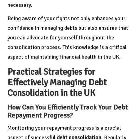
necessary.
Being aware of your rights not only enhances your
confidence in managing debts but also ensures that
you can advocate for yourself throughout the
consolidation process. This knowledge is a critical
aspect of maintaining financial health in the UK.
Practical Strategies for
Effectively Managing Debt
Consolidation in the UK
How Can You Efficiently Track Your Debt
Repayment Progress?
Monitoring your repayment progress is a crucial
aspect of successful
debt consolidation
. Regularly