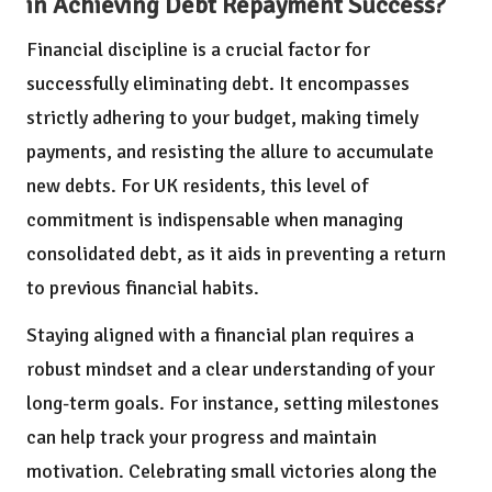
in Achieving Debt Repayment Success?
Financial discipline is a crucial factor for
successfully eliminating debt. It encompasses
strictly adhering to your budget, making timely
payments, and resisting the allure to accumulate
new debts. For UK residents, this level of
commitment is indispensable when managing
consolidated debt, as it aids in preventing a return
to previous financial habits.
Staying aligned with a financial plan requires a
robust mindset and a clear understanding of your
long-term goals. For instance, setting milestones
can help track your progress and maintain
motivation. Celebrating small victories along the