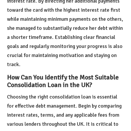
interest rate. By directing her additional payments
toward the card with the highest interest rate first
while maintaining minimum payments on the others,
she managed to substantially reduce her debt within
a shorter timeframe. Establishing clear financial
goals and regularly monitoring your progress is also
crucial for maintaining motivation and staying on
track.
How Can You Identify the Most Suitable
Consolidation Loan in the UK?
Choosing the right consolidation loan is essential
for effective debt management. Begin by comparing
interest rates, terms, and any applicable fees from
various lenders throughout the UK. It is critical to