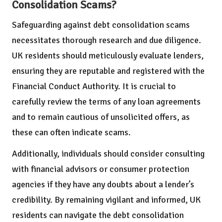
Consolidation Scams?
Safeguarding against debt consolidation scams
necessitates thorough research and due diligence.
UK residents should meticulously evaluate lenders,
ensuring they are reputable and registered with the
Financial Conduct Authority. It is crucial to
carefully review the terms of any loan agreements
and to remain cautious of unsolicited offers, as
these can often indicate scams.
Additionally, individuals should consider consulting
with financial advisors or consumer protection
agencies if they have any doubts about a lender’s
credibility. By remaining vigilant and informed, UK
residents can navigate the debt consolidation