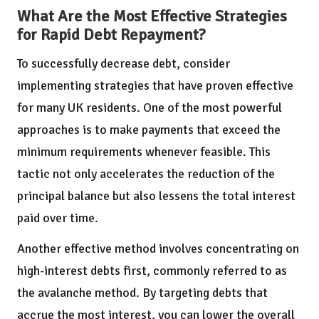
What Are the Most Effective Strategies
for Rapid Debt Repayment?
To successfully decrease debt, consider
implementing strategies that have proven effective
for many UK residents. One of the most powerful
approaches is to make payments that exceed the
minimum requirements whenever feasible. This
tactic not only accelerates the reduction of the
principal balance but also lessens the total interest
paid over time.
Another effective method involves concentrating on
high-interest debts first, commonly referred to as
the avalanche method. By targeting debts that
accrue the most interest, you can lower the overall