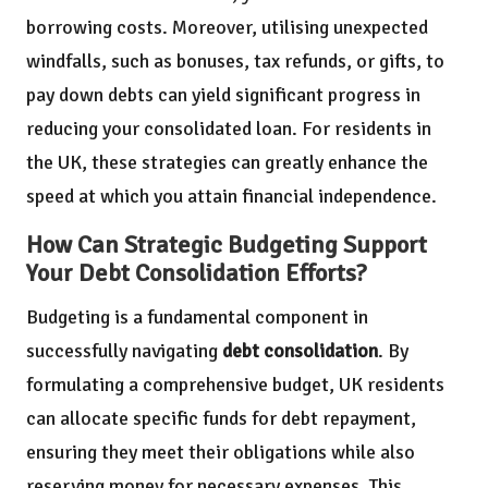
borrowing costs. Moreover, utilising unexpected
windfalls, such as bonuses, tax refunds, or gifts, to
pay down debts can yield significant progress in
reducing your consolidated loan. For residents in
the UK, these strategies can greatly enhance the
speed at which you attain financial independence.
How Can Strategic Budgeting Support
Your Debt Consolidation Efforts?
Budgeting is a fundamental component in
successfully navigating
debt consolidation
. By
formulating a comprehensive budget, UK residents
can allocate specific funds for debt repayment,
ensuring they meet their obligations while also
reserving money for necessary expenses. This