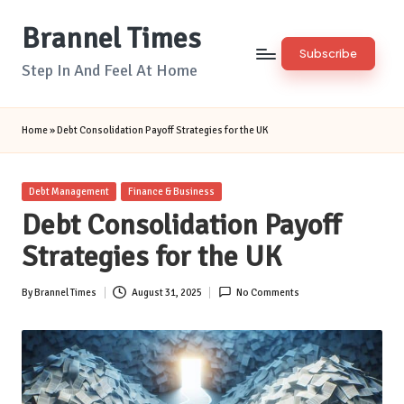
Brannel Times
Skip
Subscribe
to
Step In And Feel At Home
content
Home
»
Debt Consolidation Payoff Strategies for the UK
Posted
Debt Management
Finance & Business
in
Debt Consolidation Payoff
Strategies for the UK
By
Brannel Times
August 31, 2025
No Comments
Posted
by