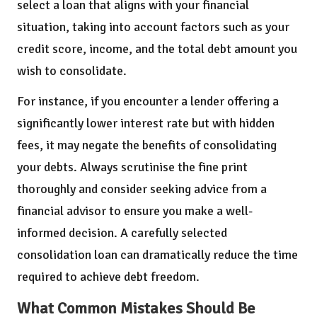
select a loan that aligns with your financial
situation, taking into account factors such as your
credit score, income, and the total debt amount you
wish to consolidate.
For instance, if you encounter a lender offering a
significantly lower interest rate but with hidden
fees, it may negate the benefits of consolidating
your debts. Always scrutinise the fine print
thoroughly and consider seeking advice from a
financial advisor to ensure you make a well-
informed decision. A carefully selected
consolidation loan can dramatically reduce the time
required to achieve debt freedom.
What Common Mistakes Should Be