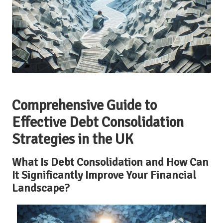
Comprehensive Guide to
Effective Debt Consolidation
Strategies in the UK
What Is Debt Consolidation and How Can
It Significantly Improve Your Financial
Landscape?