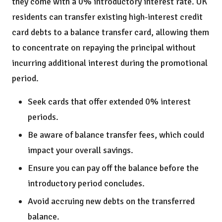
they come with a 0% introductory interest rate. UK
residents can transfer existing high-interest credit
card debts to a balance transfer card, allowing them
to concentrate on repaying the principal without
incurring additional interest during the promotional
period.
Seek cards that offer extended 0% interest
periods.
Be aware of balance transfer fees, which could
impact your overall savings.
Ensure you can pay off the balance before the
introductory period concludes.
Avoid accruing new debts on the transferred
balance.