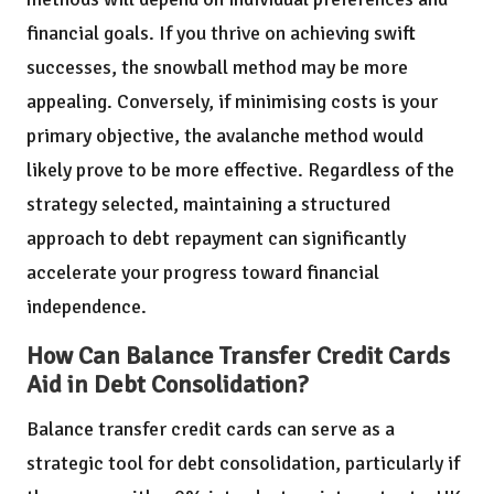
financial goals. If you thrive on achieving swift
successes, the snowball method may be more
appealing. Conversely, if minimising costs is your
primary objective, the avalanche method would
likely prove to be more effective. Regardless of the
strategy selected, maintaining a structured
approach to debt repayment can significantly
accelerate your progress toward financial
independence.
How Can Balance Transfer Credit Cards
Aid in Debt Consolidation?
Balance transfer credit cards can serve as a
strategic tool for debt consolidation, particularly if