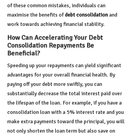
of these common mistakes, individuals can
maximise the benefits of
debt consolidation
and
work towards achieving financial stability.
How Can Accelerating Your Debt
Consolidation Repayments Be
Beneficial?
Speeding up your repayments can yield significant
advantages for your overall financial health. By
paying off your debt more swiftly, you can
substantially decrease the total interest paid over
the lifespan of the loan. For example, if you have a
consolidation loan with a 5% interest rate and you
make extra payments toward the principal, you will
not only shorten the loan term but also save on