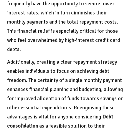
frequently have the opportunity to secure lower
interest rates, which in turn diminishes their
monthly payments and the total repayment costs.
This financial relief is especially critical for those
who feel overwhelmed by high-interest credit card
debts.
Additionally, creating a clear repayment strategy
enables individuals to focus on achieving debt
freedom. The certainty of a single monthly payment
enhances financial planning and budgeting, allowing
for improved allocation of funds towards savings or
other essential expenditures. Recognising these
advantages is vital for anyone considering
Debt
consolidation
as a feasible solution to their