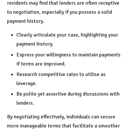
residents may find that lenders are often receptive
to negotiation, especially if you possess a solid
payment history.
Clearly articulate your case, highlighting your
payment history.
Express your willingness to maintain payments
if terms are improved.
Research competitive rates to utilise as
leverage.
Be polite yet assertive during discussions with
lenders.
By negotiating effectively, individuals can secure
more manageable terms that facilitate a smoother