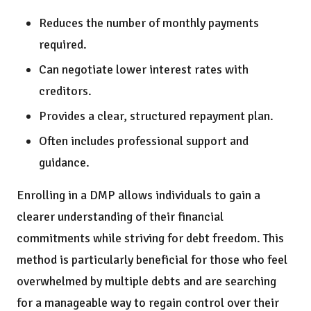
Reduces the number of monthly payments
required.
Can negotiate lower interest rates with
creditors.
Provides a clear, structured repayment plan.
Often includes professional support and
guidance.
Enrolling in a DMP allows individuals to gain a
clearer understanding of their financial
commitments while striving for debt freedom. This
method is particularly beneficial for those who feel
overwhelmed by multiple debts and are searching
for a manageable way to regain control over their