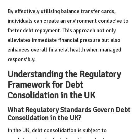
By effectively utilising balance transfer cards,
individuals can create an environment conducive to
faster debt repayment. This approach not only
alleviates immediate financial pressure but also
enhances overall financial health when managed
responsibly.
Understanding the Regulatory
Framework for Debt
Consolidation in the UK
What Regulatory Standards Govern Debt
Consolidation in the UK?
In the UK, debt consolidation is subject to