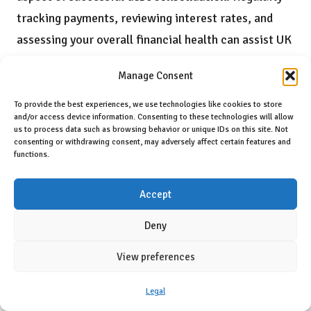
tracking payments, reviewing interest rates, and
assessing your overall financial health can assist UK
residents in staying focused on their debt repayment
Manage Consent
objectives. An effective approach is to create a
spreadsheet or utilise budgeting applications that
To provide the best experiences, we use technologies like cookies to store
and/or access device information. Consenting to these technologies will allow
allow you to visualise your progress over time.
us to process data such as browsing behavior or unique IDs on this site. Not
consenting or withdrawing consent, may adversely affect certain features and
For example, observing how much of your principal
functions.
balance has been repaid each month can provide a
Accept
clearer understanding of your advancements and
boost motivation. Moreover, consistently revisiting
Deny
your debt consolidation plan enables you to make
View preferences
necessary adjustments, ensuring that you remain
proactive and committed to your journey toward
Legal
becoming debt-free.