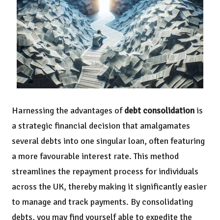
Harnessing the advantages of
debt consolidation
is
a strategic financial decision that amalgamates
several debts into one singular loan, often featuring
a more favourable interest rate. This method
streamlines the repayment process for individuals
across the UK, thereby making it significantly easier
to manage and track payments. By consolidating
debts, you may find yourself able to expedite the