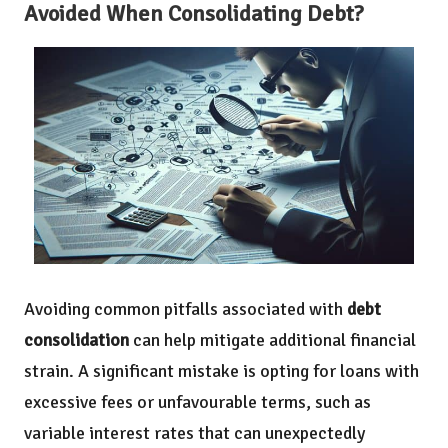
Avoided When Consolidating Debt?
Avoiding common pitfalls associated with
debt
consolidation
can help mitigate additional financial
strain. A significant mistake is opting for loans with
excessive fees or unfavourable terms, such as
variable interest rates that can unexpectedly