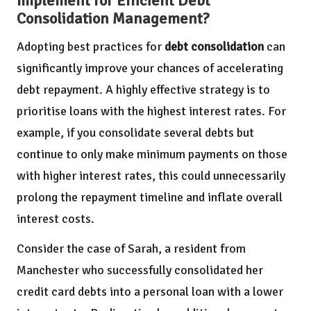
Implement for Efficient Debt
Consolidation Management?
Adopting best practices for
debt consolidation
can
significantly improve your chances of accelerating
debt repayment. A highly effective strategy is to
prioritise loans with the highest interest rates. For
example, if you consolidate several debts but
continue to only make minimum payments on those
with higher interest rates, this could unnecessarily
prolong the repayment timeline and inflate overall
interest costs.
Consider the case of Sarah, a resident from
Manchester who successfully consolidated her
credit card debts into a personal loan with a lower