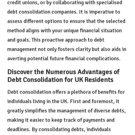
credit unions, or by collaborating with specialised
debt consolidation companies. It is imperative to
assess different options to ensure that the selected
method aligns with your unique financial situation
and goals. This proactive approach to debt
management not only fosters clarity but also aids in
averting potential future financial complications.
Discover the Numerous Advantages of
Debt Consolidation for UK Residents
Debt consolidation offers a plethora of benefits for
individuals living in the UK. First and foremost, it
greatly simplifies the management of diverse debts,
making it easier to keep track of payments and
deadlines. By consolidating debts, individuals