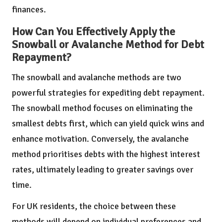
finances.
How Can You Effectively Apply the
Snowball or Avalanche Method for Debt
Repayment?
The snowball and avalanche methods are two
powerful strategies for expediting debt repayment.
The snowball method focuses on eliminating the
smallest debts first, which can yield quick wins and
enhance motivation. Conversely, the avalanche
method prioritises debts with the highest interest
rates, ultimately leading to greater savings over
time.
For UK residents, the choice between these
methods will depend on individual preferences and