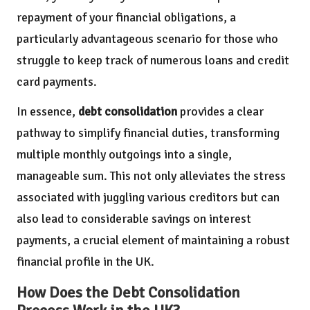
repayment of your financial obligations, a
particularly advantageous scenario for those who
struggle to keep track of numerous loans and credit
card payments.
In essence,
debt consolidation
provides a clear
pathway to simplify financial duties, transforming
multiple monthly outgoings into a single,
manageable sum. This not only alleviates the stress
associated with juggling various creditors but can
also lead to considerable savings on interest
payments, a crucial element of maintaining a robust
financial profile in the UK.
How Does the Debt Consolidation