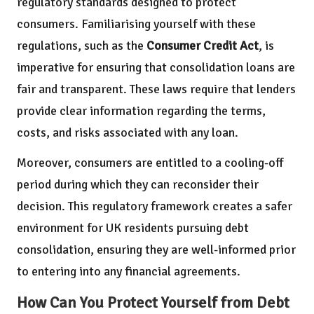
regulatory standards designed to protect
consumers. Familiarising yourself with these
regulations, such as the
Consumer Credit Act
, is
imperative for ensuring that consolidation loans are
fair and transparent. These laws require that lenders
provide clear information regarding the terms,
costs, and risks associated with any loan.
Moreover, consumers are entitled to a cooling-off
period during which they can reconsider their
decision. This regulatory framework creates a safer
environment for UK residents pursuing debt
consolidation, ensuring they are well-informed prior
to entering into any financial agreements.
How Can You Protect Yourself from Debt