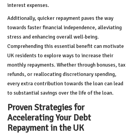
interest expenses.
Additionally, quicker repayment paves the way
towards faster financial independence, alleviating
stress and enhancing overall well-being.
Comprehending this essential benefit can motivate
UK residents to explore ways to increase their
monthly repayments. Whether through bonuses, tax
refunds, or reallocating discretionary spending,
every extra contribution towards the loan can lead
to substantial savings over the life of the loan.
Proven Strategies for
Accelerating Your Debt
Repayment in the UK