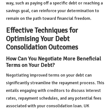
way, such as paying off a specific debt or reaching a
savings goal, can reinforce your determination to
remain on the path toward financial freedom.
Effective Techniques for
Optimising Your Debt
Consolidation Outcomes
How Can You Negotiate More Beneficial
Terms on Your Debt?
Negotiating improved terms on your debt can
significantly streamline the repayment process. This
entails engaging with creditors to discuss interest
rates, repayment schedules, and any potential fees
associated with your consolidation loan. UK