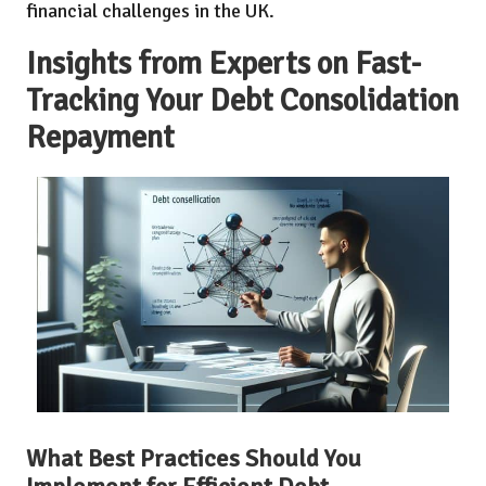
financial challenges in the UK.
Insights from Experts on Fast-
Tracking Your Debt Consolidation
Repayment
What Best Practices Should You