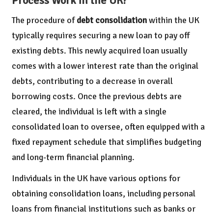
Process Work in the UK?
The procedure of
debt consolidation
within the UK
typically requires securing a new loan to pay off
existing debts. This newly acquired loan usually
comes with a lower interest rate than the original
debts, contributing to a decrease in overall
borrowing costs. Once the previous debts are
cleared, the individual is left with a single
consolidated loan to oversee, often equipped with a
fixed repayment schedule that simplifies budgeting
and long-term financial planning.
Individuals in the UK have various options for
obtaining consolidation loans, including personal
loans from financial institutions such as banks or