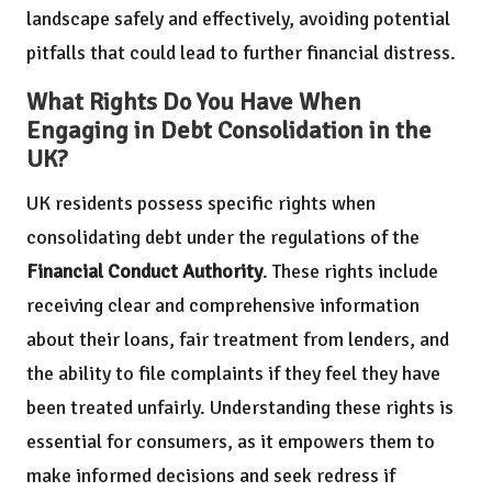
landscape safely and effectively, avoiding potential
pitfalls that could lead to further financial distress.
What Rights Do You Have When
Engaging in Debt Consolidation in the
UK?
UK residents possess specific rights when
consolidating debt under the regulations of the
Financial Conduct Authority
. These rights include
receiving clear and comprehensive information
about their loans, fair treatment from lenders, and
the ability to file complaints if they feel they have
been treated unfairly. Understanding these rights is
essential for consumers, as it empowers them to
make informed decisions and seek redress if