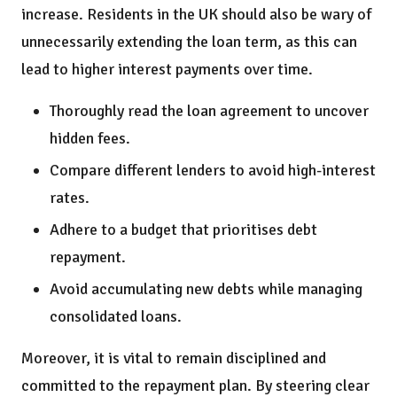
increase. Residents in the UK should also be wary of
unnecessarily extending the loan term, as this can
lead to higher interest payments over time.
Thoroughly read the loan agreement to uncover
hidden fees.
Compare different lenders to avoid high-interest
rates.
Adhere to a budget that prioritises debt
repayment.
Avoid accumulating new debts while managing
consolidated loans.
Moreover, it is vital to remain disciplined and
committed to the repayment plan. By steering clear