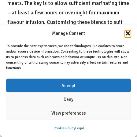
meats. The key is to allow sufficient marinating time
—at least a few hours or overnight for maximum
flavour infusion. Customising these blends to suit
your flavour preferences will elevate your culinary
Manage Consent
creations, ensuring each meal is memorable and
To provide the best experiences, we use technologies like cookies to store
inviting.
and/or access device information. Consenting to these technologies will allow
us to process data such as browsing behavior or unique IDs on this site. Not
Infusing Oils and Vinegars with Herbal
consenting or withdrawing consent, may adversely affect certain features and
functions.
Flavours
Infusing oils and vinegars with herbs is an elegant
Accept
method for adding a gourmet touch to everyday
Deny
meals. A classic combination is
garlic
and
rosemary-
infused
olive oil, perfect for drizzling over roasted
View preferences
vegetables or artisan bread. To achieve this infusion,
Cookie Policy
Legal
combine the herbs with oil and allow them to steep