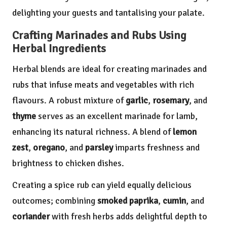
delighting your guests and tantalising your palate.
Crafting Marinades and Rubs Using
Herbal Ingredients
Herbal blends are ideal for creating marinades and
rubs that infuse meats and vegetables with rich
flavours. A robust mixture of
garlic
,
rosemary
, and
thyme
serves as an excellent marinade for lamb,
enhancing its natural richness. A blend of
lemon
zest
,
oregano
, and
parsley
imparts freshness and
brightness to chicken dishes.
Creating a spice rub can yield equally delicious
outcomes; combining
smoked paprika
,
cumin
, and
coriander
with fresh herbs adds delightful depth to