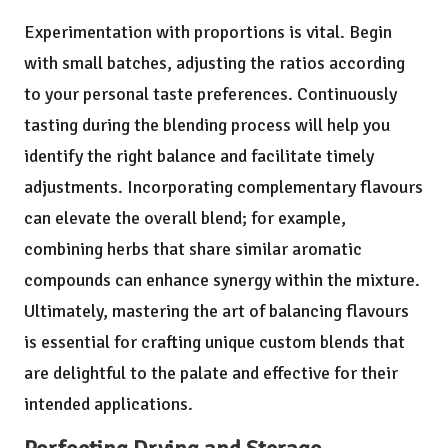
Experimentation with proportions is vital. Begin
with small batches, adjusting the ratios according
to your personal taste preferences. Continuously
tasting during the blending process will help you
identify the right balance and facilitate timely
adjustments. Incorporating complementary flavours
can elevate the overall blend; for example,
combining herbs that share similar aromatic
compounds can enhance synergy within the mixture.
Ultimately, mastering the art of balancing flavours
is essential for crafting unique custom blends that
are delightful to the palate and effective for their
intended applications.