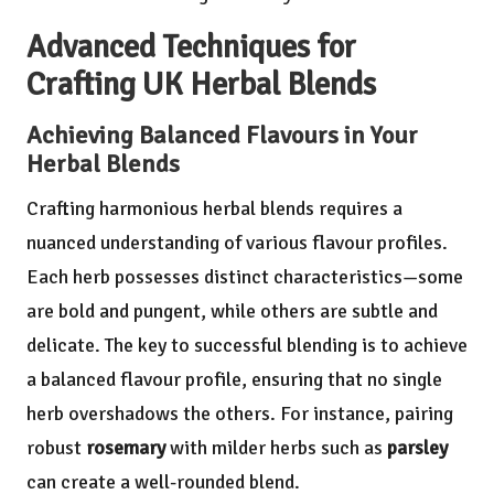
Advanced Techniques for
Crafting UK Herbal Blends
Achieving Balanced Flavours in Your
Herbal Blends
Crafting harmonious herbal blends requires a
nuanced understanding of various flavour profiles.
Each herb possesses distinct characteristics—some
are bold and pungent, while others are subtle and
delicate. The key to successful blending is to achieve
a balanced flavour profile, ensuring that no single
herb overshadows the others. For instance, pairing
robust
rosemary
with milder herbs such as
parsley
can create a well-rounded blend.