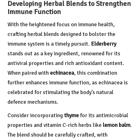
Developing Herbal Blends to Strengthen
Immune Function
With the heightened focus on immune health,
crafting herbal blends designed to bolster the
immune system is a timely pursuit.
Elderberry
stands out as a key ingredient, renowned for its
antiviral properties and rich antioxidant content.
When paired with
echinacea
, this combination
further enhances immune function, as echinacea is
celebrated for stimulating the body’s natural
defence mechanisms.
Consider incorporating
thyme
for its antimicrobial
properties and vitamin C-rich herbs like
lemon balm
.
The blend should be carefully crafted, with