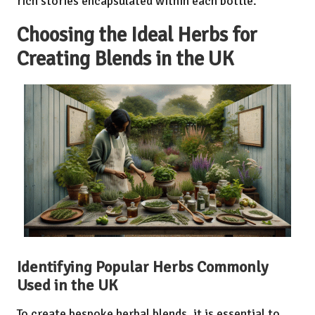
rich stories encapsulated within each bottle.
Choosing the Ideal Herbs for
Creating Blends in the UK
Identifying Popular Herbs Commonly
Used in the UK
To create bespoke herbal blends, it is essential to