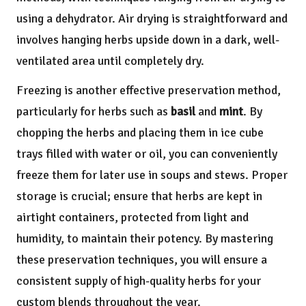
using a dehydrator. Air drying is straightforward and
involves hanging herbs upside down in a dark, well-
ventilated area until completely dry.
Freezing is another effective preservation method,
particularly for herbs such as
basil
and
mint
. By
chopping the herbs and placing them in ice cube
trays filled with water or oil, you can conveniently
freeze them for later use in soups and stews. Proper
storage is crucial; ensure that herbs are kept in
airtight containers, protected from light and
humidity, to maintain their potency. By mastering
these preservation techniques, you will ensure a
consistent supply of high-quality herbs for your
custom blends throughout the year.