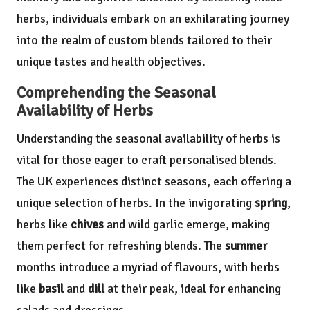
herbs, individuals embark on an exhilarating journey
into the realm of custom blends tailored to their
unique tastes and health objectives.
Comprehending the Seasonal
Availability of Herbs
Understanding the seasonal availability of herbs is
vital for those eager to craft personalised blends.
The UK experiences distinct seasons, each offering a
unique selection of herbs. In the invigorating
spring
,
herbs like
chives
and wild garlic emerge, making
them perfect for refreshing blends. The
summer
months introduce a myriad of flavours, with herbs
like
basil
and
dill
at their peak, ideal for enhancing