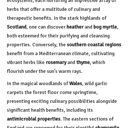
ecosystems, each nurturing an impressive array of
herbs that offer a multitude of culinary and
therapeutic benefits. In the stark highlands of
Scotland
, one can discover
heather
and
bog myrtle
,
both esteemed for their purifying and cleansing
properties. Conversely, the
southern coastal regions
benefit from a Mediterranean climate, cultivating
vibrant herbs like
rosemary
and
thyme
, which
flourish under the sun’s warm rays.
In the magical woodlands of
Wales
, wild garlic
carpets the forest floor come springtime,
presenting exciting culinary possibilities alongside
significant health benefits, including its
antimicrobial properties
. The eastern sections of
England are renowned for their plentiful
chamomile
,