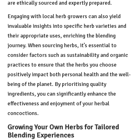
are ethically sourced and expertly prepared.
Engaging with local herb growers can also yield
invaluable insights into specific herb varieties and
their appropriate uses, enriching the blending
journey. When sourcing herbs, it’s essential to
consider factors such as sustainability and organic
practices to ensure that the herbs you choose
positively impact both personal health and the well-
being of the planet. By prioritising quality
ingredients, you can significantly enhance the
effectiveness and enjoyment of your herbal
concoctions.
Growing Your Own Herbs for Tailored
Blending Experiences