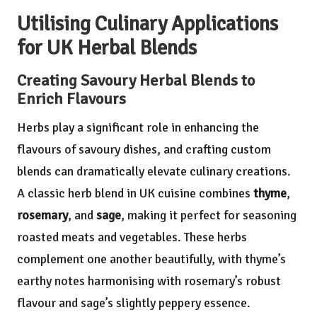
Utilising Culinary Applications
for UK Herbal Blends
Creating Savoury Herbal Blends to
Enrich Flavours
Herbs play a significant role in enhancing the
flavours of savoury dishes, and crafting custom
blends can dramatically elevate culinary creations.
A classic herb blend in UK cuisine combines
thyme
,
rosemary
, and
sage
, making it perfect for seasoning
roasted meats and vegetables. These herbs
complement one another beautifully, with thyme’s
earthy notes harmonising with rosemary’s robust
flavour and sage’s slightly peppery essence.