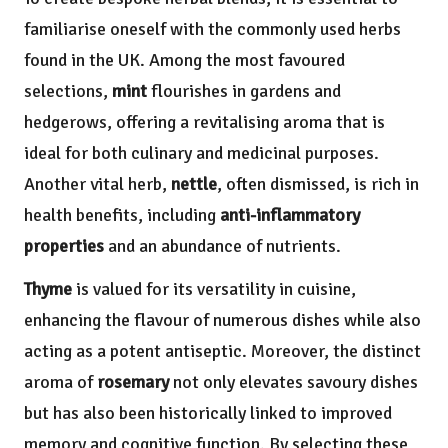
familiarise oneself with the commonly used herbs
found in the UK. Among the most favoured
selections,
mint
flourishes in gardens and
hedgerows, offering a revitalising aroma that is
ideal for both culinary and medicinal purposes.
Another vital herb,
nettle
, often dismissed, is rich in
health benefits, including
anti-inflammatory
properties
and an abundance of nutrients.
Thyme
is valued for its versatility in cuisine,
enhancing the flavour of numerous dishes while also
acting as a potent antiseptic. Moreover, the distinct
aroma of
rosemary
not only elevates savoury dishes
but has also been historically linked to improved
memory and cognitive function. By selecting these