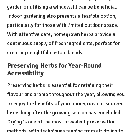
garden or utilising a windowsill can be beneficial.
Indoor gardening also presents a feasible option,
particularly for those with limited outdoor space.
With attentive care, homegrown herbs provide a
continuous supply of fresh ingredients, perfect for
creating delightful custom blends.
Preserving Herbs for Year-Round
Accessibility
Preserving herbs is essential for retaining their
flavour and aroma throughout the year, allowing you
to enjoy the benefits of your homegrown or sourced
herbs long after the growing season has concluded.
Drying is one of the most prevalent preservation
methods, with techniques ranging from air drying to