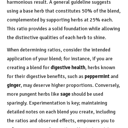
harmonious result. A general guideline suggests
using a base herb that constitutes 50% of the blend,
complemented by supporting herbs at 25% each.
This ratio provides a solid foundation while allowing
the distinctive qualities of each herb to shine.
When determining ratios, consider the intended
application of your blend; for instance, if you are
creating a blend for
digestive health
, herbs known
for their digestive benefits, such as
peppermint
and
ginger
, may deserve higher proportions. Conversely,
more pungent herbs like
sage
should be used
sparingly. Experimentation is key; maintaining
detailed notes on each blend you create, including
the ratios and observed effects, empowers you to