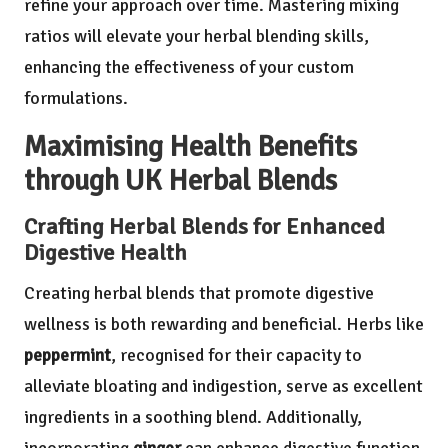
refine your approach over time. Mastering mixing
ratios will elevate your herbal blending skills,
enhancing the effectiveness of your custom
formulations.
Maximising Health Benefits
through UK Herbal Blends
Crafting Herbal Blends for Enhanced
Digestive Health
Creating herbal blends that promote digestive
wellness is both rewarding and beneficial. Herbs like
peppermint
, recognised for their capacity to
alleviate bloating and indigestion, serve as excellent
ingredients in a soothing blend. Additionally,