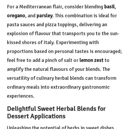
For a Mediterranean flair, consider blending
basil
,
oregano
, and
parsley
. This combination is ideal for
pasta sauces and pizza toppings, delivering an
explosion of flavour that transports you to the sun-
kissed shores of Italy. Experimenting with
proportions based on personal tastes is encouraged;
feel free to add a pinch of salt or
lemon zest
to
amplify the natural flavours of your blends. The
versatility of culinary herbal blends can transform
ordinary meals into extraordinary gastronomic
experiences.
Delightful Sweet Herbal Blends for
Dessert Applications
Unleashing the potential of herbs in sweet dishes