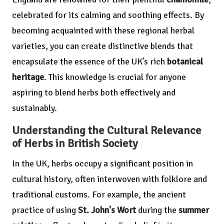
celebrated for its calming and soothing effects. By
becoming acquainted with these regional herbal
varieties, you can create distinctive blends that
encapsulate the essence of the UK’s rich
botanical
heritage
. This knowledge is crucial for anyone
aspiring to blend herbs both effectively and
sustainably.
Understanding the Cultural Relevance
of Herbs in British Society
In the UK, herbs occupy a significant position in
cultural history, often interwoven with folklore and
traditional customs. For example, the ancient
practice of using
St. John's Wort
during the
summer