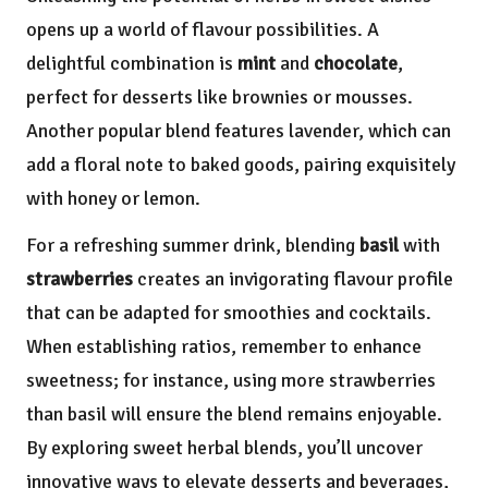
opens up a world of flavour possibilities. A
delightful combination is
mint
and
chocolate
,
perfect for desserts like brownies or mousses.
Another popular blend features lavender, which can
add a floral note to baked goods, pairing exquisitely
with honey or lemon.
For a refreshing summer drink, blending
basil
with
strawberries
creates an invigorating flavour profile
that can be adapted for smoothies and cocktails.
When establishing ratios, remember to enhance
sweetness; for instance, using more strawberries
than basil will ensure the blend remains enjoyable.
By exploring sweet herbal blends, you’ll uncover
innovative ways to elevate desserts and beverages,