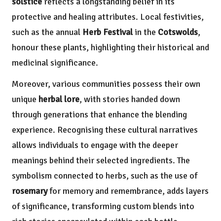
solstice
reflects a longstanding belief in its
protective and healing attributes. Local festivities,
such as the annual
Herb Festival
in the
Cotswolds
,
honour these plants, highlighting their historical and
medicinal significance.
Moreover, various communities possess their own
unique
herbal lore
, with stories handed down
through generations that enhance the blending
experience. Recognising these cultural narratives
allows individuals to engage with the deeper
meanings behind their selected ingredients. The
symbolism connected to herbs, such as the use of
rosemary
for memory and remembrance, adds layers
of significance, transforming custom blends into