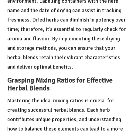
environment. Labelling containers with the herb
name and the date of drying can assist in tracking
freshness. Dried herbs can diminish in potency over
time; therefore, it’s essential to regularly check for
aroma and flavour. By implementing these drying
and storage methods, you can ensure that your
herbal blends retain their vibrant characteristics
and deliver optimal benefits.
Grasping Mixing Ratios for Effective
Herbal Blends
Mastering the ideal mixing ratios is crucial for
creating successful herbal blends. Each herb
contributes unique properties, and understanding
how to balance these elements can lead to a more