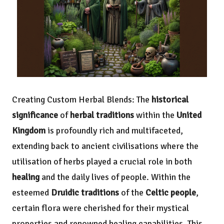
Creating Custom Herbal Blends: The
historical
significance
of
herbal traditions
within the
United
Kingdom
is profoundly rich and multifaceted,
extending back to ancient civilisations where the
utilisation of herbs played a crucial role in both
healing
and the daily lives of people. Within the
esteemed
Druidic traditions
of the
Celtic people
,
certain flora were cherished for their mystical
properties and renowned healing capabilities. This