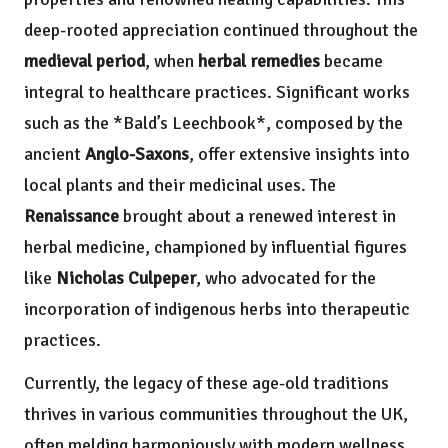
deep-rooted appreciation continued throughout the
medieval period
, when
herbal remedies
became
integral to healthcare practices. Significant works
such as the *Bald’s Leechbook*, composed by the
ancient
Anglo-Saxons
, offer extensive insights into
local plants and their medicinal uses. The
Renaissance
brought about a renewed interest in
herbal medicine, championed by influential figures
like
Nicholas Culpeper
, who advocated for the
incorporation of indigenous herbs into therapeutic
practices.
Currently, the legacy of these age-old traditions
thrives in various communities throughout the UK,
often melding harmoniously with modern wellness