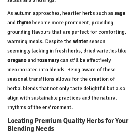
salads and dressings.
As autumn approaches, heartier herbs such as
sage
and
thyme
become more prominent, providing
grounding flavours that are perfect for comforting,
warming meals. Despite the
winter
season
seemingly lacking in fresh herbs, dried varieties like
oregano
and
rosemary
can still be effectively
incorporated into blends. Being aware of these
seasonal transitions allows for the creation of
herbal blends that not only taste delightful but also
align with sustainable practices and the natural
rhythms of the environment.
Locating Premium Quality Herbs for Your
Blending Needs