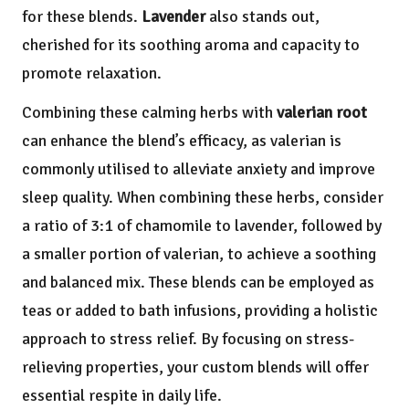
for these blends.
Lavender
also stands out,
cherished for its soothing aroma and capacity to
promote relaxation.
Combining these calming herbs with
valerian root
can enhance the blend’s efficacy, as valerian is
commonly utilised to alleviate anxiety and improve
sleep quality. When combining these herbs, consider
a ratio of 3:1 of chamomile to lavender, followed by
a smaller portion of valerian, to achieve a soothing
and balanced mix. These blends can be employed as
teas or added to bath infusions, providing a holistic
approach to stress relief. By focusing on stress-
relieving properties, your custom blends will offer
essential respite in daily life.