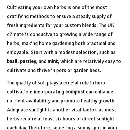
Cultivating your own herbs is one of the most
gratifying methods to ensure a steady supply of
fresh ingredients for your custom blends. The UK
climate is conducive to growing a wide range of
herbs, making home gardening both practical and
enjoyable. Start with a modest selection, such as
basil
,
parsley
, and
mint
, which are relatively easy to
cultivate and thrive in pots or garden beds.
The quality of soil plays a crucial role in herb
cultivation; incorporating
compost
can enhance
nutrient availability and promote healthy growth.
Adequate sunlight is another vital factor, as most
herbs require at least six hours of direct sunlight
each day. Therefore, selecting a sunny spot in your