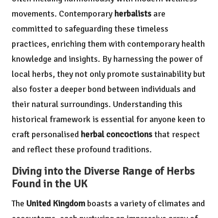
movements. Contemporary
herbalists
are
committed to safeguarding these timeless
practices, enriching them with contemporary health
knowledge and insights. By harnessing the power of
local herbs, they not only promote sustainability but
also foster a deeper bond between individuals and
their natural surroundings. Understanding this
historical framework is essential for anyone keen to
craft personalised
herbal concoctions
that respect
and reflect these profound traditions.
Diving into the Diverse Range of Herbs
Found in the UK
The
United Kingdom
boasts a variety of climates and