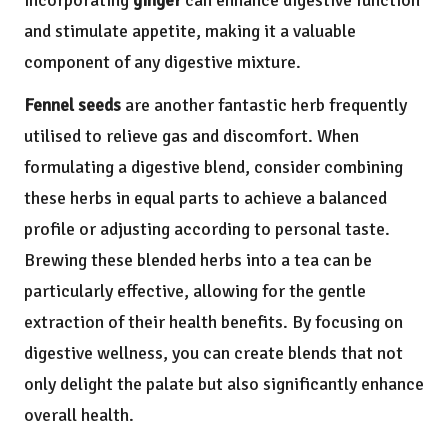
incorporating
ginger
can enhance digestive function
and stimulate appetite, making it a valuable
component of any digestive mixture.
Fennel seeds
are another fantastic herb frequently
utilised to relieve gas and discomfort. When
formulating a digestive blend, consider combining
these herbs in equal parts to achieve a balanced
profile or adjusting according to personal taste.
Brewing these blended herbs into a tea can be
particularly effective, allowing for the gentle
extraction of their health benefits. By focusing on
digestive wellness, you can create blends that not
only delight the palate but also significantly enhance
overall health.