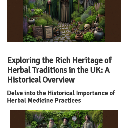
Exploring the Rich Heritage of
Herbal Traditions in the UK: A
Historical Overview
Delve into the Historical Importance of
Herbal Medicine Practices