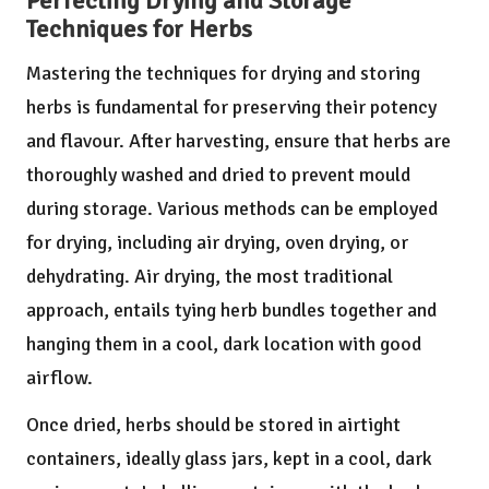
Perfecting Drying and Storage
Techniques for Herbs
Mastering the techniques for drying and storing
herbs is fundamental for preserving their potency
and flavour. After harvesting, ensure that herbs are
thoroughly washed and dried to prevent mould
during storage. Various methods can be employed
for drying, including air drying, oven drying, or
dehydrating. Air drying, the most traditional
approach, entails tying herb bundles together and
hanging them in a cool, dark location with good
airflow.
Once dried, herbs should be stored in airtight
containers, ideally glass jars, kept in a cool, dark