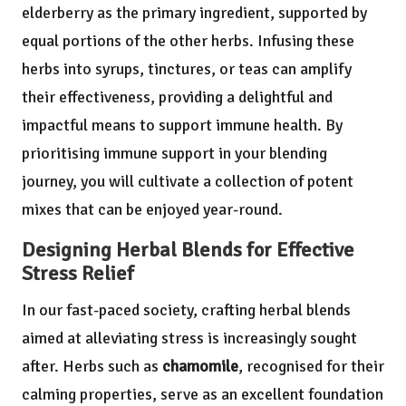
elderberry as the primary ingredient, supported by
equal portions of the other herbs. Infusing these
herbs into syrups, tinctures, or teas can amplify
their effectiveness, providing a delightful and
impactful means to support immune health. By
prioritising immune support in your blending
journey, you will cultivate a collection of potent
mixes that can be enjoyed year-round.
Designing Herbal Blends for Effective
Stress Relief
In our fast-paced society, crafting herbal blends
aimed at alleviating stress is increasingly sought
after. Herbs such as
chamomile
, recognised for their
calming properties, serve as an excellent foundation