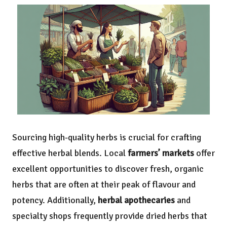
Sourcing high-quality herbs is crucial for crafting
effective herbal blends. Local
farmers’ markets
offer
excellent opportunities to discover fresh, organic
herbs that are often at their peak of flavour and
potency. Additionally,
herbal apothecaries
and
specialty shops frequently provide dried herbs that