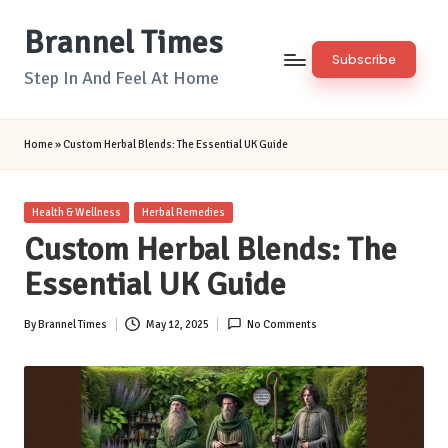
Brannel Times
Skip
Subscribe
to
Step In And Feel At Home
content
Home
»
Custom Herbal Blends: The Essential UK Guide
Posted
Health & Wellness
Herbal Remedies
in
Custom Herbal Blends: The
Essential UK Guide
By
Brannel Times
May 12, 2025
No Comments
Posted
by