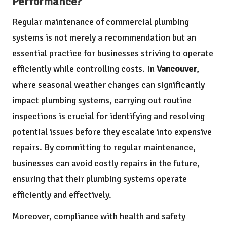
Performance?
Regular maintenance of commercial plumbing
systems is not merely a recommendation but an
essential practice for businesses striving to operate
efficiently while controlling costs. In
Vancouver
,
where seasonal weather changes can significantly
impact plumbing systems, carrying out routine
inspections is crucial for identifying and resolving
potential issues before they escalate into expensive
repairs. By committing to regular maintenance,
businesses can avoid costly repairs in the future,
ensuring that their plumbing systems operate
efficiently and effectively.
Moreover, compliance with health and safety