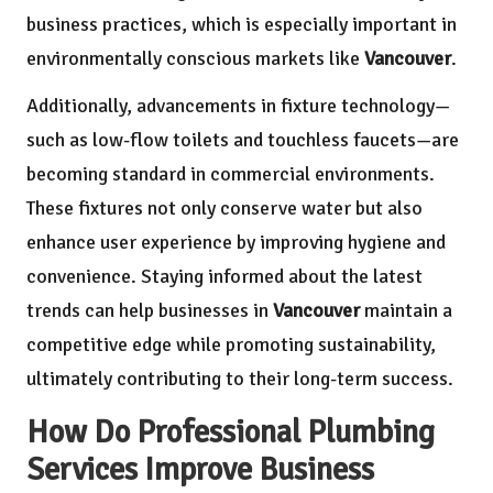
business practices, which is especially important in
environmentally conscious markets like
Vancouver
.
Additionally, advancements in fixture technology—
such as low-flow toilets and touchless faucets—are
becoming standard in commercial environments.
These fixtures not only conserve water but also
enhance user experience by improving hygiene and
convenience. Staying informed about the latest
trends can help businesses in
Vancouver
maintain a
competitive edge while promoting sustainability,
ultimately contributing to their long-term success.
How Do Professional Plumbing
Services Improve Business