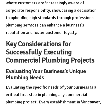
where customers are increasingly aware of
corporate responsibility, showcasing a dedication
to upholding high standards through professional
plumbing services can enhance a business’s
reputation and foster customer loyalty.
Key Considerations for
Successfully Executing
Commercial Plumbing Projects
Evaluating Your Business’s Unique
Plumbing Needs
Evaluating the specific needs of your business is a
critical first step in planning any commercial
plumbing project. Every establishment in
Vancouver
,