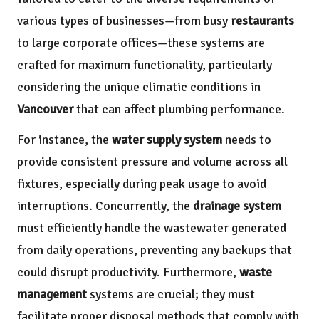
various types of businesses—from busy
restaurants
to large corporate offices—these systems are
crafted for maximum functionality, particularly
considering the unique climatic conditions in
Vancouver
that can affect plumbing performance.
For instance, the
water supply system
needs to
provide consistent pressure and volume across all
fixtures, especially during peak usage to avoid
interruptions. Concurrently, the
drainage system
must efficiently handle the wastewater generated
from daily operations, preventing any backups that
could disrupt productivity. Furthermore,
waste
management
systems are crucial; they must
facilitate proper disposal methods that comply with