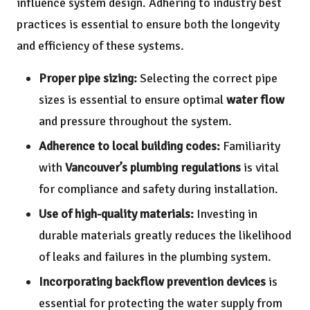
influence system design. Adhering to industry best
practices is essential to ensure both the longevity
and efficiency of these systems.
Proper pipe sizing:
Selecting the correct pipe
sizes is essential to ensure optimal
water flow
and pressure throughout the system.
Adherence to local building codes:
Familiarity
with
Vancouver’s plumbing regulations
is vital
for compliance and safety during installation.
Use of high-quality materials:
Investing in
durable materials greatly reduces the likelihood
of leaks and failures in the plumbing system.
Incorporating backflow prevention devices
is
essential for protecting the water supply from