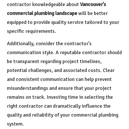
contractor knowledgeable about
Vancouver’s
commercial plumbing landscape
will be better
equipped to provide quality service tailored to your
specific requirements.
Additionally, consider the contractor’s
communication style. A reputable contractor should
be transparent regarding project timelines,
potential challenges, and associated costs. Clear
and consistent communication can help prevent
misunderstandings and ensure that your project
remains on track. Investing time in selecting the
right contractor can dramatically influence the
quality and reliability of your commercial plumbing
system.