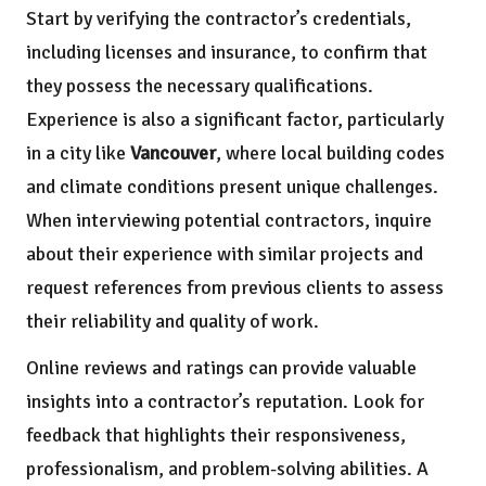
Start by verifying the contractor’s credentials,
including licenses and insurance, to confirm that
they possess the necessary qualifications.
Experience is also a significant factor, particularly
in a city like
Vancouver
, where local building codes
and climate conditions present unique challenges.
When interviewing potential contractors, inquire
about their experience with similar projects and
request references from previous clients to assess
their reliability and quality of work.
Online reviews and ratings can provide valuable
insights into a contractor’s reputation. Look for
feedback that highlights their responsiveness,
professionalism, and problem-solving abilities. A