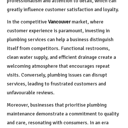
professionalism and attention to detail, which can
greatly influence customer satisfaction and loyalty.
In the competitive
Vancouver
market, where
customer experience is paramount, investing in
plumbing services can help a business distinguish
itself from competitors. Functional restrooms,
clean water supply, and efficient drainage create a
welcoming atmosphere that encourages repeat
visits. Conversely, plumbing issues can disrupt
services, leading to frustrated customers and
unfavourable reviews.
Moreover, businesses that prioritise plumbing
maintenance demonstrate a commitment to quality
and care, resonating with consumers. In an era