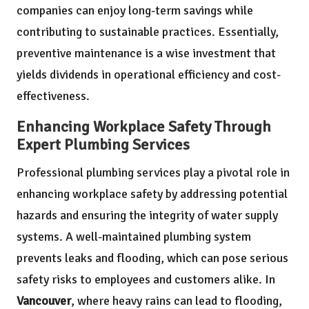
companies can enjoy long-term savings while
contributing to sustainable practices. Essentially,
preventive maintenance is a wise investment that
yields dividends in operational efficiency and cost-
effectiveness.
Enhancing Workplace Safety Through
Expert Plumbing Services
Professional plumbing services play a pivotal role in
enhancing workplace safety by addressing potential
hazards and ensuring the integrity of water supply
systems. A well-maintained plumbing system
prevents leaks and flooding, which can pose serious
safety risks to employees and customers alike. In
Vancouver
, where heavy rains can lead to flooding,