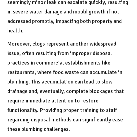
seemingly minor leak can escalate quickly, resulting
in severe water damage and mould growth if not
addressed promptly, impacting both property and
health.
Moreover, clogs represent another widespread
issue, often resulting from improper disposal
practices in commercial establishments like
restaurants, where food waste can accumulate in
plumbing. This accumulation can lead to slow
drainage and, eventually, complete blockages that
require immediate attention to restore
functionality. Providing proper training to staff
regarding disposal methods can significantly ease
these plumbing challenges.