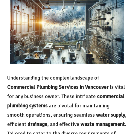
Understanding the complex landscape of
Commercial Plumbing Services in Vancouver
is vital
for any business owner. These intricate
commercial
plumbing systems
are pivotal for maintaining
smooth operations, ensuring seamless
water supply
,
efficient
drainage
, and effective
waste management
.
Tailored to cater to the diverse requirements of