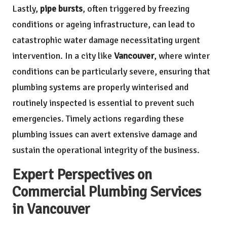
Lastly,
pipe bursts
, often triggered by freezing
conditions or ageing infrastructure, can lead to
catastrophic water damage necessitating urgent
intervention. In a city like
Vancouver
, where winter
conditions can be particularly severe, ensuring that
plumbing systems are properly winterised and
routinely inspected is essential to prevent such
emergencies. Timely actions regarding these
plumbing issues can avert extensive damage and
sustain the operational integrity of the business.
Expert Perspectives on
Commercial Plumbing Services
in Vancouver