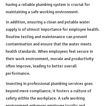
having a reliable plumbing system is crucial for
maintaining a safe working environment.
In addition, ensuring a clean and potable water
supply is of utmost importance for employee health.
Routine testing and maintenance can prevent
contamination and ensure that the water meets
health standards. When employees feel secure in
their work environment, morale and productivity
often improve, leading to better overall
performance.
Investing in professional plumbing services goes
beyond mere compliance; it fosters a culture of
safety within the workplace. A safe working
environment enhances employee loyalty and