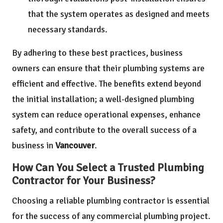
that the system operates as designed and meets
necessary standards.
By adhering to these best practices, business
owners can ensure that their plumbing systems are
efficient and effective. The benefits extend beyond
the initial installation; a well-designed plumbing
system can reduce operational expenses, enhance
safety, and contribute to the overall success of a
business in
Vancouver
.
How Can You Select a Trusted Plumbing
Contractor for Your Business?
Choosing a reliable plumbing contractor is essential
for the success of any commercial plumbing project.