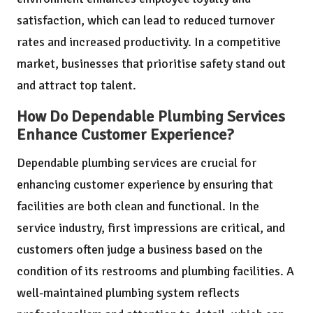
satisfaction, which can lead to reduced turnover
rates and increased productivity. In a competitive
market, businesses that prioritise safety stand out
and attract top talent.
How Do Dependable Plumbing Services
Enhance Customer Experience?
Dependable plumbing services are crucial for
enhancing customer experience by ensuring that
facilities are both clean and functional. In the
service industry, first impressions are critical, and
customers often judge a business based on the
condition of its restrooms and plumbing facilities. A
well-maintained plumbing system reflects