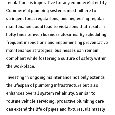
regulations is imperative for any commercial entity.
Commercial plumbing systems must adhere to
stringent local regulations, and neglecting regular
maintenance could lead to violations that result in
hefty fines or even business closures. By scheduling
frequent inspections and implementing preventative
maintenance strategies, businesses can remain
compliant while fostering a culture of safety within
the workplace.
Investing in ongoing maintenance not only extends
the lifespan of plumbing infrastructure but also
enhances overall system reliability. Similar to
routine vehicle servicing, proactive plumbing care
can extend the life of pipes and fixtures, ultimately