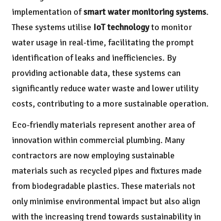
implementation of
smart water monitoring systems
.
These systems utilise
IoT technology
to monitor
water usage in real-time, facilitating the prompt
identification of leaks and inefficiencies. By
providing actionable data, these systems can
significantly reduce water waste and lower utility
costs, contributing to a more sustainable operation.
Eco-friendly materials represent another area of
innovation within commercial plumbing. Many
contractors are now employing sustainable
materials such as recycled pipes and fixtures made
from biodegradable plastics. These materials not
only minimise environmental impact but also align
with the increasing trend towards sustainability in