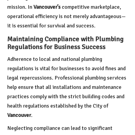
mission. In
Vancouver’s
competitive marketplace,
operational efficiency is not merely advantageous—
it is essential for survival and success.
Maintaining Compliance with Plumbing
Regulations for Business Success
Adherence to local and national plumbing
regulations is vital for businesses to avoid fines and
legal repercussions. Professional plumbing services
help ensure that all installations and maintenance
practices comply with the strict building codes and
health regulations established by the City of
Vancouver
.
Neglecting compliance can lead to significant