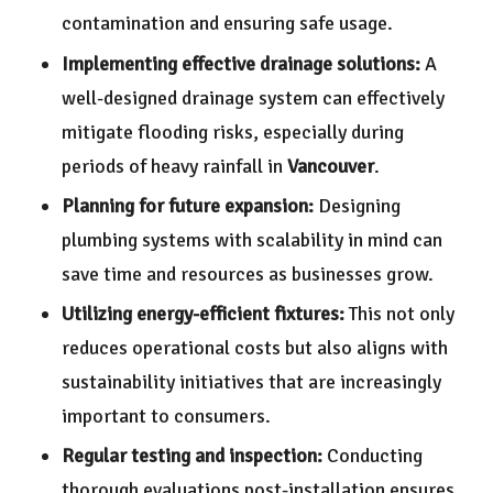
contamination and ensuring safe usage.
Implementing effective drainage solutions:
A
well-designed drainage system can effectively
mitigate flooding risks, especially during
periods of heavy rainfall in
Vancouver
.
Planning for future expansion:
Designing
plumbing systems with scalability in mind can
save time and resources as businesses grow.
Utilizing energy-efficient fixtures:
This not only
reduces operational costs but also aligns with
sustainability initiatives that are increasingly
important to consumers.
Regular testing and inspection:
Conducting
thorough evaluations post-installation ensures