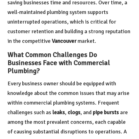
saving businesses time and resources. Over time, a
well-maintained plumbing system supports
uninterrupted operations, which is critical for
customer retention and building a strong reputation
in the competitive
Vancouver
market.
What Common Challenges Do
Businesses Face with Commercial
Plumbing?
Every business owner should be equipped with
knowledge about the common issues that may arise
within commercial plumbing systems. Frequent
challenges such as
leaks
,
clogs
, and
pipe bursts
are
among the most prevalent concerns, each capable
of causing substantial disruptions to operations. A