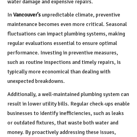
water damage and expensive repairs.
In
Vancouver’s
unpredictable climate, preventive
maintenance becomes even more critical. Seasonal
fluctuations can impact plumbing systems, making
regular evaluations essential to ensure optimal
performance. Investing in preventive measures,
such as routine inspections and timely repairs, is
typically more economical than dealing with
unexpected breakdowns.
Additionally, a well-maintained plumbing system can
result in lower utility bills. Regular check-ups enable
businesses to identify inefficiencies, such as leaks
or outdated fixtures, that waste both water and
money. By proactively addressing these issues,