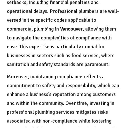
setbacks, including financial penalties and
operational delays. Professional plumbers are well-
versed in the specific codes applicable to
commercial plumbing in
Vancouver
, allowing them
to navigate the complexities of compliance with
ease. This expertise is particularly crucial for
businesses in sectors such as food service, where
sanitation and safety standards are paramount.
Moreover, maintaining compliance reflects a
commitment to safety and responsibility, which can
enhance a business’s reputation among customers
and within the community. Over time, investing in
professional plumbing services mitigates risks
associated with non-compliance while fostering