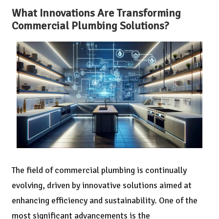
What Innovations Are Transforming
Commercial Plumbing Solutions?
The field of commercial plumbing is continually
evolving, driven by innovative solutions aimed at
enhancing efficiency and sustainability. One of the
most significant advancements is the