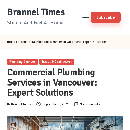
Brannel Times
Skip
Subscribe
to
Step In And Feel At Home
content
Home
»
Commercial Plumbing Services in Vancouver: Expert Solutions
Posted
Plumbing Services
Trades & Contractors
in
Commercial Plumbing
Services in Vancouver:
Expert Solutions
By
Brannel Times
September 6, 2025
No Comments
Posted
by