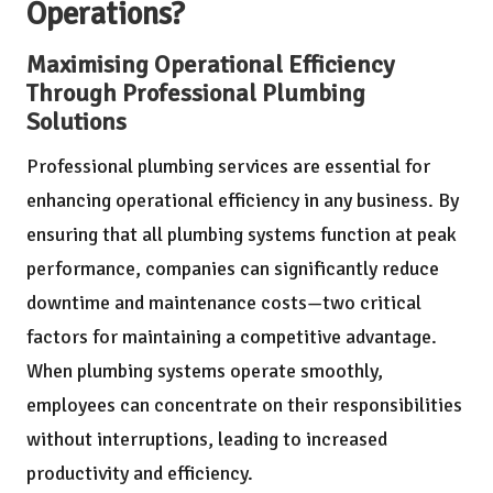
Operations?
Maximising Operational Efficiency
Through Professional Plumbing
Solutions
Professional plumbing services are essential for
enhancing operational efficiency in any business. By
ensuring that all plumbing systems function at peak
performance, companies can significantly reduce
downtime and maintenance costs—two critical
factors for maintaining a competitive advantage.
When plumbing systems operate smoothly,
employees can concentrate on their responsibilities
without interruptions, leading to increased
productivity and efficiency.