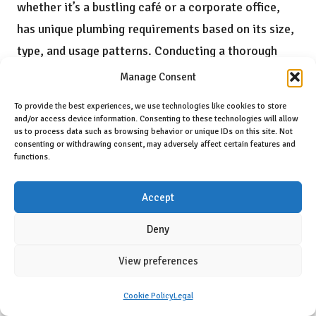
whether it’s a bustling café or a corporate office,
has unique plumbing requirements based on its size,
type, and usage patterns. Conducting a thorough
assessment ensures that the plumbing system is
Manage Consent
tailored to meet the operational demands of the
To provide the best experiences, we use technologies like cookies to store
business effectively.
and/or access device information. Consenting to these technologies will allow
us to process data such as browsing behavior or unique IDs on this site. Not
Key considerations should encompass anticipated
consenting or withdrawing consent, may adversely affect certain features and
functions.
water usage, the number of fixtures required, and
the spatial layout of the establishment. For
Accept
example, a high-traffic restaurant will necessitate a
Deny
robust system capable of handling peak service
hours, while a smaller boutique may have more
View preferences
modest plumbing requirements. Evaluating these
Cookie Policy
Legal
elements early in the planning process can help