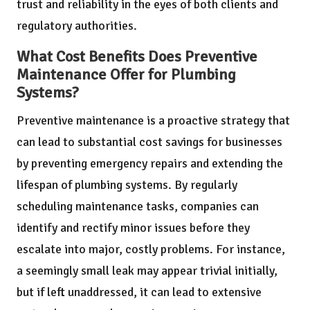
trust and reliability in the eyes of both clients and
regulatory authorities.
What Cost Benefits Does Preventive
Maintenance Offer for Plumbing
Systems?
Preventive maintenance is a proactive strategy that
can lead to substantial cost savings for businesses
by preventing emergency repairs and extending the
lifespan of plumbing systems. By regularly
scheduling maintenance tasks, companies can
identify and rectify minor issues before they
escalate into major, costly problems. For instance,
a seemingly small leak may appear trivial initially,
but if left unaddressed, it can lead to extensive