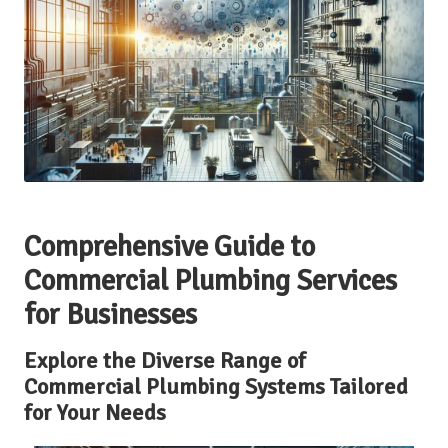
Comprehensive Guide to
Commercial Plumbing Services
for Businesses
Explore the Diverse Range of
Commercial Plumbing Systems Tailored
for Your Needs