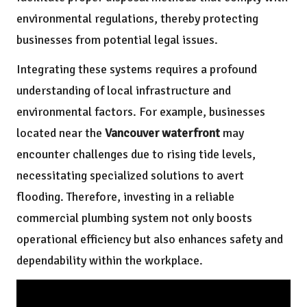
environmental regulations, thereby protecting
businesses from potential legal issues.
Integrating these systems requires a profound
understanding of local infrastructure and
environmental factors. For example, businesses
located near the
Vancouver waterfront
may
encounter challenges due to rising tide levels,
necessitating specialized solutions to avert
flooding. Therefore, investing in a reliable
commercial plumbing system not only boosts
operational efficiency but also enhances safety and
dependability within the workplace.