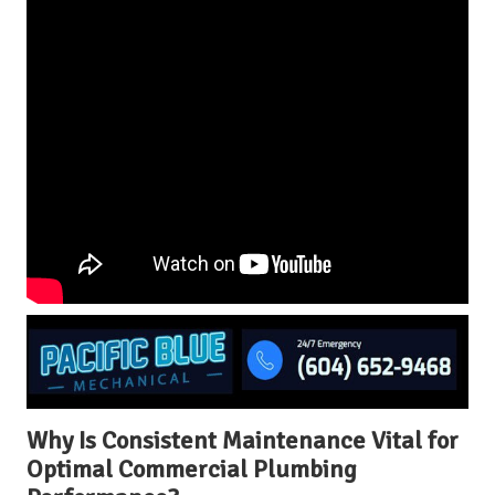
Why Is Consistent Maintenance Vital for
Optimal Commercial Plumbing