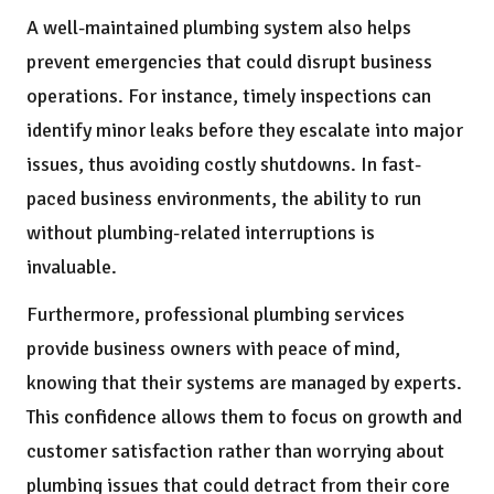
A well-maintained plumbing system also helps
prevent emergencies that could disrupt business
operations. For instance, timely inspections can
identify minor leaks before they escalate into major
issues, thus avoiding costly shutdowns. In fast-
paced business environments, the ability to run
without plumbing-related interruptions is
invaluable.
Furthermore, professional plumbing services
provide business owners with peace of mind,
knowing that their systems are managed by experts.
This confidence allows them to focus on growth and
customer satisfaction rather than worrying about
plumbing issues that could detract from their core