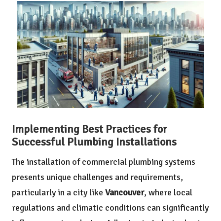
Implementing Best Practices for
Successful Plumbing Installations
The installation of commercial plumbing systems
presents unique challenges and requirements,
particularly in a city like
Vancouver
, where local
regulations and climatic conditions can significantly