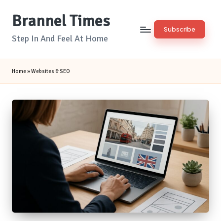
Brannel Times
Skip
Subscribe
to
Step In And Feel At Home
content
Home
»
Websites & SEO