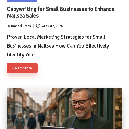
in
Copywriting for Small Businesses to Enhance
Nailsea Sales
By
Brannel Times
August 4, 2026
Posted
by
Proven Local Marketing Strategies for Small
Businesses in Nailsea How Can You Effectively
Identify Your…
Read More