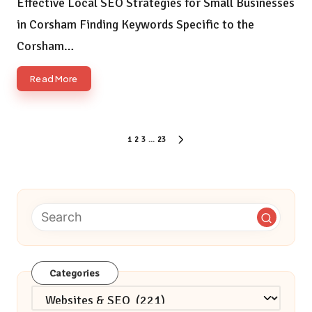
Effective Local SEO Strategies for Small Businesses
in Corsham Finding Keywords Specific to the
Corsham…
Read More
Posts
1
2
3
…
23
NEXT
pagination
PAGE
Categories
Categories