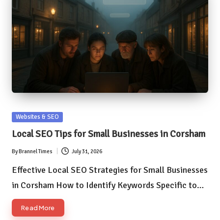
Posted
Websites & SEO
in
Local SEO Tips for Small Businesses in Corsham
By
Brannel Times
July 31, 2026
Posted
by
Effective Local SEO Strategies for Small Businesses
in Corsham How to Identify Keywords Specific to…
Read More