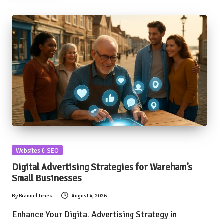
Posted
Websites & SEO
in
Digital Advertising Strategies for Wareham’s
Small Businesses
By
Brannel Times
August 4, 2026
Posted
by
Enhance Your Digital Advertising Strategy in