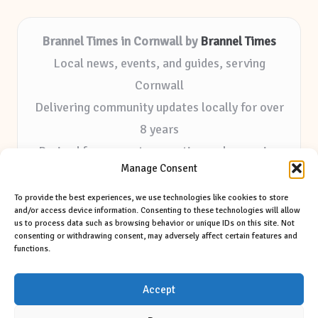
Brannel Times in Cornwall by
Brannel Times
Local news, events, and guides, serving
Cornwall
Delivering community updates locally for over
8 years
Praised for accurate reporting and a genuine
Manage Consent
community voice
Editorial staff focused on local outreach and
To provide the best experiences, we use technologies like cookies to store
and/or access device information. Consenting to these technologies will allow
authentic storytelling
us to process data such as browsing behavior or unique IDs on this site. Not
consenting or withdrawing consent, may adversely affect certain features and
Our site features selected tips and contributions
functions.
from trusted regional sources
Accept