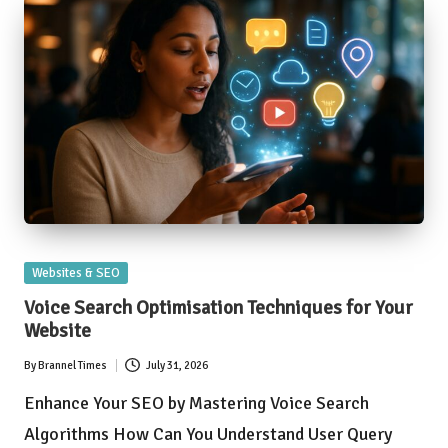
Posted
Websites & SEO
in
Voice Search Optimisation Techniques for Your
Website
By
Brannel Times
July 31, 2026
Posted
by
Enhance Your SEO by Mastering Voice Search
Algorithms How Can You Understand User Query