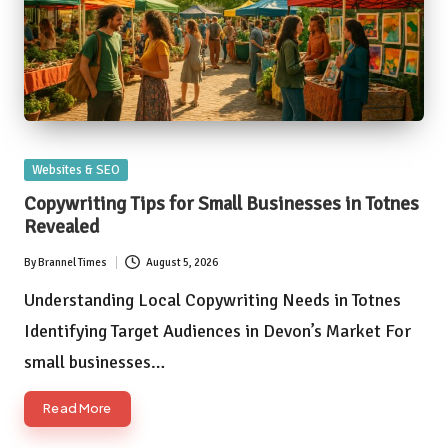
Posted
Websites & SEO
in
Copywriting Tips for Small Businesses in Totnes
Revealed
By
Brannel Times
August 5, 2026
Posted
by
Understanding Local Copywriting Needs in Totnes
Identifying Target Audiences in Devon’s Market For
small businesses…
Read More