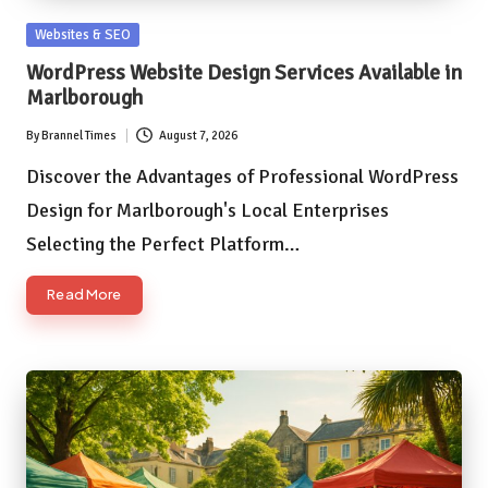
Posted
Websites & SEO
in
WordPress Website Design Services Available in
Marlborough
By
Brannel Times
August 7, 2026
Posted
by
Discover the Advantages of Professional WordPress
Design for Marlborough's Local Enterprises
Selecting the Perfect Platform…
Read More