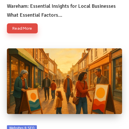
Wareham: Essential Insights for Local Businesses
What Essential Factors…
Read More
Posted
Websites & SEO