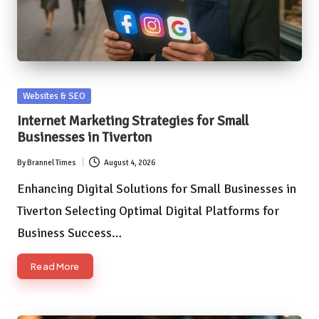
Posted
Websites & SEO
in
Internet Marketing Strategies for Small
Businesses in Tiverton
By
Brannel Times
August 4, 2026
Posted
by
Enhancing Digital Solutions for Small Businesses in
Tiverton Selecting Optimal Digital Platforms for
Business Success…
Read More