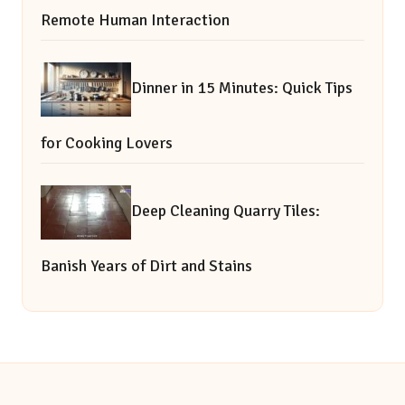
Remote Human Interaction
Dinner in 15 Minutes: Quick Tips
for Cooking Lovers
Deep Cleaning Quarry Tiles:
Banish Years of Dirt and Stains