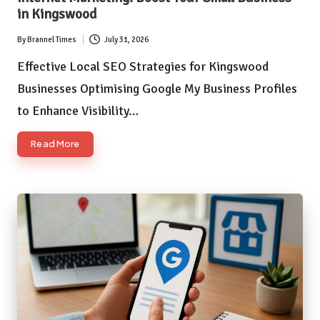
in Kingswood
By
Brannel Times
July 31, 2026
Posted
by
Effective Local SEO Strategies for Kingswood
Businesses Optimising Google My Business Profiles
to Enhance Visibility…
Read More