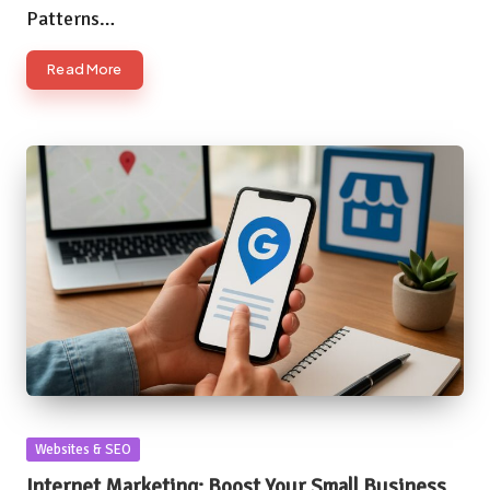
Patterns…
Read More
Posted
Websites & SEO
in
Internet Marketing: Boost Your Small Business