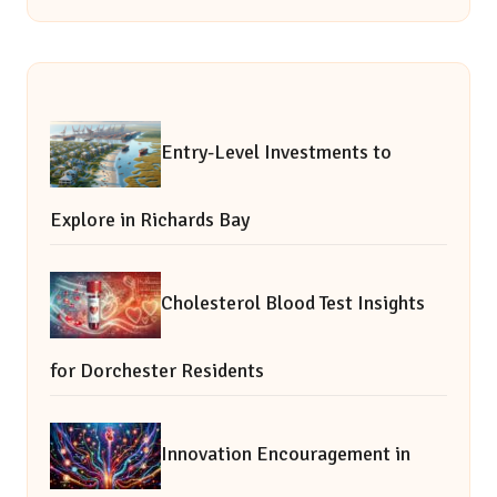
Entry-Level Investments to
Explore in Richards Bay
Cholesterol Blood Test Insights
for Dorchester Residents
Innovation Encouragement in