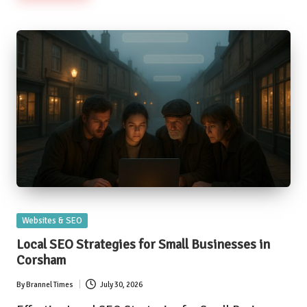
Posted
Websites & SEO
in
Local SEO Strategies for Small Businesses in
Corsham
By
Brannel Times
July 30, 2026
Posted
by