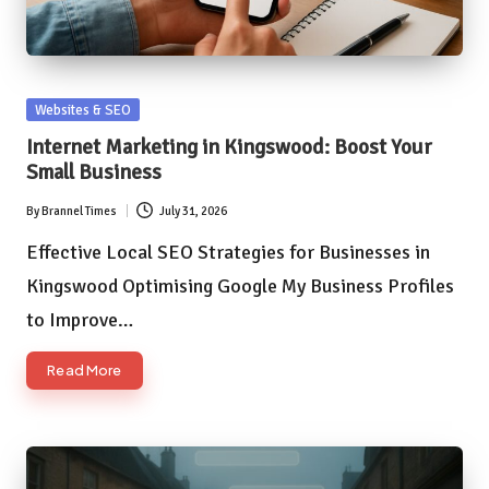
Posted
Websites & SEO
in
Internet Marketing in Kingswood: Boost Your
Small Business
By
Brannel Times
July 31, 2026
Posted
by
Effective Local SEO Strategies for Businesses in
Kingswood Optimising Google My Business Profiles
to Improve…
Read More