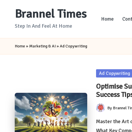
Brannel Times
Skip
Home
Cont
to
Step In And Feel At Home
content
Home
»
Marketing & AI
»
Ad Copywriting
Posted
Ad Copywriting
in
Optimise S
Success Tip
By
Brannel T
Posted
by
Master the Art 
What Key Comp