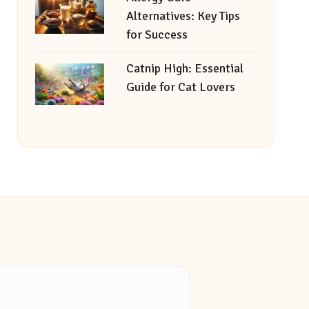
Alternatives: Key Tips
for Success
Catnip High: Essential
Guide for Cat Lovers