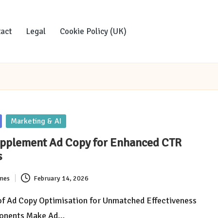
act
Legal
Cookie Policy (UK)
Marketing & AI
upplement Ad Copy for Enhanced CTR
s
imes
February 14, 2026
of Ad Copy Optimisation for Unmatched Effectiveness
onents Make Ad…