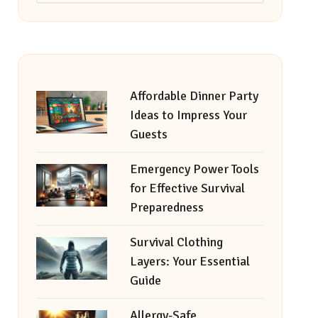
Affordable Dinner Party
Ideas to Impress Your
Guests
Emergency Power Tools
for Effective Survival
Preparedness
Survival Clothing
Layers: Your Essential
Guide
Allergy-Safe