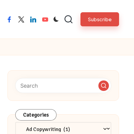
Subscribe
facebook
twitter
linkedin
youtube
Categories
Categories