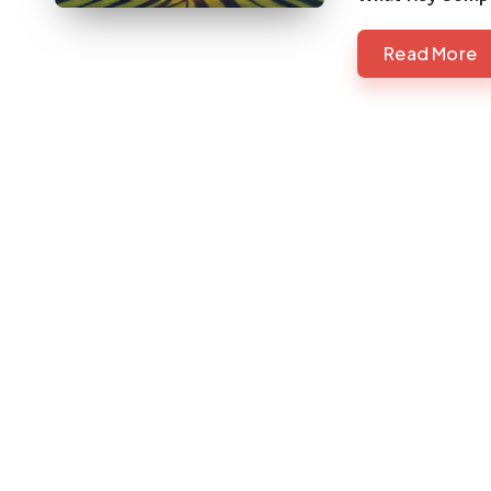
Read More