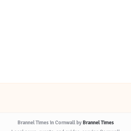
Brannel Times in Cornwall by
Brannel Times