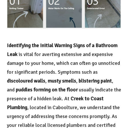
Identifying the Initial Warning Signs of a Bathroom
Leak
is vital for averting extensive and expensive
damage to your home, which can often go unnoticed
for significant periods. Symptoms such as
discoloured walls
,
musty smells
,
blistering paint
,
and
puddles forming on the floor
usually indicate the
presence of a hidden leak. At
Creek to Coast
Plumbing
, located in Caboolture, we understand the
urgency of addressing these concerns promptly. As
your reliable local licensed plumbers and certified