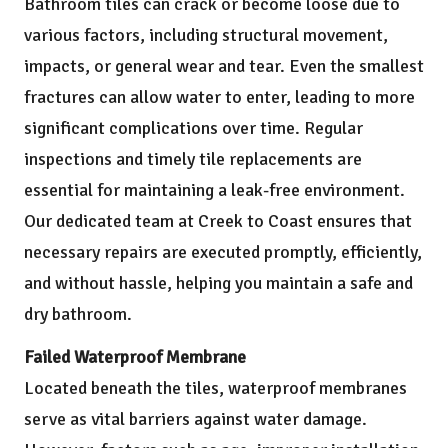
Bathroom tiles can crack or become loose due to
various factors, including structural movement,
impacts, or general wear and tear. Even the smallest
fractures can allow water to enter, leading to more
significant complications over time. Regular
inspections and timely tile replacements are
essential for maintaining a leak-free environment.
Our dedicated team at Creek to Coast ensures that
necessary repairs are executed promptly, efficiently,
and without hassle, helping you maintain a safe and
dry bathroom.
Failed Waterproof Membrane
Located beneath the tiles, waterproof membranes
serve as vital barriers against water damage.