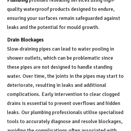
quality waterproof products designed to endure,
ensuring your surfaces remain safeguarded against
leaks and the potential for mould growth.
Drain Blockages
Slow-draining pipes can lead to water pooling in
shower outlets, which can be problematic since
these pipes are not designed to handle standing
water. Over time, the joints in the pipes may start to
deteriorate, resulting in leaks and additional
complications. Early intervention to clear clogged
drains is essential to prevent overflows and hidden
leaks. Our plumbing professionals utilise specialised
tools to accurately diagnose and resolve blockages,
avoiding the complications often associated with