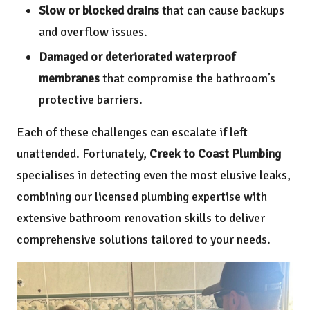
Slow or blocked drains
that can cause backups
and overflow issues.
Damaged or deteriorated waterproof
membranes
that compromise the bathroom’s
protective barriers.
Each of these challenges can escalate if left
unattended. Fortunately,
Creek to Coast Plumbing
specialises in detecting even the most elusive leaks,
combining our licensed plumbing expertise with
extensive bathroom renovation skills to deliver
comprehensive solutions tailored to your needs.