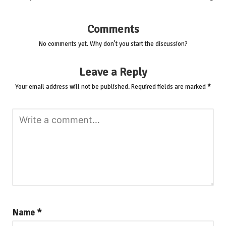
Comments
No comments yet. Why don’t you start the discussion?
Leave a Reply
Your email address will not be published.
Required fields are marked
*
Name
*