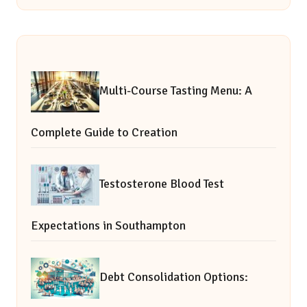
Multi-Course Tasting Menu: A
Complete Guide to Creation
Testosterone Blood Test
Expectations in Southampton
Debt Consolidation Options: