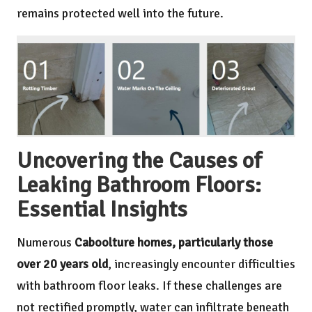
remains protected well into the future.
Uncovering the Causes of
Leaking Bathroom Floors:
Essential Insights
Numerous
Caboolture homes, particularly those
over 20 years old
, increasingly encounter difficulties
with bathroom floor leaks. If these challenges are
not rectified promptly, water can infiltrate beneath