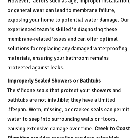
However, factors such as age, improper installation,
or general wear can lead to membrane failure,
exposing your home to potential water damage. Our
experienced team is skilled in diagnosing these
membrane-related issues and can offer optimal
solutions for replacing any damaged waterproofing
materials, ensuring your bathroom remains
protected against leaks.
Improperly Sealed Showers or Bathtubs
The silicone seals that protect your showers and
bathtubs are not infallible; they have a limited
lifespan. Worn, missing, or cracked seals can permit
water to seep into surrounding walls or floors,
causing extensive damage over time.
Creek to Coast
Plumbing
provides resealing services using high-