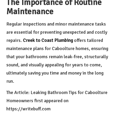
The Importance of Routine
Maintenance
Regular inspections and minor maintenance tasks
are essential for preventing unexpected and costly
repairs.
Creek to Coast Plumbing
offers tailored
maintenance plans for Caboolture homes, ensuring
that your bathrooms remain leak-free, structurally
sound, and visually appealing for years to come,
ultimately saving you time and money in the long
run.
The Article:
Leaking Bathroom Tips for Caboolture
Homeowners
first appeared on
https://writebuff.com