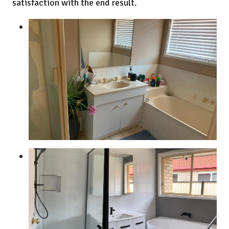
satisfaction with the end result.