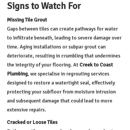
Signs to Watch For
Missing Tile Grout
Gaps between tiles can create pathways for water
to infiltrate beneath, leading to severe damage over
time. Aging installations or subpar grout can
deteriorate, resulting in crumbling that undermines
the integrity of your flooring. At
Creek to Coast
Plumbing
, we specialise in regrouting services
designed to restore a watertight seal, effectively
protecting your subfloor from moisture intrusion
and subsequent damage that could lead to more
extensive repairs.
Cracked or Loose Tiles