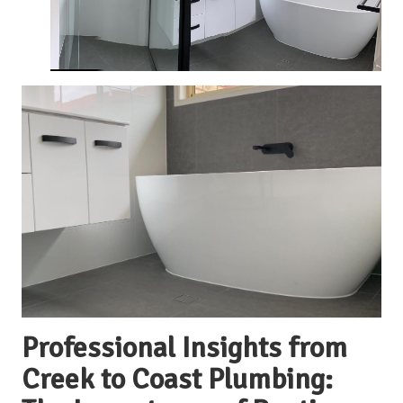
Professional Insights from
Creek to Coast Plumbing: