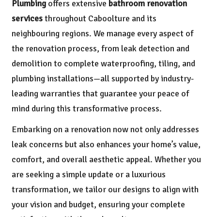
Plumbing
offers extensive
bathroom renovation
services
throughout Caboolture and its
neighbouring regions. We manage every aspect of
the renovation process, from leak detection and
demolition to complete waterproofing, tiling, and
plumbing installations—all supported by industry-
leading warranties that guarantee your peace of
mind during this transformative process.
Embarking on a renovation now not only addresses
leak concerns but also enhances your home’s value,
comfort, and overall aesthetic appeal. Whether you
are seeking a simple update or a luxurious
transformation, we tailor our designs to align with
your vision and budget, ensuring your complete