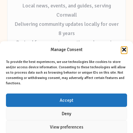
Local news, events, and guides, serving
Cornwall
Delivering community updates locally for over
8 years
Praised for accurate reporting and a genuine
Manage Consent
community voice
Editorial staff focused on local outreach and
To provide the best experiences, we use technologies like cookies to store
and/or access device information. Consenting to these technologies will allow
authentic storytelling
us to process data such as browsing behavior or unique IDs on this site. Not
consenting or withdrawing consent, may adversely affect certain features and
Our site features selected tips and contributions
functions.
from trusted regional sources
Accept
Deny
View preferences
Copyright 2026 — Brannel Times. All rights