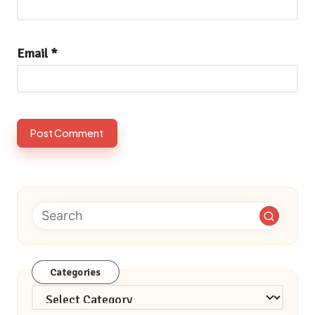
Email
*
Categories
Categories