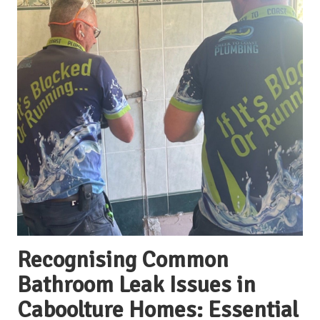
Recognising Common
Bathroom Leak Issues in
Caboolture Homes: Essential