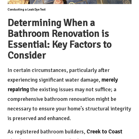
Conducting a Leak Dye Test
Determining When a
Bathroom Renovation is
Essential: Key Factors to
Consider
In certain circumstances, particularly after
experiencing significant water damage,
merely
repairing
the existing issues may not suffice; a
comprehensive bathroom renovation might be
necessary to ensure your home’s structural integrity
is preserved and enhanced.
As registered bathroom builders,
Creek to Coast