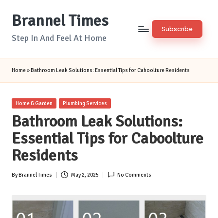
Brannel Times
Skip
Subscribe
to
Step In And Feel At Home
content
Home
»
Bathroom Leak Solutions: Essential Tips for Caboolture Residents
Posted
Home & Garden
Plumbing Services
in
Bathroom Leak Solutions:
Essential Tips for Caboolture
Residents
By
Brannel Times
May 2, 2025
No Comments
Posted
by