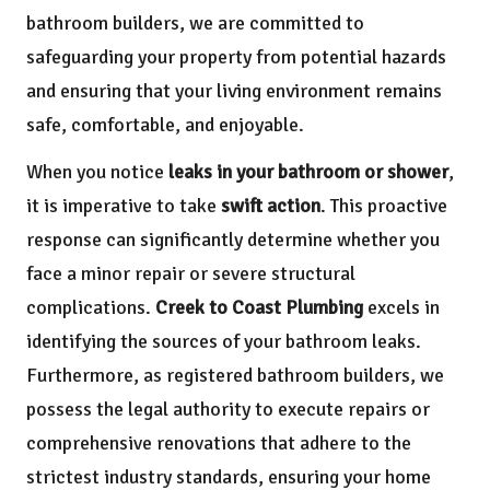
bathroom builders, we are committed to
safeguarding your property from potential hazards
and ensuring that your living environment remains
safe, comfortable, and enjoyable.
When you notice
leaks in your bathroom or shower
,
it is imperative to take
swift action
. This proactive
response can significantly determine whether you
face a minor repair or severe structural
complications.
Creek to Coast Plumbing
excels in
identifying the sources of your bathroom leaks.
Furthermore, as registered bathroom builders, we
possess the legal authority to execute repairs or
comprehensive renovations that adhere to the
strictest industry standards, ensuring your home