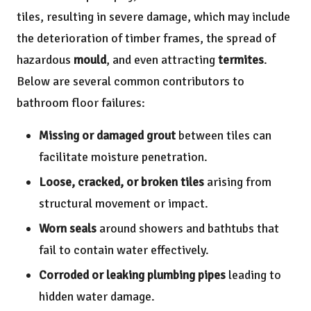
tiles, resulting in severe damage, which may include
the deterioration of timber frames, the spread of
hazardous
mould
, and even attracting
termites
.
Below are several common contributors to
bathroom floor failures:
Missing or damaged grout
between tiles can
facilitate moisture penetration.
Loose, cracked, or broken tiles
arising from
structural movement or impact.
Worn seals
around showers and bathtubs that
fail to contain water effectively.
Corroded or leaking plumbing pipes
leading to
hidden water damage.