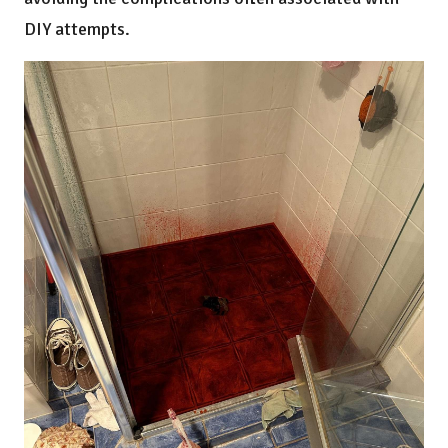
DIY attempts.