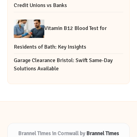
Credit Unions vs Banks
Vitamin B12 Blood Test for
Residents of Bath: Key Insights
Garage Clearance Bristol: Swift Same-Day
Solutions Available
Brannel Times in Cornwall by
Brannel Times