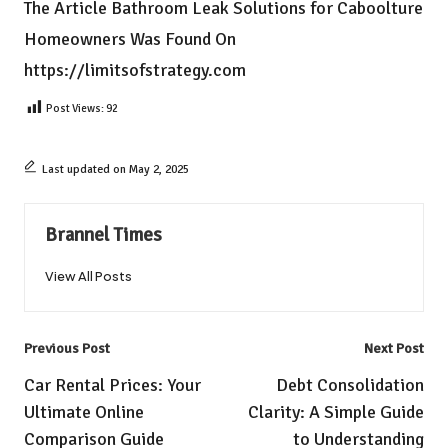
The Article
Bathroom Leak Solutions for Caboolture
Homeowners
Was Found On
https://limitsofstrategy.com
Post Views:
92
Last updated on May 2, 2025
Brannel Times
View All Posts
Post
Previous Post
Next Post
navigation
Car Rental Prices: Your
Debt Consolidation
Ultimate Online
Clarity: A Simple Guide
Comparison Guide
to Understanding