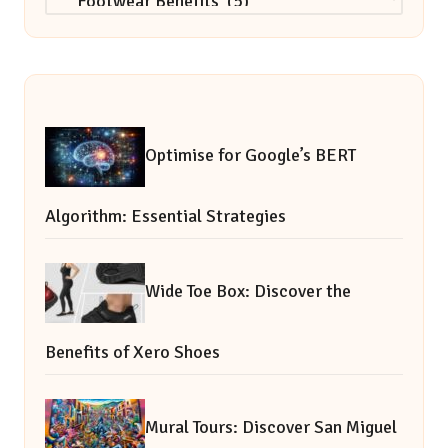
Optimise for Google’s BERT
Algorithm: Essential Strategies
Wide Toe Box: Discover the
Benefits of Xero Shoes
Mural Tours: Discover San Miguel