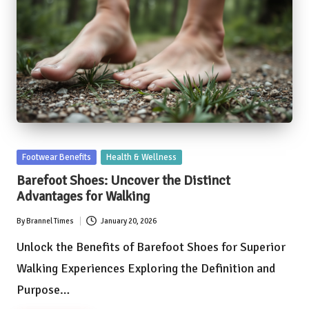
Posted
Footwear Benefits
Health & Wellness
in
Barefoot Shoes: Uncover the Distinct
Advantages for Walking
By
Brannel Times
January 20, 2026
Posted
by
Unlock the Benefits of Barefoot Shoes for Superior
Walking Experiences Exploring the Definition and
Purpose…