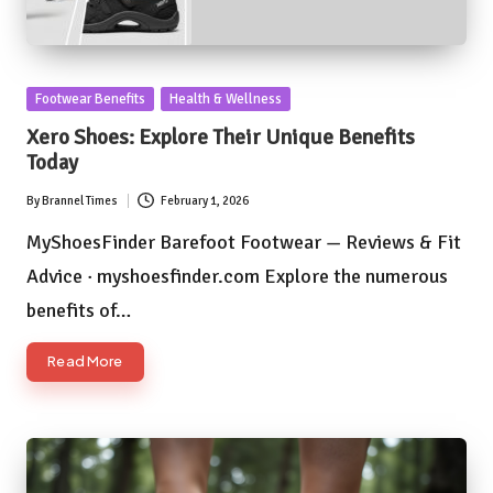
Posted
Footwear Benefits
Health & Wellness
in
Xero Shoes: Explore Their Unique Benefits
Today
By
Brannel Times
February 1, 2026
Posted
by
MyShoesFinder Barefoot Footwear — Reviews & Fit
Advice · myshoesfinder.com Explore the numerous
benefits of…
Read More