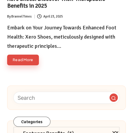
Benefits in 2025
By
Brannel Times
April 23, 2025
Posted
by
Embark on Your Journey Towards Enhanced Foot
Health: Xero Shoes, meticulously designed with
therapeutic principles…
Read More
Categories
Categories