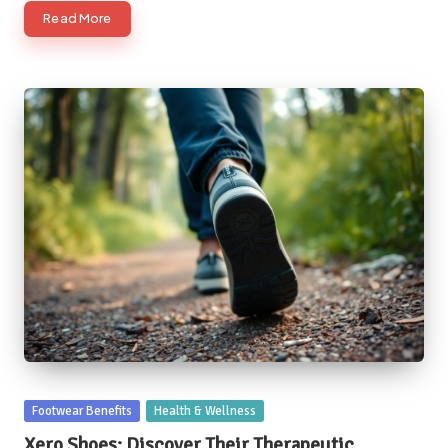
Read More
Posted
Footwear Benefits
Health & Wellness
in
Xero Shoes: Discover Their Therapeutic