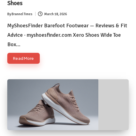
Shoes
By
Brannel Times
March 18, 2026
Posted
by
MyShoesFinder Barefoot Footwear — Reviews & Fit
Advice · myshoesfinder.com Xero Shoes Wide Toe
Box…
Read More