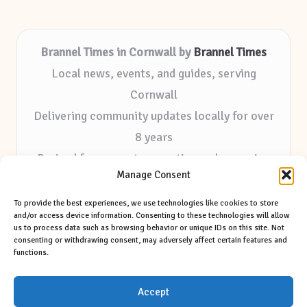
Brannel Times in Cornwall by
Brannel Times
Local news, events, and guides, serving
Cornwall
Delivering community updates locally for over
8 years
Praised for accurate reporting and a genuine
Manage Consent
community voice
Editorial staff focused on local outreach and
To provide the best experiences, we use technologies like cookies to store
and/or access device information. Consenting to these technologies will allow
authentic storytelling
us to process data such as browsing behavior or unique IDs on this site. Not
consenting or withdrawing consent, may adversely affect certain features and
Our site features selected tips and contributions
functions.
from trusted regional sources
Accept