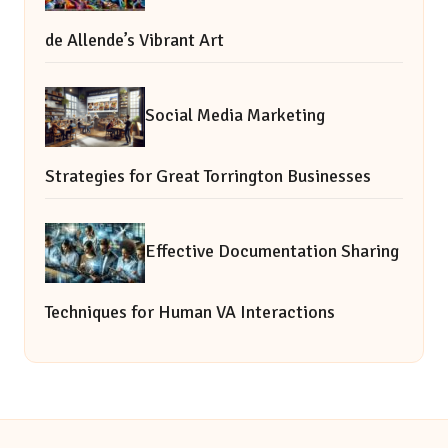
de Allende’s Vibrant Art
Social Media Marketing
Strategies for Great Torrington Businesses
Effective Documentation Sharing
Techniques for Human VA Interactions