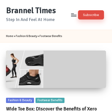
Brannel Times
Skip
Subscribe
to
Step In And Feel At Home
content
Home
»
Fashion & Beauty
»
Footwear Benefits
Posted
Fashion & Beauty
Footwear Benefits
in
Wide Toe Box: Discover the Benefits of Xero