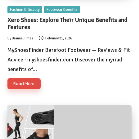
Posted
Fashion & Beauty
Footwear Benefits
in
Xero Shoes: Explore Their Unique Benefits and
Features
By
Brannel Times
February 21, 2026
Posted
by
MyShoesFinder Barefoot Footwear — Reviews & Fit
Advice · myshoesfinder.com Discover the myriad
benefits of…
Read More